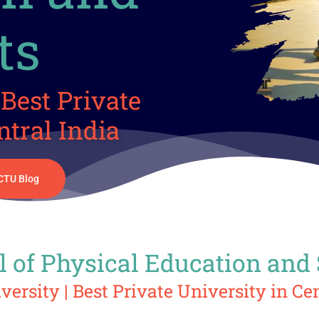
ts
Best Private
ntral India
CTU Blog
 of Physical Education and
ersity | Best Private University in Cen