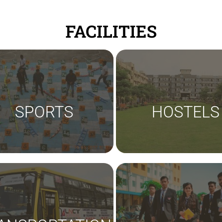
FACILITIES
SPORTS
HOSTELS