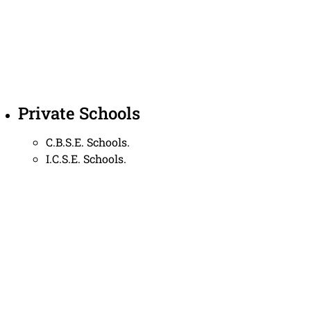
Private Schools
C.B.S.E. Schools.
I.C.S.E. Schools.