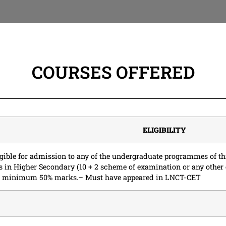
COURSES OFFERED
ELIGIBILITY
ligible for admission to any of the undergraduate programmes of th
s in Higher Secondary (10 + 2 scheme of examination or any other
th minimum 50% marks.– Must have appeared in LNCT-CET