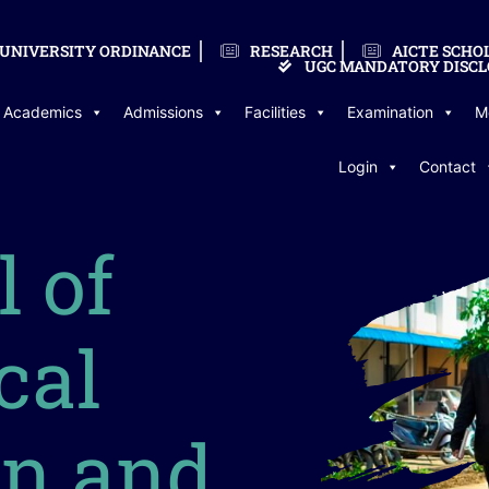
UNIVERSITY ORDINANCE
RESEARCH
AICTE SCHO
UGC MANDATORY DISCL
Academics
Admissions
Facilities
Examination
M
Login
Contact
l of
cal
on and