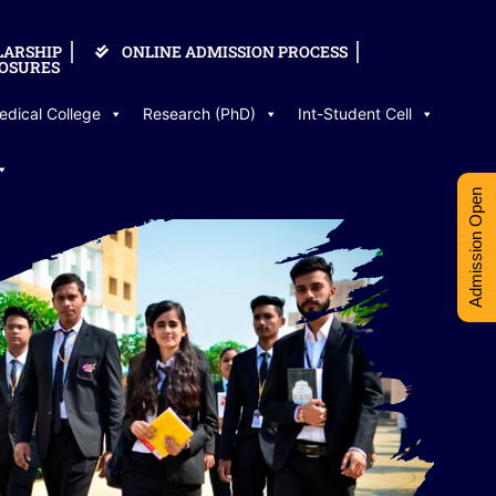
LARSHIP
ONLINE ADMISSION PROCESS
OSURES
edical College
Research (PhD)
Int-Student Cell
Admission Open