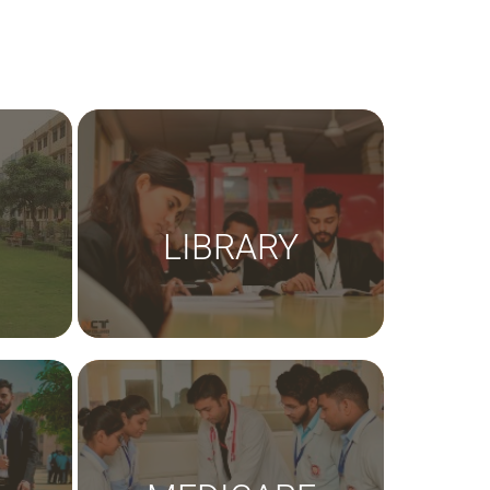
LIBRARY