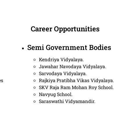
Career Opportunities
Semi Government Bodies
Kendriya Vidyalaya.
Jawahar Navodaya Vidyalaya.
Sarvodaya Vidyalaya.
es
Rajkiya Pratibha Vikas Vidyalaya.
SKV Raja Ram Mohan Roy School.
Navyug School.
Saraswathi Vidyamandir.