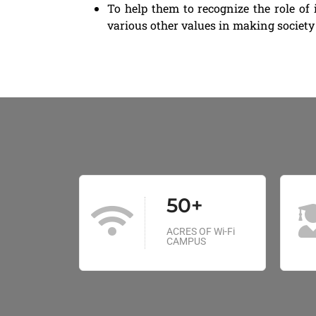
To help them to recognize the role of 
various other values in making society 
50+
ACRES OF Wi-Fi
CAMPUS