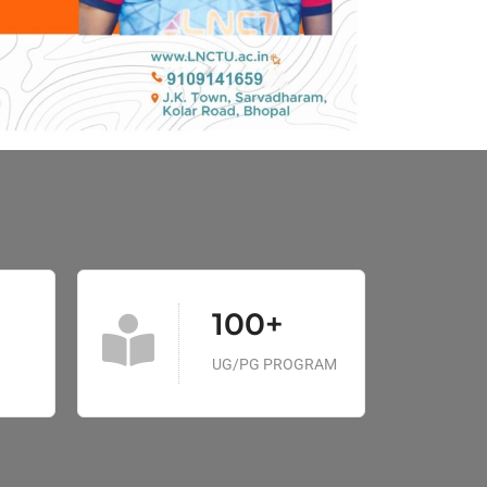
100+
UG/PG PROGRAM