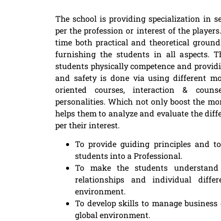
The school is providing specialization in 
per the profession or interest of the playe
time both practical and theoretical ground
furnishing the students in all aspects. 
students physically competence and provi
and safety is done via using different m
oriented courses, interaction & couns
personalities. Which not only boost the mor
helps them to analyze and evaluate the diff
per their interest.
To provide guiding principles and t
students into a Professional.
To make the students understand t
relationships and individual diff
environment.
To develop skills to manage business
global environment.