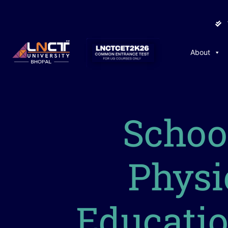
About
Schoo
Physi
Educati