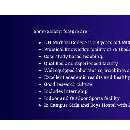
Some Salient feature are :
L N Medical College is a 8 years old MC
Practical knowledge facility of 750 bed
Case study based teaching.
Qualified and experienced faculty.
Well equipped laboratories, machines a
Excellent academic results and health
Good research culture.
Includes internship.
Indoor and Outdoor Sports facility.
In Campus Girls and Boys Hostel with 2