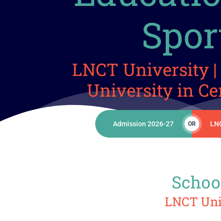
Spor
LNCT University | 
University in Ce
Admission 2026-27
LN
OR
School
LNCT Univ