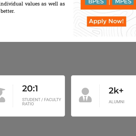
individual values as well as
better.
20:1
2k+
STUDENT / FACULTY
ALUMNI
RATIO