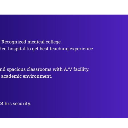
I Recognized medical college.
ded hospital to get best teaching experience.
nd spacious classrooms with A/V facility.
y academic environment.
4 hrs security.