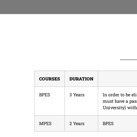
COURSES
DURATION
BPES
3 Years
In order to be e
must have a pas
University) wi
MPES
2 Years
BPES