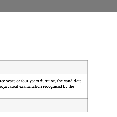
ree years or four years duration, the candidate
 equivalent examination recognised by the