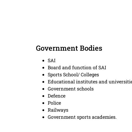
Government Bodies
SAI
Board and function of SAI
Sports School/ Colleges
Educational institutes and universiti
Government schools
Defence
Police
Railways
Government sports academies.