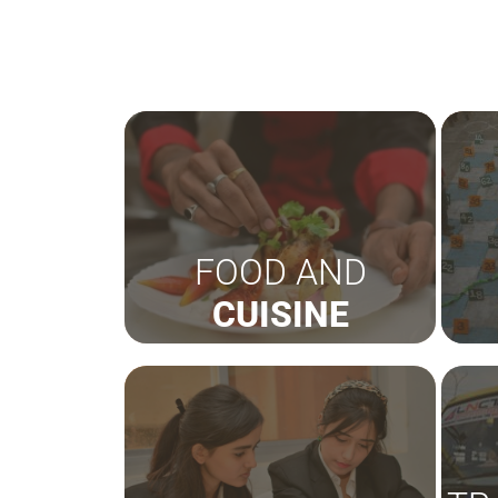
FOOD AND
CUISINE