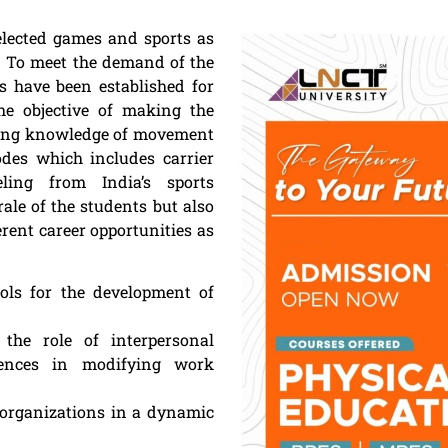
selected games and sports as
rs. To meet the demand of the
s have been established for
The objective of making the
ding knowledge of movement
odes which includes carrier
eling from India’s sports
ale of the students but also
erent career opportunities as
ools for the development of
he role of interpersonal
erences in modifying work
 organizations in a dynamic