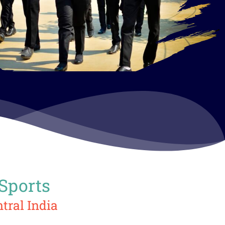
 Sports
tral India