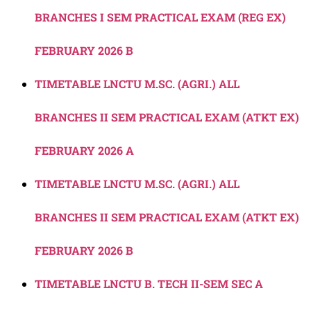
BRANCHES I SEM PRACTICAL EXAM (REG EX)
FEBRUARY 2026 B
TIMETABLE LNCTU M.SC. (AGRI.) ALL
BRANCHES II SEM PRACTICAL EXAM (ATKT EX)
FEBRUARY 2026 A
TIMETABLE LNCTU M.SC. (AGRI.) ALL
BRANCHES II SEM PRACTICAL EXAM (ATKT EX)
FEBRUARY 2026 B
TIMETABLE LNCTU B. TECH II-SEM SEC A