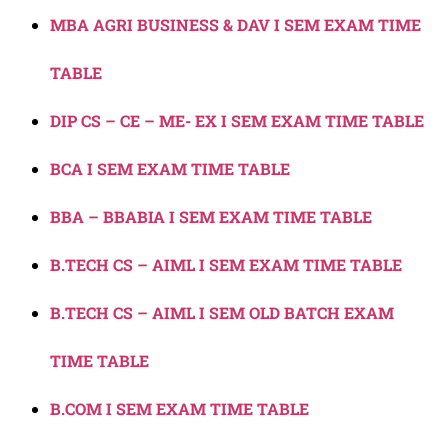
MBA AGRI BUSINESS & DAV I SEM EXAM TIME
TABLE
DIP CS – CE – ME- EX I SEM EXAM TIME TABLE
BCA I SEM EXAM TIME TABLE
BBA – BBABIA I SEM EXAM TIME TABLE
B.TECH CS – AIML I SEM EXAM TIME TABLE
B.TECH CS – AIML I SEM OLD BATCH EXAM
TIME TABLE
B.COM I SEM EXAM TIME TABLE