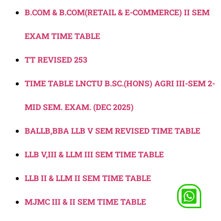
B.COM & B.COM(RETAIL & E-COMMERCE) II SEM
EXAM TIME TABLE
TT REVISED 253
TIME TABLE LNCTU B.SC.(HONS) AGRI III-SEM 2-
MID SEM. EXAM. (DEC 2025)
BALLB,BBA LLB V SEM REVISED TIME TABLE
LLB V,III & LLM III SEM TIME TABLE
LLB II & LLM II SEM TIME TABLE
MJMC III & II SEM TIME TABLE