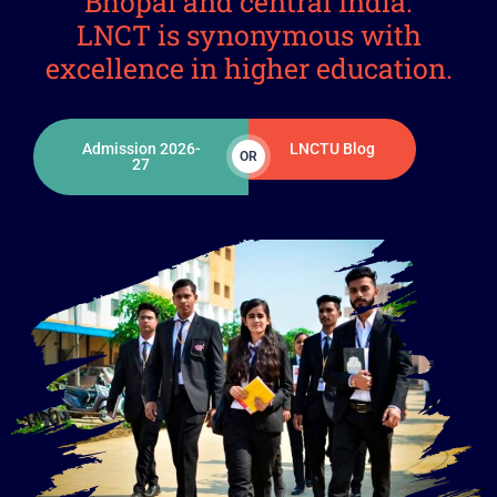
Bhopal and central India.
LNCT is synonymous with
excellence in higher education.
Admission 2026-
LNCTU Blog
OR
27