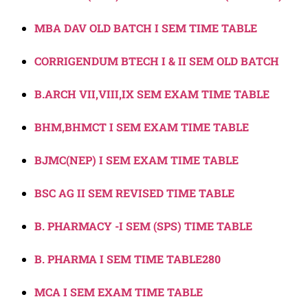
MBA DAV OLD BATCH I SEM TIME TABLE
CORRIGENDUM BTECH I & II SEM OLD BATCH
B.ARCH VII,VIII,IX SEM EXAM TIME TABLE
BHM,BHMCT I SEM EXAM TIME TABLE
BJMC(NEP) I SEM EXAM TIME TABLE
BSC AG II SEM REVISED TIME TABLE
B. PHARMACY -I SEM (SPS) TIME TABLE
B. PHARMA I SEM TIME TABLE280
MCA I SEM EXAM TIME TABLE