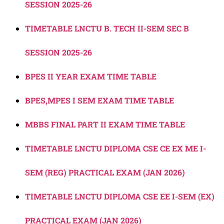
SESSION 2025-26
TIMETABLE LNCTU B. TECH II-SEM SEC B
SESSION 2025-26
BPES II YEAR EXAM TIME TABLE
BPES,MPES I SEM EXAM TIME TABLE
MBBS FINAL PART II EXAM TIME TABLE
TIMETABLE LNCTU DIPLOMA CSE CE EX ME I-
SEM (REG) PRACTICAL EXAM (JAN 2026)
TIMETABLE LNCTU DIPLOMA CSE EE I-SEM (EX)
PRACTICAL EXAM (JAN 2026)