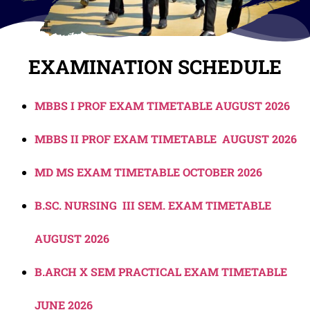
EXAMINATION SCHEDULE
MBBS I PROF EXAM TIMETABLE AUGUST 2026
MBBS II PROF EXAM TIMETABLE AUGUST 2026
MD MS EXAM TIMETABLE OCTOBER 2026
B.SC. NURSING III SEM. EXAM TIMETABLE
AUGUST 2026
B.ARCH X SEM PRACTICAL EXAM TIMETABLE
JUNE 2026