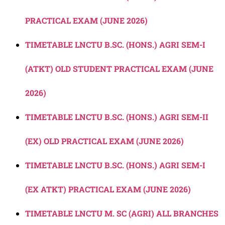
PRACTICAL EXAM (JUNE 2026)
TIMETABLE LNCTU B.SC. (HONS.) AGRI SEM-I
(ATKT) OLD STUDENT PRACTICAL EXAM (JUNE
2026)
TIMETABLE LNCTU B.SC. (HONS.) AGRI SEM-II
(EX) OLD PRACTICAL EXAM (JUNE 2026)
TIMETABLE LNCTU B.SC. (HONS.) AGRI SEM-I
(EX ATKT) PRACTICAL EXAM (JUNE 2026)
TIMETABLE LNCTU M. SC (AGRI) ALL BRANCHES