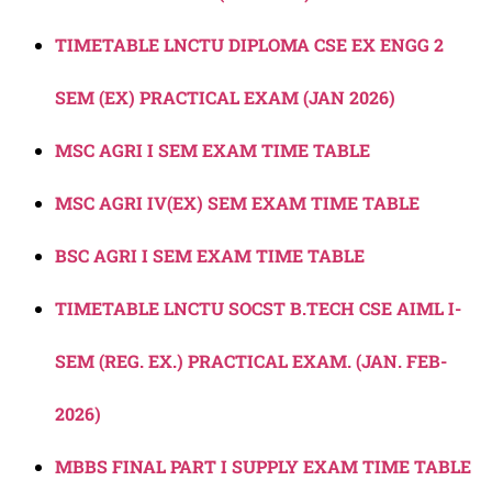
TIMETABLE LNCTU DIPLOMA CSE EX ENGG 2
SEM (EX) PRACTICAL EXAM (JAN 2026)
MSC AGRI I SEM EXAM TIME TABLE
MSC AGRI IV(EX) SEM EXAM TIME TABLE
BSC AGRI I SEM EXAM TIME TABLE
TIMETABLE LNCTU SOCST B.TECH CSE AIML I-
SEM (REG. EX.) PRACTICAL EXAM. (JAN. FEB-
2026)
MBBS FINAL PART I SUPPLY EXAM TIME TABLE