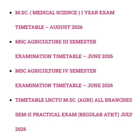
M.SC. ( MEDICAL SCIENCE ) I YEAR EXAM
TIMETABLE – AUGUST 2026
MSC AGRICULTURE III SEMESTER
EXAMINATION TIMETABLE – JUNE 2026
MSC AGRICULTURE IV SEMESTER
EXAMINATION TIMETABLE – JUNE 2026
TIMETABLE LNCTU M.SC. (AGRI) ALL BRANCHES
SEM-II PRACTICAL EXAM (REGULAR ATKT) JULY
2026