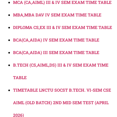
MCA (CA,AIML) III & IV SEM EXAM TIME TABLE
MBA,MBA DAV IV SEM EXAM TIME TABLE
DIPLOMA CS,EX III & IV SEM EXAM TIME TABLE
BCA(CA,AIDA) IV SEM EXAM TIME TABLE
BCA(CA,AIDA) III SEM EXAM TIME TABLE
B.TECH (CS,AIML,DS) III & IV SEM EXAM TIME
TABLE
TIMETABLE LNCTU SOCST B.TECH. VI-SEM CSE
AIML (OLD BATCH) 2ND MID SEM TEST (APRIL
2026)