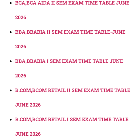
BCA,BCA AIDA II SEM EXAM TIME TABLE JUNE
2026
BBA,BBABIA II SEM EXAM TIME TABLE-JUNE
2026
BBA,BBABIA I SEM EXAM TIME TABLE JUNE
2026
B.COM,BCOM RETAIL II SEM EXAM TIME TABLE
JUNE 2026
B.COM,BCOM RETAIL I SEM EXAM TIME TABLE
JUNE 2026