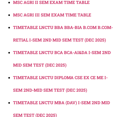
MSC AGRI II SEM EXAM TIME TABLE
MSC AGRI III SEM EXAM TIME TABLE
TIMETABLE LNCTU BBA BBA-BIA B.COM B.COM-
RETIAL I-SEM 2ND MID SEM TEST (DEC 2025)
TIMETABLE LNCTU BCA BCA-AI&DA I-SEM 2ND
MID SEM TEST (DEC 2025)
TIMETABLE LNCTU DIPLOMA CSE EX CE ME I-
SEM 2ND-MID SEM TEST (DEC 2025)
TIMETABLE LNCTU MBA (DAV) I-SEM 2ND MID
SEM TEST (DEC 2025)