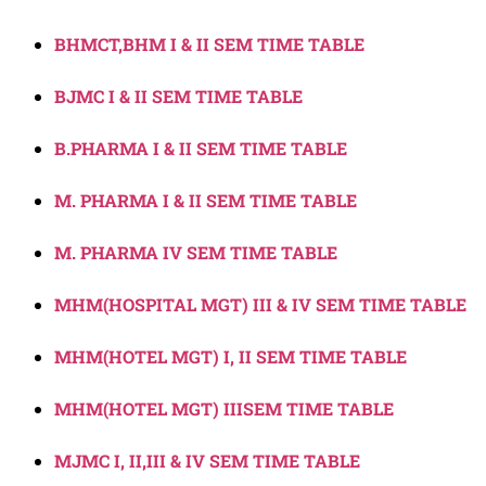
BHMCT,BHM I & II SEM TIME TABLE
BJMC I & II SEM TIME TABLE
B.PHARMA I & II SEM TIME TABLE
M. PHARMA I & II SEM TIME TABLE
M. PHARMA IV SEM TIME TABLE
MHM(HOSPITAL MGT) III & IV SEM TIME TABLE
MHM(HOTEL MGT) I, II SEM TIME TABLE
MHM(HOTEL MGT) IIISEM TIME TABLE
MJMC I, II,III & IV SEM TIME TABLE