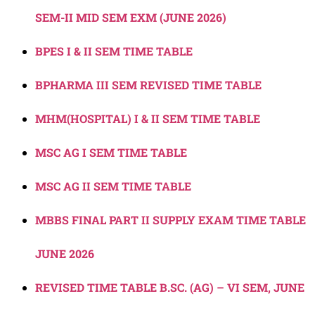
SEM-II MID SEM EXM (JUNE 2026)
BPES I & II SEM TIME TABLE
BPHARMA III SEM REVISED TIME TABLE
MHM(HOSPITAL) I & II SEM TIME TABLE
MSC AG I SEM TIME TABLE
MSC AG II SEM TIME TABLE
MBBS FINAL PART II SUPPLY EXAM TIME TABLE
JUNE 2026
REVISED TIME TABLE B.SC. (AG) – VI SEM, JUNE