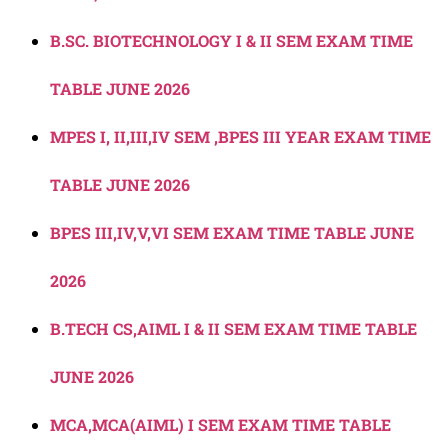
B.SC. BIOTECHNOLOGY I & II SEM EXAM TIME
TABLE JUNE 2026
MPES I, II,III,IV SEM ,BPES III YEAR EXAM TIME
TABLE JUNE 2026
BPES III,IV,V,VI SEM EXAM TIME TABLE JUNE
2026
B.TECH CS,AIML I & II SEM EXAM TIME TABLE
JUNE 2026
MCA,MCA(AIML) I SEM EXAM TIME TABLE