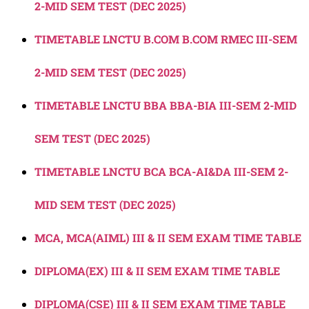
2-MID SEM TEST (DEC 2025)
TIMETABLE LNCTU B.COM B.COM RMEC III-SEM
2-MID SEM TEST (DEC 2025)
TIMETABLE LNCTU BBA BBA-BIA III-SEM 2-MID
SEM TEST (DEC 2025)
TIMETABLE LNCTU BCA BCA-AI&DA III-SEM 2-
MID SEM TEST (DEC 2025)
MCA, MCA(AIML) III & II SEM EXAM TIME TABLE
DIPLOMA(EX) III & II SEM EXAM TIME TABLE
DIPLOMA(CSE) III & II SEM EXAM TIME TABLE