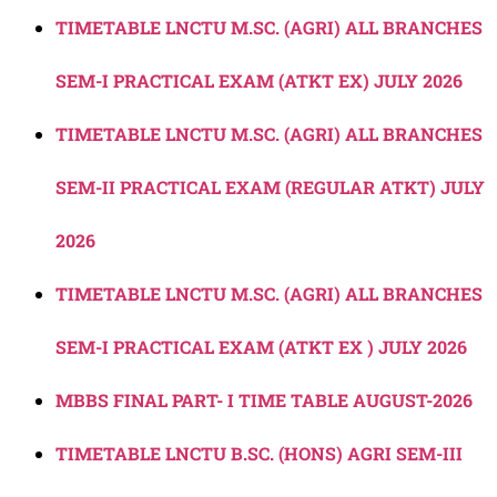
TIMETABLE LNCTU M.SC. (AGRI) ALL BRANCHES
SEM-I PRACTICAL EXAM (ATKT EX) JULY 2026
TIMETABLE LNCTU M.SC. (AGRI) ALL BRANCHES
SEM-II PRACTICAL EXAM (REGULAR ATKT) JULY
2026
TIMETABLE LNCTU M.SC. (AGRI) ALL BRANCHES
SEM-I PRACTICAL EXAM (ATKT EX ) JULY 2026
MBBS FINAL PART- I TIME TABLE AUGUST-2026
TIMETABLE LNCTU B.SC. (HONS) AGRI SEM-III