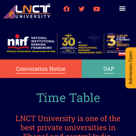
Medical College
Research (PhD)
Int-Student Cell
Admission Open
Convocation Notice
OAP
Time Table
LNCT University is one of the
best private universities in