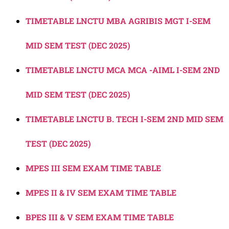
TIMETABLE LNCTU MBA AGRIBIS MGT I-SEM
MID SEM TEST (DEC 2025)
TIMETABLE LNCTU MCA MCA -AIML I-SEM 2ND
MID SEM TEST (DEC 2025)
TIMETABLE LNCTU B. TECH I-SEM 2ND MID SEM
TEST (DEC 2025)
MPES III SEM EXAM TIME TABLE
MPES II & IV SEM EXAM TIME TABLE
BPES III & V SEM EXAM TIME TABLE