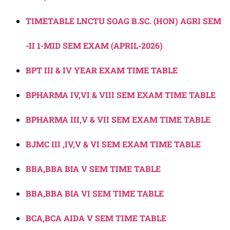
TIMETABLE LNCTU SOAG B.SC. (HON) AGRI SEM
-II 1-MID SEM EXAM (APRIL-2026)
BPT III & IV YEAR EXAM TIME TABLE
BPHARMA IV,VI & VIII SEM EXAM TIME TABLE
BPHARMA III,V & VII SEM EXAM TIME TABLE
BJMC III ,IV,V & VI SEM EXAM TIME TABLE
BBA,BBA BIA V SEM TIME TABLE
BBA,BBA BIA VI SEM TIME TABLE
BCA,BCA AIDA V SEM TIME TABLE