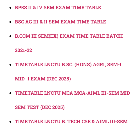
BPES II & IV SEM EXAM TIME TABLE
BSC AG III & II SEM EXAM TIME TABLE
B.COM III SEM(EX) EXAM TIME TABLE BATCH
2021-22
TIMETABLE LNCTU B.SC. (HONS) AGRI, SEM-I
MID -I EXAM (DEC 2025)
TIMETABLE LNCTU MCA MCA-AIML III-SEM MID
SEM TEST (DEC 2025)
TIMETABLE LNCTU B. TECH CSE & AIML III-SEM