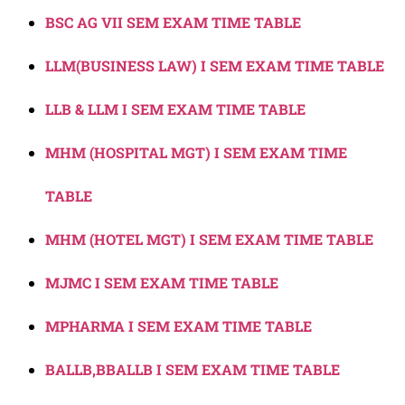
BSC AG VII SEM EXAM TIME TABLE
LLM(BUSINESS LAW) I SEM EXAM TIME TABLE
LLB & LLM I SEM EXAM TIME TABLE
MHM (HOSPITAL MGT) I SEM EXAM TIME
TABLE
MHM (HOTEL MGT) I SEM EXAM TIME TABLE
MJMC I SEM EXAM TIME TABLE
MPHARMA I SEM EXAM TIME TABLE
BALLB,BBALLB I SEM EXAM TIME TABLE