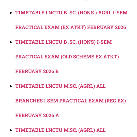
TIMETABLE LNCTU B .SC. (HONS.) AGRI. I-SEM
PRACTICAL EXAM (EX ATKT) FEBRUARY 2026
TIMETABLE LNCTU B .SC. (HONS) I-SEM
PRACTICAL EXAM (OLD SCHEME EX ATKT)
FEBRUARY 2026 B
TIMETABLE LNCTU M.SC. (AGRI.) ALL
BRANCHES I SEM PRACTICAL EXAM (REG EX)
FEBRUARY 2026 A
TIMETABLE LNCTU M.SC. (AGRI.) ALL