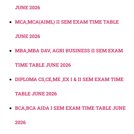
JUNE 2026
MCA,MCA(AIML) II SEM EXAM TIME TABLE
JUNE 2026
MBA,MBA DAV, AGRI BUSINESS II SEM EXAM
TIME TABLE JUNE 2026
DIPLOMA CS,CE,ME ,EX I & II SEM EXAM TIME
TABLE JUNE 2026
BCA,BCA AIDA I SEM EXAM TIME TABLE JUNE
2026