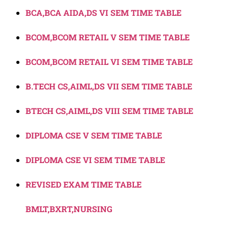
BCA,BCA AIDA,DS VI SEM TIME TABLE
BCOM,BCOM RETAIL V SEM TIME TABLE
BCOM,BCOM RETAIL VI SEM TIME TABLE
B.TECH CS,AIML,DS VII SEM TIME TABLE
BTECH CS,AIML,DS VIII SEM TIME TABLE
DIPLOMA CSE V SEM TIME TABLE
DIPLOMA CSE VI SEM TIME TABLE
REVISED EXAM TIME TABLE
BMLT,BXRT,NURSING