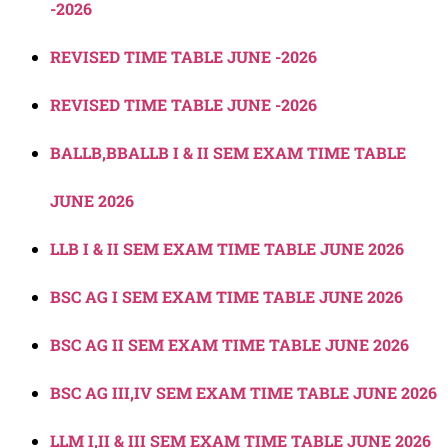
-2026
REVISED TIME TABLE JUNE -2026
REVISED TIME TABLE JUNE -2026
BALLB,BBALLB I & II SEM EXAM TIME TABLE
JUNE 2026
LLB I & II SEM EXAM TIME TABLE JUNE 2026
BSC AG I SEM EXAM TIME TABLE JUNE 2026
BSC AG II SEM EXAM TIME TABLE JUNE 2026
BSC AG III,IV SEM EXAM TIME TABLE JUNE 2026
LLM I,II & III SEM EXAM TIME TABLE JUNE 2026