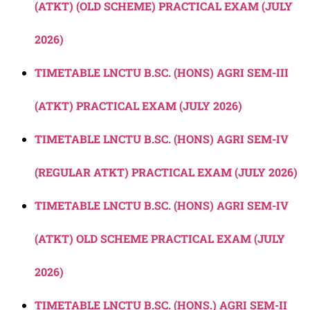
(ATKT) (OLD SCHEME) PRACTICAL EXAM (JULY
2026)
TIMETABLE LNCTU B.SC. (HONS) AGRI SEM-III
(ATKT) PRACTICAL EXAM (JULY 2026)
TIMETABLE LNCTU B.SC. (HONS) AGRI SEM-IV
(REGULAR ATKT) PRACTICAL EXAM (JULY 2026)
TIMETABLE LNCTU B.SC. (HONS) AGRI SEM-IV
(ATKT) OLD SCHEME PRACTICAL EXAM (JULY
2026)
TIMETABLE LNCTU B.SC. (HONS.) AGRI SEM-II