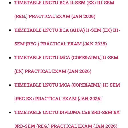
TIMETABLE LNCTU BCA II-SEM (EX) III-SEM
(REG.) PRACTICAL EXAM (JAN 2026)
TIMETABLE LNCTU BCA (AIDA) II-SEM (EX) III-
SEM (REG.) PRACTICAL EXAM (JAN 2026)
TIMETABLE LNCTU MCA (CORE&AIML) II-SEM
(EX) PRACTICAL EXAM (JAN 2026)
TIMETABLE LNCTU MCA (CORE&AIML) III-SEM
(REG EX) PRACTICAL EXAM (JAN 2026)
TIMETABLE LNCTU DIPLOMA CSE 3RD-SEM EX
3RD-SEM (REG.) PRACTICAL EXAM (JAN 2026)