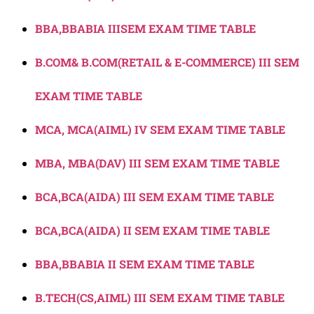
BBA,BBABIA IIISEM EXAM TIME TABLE
B.COM& B.COM(RETAIL & E-COMMERCE) III SEM
EXAM TIME TABLE
MCA, MCA(AIML) IV SEM EXAM TIME TABLE
MBA, MBA(DAV) III SEM EXAM TIME TABLE
BCA,BCA(AIDA) III SEM EXAM TIME TABLE
BCA,BCA(AIDA) II SEM EXAM TIME TABLE
BBA,BBABIA II SEM EXAM TIME TABLE
B.TECH(CS,AIML) III SEM EXAM TIME TABLE