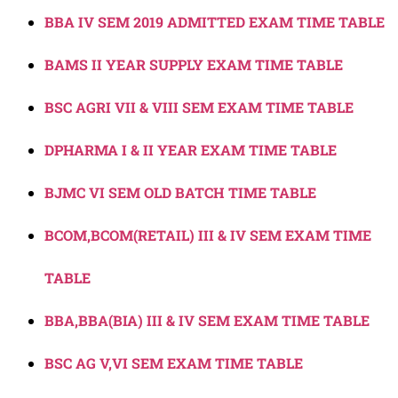
BBA IV SEM 2019 ADMITTED EXAM TIME TABLE
BAMS II YEAR SUPPLY EXAM TIME TABLE
BSC AGRI VII & VIII SEM EXAM TIME TABLE
DPHARMA I & II YEAR EXAM TIME TABLE
BJMC VI SEM OLD BATCH TIME TABLE
BCOM,BCOM(RETAIL) III & IV SEM EXAM TIME
TABLE
BBA,BBA(BIA) III & IV SEM EXAM TIME TABLE
BSC AG V,VI SEM EXAM TIME TABLE