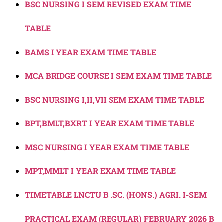
BSC NURSING I SEM REVISED EXAM TIME
TABLE
BAMS I YEAR EXAM TIME TABLE
MCA BRIDGE COURSE I SEM EXAM TIME TABLE
BSC NURSING I,II,VII SEM EXAM TIME TABLE
BPT,BMLT,BXRT I YEAR EXAM TIME TABLE
MSC NURSING I YEAR EXAM TIME TABLE
MPT,MMLT I YEAR EXAM TIME TABLE
TIMETABLE LNCTU B .SC. (HONS.) AGRI. I-SEM
PRACTICAL EXAM (REGULAR) FEBRUARY 2026 B