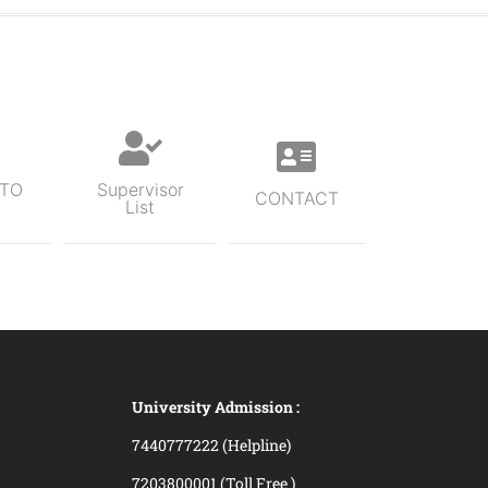
 TO
Supervisor
CONTACT
List
University Admission :
7440777222 (Helpline)
7203800001 (Toll Free )