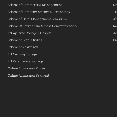
School of Commerce & Management
Li
School of Computer, Science & Technology
Tr
School of Hotel Management & Tourism
Ab
School Of Journalism & Mass Communication
Ra
LN Ayurved College & Hospital
Ad
School of Legal Studies
Bi
School of Pharmacy
LN Nursing College
LN Paramedical College
Online Admission Process
Online Admission Payment