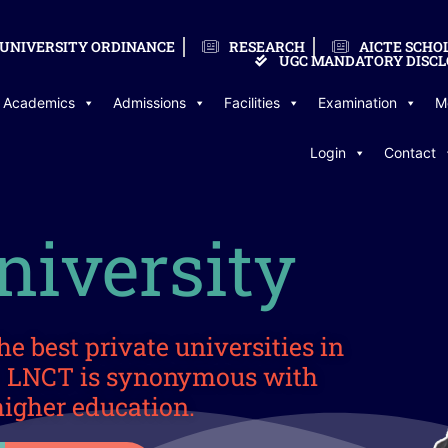
UNIVERSITY ORDINANCE
RESEARCH
AICTE SCHO
UGC MANDATORY DISCL
Academics
Admissions
Facilities
Examination
M
Login
Contact
iversity
he best private universities in
a. LNCT is synonymous with
higher education.