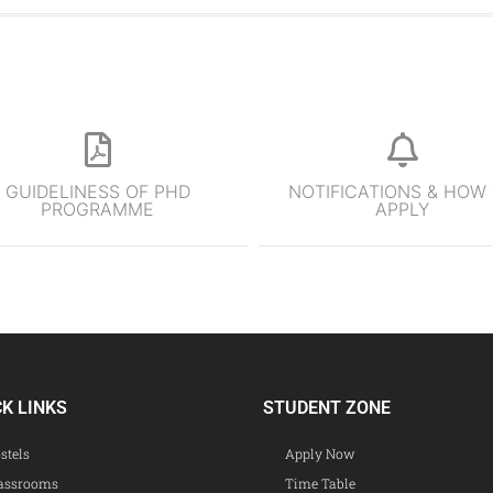
GUIDELINESS OF PHD
NOTIFICATIONS & HOW
PROGRAMME
APPLY
CK LINKS
STUDENT ZONE
stels
Apply Now
assrooms
Time Table