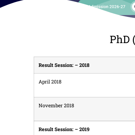
Admission 2026-27
PhD (
Result Session: – 2018
April 2018
November 2018
Result Session: – 2019