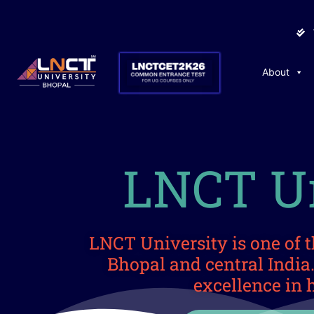
About
LNCT Un
LNCT University is one of t
Bhopal and central Indi
excellence in 