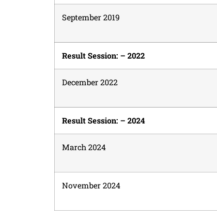
September 2019
Result Session: – 2022
December 2022
Result Session: – 2024
March 2024
November 2024