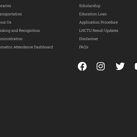
braries
Scholarship
ansportation
Education Loan
out Us
Application Procedure
nking and Recognition
LNCTU Result Updates
ministration
Disclaimer
ometric Attendance Dashboard
FAQ’s