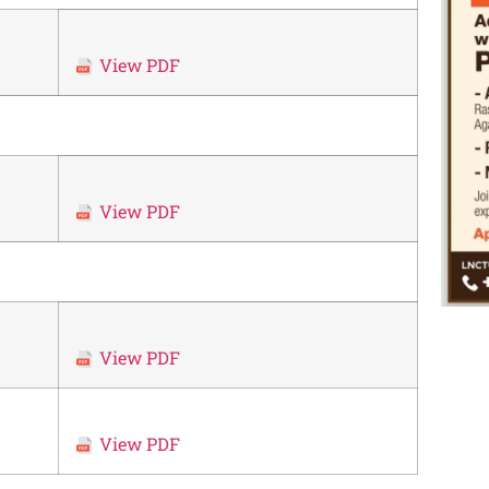
View PDF
View PDF
View PDF
View PDF