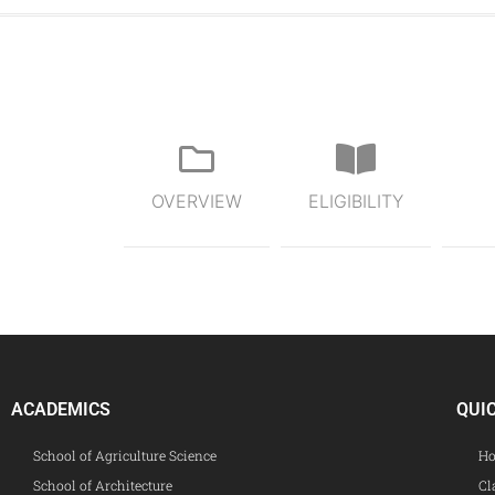
OVERVIEW
ELIGIBILITY
ACADEMICS
QUI
School of Agriculture Science
Ho
School of Architecture
Cl