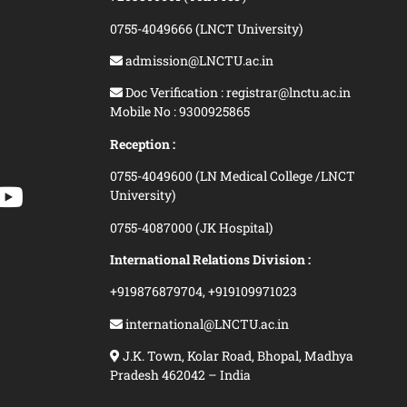
0755-4049666 (LNCT University)
admission@LNCTU.ac.in
Doc Verification : registrar@lnctu.ac.in
Mobile No : 9300925865
Reception :
0755-4049600 (LN Medical College /LNCT
University)
0755-4087000 (JK Hospital)
International Relations Division :
+919876879704,
+919109971023
international@LNCTU.ac.in
J.K. Town, Kolar Road, Bhopal, Madhya
Pradesh 462042 – India