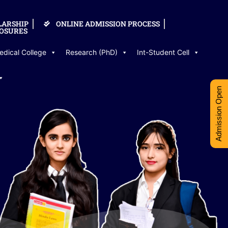
LARSHIP
ONLINE ADMISSION PROCESS
OSURES
edical College
Research (PhD)
Int-Student Cell
Admission Open