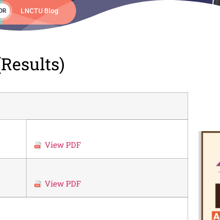
LNCTU Blog
OR
Results)
View PDF
View PDF