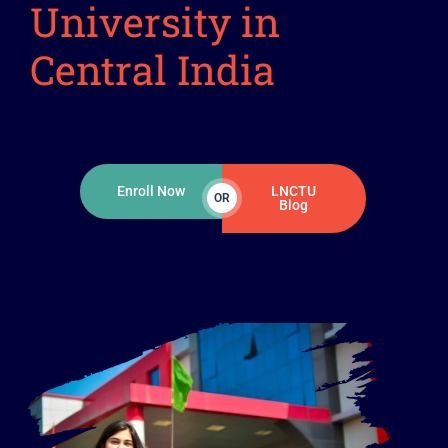
University in
Central India
Enroll Now
LNCTU
OR
Blog