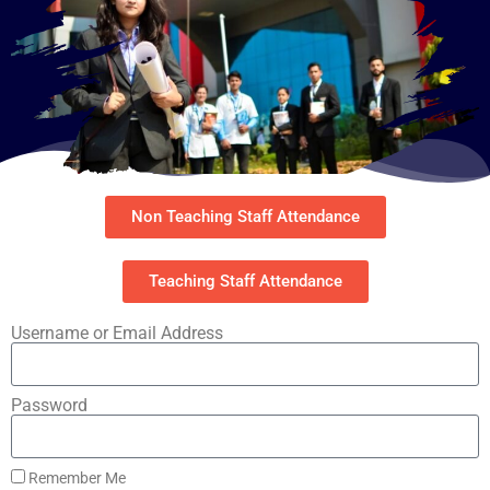
Non Teaching Staff Attendance
Teaching Staff Attendance
Username or Email Address
Password
Remember Me