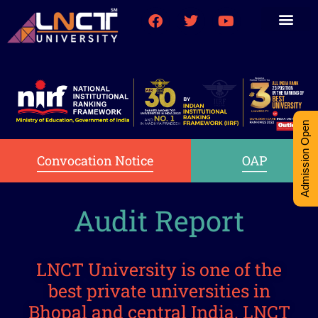
Medical College
Research (PhD)
Int-Student Cell
Admission Open
Convocation Notice
OAP
Audit Report
LNCT University is one of the
best private universities in
Bhopal and central India. LNCT