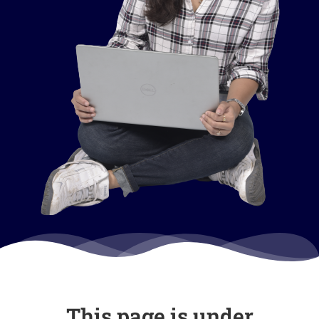
This page is under