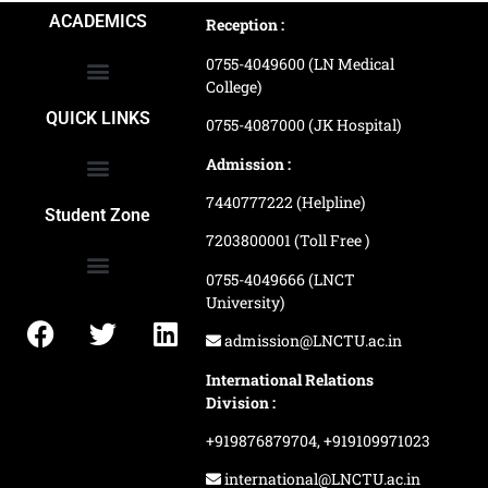
ACADEMICS
Reception :
0755-4049600 (LN Medical
College)
School of Agriculture Science
School of Architecture
School of Commerce & Management
School of Computer, Science & Technology
School of Hotel Management & Tourism
School Of Journalism & Mass Communication
LN Ayurved College & Hospital
School of Legal Studies
LN Paramedical College
Online Admission Process
Online Admission Payment
QUICK LINKS
0755-4087000 (JK Hospital)
Admission :
7440777222 (Helpline)
Ranking and Recognition
Biometric Attendance Dashboard
Student Zone
7203800001 (Toll Free )
0755-4049666 (LNCT
University)
Application Procedure
LNCTU Result Updates
admission@LNCTU.ac.in
International Relations
Division :
+919876879704,
+919109971023
international@LNCTU.ac.in