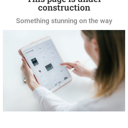
construction
Something stunning on the way