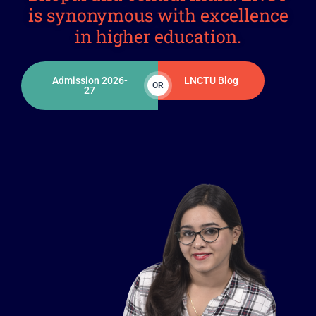
is synonymous with excellence
in higher education.
Admission 2026-
LNCTU Blog
OR
27