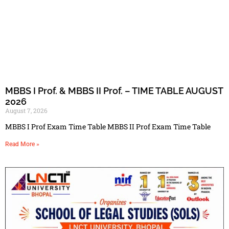
MBBS I Prof. & MBBS II Prof. – TIME TABLE AUGUST
2026
August 7, 2026
MBBS I Prof Exam Time Table MBBS II Prof Exam Time Table
Read More »