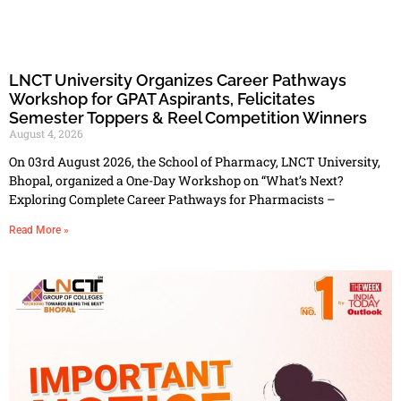
LNCT University Organizes Career Pathways
Workshop for GPAT Aspirants, Felicitates
Semester Toppers & Reel Competition Winners
August 4, 2026
On 03rd August 2026, the School of Pharmacy, LNCT University,
Bhopal, organized a One-Day Workshop on “What’s Next?
Exploring Complete Career Pathways for Pharmacists –
Read More »