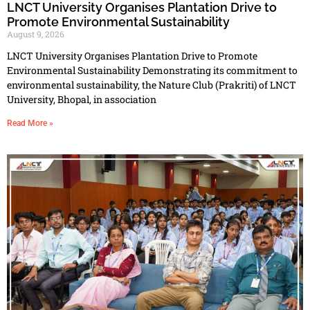
LNCT University Organises Plantation Drive to
Promote Environmental Sustainability
August 9, 2026
LNCT University Organises Plantation Drive to Promote
Environmental Sustainability Demonstrating its commitment to
environmental sustainability, the Nature Club (Prakriti) of LNCT
University, Bhopal, in association
Read More »