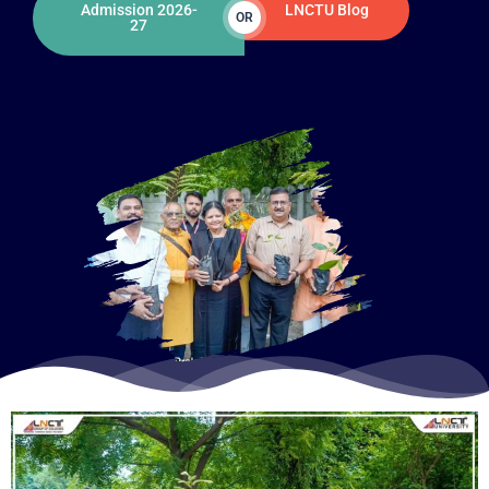
Admission 2026-
LNCTU Blog
OR
27