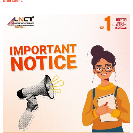
Read More »