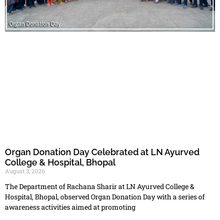
Organ Donation Day Celebrated at LN Ayurved
College & Hospital, Bhopal
August 3, 2026
The Department of Rachana Sharir at LN Ayurved College &
Hospital, Bhopal, observed Organ Donation Day with a series of
awareness activities aimed at promoting