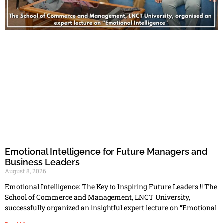
Emotional Intelligence for Future Managers and
Business Leaders
August 8, 2026
Emotional Intelligence: The Key to Inspiring Future Leaders !! The
School of Commerce and Management, LNCT University,
successfully organized an insightful expert lecture on “Emotional