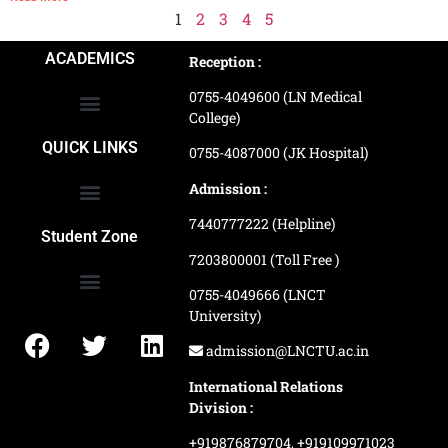
1
2
3
4
5
ACADEMICS
Reception :
0755-4049600 (LN Medical
College)
School of Agriculture Science
School of Architecture
School of Commerce & Management
School of Computer, Science & Technology
School of Hotel Management & Tourism
School Of Journalism & Mass Communication
LN Ayurved College & Hospital
School of Legal Studies
LN Paramedical College
Online Admission Process
Online Admission Payment
QUICK LINKS
0755-4087000 (JK Hospital)
Admission :
7440777222 (Helpline)
Ranking and Recognition
Biometric Attendance Dashboard
Student Zone
7203800001 (Toll Free )
0755-4049666 (LNCT
University)
Application Procedure
LNCTU Result Updates
admission@LNCTU.ac.in
International Relations
Division :
+919876879704,
+919109971023