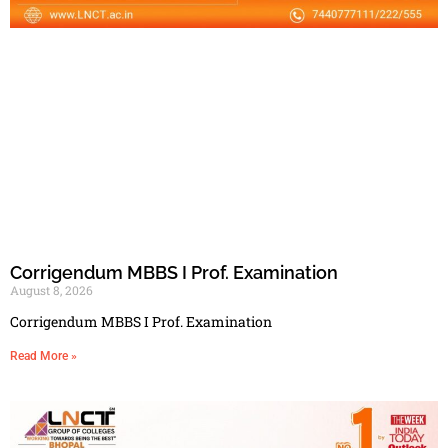
Corrigendum MBBS I Prof. Examination
August 8, 2026
Corrigendum MBBS I Prof. Examination
Read More »