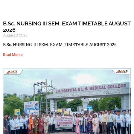
B.Sc. NURSING III SEM. EXAM TIMETABLE AUGUST
2026
August 3, 2026
B.Sc. NURSING III SEM. EXAM TIMETABLE AUGUST 2026
Read More »