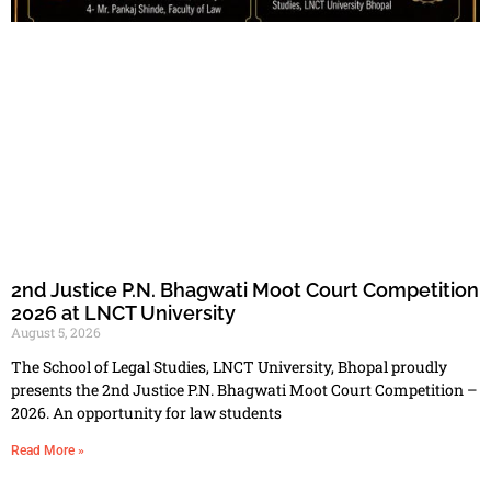
2nd Justice P.N. Bhagwati Moot Court Competition
2026 at LNCT University
August 5, 2026
The School of Legal Studies, LNCT University, Bhopal proudly
presents the 2nd Justice P.N. Bhagwati Moot Court Competition –
2026. An opportunity for law students
Read More »