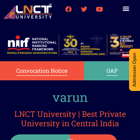
Medical College
Research (PhD)
Int-Student Cell
Admission Open
Convocation Notice
OAP
varun
LNCT University | Best Private
University in Central India