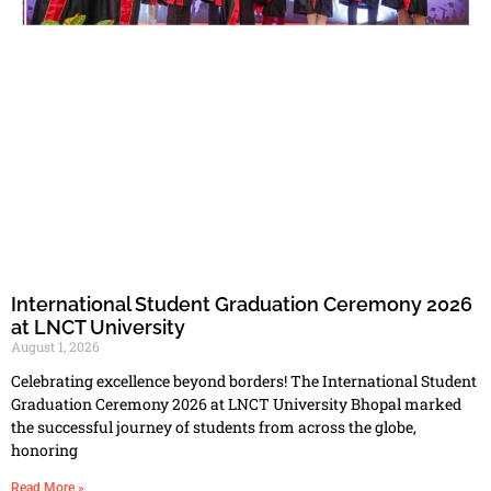
International Student Graduation Ceremony 2026
at LNCT University
August 1, 2026
Celebrating excellence beyond borders! The International Student
Graduation Ceremony 2026 at LNCT University Bhopal marked
the successful journey of students from across the globe,
honoring
Read More »