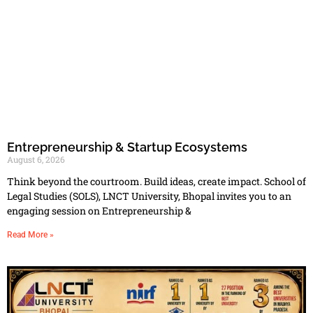
Entrepreneurship & Startup Ecosystems
August 6, 2026
Think beyond the courtroom. Build ideas, create impact. School of
Legal Studies (SOLS), LNCT University, Bhopal invites you to an
engaging session on Entrepreneurship &
Read More »