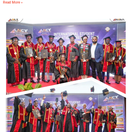
Read More »