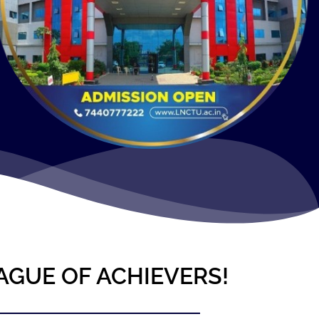
AGUE OF ACHIEVERS!