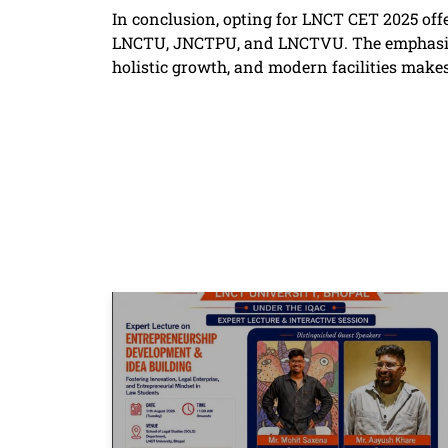
In conclusion, opting for LNCT CET 2025 off
LNCTU, JNCTPU, and LNCTVU. The emphasis o
holistic growth, and modern facilities makes 