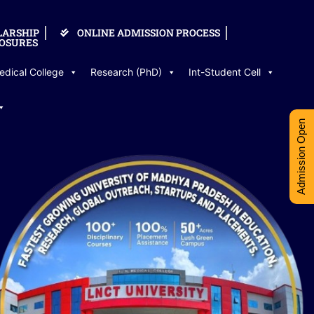
LARSHIP
ONLINE ADMISSION PROCESS
OSURES
edical College
Research (PhD)
Int-Student Cell
Admission Open