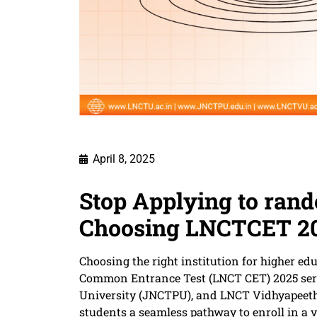
April 8, 2025
​Stop Applying to ran
Choosing LNCTCET 2
Choosing the right institution for higher ed
Common Entrance Test (LNCT CET) 2025 serv
University (JNCTPU), and LNCT Vidhyapeeth 
students a seamless pathway to enroll in a 