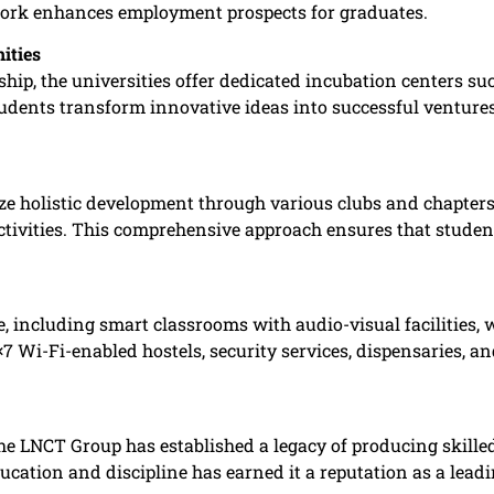
rk enhances employment prospects for graduates. ​
ities
ip, the universities offer dedicated incubation centers suc
udents transform innovative ideas into successful ventures,
e holistic development through various clubs and chapters f
ctivities. This comprehensive approach ensures that students
 including smart classrooms with audio-visual facilities, 
4×7 Wi-Fi-enabled hostels, security services, dispensaries, 
he LNCT Group has established a legacy of producing skilled
cation and discipline has earned it a reputation as a leadin