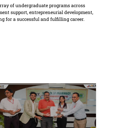
 array of undergraduate programs across
ent support, entrepreneurial development,
g for a successful and fulfilling career.