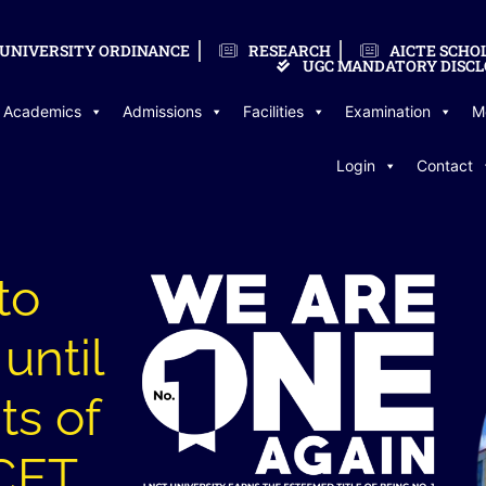
UNIVERSITY ORDINANCE
RESEARCH
AICTE SCHO
UGC MANDATORY DISCL
Academics
Admissions
Facilities
Examination
M
Login
Contact
to
until
ts of
CET