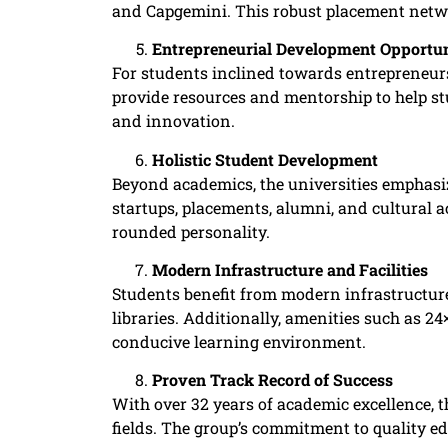
and Capgemini. This robust placement netwo
Entrepreneurial Development Opportun
For students inclined towards entrepreneursh
provide resources and mentorship to help st
and innovation. ​
Holistic Student Development
Beyond academics, the universities emphasiz
startups, placements, alumni, and cultural a
rounded personality. ​
Modern Infrastructure and Facilities
Students benefit from modern infrastructure,
libraries. Additionally, amenities such as 2
conducive learning environment.
Proven Track Record of Success
With over 32 years of academic excellence, t
fields. The group’s commitment to quality edu