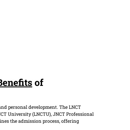
Benefits
of
er and personal development. The LNCT
CT University (LNCTU), JNCT Professional
es the admission process, offering