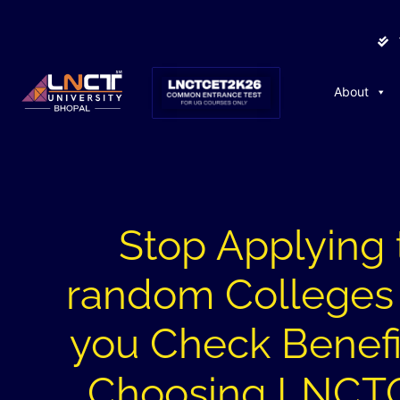
About
Stop Applying 
random Colleges 
you Check Benefi
Choosing LNCT