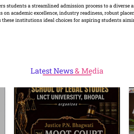
ers students a streamlined admission process to a diverse
n academic excellence, industry readiness, robust placem
these institutions ideal choices for aspiring students aimin
Latest
News
& Media