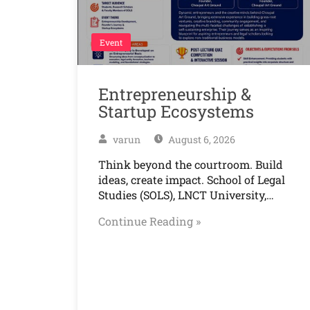
Event
Entrepreneurship &
Startup Ecosystems
varun
August 6, 2026
Think beyond the courtroom. Build
ideas, create impact. School of Legal
Studies (SOLS), LNCT University,…
Continue Reading »