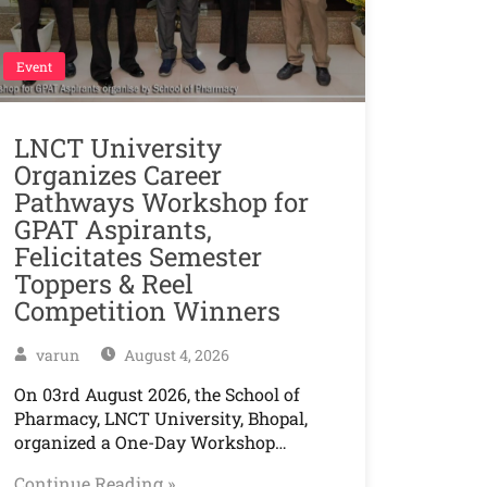
Event
LNCT University
Organizes Career
Pathways Workshop for
GPAT Aspirants,
Felicitates Semester
Toppers & Reel
Competition Winners
varun
August 4, 2026
On 03rd August 2026, the School of
Pharmacy, LNCT University, Bhopal,
organized a One-Day Workshop…
Continue Reading »