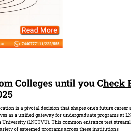
dom Colleges until you C
heck 
025
ucation is a pivotal decision that shapes one’s future care
es as a unified gateway for undergraduate programs at LN
University (LNCTVU). This common entrance test streamlin
variety of esteemed programs across these institutions