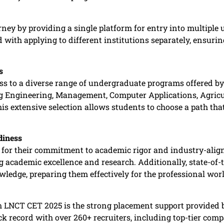
ney by providing a single platform for entry into multiple 
 with applying to different institutions separately, ensuri
s
ss to a diverse range of undergraduate programs offered
ng Engineering, Management, Computer Applications, Agricu
 extensive selection allows students to choose a path that 
diness
 for their commitment to academic rigor and industry-alig
ng academic excellence and research. Additionally, state-of-
ledge, preparing them effectively for the professional world
gh LNCT CET 2025 is the strong placement support provided
k record with over 260+ recruiters, including top-tier com