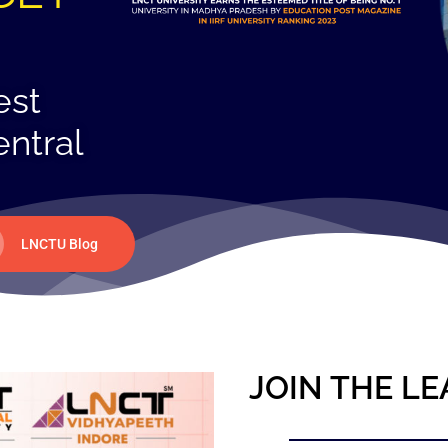
est
entral
LNCTU Blog
JOIN THE LE