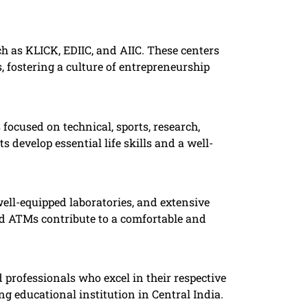
h as KLICK, EDIIC, and AIIC. These centers
 fostering a culture of entrepreneurship
ocused on technical, sports, research,
 develop essential life skills and a well-
well-equipped laboratories, and extensive
and ATMs contribute to a comfortable and
 professionals who excel in their respective
g educational institution in Central India. ​