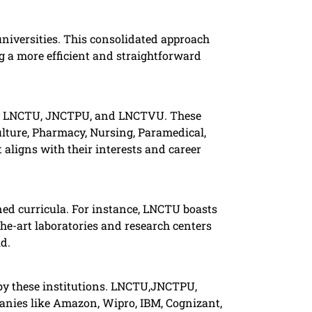
universities. This consolidated approach
ng a more efficient and straightforward
 by LNCTU, JNCTPU, and LNCTVU. These
lture, Pharmacy, Nursing, Paramedical,
aligns with their interests and career
ned curricula. For instance, LNCTU boasts
the-art laboratories and research centers
. ​
 by these institutions. LNCTU,JNCTPU,
panies like Amazon, Wipro, IBM, Cognizant,