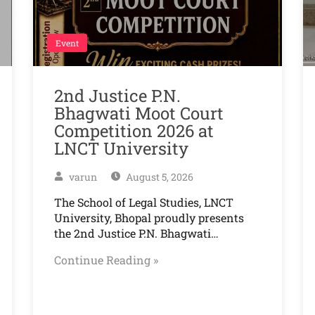
Event
2nd Justice P.N.
Bhagwati Moot Court
Competition 2026 at
LNCT University
varun
August 5, 2026
The School of Legal Studies, LNCT
University, Bhopal proudly presents
the 2nd Justice P.N. Bhagwati…
Continue Reading »