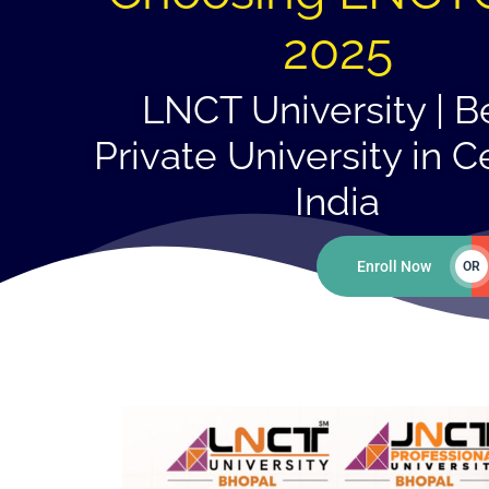
2025
LNCT University | B
Private University in C
India
Enroll Now
OR