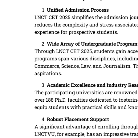
Unified Admission Process
LNCT CET 2025 simplifies the admission jour
reduces the complexity and stress associated
experience for prospective students. ​
Wide Array of Undergraduate Program
Through LNCT CET 2025, students gain acce
programs span various disciplines, includi
Commerce, Science, Law, and Journalism. This
aspirations. ​
Academic Excellence and Industry Rea
The participating universities are renowned
over 188 Ph.D. faculties dedicated to fosteri
equip students with practical skills and know
Robust Placement Support
A significant advantage of enrolling throu
LNCTVU, for example, has an impressive trac