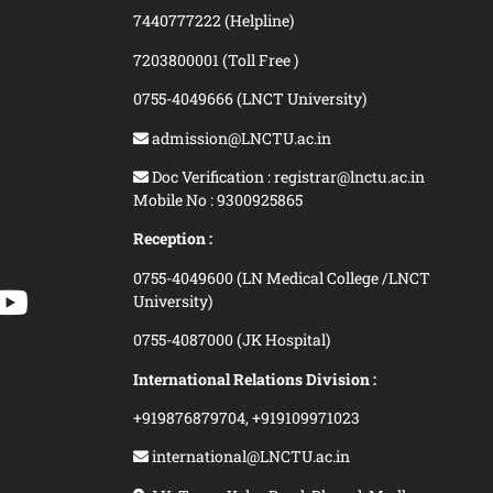
7440777222 (Helpline)
7203800001 (Toll Free )
0755-4049666 (LNCT University)
admission@LNCTU.ac.in
Doc Verification : registrar@lnctu.ac.in
Mobile No : 9300925865
Reception :
0755-4049600 (LN Medical College /LNCT
University)
0755-4087000 (JK Hospital)
International Relations Division :
+919876879704,
+919109971023
international@LNCTU.ac.in