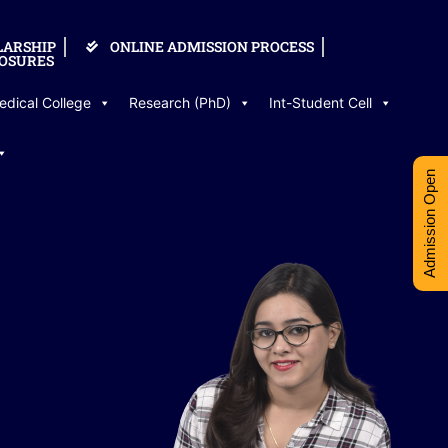
LARSHIP
ONLINE ADMISSION PROCESS
OSURES
edical College
Research (PhD)
Int-Student Cell
Admission Open