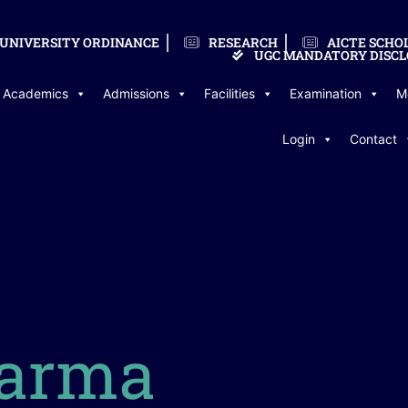
UNIVERSITY ORDINANCE
RESEARCH
AICTE SCHO
UGC MANDATORY DISCL
Academics
Admissions
Facilities
Examination
M
Login
Contact
arma