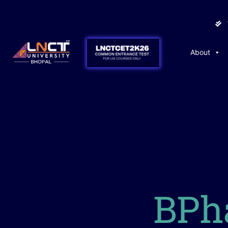
About
BPh