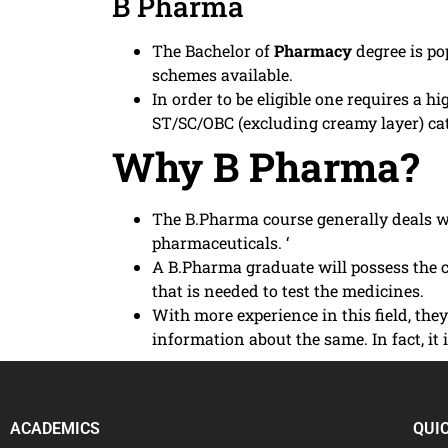
B Pharma
The Bachelor of
Pharmacy
degree is p
schemes available.
In order to be eligible one requires a
ST/SC/OBC (excluding creamy layer) c
Why B Pharma?
The B.Pharma course generally deals wi
pharmaceuticals. ‘
A B.Pharma graduate will possess the c
that is needed to test the medicines.
With more experience in this field, th
information about the same. In fact, i
ACADEMICS
QUI