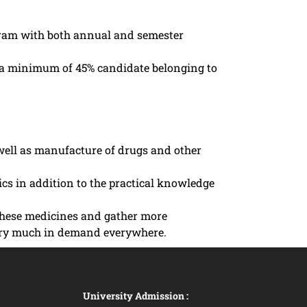
ogram with both annual and semester
th a minimum of 45% candidate belonging to
 well as manufacture of drugs and other
cs in addition to the practical knowledge
 these medicines and gather more
e very much in demand everywhere.
University Admission :