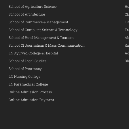
School of Agriculture Science
Ho
School of Architecture
Cl
School of Commerce & Management
Li
School of Computer, Science & Technology
Tr
School of Hotel Management & Tourism
Ab
School Of Journalism & Mass Communication
Ra
LN Ayurved College & Hospital
Ad
School of Legal Studies
Bi
School of Pharmacy
LN Nursing College
LN Paramedical College
Online Admission Process
Online Admission Payment