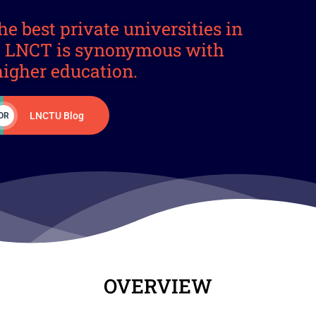
he best private universities in
a. LNCT is synonymous with
higher education.
LNCTU Blog
OR
OVERVIEW