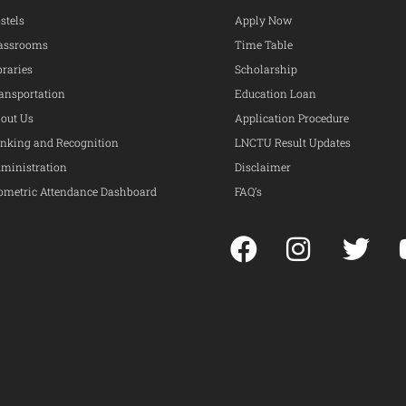
stels
Apply Now
assrooms
Time Table
braries
Scholarship
ansportation
Education Loan
out Us
Application Procedure
nking and Recognition
LNCTU Result Updates
ministration
Disclaimer
ometric Attendance Dashboard
FAQ’s