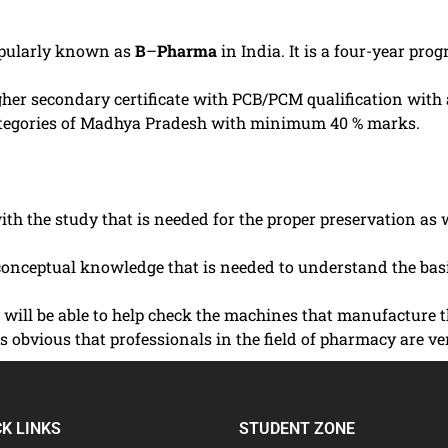
opularly known as
B
–
Pharma
in India. It is a four-year pr
 higher secondary certificate with PCB/PCM qualification wi
ategories of Madhya Pradesh with minimum 40 % marks.
th the study that is needed for the proper preservation as
onceptual knowledge that is needed to understand the basi
ey will be able to help check the machines that manufacture
t is obvious that professionals in the field of pharmacy ar
CK LINKS
STUDENT ZONE