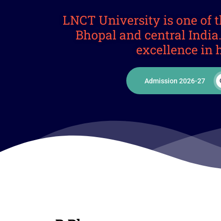
LNCT University is one of t
Bhopal and central Indi
excellence in 
Admission 2026-27