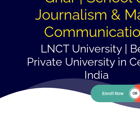
Journalism & M
Communicati
LNCT University | B
Private University in C
India
Enroll Now
OR