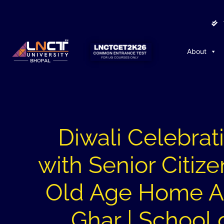
About
Diwali Celebrat
with Senior Citize
Old Age Home 
Ghar | School 