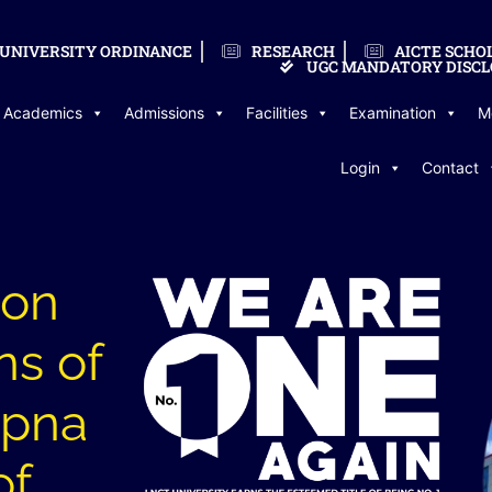
UNIVERSITY ORDINANCE
RESEARCH
AICTE SCHO
UGC MANDATORY DISCL
Academics
Admissions
Facilities
Examination
M
Login
Contact
ion
ns of
Apna
of