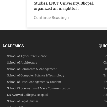
Studies, LNCT University, Bhopal,
organized an insightful…
Continue Reading »
ACADEMICS
QUI
School of Agriculture Science
Ho
School of Architecture
Cl
School of Commerce & Management
Li
School of Computer, Science & Technology
Tr
School of Hotel Management & Tourism
Ab
School Of Journalism & Mass Communication
Ra
LN Ayurved College & Hospital
Ad
School of Legal Studies
Bi