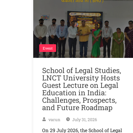
Event
School of Legal Studies,
LNCT University Hosts
Guest Lecture on Legal
Education in India:
Challenges, Prospects,
and Future Roadmap
varun
July 31, 2026
On 29 July 2026, the School of Legal