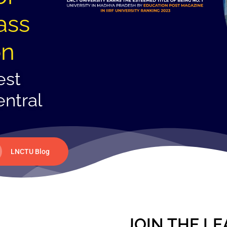
ass
on
est
entral
LNCTU Blog
JOIN THE LE