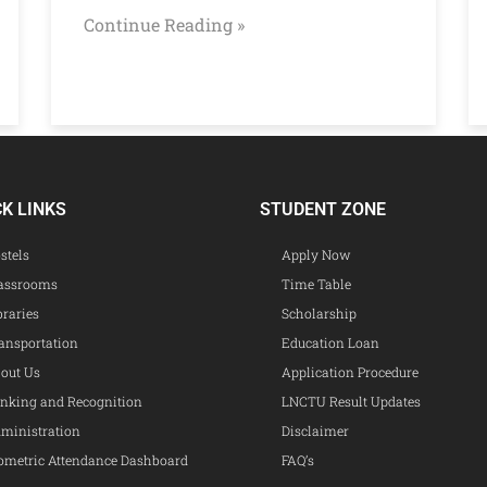
Continue Reading »
CK LINKS
STUDENT ZONE
stels
Apply Now
assrooms
Time Table
braries
Scholarship
ansportation
Education Loan
out Us
Application Procedure
nking and Recognition
LNCTU Result Updates
ministration
Disclaimer
ometric Attendance Dashboard
FAQ’s