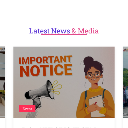
Latest
News
& Media
Event