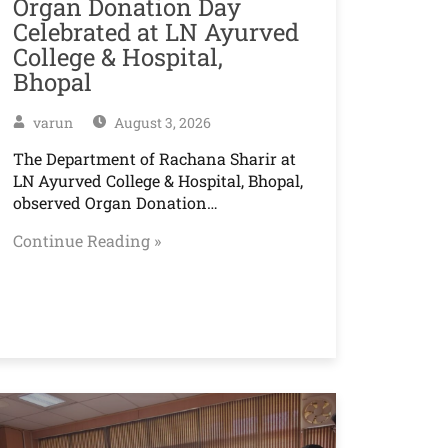
Organ Donation Day
Celebrated at LN Ayurved
College & Hospital,
Bhopal
varun
August 3, 2026
The Department of Rachana Sharir at
LN Ayurved College & Hospital, Bhopal,
observed Organ Donation…
Continue Reading »