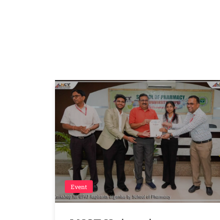
Event