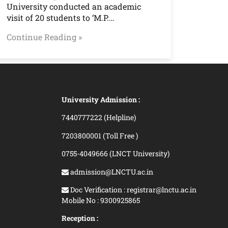
University conducted an academic
visit of 20 students to ‘M.P.…
Continue Reading »
University Admission :
7440777222 (Helpline)
7203800001 (Toll Free )
0755-4049666 (LNCT University)
admission@LNCTU.ac.in
Doc Verification : registrar@lnctu.ac.in
Mobile No : 9300925865
Reception :