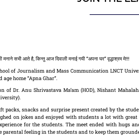
मनाने सभी आते है, किन्तु आज दिवाली मनाई गयी “अपना घर” वृद्धाश्रम मे!!!
chool of
Journalism
and Mass Communication
LNCT Univer
old age home “Apna Ghar”.
ion of Dr. Anu Shrivastava Ma’am (HOD), Nishant Mahalah
versity).
ft packs, snacks and surprise present created by the stude
aughed on jokes and enjoyed with students a lot with grea
experience for the students. The meet ended with hugs an
the parental feeling in the students and to keep them ground