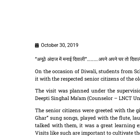
October 30, 2019
“अनूठे अंदाज में मनाई दिवाली”……….अपने अपने घर तो दिवाली 
On the occasion of
Diwali
, students from S
it with the respected senior citizens of the 
The visit was planned under the supervis
Deepti Singhal Ma’am (Counselor – LNCT Uni
The
senior citizens
were greeted with the gi
Ghar
” sung songs, played with the flute, l
talked with them, it was a great learning 
Visits like such are important to cultivate 