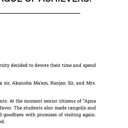
sity
decided to devote their time and spend
a sir, Akansha Ma’am, Ranjan Sir, and Mr
s.
nts. At the moment senior citizens of “
Apna
t favor. The students also made rangolis and
d goodbyes with promises of visiting again.
ed.