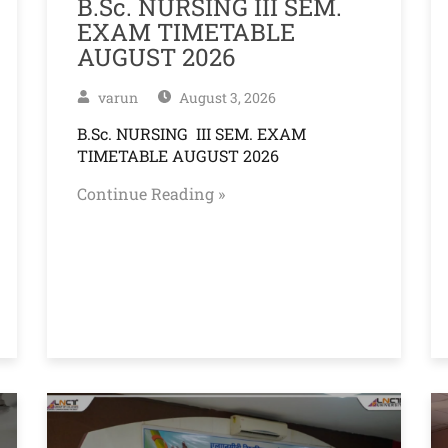
B.Sc. NURSING III SEM.
EXAM TIMETABLE
AUGUST 2026
varun
August 3, 2026
B.Sc. NURSING III SEM. EXAM
TIMETABLE AUGUST 2026
Continue Reading »