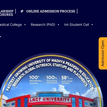
LARSHIP
ONLINE ADMISSION PROCESS
OSURES
edical College
Research (PhD)
Int-Student Cell
Admission Open