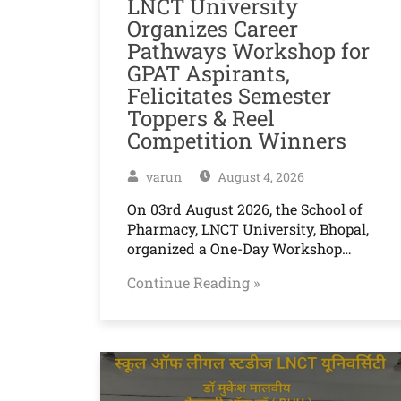
LNCT University
Organizes Career
Pathways Workshop for
GPAT Aspirants,
Felicitates Semester
Toppers & Reel
Competition Winners
varun
August 4, 2026
On 03rd August 2026, the School of
Pharmacy, LNCT University, Bhopal,
organized a One-Day Workshop…
Continue Reading »