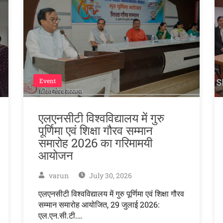
Event
एलएनसीटी विश्वविद्यालय में गुरु
पूर्णिमा एवं शिक्षा गौरव सम्मान
समारोह 2026 का गरिमामयी
आयोजन
varun
July 30, 2026
एलएनसीटी विश्वविद्यालय में गुरु पूर्णिमा एवं शिक्षा गौरव
सम्मान समारोह आयोजित, 29 जुलाई 2026:
एल.एन.सी.टी.…