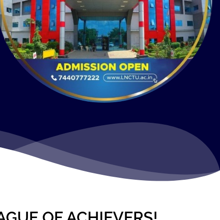
AGUE OF ACHIEVERS!