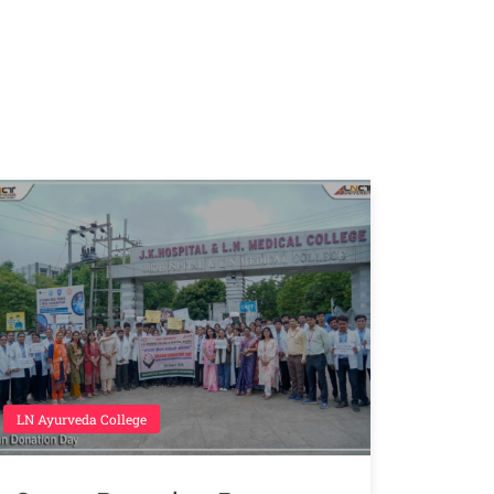
LN Ayurveda College