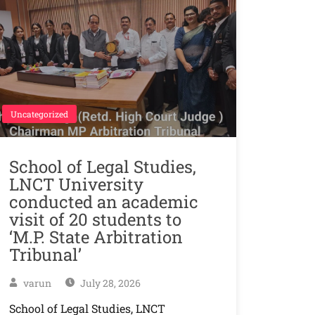
Uncategorized
School of Legal Studies,
LNCT University
conducted an academic
visit of 20 students to
‘M.P. State Arbitration
Tribunal’
varun
July 28, 2026
School of Legal Studies, LNCT