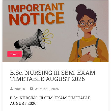
Event
B.Sc. NURSING III SEM. EXAM
TIMETABLE AUGUST 2026
varun
August 3, 2026
B.Sc. NURSING III SEM. EXAM TIMETABLE
AUGUST 2026