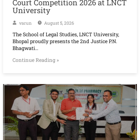
Court Competition 2026 at LNCT
University
varun
August 5, 2026
The School of Legal Studies, LNCT University,
Bhopal proudly presents the 2nd Justice P.N.
Bhagwati…
Continue Reading »