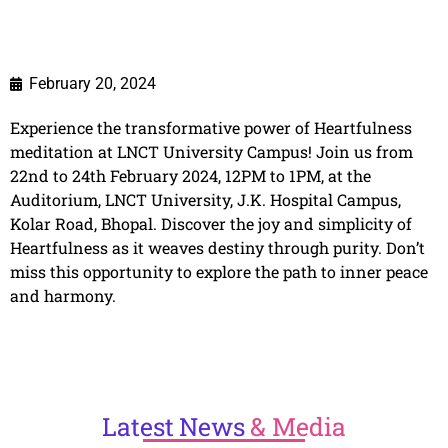
February 20, 2024
Experience the transformative power of Heartfulness
meditation at LNCT University Campus! Join us from
22nd to 24th February 2024, 12PM to 1PM, at the
Auditorium, LNCT University, J.K. Hospital Campus,
Kolar Road, Bhopal. Discover the joy and simplicity of
Heartfulness as it weaves destiny through purity. Don’t
miss this opportunity to explore the path to inner peace
and harmony.
Latest
News
& Media