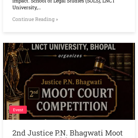
impact. School of Legal Studies (SOLS), LNCT
University,…
Continue Reading »
Event
2nd Justice P.N. Bhagwati Moot