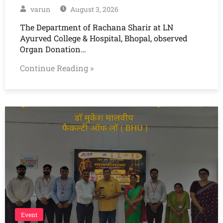
varun
August 3, 2026
The Department of Rachana Sharir at LN
Ayurved College & Hospital, Bhopal, observed
Organ Donation…
Continue Reading »
Event