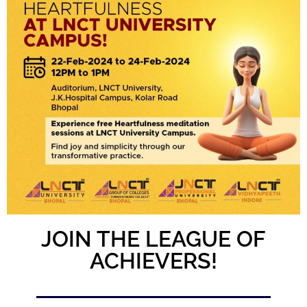
JOIN THE LEAGUE OF
ACHIEVERS!