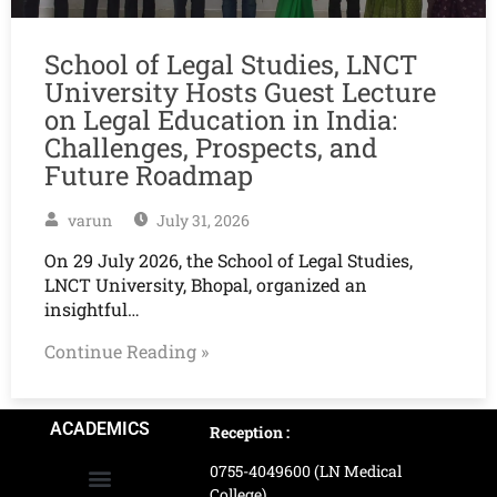
School of Legal Studies, LNCT
University Hosts Guest Lecture
on Legal Education in India:
Challenges, Prospects, and
Future Roadmap
varun
July 31, 2026
On 29 July 2026, the School of Legal Studies,
LNCT University, Bhopal, organized an
insightful…
Continue Reading »
ACADEMICS
Reception :
0755-4049600 (LN Medical
College)