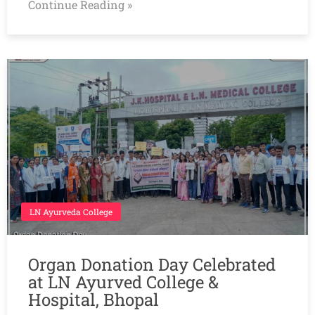
Continue Reading »
LN Ayurveda College
Organ Donation Day Celebrated
at LN Ayurved College &
Hospital, Bhopal