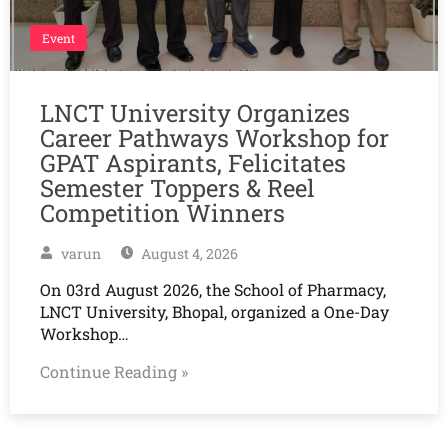
Event
LNCT University Organizes
Career Pathways Workshop for
GPAT Aspirants, Felicitates
Semester Toppers & Reel
Competition Winners
varun
August 4, 2026
On 03rd August 2026, the School of Pharmacy,
LNCT University, Bhopal, organized a One-Day
Workshop…
Continue Reading »