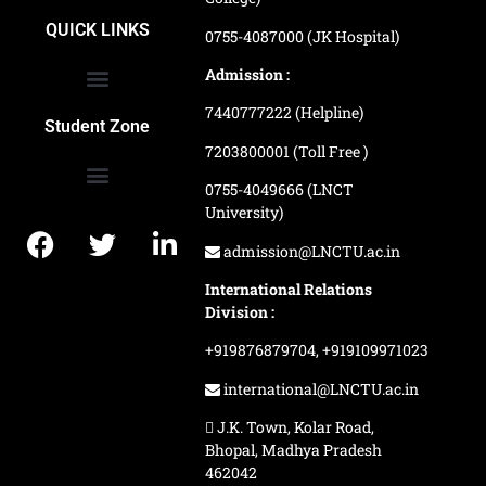
School of Agriculture Science
School of Architecture
School of Commerce & Management
School of Computer, Science & Technology
School of Hotel Management & Tourism
School Of Journalism & Mass Communication
LN Ayurved College & Hospital
School of Legal Studies
LN Paramedical College
Online Admission Process
Online Admission Payment
QUICK LINKS
0755-4087000 (JK Hospital)
Admission :
7440777222 (Helpline)
Ranking and Recognition
Biometric Attendance Dashboard
Student Zone
7203800001 (Toll Free )
0755-4049666 (LNCT
University)
Application Procedure
LNCTU Result Updates
admission@LNCTU.ac.in
International Relations
Division :
+919876879704,
+919109971023
international@LNCTU.ac.in
J.K. Town, Kolar Road,
Bhopal, Madhya Pradesh
462042