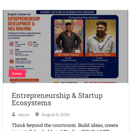
Event
Entrepreneurship & Startup
Ecosystems
varun
August 6, 2026
Think beyond the courtroom. Build ideas, create