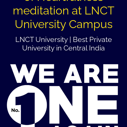
meditation at LNCT
University Campus
LNCT University | Best Private
University in Central India