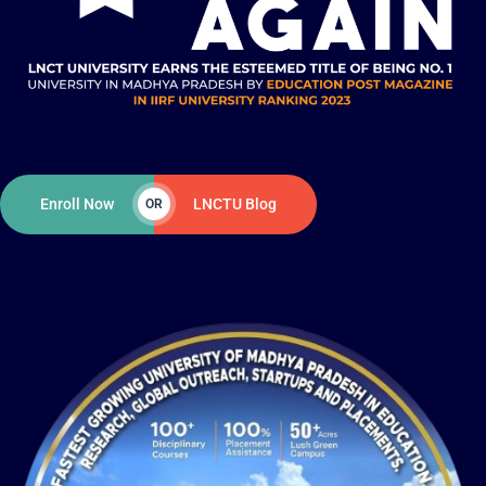
Enroll Now
LNCTU Blog
OR