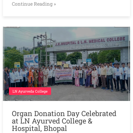
Continue Reading »
LN Ayurveda College
Organ Donation Day Celebrated
at LN Ayurved College &
Hospital, Bhopal