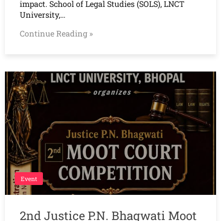
impact. School of Legal Studies (SOLS), LNCT
University,…
Continue Reading »
Event
2nd Justice P.N. Bhagwati Moot