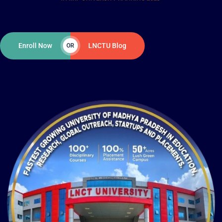
Enroll Now
LNCTU Blog
OR