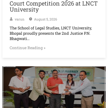
Court Competition 2026 at LNCT
University
varun
August 5, 2026
The School of Legal Studies, LNCT University,
Bhopal proudly presents the 2nd Justice P.N.
Bhagwati…
Continue Reading »