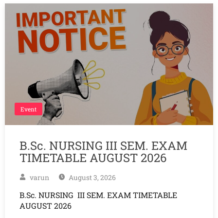
Event
B.Sc. NURSING III SEM. EXAM
TIMETABLE AUGUST 2026
varun
August 3, 2026
B.Sc. NURSING III SEM. EXAM TIMETABLE
AUGUST 2026