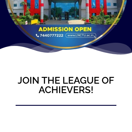
JOIN THE LEAGUE OF
ACHIEVERS!