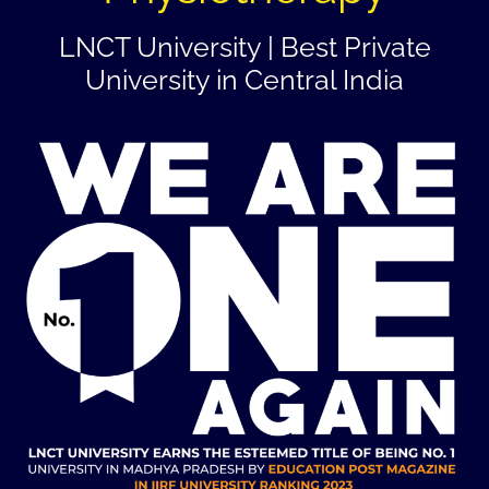
LNCT University | Best Private
University in Central India