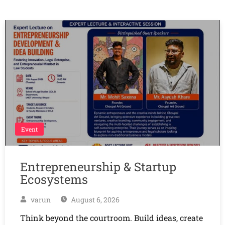
Event
Entrepreneurship & Startup
Ecosystems
varun
August 6, 2026
Think beyond the courtroom. Build ideas, create