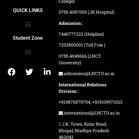
College)
School of Agriculture Science
School of Architecture
School of Commerce & Management
School of Computer, Science & Technology
School of Hotel Management & Tourism
School Of Journalism & Mass Communication
LN Ayurved College & Hospital
School of Legal Studies
LN Paramedical College
Online Admission Process
Online Admission Payment
QUICK LINKS
0755-4087000 (JK Hospital)
Admission :
7440777222 (Helpline)
Ranking and Recognition
Biometric Attendance Dashboard
Student Zone
7203800001 (Toll Free )
0755-4049666 (LNCT
University)
Application Procedure
LNCTU Result Updates
admission@LNCTU.ac.in
International Relations
Division :
+919876879704,
+919109971023
international@LNCTU.ac.in
J.K. Town, Kolar Road,
Bhopal, Madhya Pradesh
462042