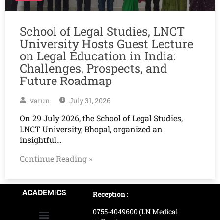
School of Legal Studies, LNCT
University Hosts Guest Lecture
on Legal Education in India:
Challenges, Prospects, and
Future Roadmap
varun
July 31, 2026
On 29 July 2026, the School of Legal Studies,
LNCT University, Bhopal, organized an
insightful…
Continue Reading »
ACADEMICS
Reception :
0755-4049600 (LN Medical