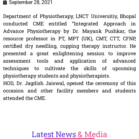
September 28, 2021
Department of Physiotherapy, LNCT Universitiy, Bhopal
conducted CME entitled “Integrated Approach in
Advance Physiotherapy by Dr. Mayank Pushkar, the
resource professor in PT, MPT (UK), CMT, CTT, CFNP,
certified dry needling, cupping therapy instructor. He
presented a great enlightening session to improve
assessment tools and application of advanced
techniques to cultivate the skills of upcoming
physiotherapy students and physiotherapists.
HOD, Dr. Jagdish Jaiswal, opened the ceremony of this
occasion and other facility members and students
attended the CME.
Latest
News
& Media