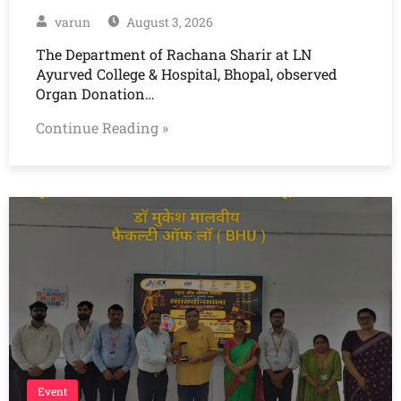
varun
August 3, 2026
The Department of Rachana Sharir at LN
Ayurved College & Hospital, Bhopal, observed
Organ Donation…
Continue Reading »
Event