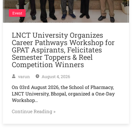
Event
LNCT University Organizes
Career Pathways Workshop for
GPAT Aspirants, Felicitates
Semester Toppers & Reel
Competition Winners
varun
August 4, 2026
On 03rd August 2026, the School of Pharmacy,
LNCT University, Bhopal, organized a One-Day
Workshop…
Continue Reading »