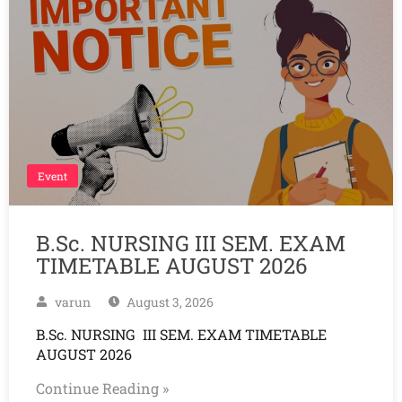
Event
B.Sc. NURSING III SEM. EXAM
TIMETABLE AUGUST 2026
varun
August 3, 2026
B.Sc. NURSING III SEM. EXAM TIMETABLE
AUGUST 2026
Continue Reading »