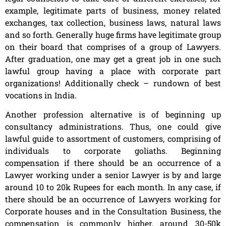
example, legitimate parts of business, money related
exchanges, tax collection, business laws, natural laws
and so forth. Generally huge firms have legitimate group
on their board that comprises of a group of Lawyers.
After graduation, one may get a great job in one such
lawful group having a place with corporate part
organizations! Additionally check – rundown of best
vocations in India.
Another profession alternative is of beginning up
consultancy administrations. Thus, one could give
lawful guide to assortment of customers, comprising of
individuals to corporate goliaths. Beginning
compensation if there should be an occurrence of a
Lawyer working under a senior Lawyer is by and large
around 10 to 20k Rupees for each month. In any case, if
there should be an occurrence of Lawyers working for
Corporate houses and in the Consultation Business, the
compensation is commonly higher, around 30-50k