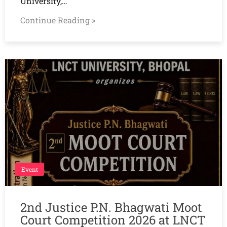
University,…
Continue Reading »
Event
2nd Justice P.N. Bhagwati Moot
Court Competition 2026 at LNCT