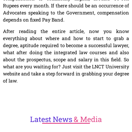
Rupees every month. If there should be an occurrence of
Advocates speaking to the Government, compensation
depends on fixed Pay Band.
After reading the entire article, now you know
everything about where and how to start to grab a
degree, aptitude required to become a successful lawyer,
what after doing the integrated law courses and also
about the prospectus, scope and salary in this field. So
what are you waiting for? Just visit the LNCT University
website and take a step forward in grabbing your degree
of law.
Latest
News
& Media