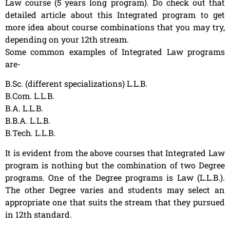
Law course (5 years long program). Do check out that
detailed article about this Integrated program to get
more idea about course combinations that you may try,
depending on your 12th stream.
Some common examples of Integrated Law programs
are-
B.Sc. (different specializations) L.L.B.
B.Com. L.L.B.
B.A. L.L.B.
B.B.A. L.L.B.
B.Tech. L.L.B.
It is evident from the above courses that Integrated Law
program is nothing but the combination of two Degree
programs. One of the Degree programs is Law (L.L.B.).
The other Degree varies and students may select an
appropriate one that suits the stream that they pursued
in 12th standard.