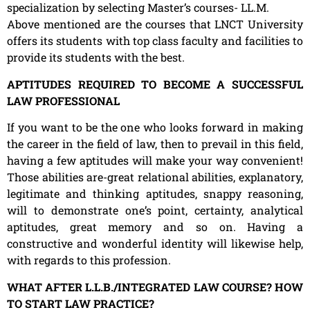
specialization by selecting Master’s courses- LL.M.
Above mentioned are the courses that LNCT University
offers its students with top class faculty and facilities to
provide its students with the best.
APTITUDES REQUIRED TO BECOME A SUCCESSFUL
LAW PROFESSIONAL
If you want to be the one who looks forward in making
the career in the field of law, then to prevail in this field,
having a few aptitudes will make your way convenient!
Those abilities are-great relational abilities, explanatory,
legitimate and thinking aptitudes, snappy reasoning,
will to demonstrate one’s point, certainty, analytical
aptitudes, great memory and so on. Having a
constructive and wonderful identity will likewise help,
with regards to this profession.
WHAT AFTER L.L.B./INTEGRATED LAW COURSE? HOW
TO START LAW PRACTICE?