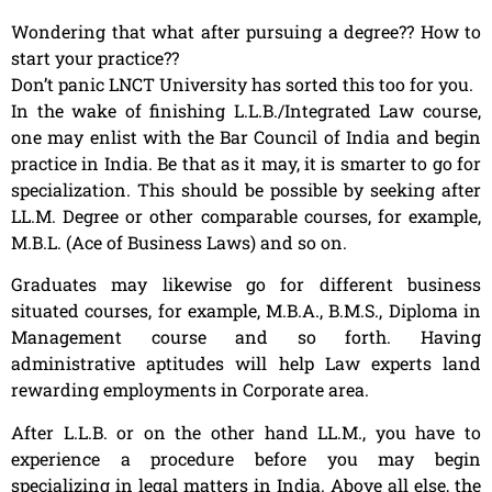
Wondering that what after pursuing a degree?? How to
start your practice??
Don’t panic LNCT University has sorted this too for you.
In the wake of finishing L.L.B./Integrated Law course,
one may enlist with the Bar Council of India and begin
practice in India. Be that as it may, it is smarter to go for
specialization. This should be possible by seeking after
LL.M. Degree or other comparable courses, for example,
M.B.L. (Ace of Business Laws) and so on.
Graduates may likewise go for different business
situated courses, for example, M.B.A., B.M.S., Diploma in
Management course and so forth. Having
administrative aptitudes will help Law experts land
rewarding employments in Corporate area.
After L.L.B. or on the other hand LL.M., you have to
experience a procedure before you may begin
specializing in legal matters in India. Above all else, the