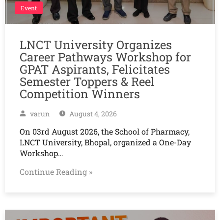
Event
LNCT University Organizes
Career Pathways Workshop for
GPAT Aspirants, Felicitates
Semester Toppers & Reel
Competition Winners
varun
August 4, 2026
On 03rd August 2026, the School of Pharmacy,
LNCT University, Bhopal, organized a One-Day
Workshop…
Continue Reading »