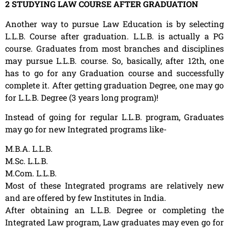
2 STUDYING LAW COURSE AFTER GRADUATION
Another way to pursue Law Education is by selecting
L.L.B. Course after graduation. L.L.B. is actually a PG
course. Graduates from most branches and disciplines
may pursue L.L.B. course. So, basically, after 12th, one
has to go for any Graduation course and successfully
complete it. After getting graduation Degree, one may go
for L.L.B. Degree (3 years long program)!
Instead of going for regular L.L.B. program, Graduates
may go for new Integrated programs like-
M.B.A. L.L.B.
M.Sc. L.L.B.
M.Com. L.L.B.
Most of these Integrated programs are relatively new
and are offered by few Institutes in India.
After obtaining an L.L.B. Degree or completing the
Integrated Law program, Law graduates may even go for