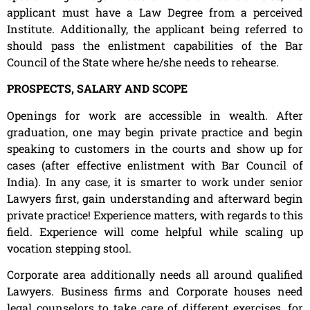
applicant must have a Law Degree from a perceived
Institute. Additionally, the applicant being referred to
should pass the enlistment capabilities of the Bar
Council of the State where he/she needs to rehearse.
PROSPECTS, SALARY AND SCOPE
Openings for work are accessible in wealth. After
graduation, one may begin private practice and begin
speaking to customers in the courts and show up for
cases (after effective enlistment with Bar Council of
India). In any case, it is smarter to work under senior
Lawyers first, gain understanding and afterward begin
private practice! Experience matters, with regards to this
field. Experience will come helpful while scaling up
vocation stepping stool.
Corporate area additionally needs all around qualified
Lawyers. Business firms and Corporate houses need
legal counselors to take care of different exercises, for