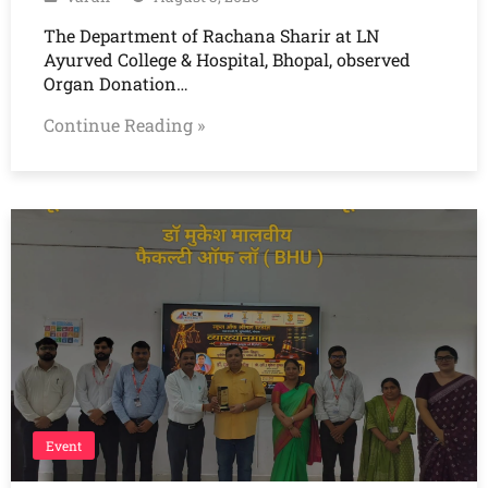
The Department of Rachana Sharir at LN
Ayurved College & Hospital, Bhopal, observed
Organ Donation…
Continue Reading »
Event