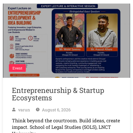
Event
Entrepreneurship & Startup
Ecosystems
varun
August 6, 2026
Think beyond the courtroom. Build ideas, create
impact. School of Legal Studies (SOLS), LNCT