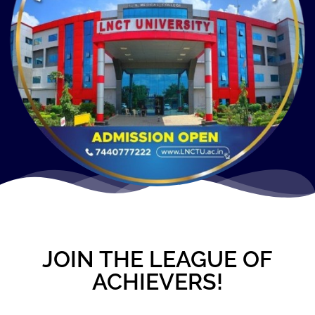
JOIN THE LEAGUE OF
ACHIEVERS!