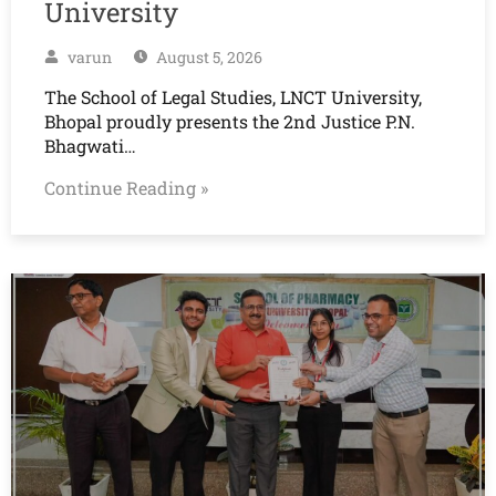
University
varun
August 5, 2026
The School of Legal Studies, LNCT University,
Bhopal proudly presents the 2nd Justice P.N.
Bhagwati…
Continue Reading »