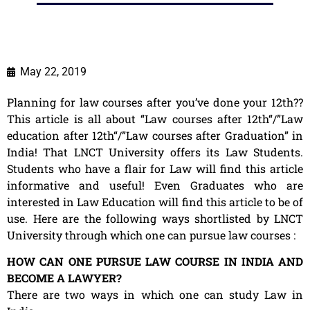
May 22, 2019
Planning for law courses after you’ve done your 12th??
This article is all about “Law courses after 12th“/”Law
education after 12th“/”Law courses after Graduation” in
India! That LNCT University offers its Law Students.
Students who have a flair for Law will find this article
informative and useful! Even Graduates who are
interested in Law Education will find this article to be of
use. Here are the following ways shortlisted by LNCT
University through which one can pursue law courses :
HOW CAN ONE PURSUE LAW COURSE IN INDIA AND
BECOME A LAWYER?
There are two ways in which one can study Law in