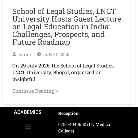
School of Legal Studies, LNCT
University Hosts Guest Lecture
on Legal Education in India:
Challenges, Prospects, and
Future Roadmap
varun
July 31, 2026
On 29 July 2026, the School of Legal Studies,
LNCT University, Bhopal, organized an
insightful…
Continue Reading »
ACADEMICS
Reception :
0755-4049600 (LN Medical
College)
School of Agriculture Science
School of Architecture
School of Commerce & Management
School of Computer, Science & Technology
School of Hotel Management & Tourism
School Of Journalism & Mass Communication
LN Ayurved College & Hospital
School of Legal Studies
LN Paramedical College
Online Admission Process
Online Admission Payment