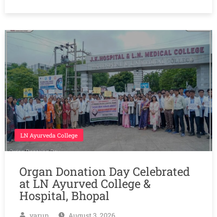
LN Ayurveda College
Organ Donation Day Celebrated
at LN Ayurved College &
Hospital, Bhopal
varun
August 3, 2026