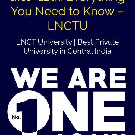
You Need to Know –
LNCTU
LNCT University | Best Private
University in Central India