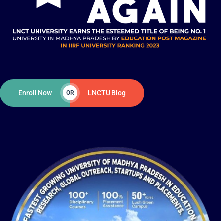
Enroll Now
LNCTU Blog
OR