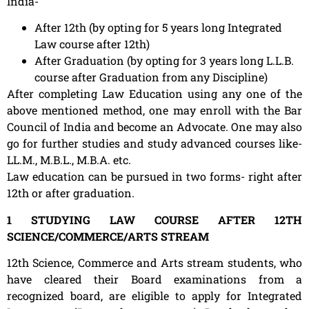
India-
After 12th (by opting for 5 years long Integrated
Law course after 12th)
After Graduation (by opting for 3 years long L.L.B.
course after Graduation from any Discipline)
After completing Law Education using any one of the
above mentioned method, one may enroll with the Bar
Council of India and become an Advocate. One may also
go for further studies and study advanced courses like-
LL.M., M.B.L., M.B.A. etc.
Law education can be pursued in two forms- right after
12th or after graduation.
1 STUDYING LAW COURSE AFTER 12TH
SCIENCE/COMMERCE/ARTS STREAM
12th Science, Commerce and Arts stream students, who
have cleared their Board examinations from a
recognized board, are eligible to apply for Integrated