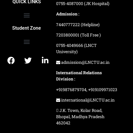
QUICK LINKS
0755-4087000 (JK Hospital)
Admission :
7440777222 (Helpline)
Ranking and Recognition
Biometric Attendance Dashboard
Student Zone
7203800001 (Toll Free )
0755-4049666 (LNCT
University)
Application Procedure
LNCTU Result Updates
admission@LNCTU.ac.in
International Relations
Division :
+919876879704,
+919109971023
international@LNCTU.ac.in
J.K. Town, Kolar Road,
Bhopal, Madhya Pradesh
462042