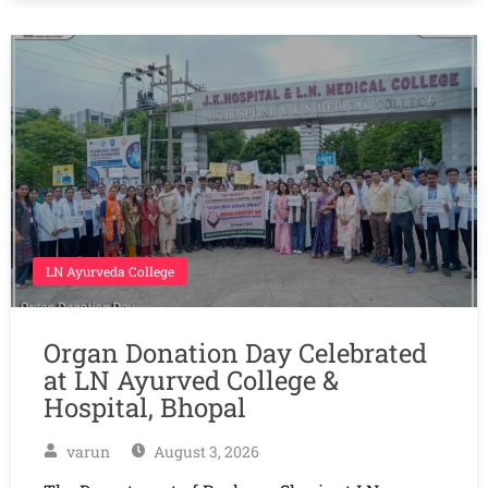
LN Ayurveda College
Organ Donation Day Celebrated
at LN Ayurved College &
Hospital, Bhopal
varun
August 3, 2026