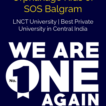
SOS Balgram
LNCT University | Best Private
University in Central India