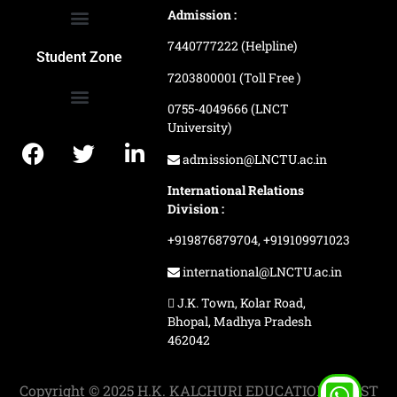
Admission :
7440777222 (Helpline)
Ranking and Recognition
Biometric Attendance Dashboard
Student Zone
7203800001 (Toll Free )
0755-4049666 (LNCT
University)
Application Procedure
LNCTU Result Updates
admission@LNCTU.ac.in
International Relations
Division :
+919876879704,
+919109971023
international@LNCTU.ac.in
J.K. Town, Kolar Road,
Bhopal, Madhya Pradesh
462042
Copyright © 2025 H.K. KALCHURI EDUCATION TRUST