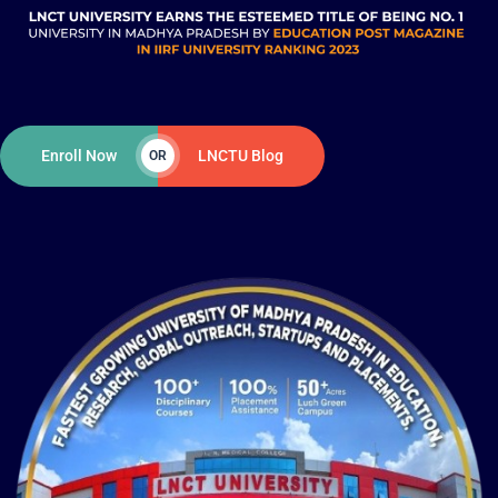
Enroll Now
LNCTU Blog
OR