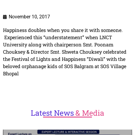
November 10, 2017
Happiness doubles when you share it with someone.
Experienced this “understatement” when LNCT
University along with chairperson Smt. Poonam
Chouksey & Director Smt. Shweta Chouksey celebrated
the Festival of Lights and Happiness “Diwali” with the
beloved orphanage kids of SOS Balgram at SOS Village
Bhopal
Latest
News
& Media