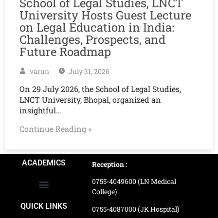
School of Legal Studies, LNCT
University Hosts Guest Lecture
on Legal Education in India:
Challenges, Prospects, and
Future Roadmap
varun
July 31, 2026
On 29 July 2026, the School of Legal Studies,
LNCT University, Bhopal, organized an
insightful…
Continue Reading »
ACADEMICS
Reception :
0755-4049600 (LN Medical
College)
School of Agriculture Science
School of Architecture
School of Commerce & Management
School of Computer, Science & Technology
School of Hotel Management & Tourism
School Of Journalism & Mass Communication
LN Ayurved College & Hospital
School of Legal Studies
LN Paramedical College
Online Admission Process
Online Admission Payment
QUICK LINKS
0755-4087000 (JK Hospital)