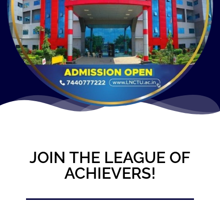
JOIN THE LEAGUE OF
ACHIEVERS!