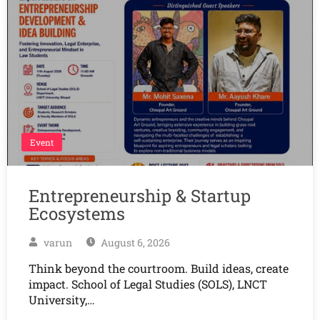
Event
Entrepreneurship & Startup
Ecosystems
varun
August 6, 2026
Think beyond the courtroom. Build ideas, create
impact. School of Legal Studies (SOLS), LNCT
University,…