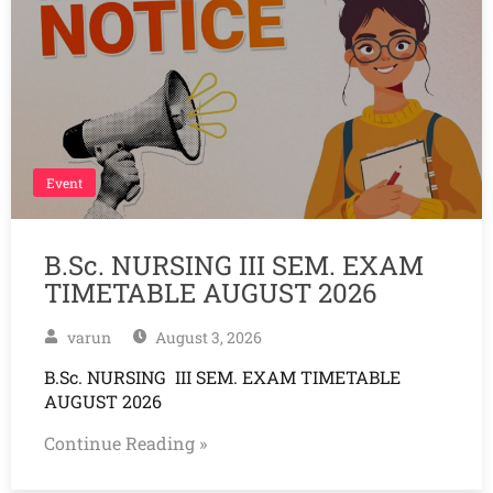
Event
B.Sc. NURSING III SEM. EXAM
TIMETABLE AUGUST 2026
varun
August 3, 2026
B.Sc. NURSING III SEM. EXAM TIMETABLE
AUGUST 2026
Continue Reading »