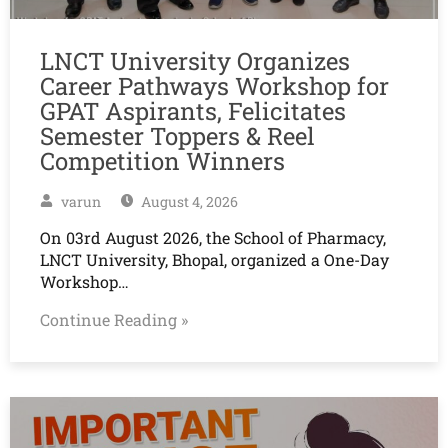
LNCT University Organizes
Career Pathways Workshop for
GPAT Aspirants, Felicitates
Semester Toppers & Reel
Competition Winners
varun
August 4, 2026
On 03rd August 2026, the School of Pharmacy,
LNCT University, Bhopal, organized a One-Day
Workshop…
Continue Reading »