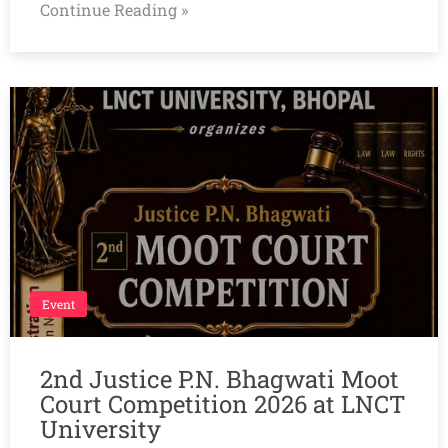
Continue Reading »
Event
2nd Justice P.N. Bhagwati Moot
Court Competition 2026 at LNCT
University