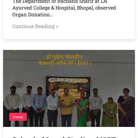
The Department of Rachana Sharir at LN
Ayurved College & Hospital, Bhopal, observed
Organ Donation…
Continue Reading »
Event