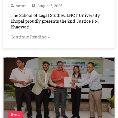
varun
August 5, 2026
The School of Legal Studies, LNCT University,
Bhopal proudly presents the 2nd Justice P.N.
Bhagwati…
Continue Reading »
Event