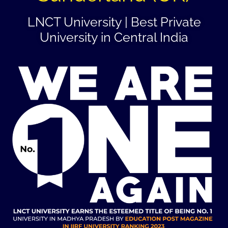
LNCT University | Best Private
University in Central India