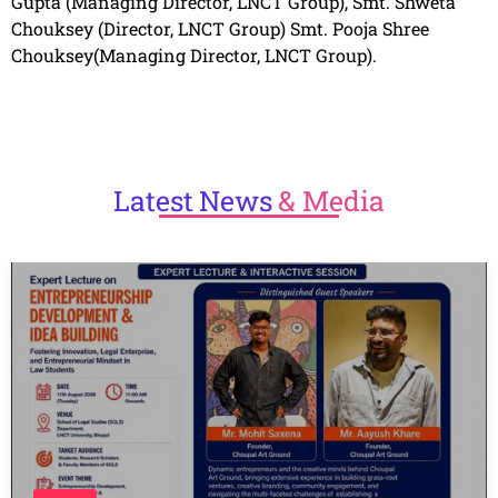
Gupta (Managing Director, LNCT Group), Smt. Shweta
Chouksey (Director, LNCT Group) Smt. Pooja Shree
Chouksey(Managing Director, LNCT Group).
Latest
News
& Media