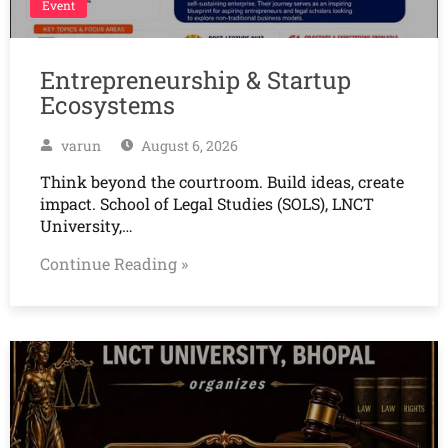
Event
Entrepreneurship & Startup
Ecosystems
varun
August 6, 2026
Think beyond the courtroom. Build ideas, create
impact. School of Legal Studies (SOLS), LNCT
University,…
Continue Reading »