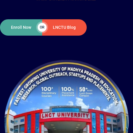
Enroll Now
LNCTU Blog
OR