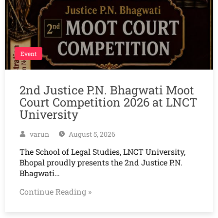
Event
2nd Justice P.N. Bhagwati Moot
Court Competition 2026 at LNCT
University
varun
August 5, 2026
The School of Legal Studies, LNCT University,
Bhopal proudly presents the 2nd Justice P.N.
Bhagwati…
Continue Reading »