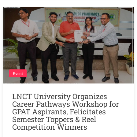
Event
LNCT University Organizes
Career Pathways Workshop for
GPAT Aspirants, Felicitates
Semester Toppers & Reel
Competition Winners