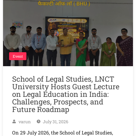
Event
School of Legal Studies, LNCT
University Hosts Guest Lecture
on Legal Education in India:
Challenges, Prospects, and
Future Roadmap
varun
July 31, 2026
On 29 July 2026, the School of Legal Studies,