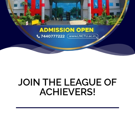
JOIN THE LEAGUE OF
ACHIEVERS!