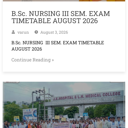
B.Sc. NURSING III SEM. EXAM
TIMETABLE AUGUST 2026
varun
August 3, 2026
B.Sc. NURSING III SEM. EXAM TIMETABLE
AUGUST 2026
Continue Reading »