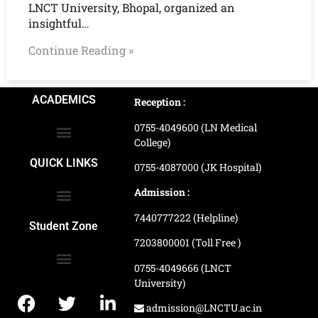
LNCT University, Bhopal, organized an
insightful…
Continue Reading »
ACADEMICS
Reception :
0755-4049600 (LN Medical
College)
School of Agriculture Science
School of Architecture
School of Commerce & Management
School of Computer, Science & Technology
School of Hotel Management & Tourism
School Of Journalism & Mass Communication
LN Ayurved College & Hospital
School of Legal Studies
LN Paramedical College
Online Admission Process
Online Admission Payment
QUICK LINKS
0755-4087000 (JK Hospital)
Admission :
7440777222 (Helpline)
Ranking and Recognition
Biometric Attendance Dashboard
Student Zone
7203800001 (Toll Free )
0755-4049666 (LNCT
University)
Application Procedure
LNCTU Result Updates
admission@LNCTU.ac.in