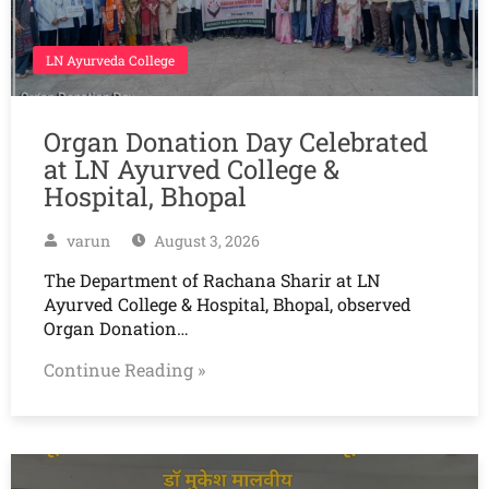
LN Ayurveda College
Organ Donation Day Celebrated
at LN Ayurved College &
Hospital, Bhopal
varun
August 3, 2026
The Department of Rachana Sharir at LN
Ayurved College & Hospital, Bhopal, observed
Organ Donation…
Continue Reading »