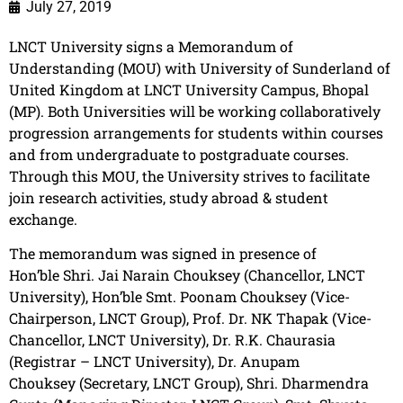
July 27, 2019
LNCT University
signs a
Memorandum
of
Understanding (MOU) with University of Sunderland of
United Kingdom at
LNCT
University Campus, Bhopal
(MP). Both Universities will be working collaboratively
progression arrangements for students within courses
and from undergraduate to postgraduate courses.
Through this MOU, the University strives to facilitate
join research activities, study abroad & student
exch
ange.
The memorandum was signed in presence of
Hon’ble Shri. Jai Narain Chouksey (Chancellor, LNCT
University), Hon’ble Smt. Poonam Chouksey (Vice-
Chairperson, LNCT Group), Prof. Dr. NK Thapak (Vice-
Chancellor, LNCT University), Dr. R.K. Chaurasia
(Registrar – LNCT University), Dr. Anupam
Chouksey (Secretary, LNCT Group), Shri. Dharmendra