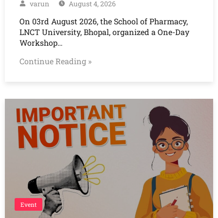
varun
August 4, 2026
On 03rd August 2026, the School of Pharmacy,
LNCT University, Bhopal, organized a One-Day
Workshop…
Continue Reading »
Event