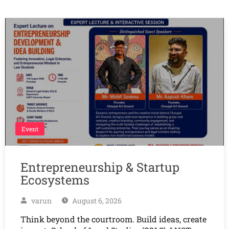
Event
Entrepreneurship & Startup
Ecosystems
varun
August 6, 2026
Think beyond the courtroom. Build ideas, create