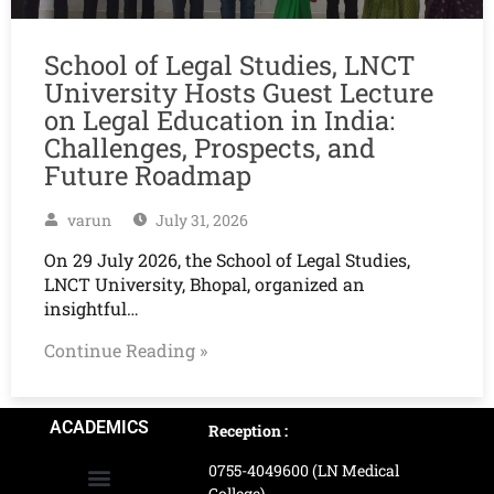
School of Legal Studies, LNCT
University Hosts Guest Lecture
on Legal Education in India:
Challenges, Prospects, and
Future Roadmap
varun
July 31, 2026
On 29 July 2026, the School of Legal Studies,
LNCT University, Bhopal, organized an
insightful…
Continue Reading »
ACADEMICS
Reception :
0755-4049600 (LN Medical
College)