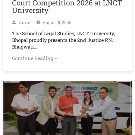
Court Competition 2026 at LNCT
University
varun
August 5, 2026
The School of Legal Studies, LNCT University,
Bhopal proudly presents the 2nd Justice P.N.
Bhagwati…
Continue Reading »