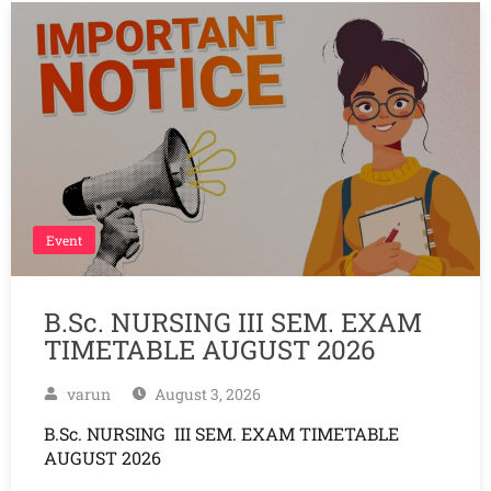
Event
B.Sc. NURSING III SEM. EXAM
TIMETABLE AUGUST 2026
varun
August 3, 2026
B.Sc. NURSING III SEM. EXAM TIMETABLE
AUGUST 2026