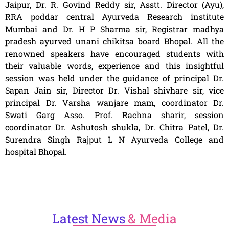
Jaipur, Dr. R. Govind Reddy sir, Asstt. Director (Ayu),
RRA poddar central Ayurveda Research institute
Mumbai and Dr. H P Sharma sir, Registrar madhya
pradesh ayurved unani chikitsa board Bhopal. All the
renowned speakers have encouraged students with
their valuable words, experience and this insightful
session was held under the guidance of principal Dr.
Sapan Jain sir, Director Dr. Vishal shivhare sir, vice
principal Dr. Varsha wanjare mam, coordinator Dr.
Swati Garg Asso. Prof. Rachna sharir, session
coordinator Dr. Ashutosh shukla, Dr. Chitra Patel, Dr.
Surendra Singh Rajput L N Ayurveda College and
hospital Bhopal.
Latest
News
& Media