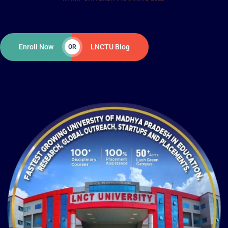
Enroll Now
LNCTU Blog
OR