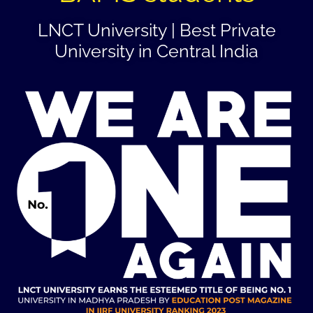
LNCT University | Best Private
University in Central India