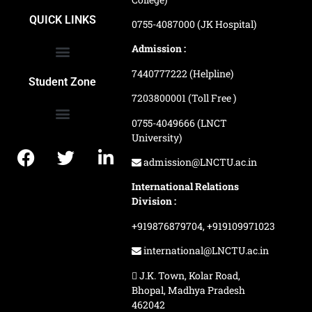
School of Agriculture Science
School of Architecture
School of Commerce & Management
School of Computer, Science & Technology
School of Hotel Management & Tourism
School Of Journalism & Mass Communication
LN Ayurved College & Hospital
School of Legal Studies
LN Paramedical College
Online Admission Process
Online Admission Payment
QUICK LINKS
0755-4087000 (JK Hospital)
Admission :
7440777222 (Helpline)
Ranking and Recognition
Biometric Attendance Dashboard
Student Zone
7203800001 (Toll Free )
0755-4049666 (LNCT
University)
Application Procedure
LNCTU Result Updates
admission@LNCTU.ac.in
International Relations
Division :
+919876879704,
+919109971023
international@LNCTU.ac.in
J.K. Town, Kolar Road,
Bhopal, Madhya Pradesh
462042