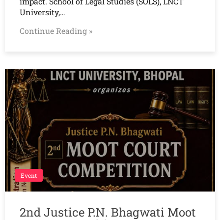
impact. School of Legal Studies (SOLS), LNCT
University,…
Continue Reading »
Event
2nd Justice P.N. Bhagwati Moot