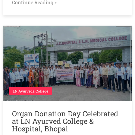
Continue Reading »
LN Ayurveda College
Organ Donation Day Celebrated
at LN Ayurved College &
Hospital, Bhopal