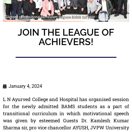
JOIN THE LEAGUE OF
ACHIEVERS!
January 4, 2024
L N Ayurved College and Hospital has organised session
for the newly admitted BAMS students as a part of
transitional curriculum in which motivational speech
was given by esteemed Guests Dr. Kamlesh Kumar
Sharma sir, pro vice chancellor AYUSH, JVPW University