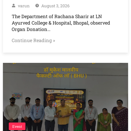
varun
August 3, 2026
The Department of Rachana Sharir at LN
Ayurved College & Hospital, Bhopal, observed
Organ Donation…
Continue Reading »
Event