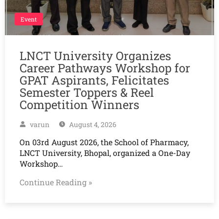
Event
LNCT University Organizes
Career Pathways Workshop for
GPAT Aspirants, Felicitates
Semester Toppers & Reel
Competition Winners
varun
August 4, 2026
On 03rd August 2026, the School of Pharmacy,
LNCT University, Bhopal, organized a One-Day
Workshop…
Continue Reading »