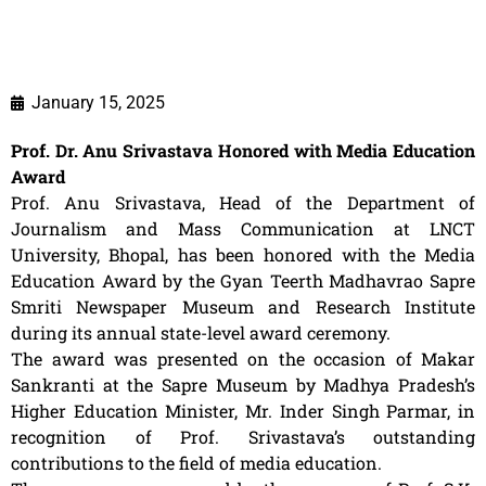
January 15, 2025
Prof. Dr. Anu Srivastava Honored with Media Education
Award
Prof. Anu Srivastava, Head of the Department of
Journalism and Mass Communication at LNCT
University, Bhopal, has been honored with the Media
Education Award by the Gyan Teerth Madhavrao Sapre
Smriti Newspaper Museum and Research Institute
during its annual state-level award ceremony.
The award was presented on the occasion of Makar
Sankranti at the Sapre Museum by Madhya Pradesh’s
Higher Education Minister, Mr. Inder Singh Parmar, in
recognition of Prof. Srivastava’s outstanding
contributions to the field of media education.