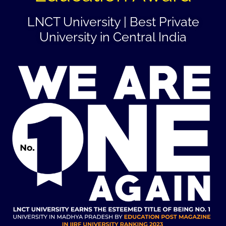
LNCT University | Best Private
University in Central India