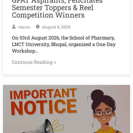
Semester Toppers & Reel
Competition Winners
varun
August 4, 2026
On 03rd August 2026, the School of Pharmacy,
LNCT University, Bhopal, organized a One-Day
Workshop…
Continue Reading »