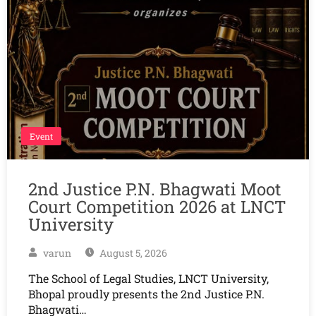
Event
2nd Justice P.N. Bhagwati Moot
Court Competition 2026 at LNCT
University
varun
August 5, 2026
The School of Legal Studies, LNCT University,
Bhopal proudly presents the 2nd Justice P.N.
Bhagwati…