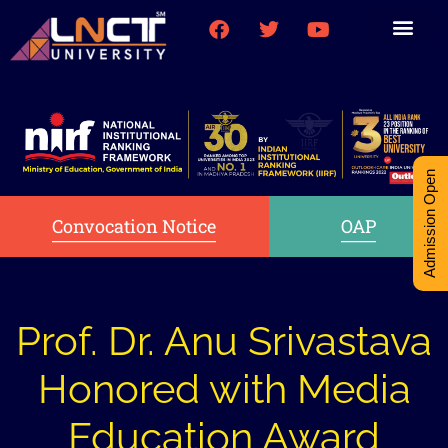
Medical College
Research (PhD)
Int-Student Cell
Admission Open
Convocation Notice
OAP
Prof. Dr. Anu Srivastava
Honored with Media
Education Award