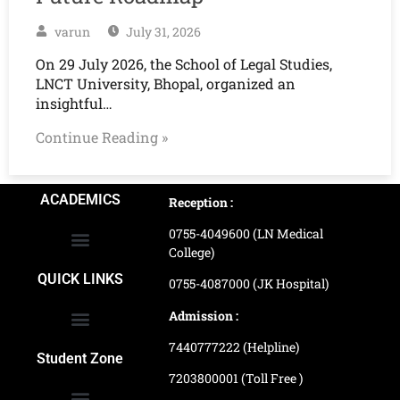
varun
July 31, 2026
On 29 July 2026, the School of Legal Studies,
LNCT University, Bhopal, organized an
insightful…
Continue Reading »
ACADEMICS
Reception :
0755-4049600 (LN Medical
College)
School of Agriculture Science
School of Architecture
School of Commerce & Management
School of Computer, Science & Technology
School of Hotel Management & Tourism
School Of Journalism & Mass Communication
LN Ayurved College & Hospital
School of Legal Studies
LN Paramedical College
Online Admission Process
Online Admission Payment
QUICK LINKS
0755-4087000 (JK Hospital)
Admission :
7440777222 (Helpline)
Ranking and Recognition
Biometric Attendance Dashboard
Student Zone
7203800001 (Toll Free )