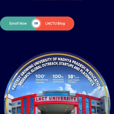
Enroll Now
LNCTU Blog
OR