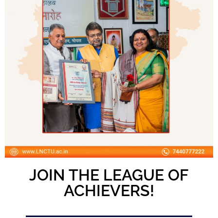
JOIN THE LEAGUE OF
ACHIEVERS!