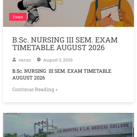
Event
B.Sc. NURSING III SEM. EXAM
TIMETABLE AUGUST 2026
varun
August 3, 2026
B.Sc. NURSING III SEM. EXAM TIMETABLE
AUGUST 2026
Continue Reading »