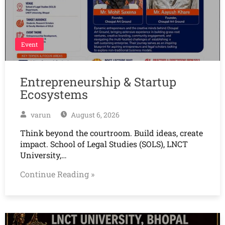
Event
Entrepreneurship & Startup
Ecosystems
varun
August 6, 2026
Think beyond the courtroom. Build ideas, create
impact. School of Legal Studies (SOLS), LNCT
University,…
Continue Reading »