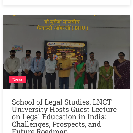
Event
School of Legal Studies, LNCT
University Hosts Guest Lecture
on Legal Education in India:
Challenges, Prospects, and
Future Roadmap