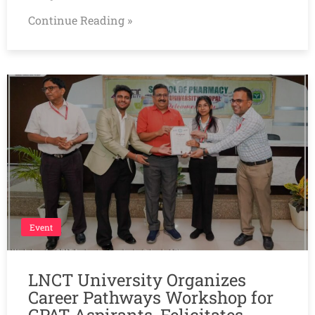
Continue Reading »
Event
LNCT University Organizes
Career Pathways Workshop for
GPAT Aspirants, Felicitates