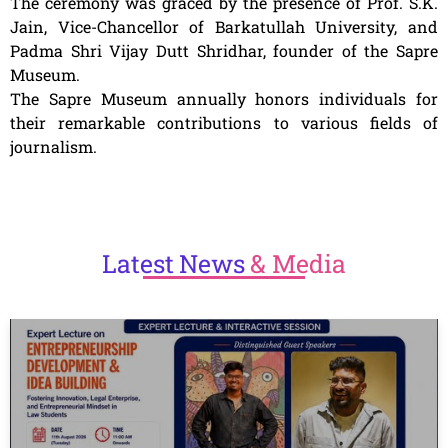
The ceremony was graced by the presence of Prof. S.K.
Jain, Vice-Chancellor of Barkatullah University, and
Padma Shri Vijay Dutt Shridhar, founder of the Sapre
Museum.
The Sapre Museum annually honors individuals for
their remarkable contributions to various fields of
journalism.
Latest
News
& Media