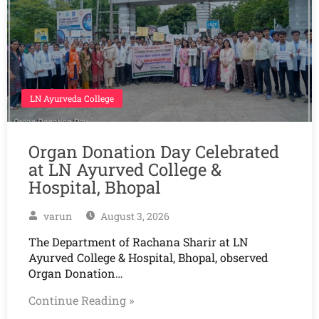
LN Ayurveda College
Organ Donation Day Celebrated
at LN Ayurved College &
Hospital, Bhopal
varun
August 3, 2026
The Department of Rachana Sharir at LN
Ayurved College & Hospital, Bhopal, observed
Organ Donation…
Continue Reading »