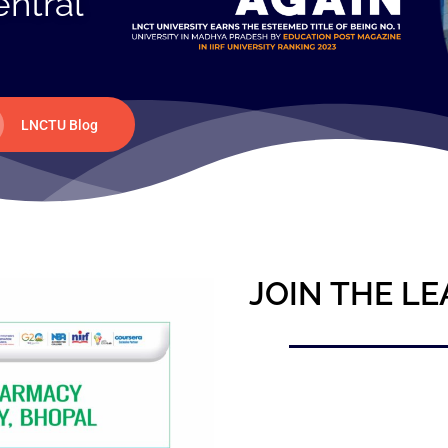
entral
LNCTU Blog
JOIN THE LE