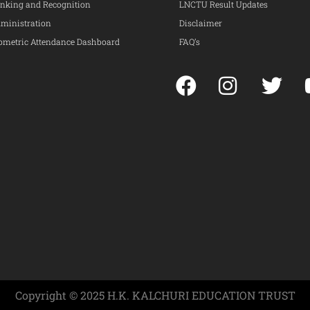
nking and Recognition
LNCTU Result Updates
ministration
Disclaimer
ometric Attendance Dashboard
FAQ’s
Copyright © 2025 H.K. KALCHURI EDUCATION TRUST