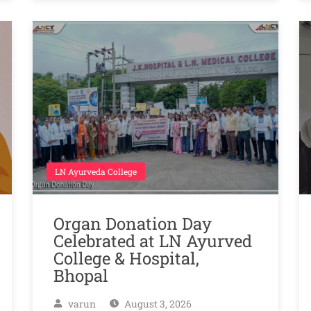
LN Ayurveda College
Organ Donation Day
Celebrated at LN Ayurved
College & Hospital,
Bhopal
varun
August 3, 2026