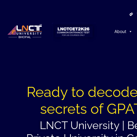
About
Ready to decode
secrets of GPA
LNCT University | B