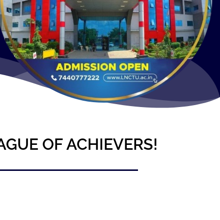
AGUE OF ACHIEVERS!