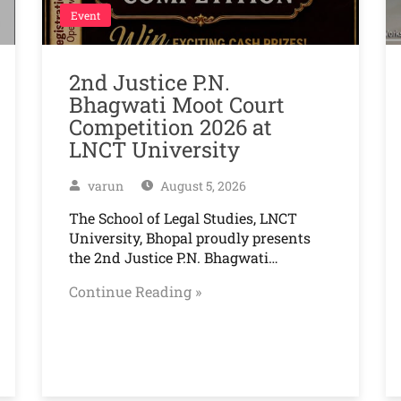
Event
2nd Justice P.N.
Bhagwati Moot Court
Competition 2026 at
LNCT University
varun
August 5, 2026
The School of Legal Studies, LNCT
University, Bhopal proudly presents
the 2nd Justice P.N. Bhagwati…
Continue Reading »