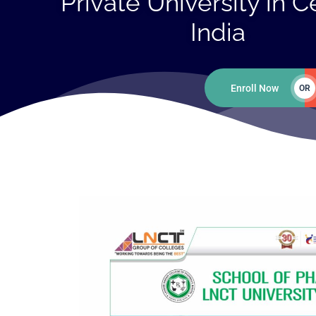
Private University in C
India
Enroll Now
OR