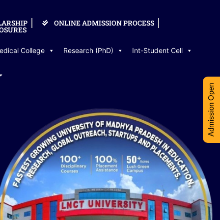
LARSHIP
ONLINE ADMISSION PROCESS
OSURES
edical College
Research (PhD)
Int-Student Cell
Admission Open