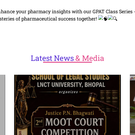
hance your pharmacy insights with our GPAT Class Series 
steries of pharmaceutical success together!
Latest
News
& Media