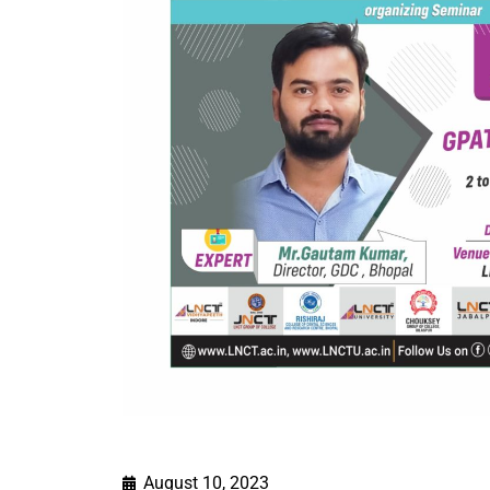
August 10, 2023