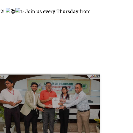
-2!
Join us every Thursday from