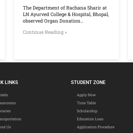
The Department of Rachana Sharir at
LN Ayurved College & Hospital, Bhopal,
observed Organ Donation…
Continue Reading »
CK LINKS
STUDENT ZONE
stels
Apply Now
assrooms
Time Table
braries
Scholarship
ansportation
Education Loan
out Us
Application Procedure