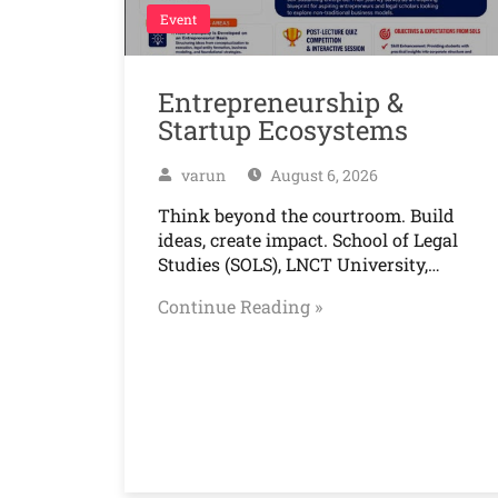
Event
Entrepreneurship &
Startup Ecosystems
varun
August 6, 2026
Think beyond the courtroom. Build
ideas, create impact. School of Legal
Studies (SOLS), LNCT University,…
Continue Reading »