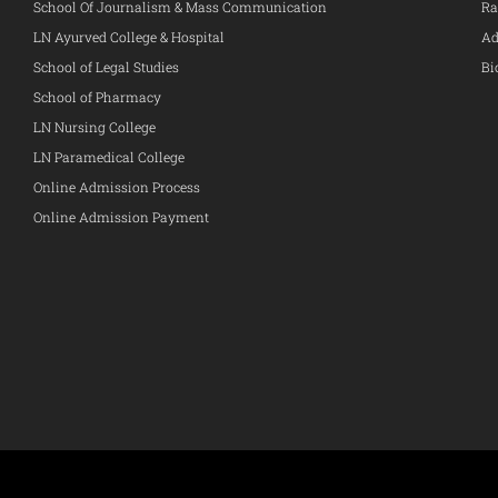
School Of Journalism & Mass Communication
Ra
LN Ayurved College & Hospital
Ad
School of Legal Studies
Bi
School of Pharmacy
LN Nursing College
LN Paramedical College
Online Admission Process
Online Admission Payment