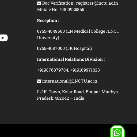
Doc Verification : registrar@lnctu.ac.in
Mobile No : 9300925865
Reception :
0755-4049600 (LN Medical College /LNCT
University)
0755-4087000 (JK Hospital)
International Relations Division :
+919876879704,
+919109971023
international@LNCTU.ac.in
J.K. Town, Kolar Road, Bhopal, Madhya
Pradesh 462042 – India