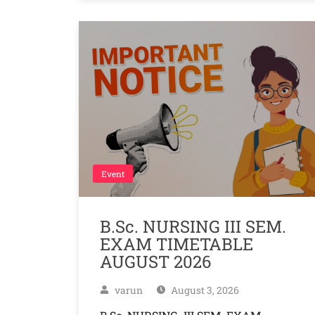
Event
B.Sc. NURSING III SEM.
EXAM TIMETABLE
AUGUST 2026
varun
August 3, 2026