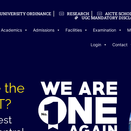
UNIVERSITY ORDINANCE
RESEARCH
AICTE SCHO
UGC MANDATORY DISCL
Academics
Admissions
Facilities
Examination
M
Login
Contact
 the
T?
est