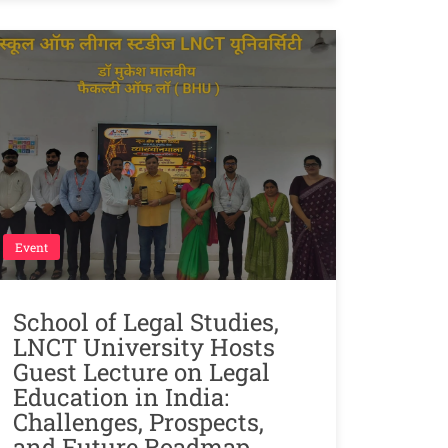
Event
School of Legal Studies,
LNCT University Hosts
Guest Lecture on Legal
Education in India:
Challenges, Prospects,
and Future Roadmap