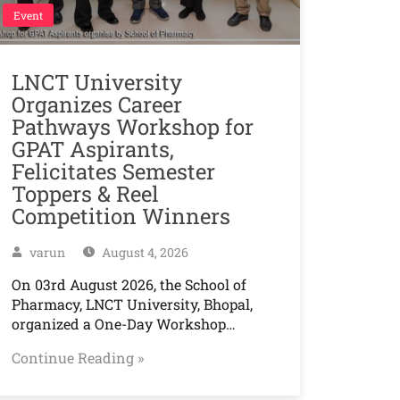
Event
LNCT University
Organizes Career
Pathways Workshop for
GPAT Aspirants,
Felicitates Semester
Toppers & Reel
Competition Winners
varun
August 4, 2026
On 03rd August 2026, the School of
Pharmacy, LNCT University, Bhopal,
organized a One-Day Workshop…
Continue Reading »