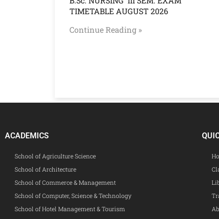
B.Sc. NURSING III SEM. EXAM
TIMETABLE AUGUST 2026
Continue Reading »
ACADEMICS
QUI
School of Agriculture Science
Ho
School of Architecture
Cl
School of Commerce & Management
Li
School of Computer, Science & Technology
Tr
School of Hotel Management & Tourism
Ab