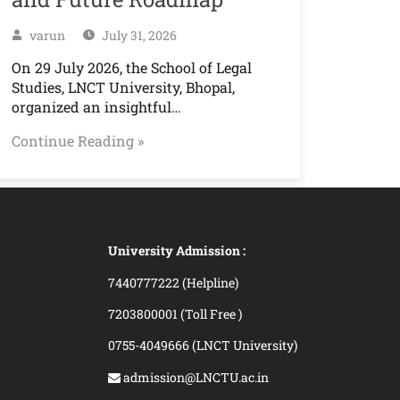
varun
July 31, 2026
On 29 July 2026, the School of Legal
Studies, LNCT University, Bhopal,
organized an insightful…
Continue Reading »
University Admission :
7440777222 (Helpline)
7203800001 (Toll Free )
0755-4049666 (LNCT University)
admission@LNCTU.ac.in