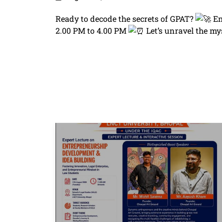
Ready to decode the secrets of GPAT?
En
2.00 PM to 4.00 PM
Let’s unravel the my