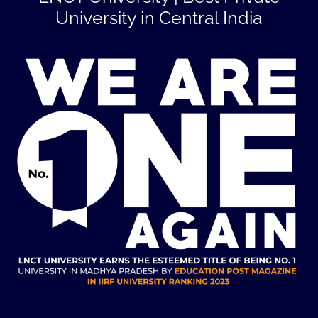
University in Central India