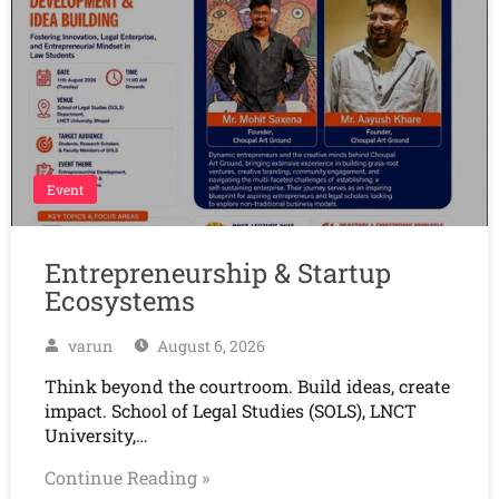
Event
Entrepreneurship & Startup
Ecosystems
varun
August 6, 2026
Think beyond the courtroom. Build ideas, create
impact. School of Legal Studies (SOLS), LNCT
University,…
Continue Reading »