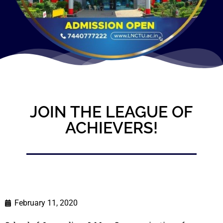
JOIN THE LEAGUE OF
ACHIEVERS!
February 11, 2020