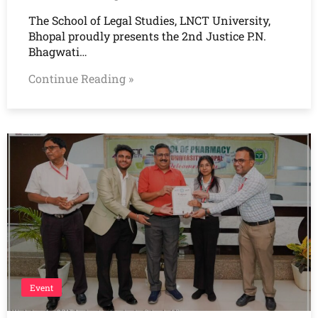
The School of Legal Studies, LNCT University,
Bhopal proudly presents the 2nd Justice P.N.
Bhagwati…
Continue Reading »
Event