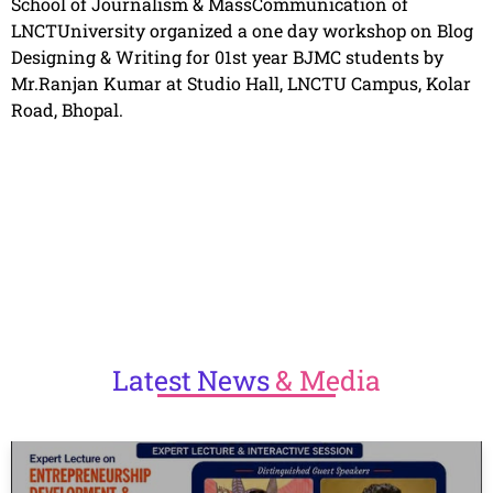
School of Journalism & MassCommunication of
LNCTUniversity organized a one day workshop on Blog
Designing & Writing for 01st year BJMC students by
Mr.Ranjan Kumar at Studio Hall, LNCTU Campus, Kolar
Road, Bhopal.
Latest
News
& Media