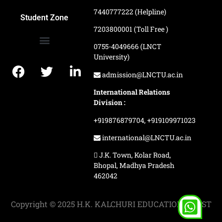
7440777222 (Helpline)
Ranking and Recognition
Biometric Attendance Dashboard
Student Zone
7203800001 (Toll Free )
0755-4049666 (LNCT
University)
Application Procedure
LNCTU Result Updates
admission@LNCTU.ac.in
International Relations
Division :
+919876879704,
+919109971023
international@LNCTU.ac.in
J.K. Town, Kolar Road,
Bhopal, Madhya Pradesh
462042
Copyright © 2025 H.K. KALCHURI EDUCATION TRUST