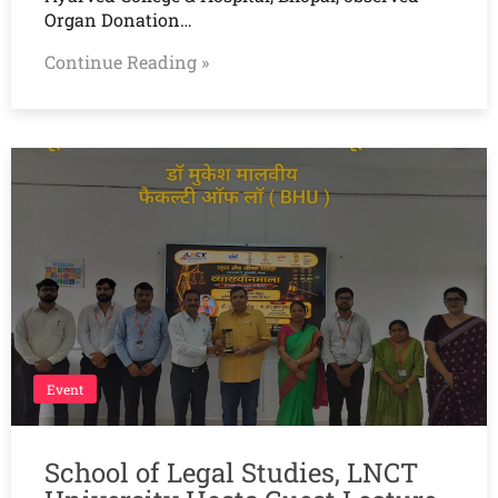
Organ Donation…
Continue Reading »
Event
School of Legal Studies, LNCT