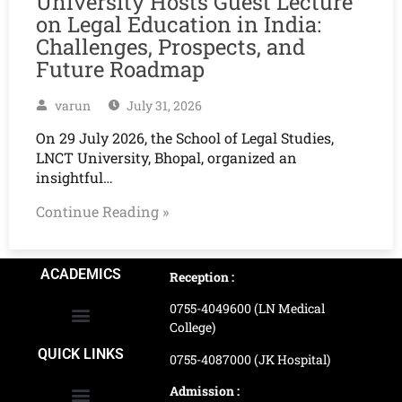
University Hosts Guest Lecture
on Legal Education in India:
Challenges, Prospects, and
Future Roadmap
varun
July 31, 2026
On 29 July 2026, the School of Legal Studies,
LNCT University, Bhopal, organized an
insightful…
Continue Reading »
ACADEMICS
Reception :
0755-4049600 (LN Medical
College)
School of Agriculture Science
School of Architecture
School of Commerce & Management
School of Computer, Science & Technology
School of Hotel Management & Tourism
School Of Journalism & Mass Communication
LN Ayurved College & Hospital
School of Legal Studies
LN Paramedical College
Online Admission Process
Online Admission Payment
QUICK LINKS
0755-4087000 (JK Hospital)
Admission :