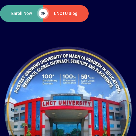
Enroll Now
LNCTU Blog
OR