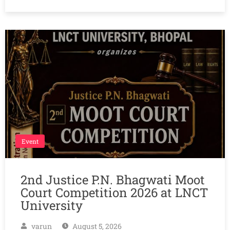
Event
2nd Justice P.N. Bhagwati Moot
Court Competition 2026 at LNCT
University
varun
August 5, 2026