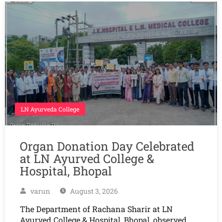
LN Ayurveda College
Organ Donation Day Celebrated
at LN Ayurved College &
Hospital, Bhopal
varun
August 3, 2026
The Department of Rachana Sharir at LN
Ayurved College & Hospital, Bhopal, observed