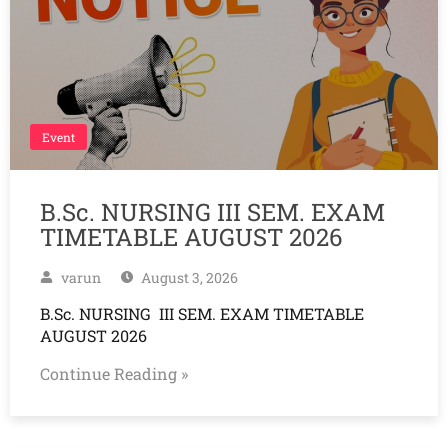
Event
B.Sc. NURSING III SEM. EXAM
TIMETABLE AUGUST 2026
varun
August 3, 2026
B.Sc. NURSING III SEM. EXAM TIMETABLE
AUGUST 2026
Continue Reading »