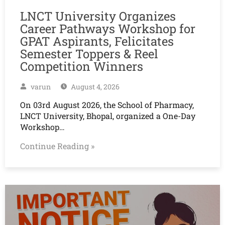
LNCT University Organizes
Career Pathways Workshop for
GPAT Aspirants, Felicitates
Semester Toppers & Reel
Competition Winners
varun
August 4, 2026
On 03rd August 2026, the School of Pharmacy,
LNCT University, Bhopal, organized a One-Day
Workshop…
Continue Reading »