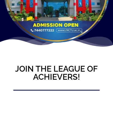
JOIN THE LEAGUE OF
ACHIEVERS!