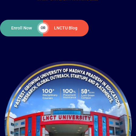
Enroll Now
LNCTU Blog
OR