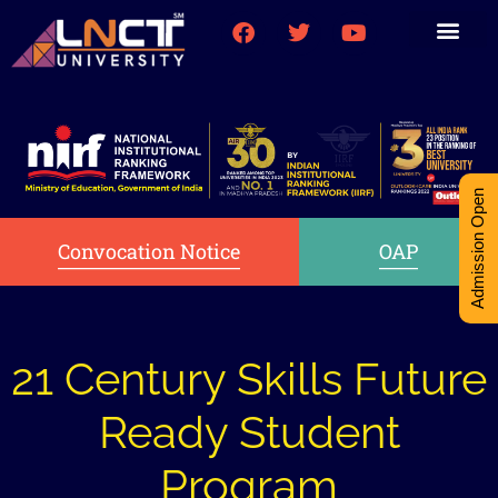
Medical College
Research (PhD)
Int-Student Cell
Admission Open
Convocation Notice
OAP
21 Century Skills Future
Ready Student
Program