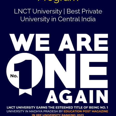
LNCT University | Best Private
University in Central India