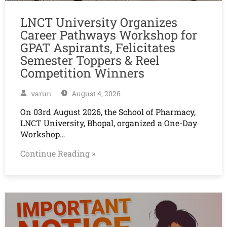
LNCT University Organizes
Career Pathways Workshop for
GPAT Aspirants, Felicitates
Semester Toppers & Reel
Competition Winners
varun
August 4, 2026
On 03rd August 2026, the School of Pharmacy,
LNCT University, Bhopal, organized a One-Day
Workshop…
Continue Reading »