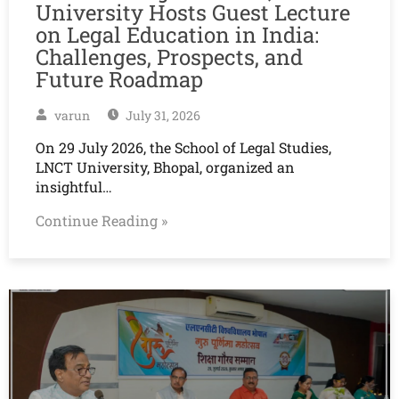
University Hosts Guest Lecture
on Legal Education in India:
Challenges, Prospects, and
Future Roadmap
varun
July 31, 2026
On 29 July 2026, the School of Legal Studies,
LNCT University, Bhopal, organized an
insightful…
Continue Reading »