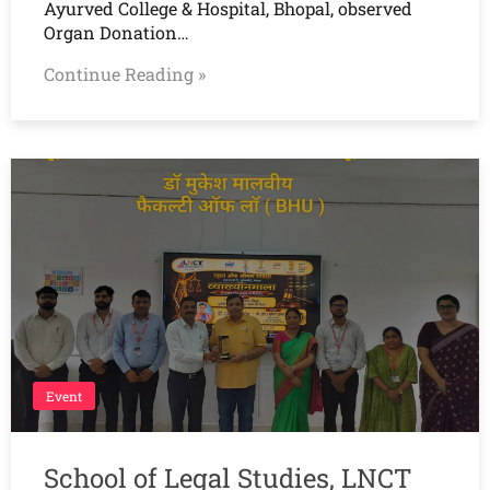
Ayurved College & Hospital, Bhopal, observed
Organ Donation…
Continue Reading »
Event
School of Legal Studies, LNCT