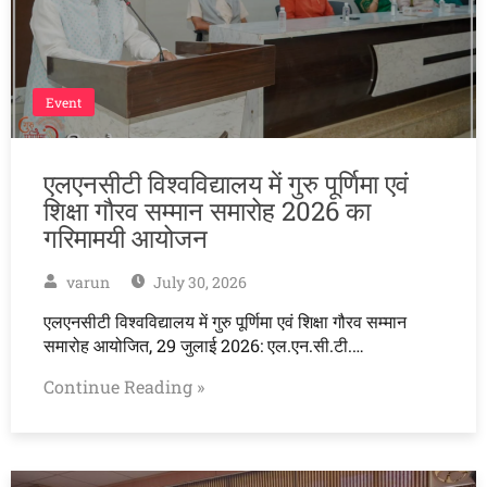
Event
एलएनसीटी विश्वविद्यालय में गुरु पूर्णिमा एवं
शिक्षा गौरव सम्मान समारोह 2026 का
गरिमामयी आयोजन
varun
July 30, 2026
एलएनसीटी विश्वविद्यालय में गुरु पूर्णिमा एवं शिक्षा गौरव सम्मान
समारोह आयोजित, 29 जुलाई 2026: एल.एन.सी.टी.…
Continue Reading »