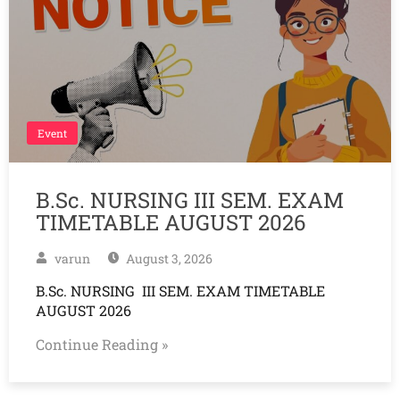
Event
B.Sc. NURSING III SEM. EXAM
TIMETABLE AUGUST 2026
varun
August 3, 2026
B.Sc. NURSING III SEM. EXAM TIMETABLE
AUGUST 2026
Continue Reading »