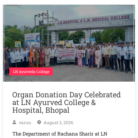
LN Ayurveda College
Organ Donation Day Celebrated
at LN Ayurved College &
Hospital, Bhopal
varun
August 3, 2026
The Department of Rachana Sharir at LN