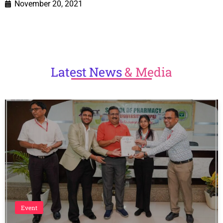
November 20, 2021
Latest
News
& Media
Event