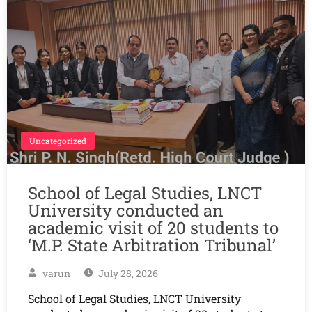
Uncategorized
School of Legal Studies, LNCT
University conducted an
academic visit of 20 students to
‘M.P. State Arbitration Tribunal’
varun
July 28, 2026
School of Legal Studies, LNCT University