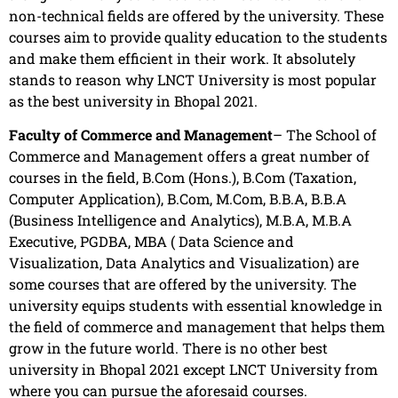
non-technical fields are offered by the university. These
courses aim to provide quality education to the students
and make them efficient in their work. It absolutely
stands to reason why LNCT University is most popular
as the best university in Bhopal 2021.
Faculty of Commerce and Management
– The School of
Commerce and Management offers a great number of
courses in the field, B.Com (Hons.), B.Com (Taxation,
Computer Application), B.Com, M.Com, B.B.A, B.B.A
(Business Intelligence and Analytics), M.B.A, M.B.A
Executive, PGDBA, MBA ( Data Science and
Visualization, Data Analytics and Visualization) are
some courses that are offered by the university. The
university equips students with essential knowledge in
the field of commerce and management that helps them
grow in the future world. There is no other best
university in Bhopal 2021 except LNCT University from
where you can pursue the aforesaid courses.