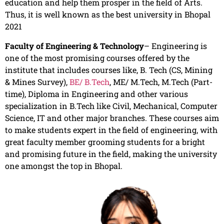
education and help them prosper in the field of Arts.
Thus, it is well known as the best university in Bhopal
2021
Faculty of Engineering & Technology
– Engineering is
one of the most promising courses offered by the
institute that includes courses like, B. Tech (CS, Mining
& Mines Survey),
BE/ B.Tech
, ME/ M.Tech, M.Tech (Part-
time), Diploma in Engineering and other various
specialization in B.Tech like Civil, Mechanical, Computer
Science, IT and other major branches. These courses aim
to make students expert in the field of engineering, with
great faculty member grooming students for a bright
and promising future in the field, making the university
one amongst the top in Bhopal.