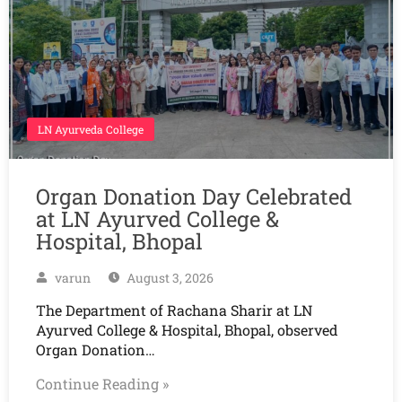
LN Ayurveda College
Organ Donation Day Celebrated
at LN Ayurved College &
Hospital, Bhopal
varun
August 3, 2026
The Department of Rachana Sharir at LN
Ayurved College & Hospital, Bhopal, observed
Organ Donation…
Continue Reading »