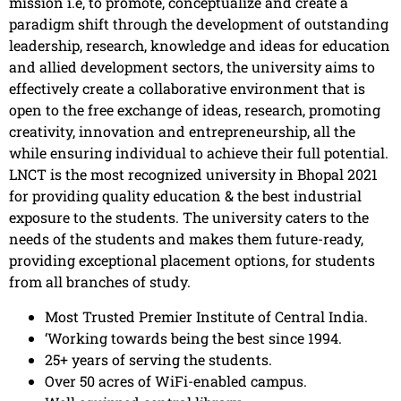
mission i.e, to promote, conceptualize and create a
paradigm shift through the development of outstanding
leadership, research, knowledge and ideas for education
and allied development sectors, the university aims to
effectively create a collaborative environment that is
open to the free exchange of ideas, research, promoting
creativity, innovation and entrepreneurship, all the
while ensuring individual to achieve their full potential.
LNCT is the most recognized university in Bhopal 2021
for providing quality education & the best industrial
exposure to the students. The university caters to the
needs of the students and makes them future-ready,
providing exceptional placement options, for students
from all branches of study.
Most Trusted Premier Institute of Central India.
‘Working towards being the best since 1994.
25+ years of serving the students.
Over 50 acres of WiFi-enabled campus.