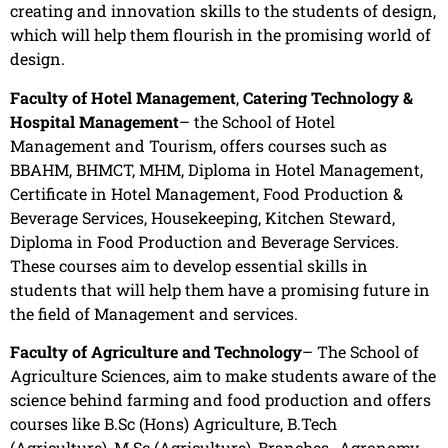
creating and innovation skills to the students of design,
which will help them flourish in the promising world of
design.
Faculty of Hotel Management
,
Catering Technology &
Hospital Management
– the School of Hotel
Management and Tourism, offers courses such as
BBAHM, BHMCT, MHM, Diploma in Hotel Management,
Certificate in Hotel Management, Food Production &
Beverage Services, Housekeeping, Kitchen Steward,
Diploma in Food Production and Beverage Services.
These courses aim to develop essential skills in
students that will help them have a promising future in
the field of Management and services.
Faculty of Agriculture and Technology
– The School of
Agriculture Sciences, aim to make students aware of the
science behind farming and food production and offers
courses like B.Sc (Hons) Agriculture, B.Tech
(Agriculture), M.Sc (Agriculture), Branches- Agronomy,