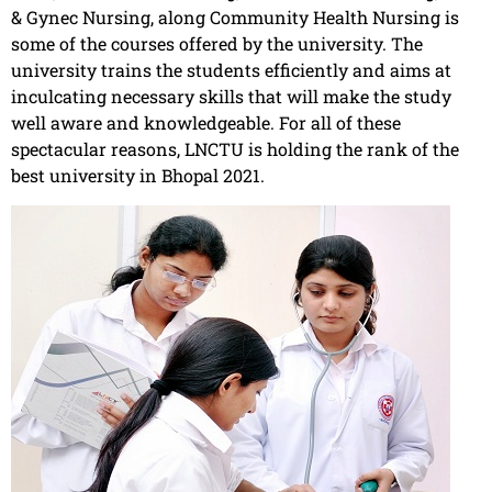
& Gynec Nursing, along Community Health Nursing is
some of the courses offered by the university. The
university trains the students efficiently and aims at
inculcating necessary skills that will make the study
well aware and knowledgeable. For all of these
spectacular reasons, LNCTU is holding the rank of the
best university in Bhopal 2021.