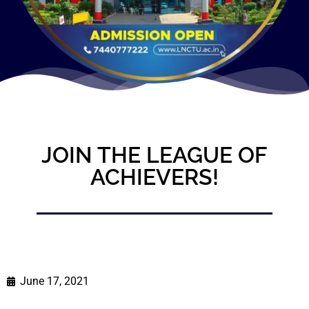
JOIN THE LEAGUE OF
ACHIEVERS!
June 17, 2021