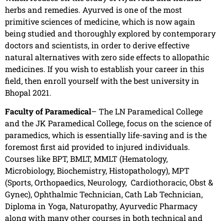
herbs and remedies. Ayurved is one of the most
primitive sciences of medicine, which is now again
being studied and thoroughly explored by contemporary
doctors and scientists, in order to derive effective
natural alternatives with zero side effects to allopathic
medicines. If you wish to establish your career in this
field, then enroll yourself with the best university in
Bhopal 2021.
Faculty of Paramedical
– The LN Paramedical College
and the JK Paramedical College, focus on the science of
paramedics, which is essentially life-saving and is the
foremost first aid provided to injured individuals.
Courses like BPT, BMLT, MMLT (Hematology,
Microbiology, Biochemistry, Histopathology), MPT
(Sports, Orthopaedics, Neurology, Cardiothoracic, Obst &
Gynec), Ophthalmic Technician, Cath Lab Technician,
Diploma in Yoga, Naturopathy, Ayurvedic Pharmacy
along with many other courses in both technical and