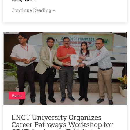
Continue Reading »
Event
LNCT University Organizes
Career Pathways Workshop for