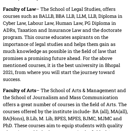
Faculty of Law
– The School of Legal Studies, offers
courses such as BALLB, BBA LLB, LLM, LLB, Diploma in
Cyber Law, Labour Law, Human Law, PG Diploma in
ADRs, Taxation and Insurance Law and the doctorate
program. This course educates aspirants on the
importance of legal studies and helps them gain as
much knowledge as possible in the field of law that
promises a promising future ahead. For the above
mentioned courses, it is the best university in Bhopal
2021, from where you will start the journey toward
success.
Faculty of Arts
– The School of Arts & Management and
the School of Journalism and Mass Communication
offers a great number of courses in the field of Arts. The
courses offered by the institute include- BA (all), MA(all),
BA(Hons), B.Lib, M. Lib, BPES, MPES, BJMC, MJMC and
PhD. These courses aim to equip students with quality