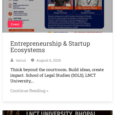
Event
Entrepreneurship & Startup
Ecosystems
varun
August 6, 2026
Think beyond the courtroom. Build ideas, create
impact. School of Legal Studies (SOLS), LNCT
University,…
Continue Reading »