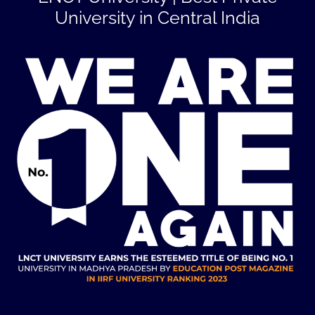
University in Central India