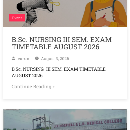
Event
B.Sc. NURSING III SEM. EXAM
TIMETABLE AUGUST 2026
varun
August 3, 2026
B.Sc. NURSING III SEM. EXAM TIMETABLE
AUGUST 2026
Continue Reading »