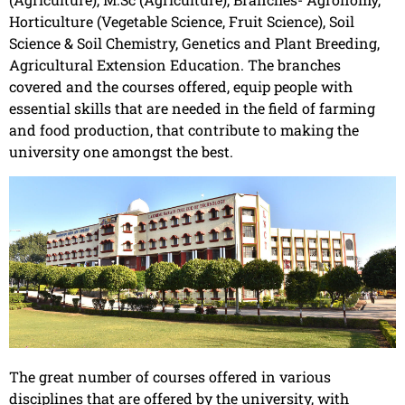
Horticulture (Vegetable Science, Fruit Science), Soil
Science & Soil Chemistry, Genetics and Plant Breeding,
Agricultural Extension Education. The branches
covered and the courses offered, equip people with
essential skills that are needed in the field of farming
and food production, that contribute to making the
university one amongst the best.
The great number of courses offered in various
disciplines that are offered by the university, with