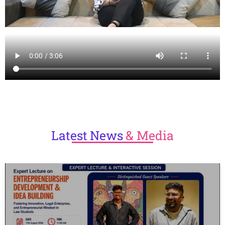
Latest
News
& Media