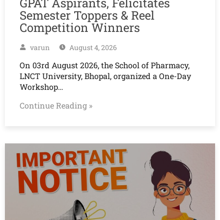
GPAT Aspirants, Felicitates
Semester Toppers & Reel
Competition Winners
varun
August 4, 2026
On 03rd August 2026, the School of Pharmacy,
LNCT University, Bhopal, organized a One-Day
Workshop…
Continue Reading »