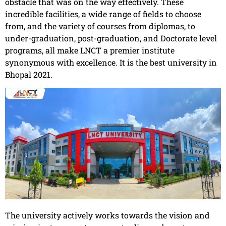
obstacle that was on the way effectively. These
incredible facilities, a wide range of fields to choose
from, and the variety of courses from diplomas, to
under-graduation, post-graduation, and Doctorate level
programs, all make LNCT a premier institute
synonymous with excellence. It is the best university in
Bhopal 2021.
The university actively works towards the vision and