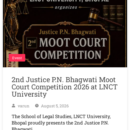
Event
2nd Justice P.N. Bhagwati Moot
Court Competition 2026 at LNCT
University
varun
August 5, 2026
The School of Legal Studies, LNCT University,
Bhopal proudly presents the 2nd Justice P.N.
Bhagwati…