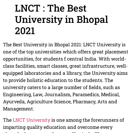
LNCT : The Best
University in Bhopal
2021
The Best University in Bhopal 2021: LNCT University is
one of the top universities which offers great placement
opportunities, for students f central India. With world-
class facilities, smart classes, great infrastructure, well-
equipped laboratories and a library, the University aims
to provide holistic education to the students. The
university caters to a large number of fields, such as
Engineering, Law, Journalism, Paramedics, Medical,
Ayurveda, Agriculture Science, Pharmacy, Arts and
Management.
The
LNCT University
is one among the forerunners of
imparting quality education and overcome every