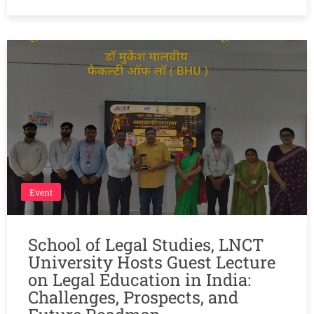
Event
School of Legal Studies, LNCT
University Hosts Guest Lecture
on Legal Education in India:
Challenges, Prospects, and