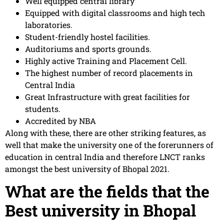
Well equipped central library
Equipped with digital classrooms and high tech
laboratories.
Student-friendly hostel facilities.
Auditoriums and sports grounds.
Highly active Training and Placement Cell.
The highest number of record placements in
Central India
Great Infrastructure with great facilities for
students.
Accredited by NBA
Along with these, there are other striking features, as
well that make the university one of the forerunners of
education in central India and therefore LNCT ranks
amongst the best university of Bhopal 2021.
What are the fields that the
Best university in Bhopal