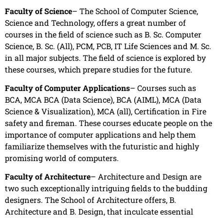
Faculty of Science
– The School of Computer Science,
Science and Technology, offers a great number of
courses in the field of science such as B. Sc. Computer
Science, B. Sc. (All), PCM, PCB, IT Life Sciences and M. Sc.
in all major subjects. The field of science is explored by
these courses, which prepare studies for the future.
Faculty of Computer Applications
– Courses such as
BCA, MCA BCA (Data Science), BCA (AIML), MCA (Data
Science & Visualization), MCA (all), Certification in Fire
safety and fireman. These courses educate people on the
importance of computer applications and help them
familiarize themselves with the futuristic and highly
promising world of computers.
Faculty of Architecture
– Architecture and Design are
two such exceptionally intriguing fields to the budding
designers. The School of Architecture offers, B.
Architecture and B. Design, that inculcate essential