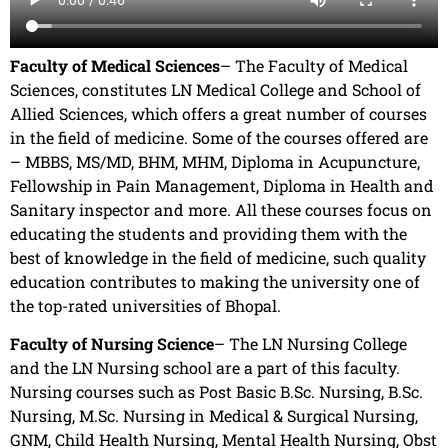
Faculty of Medical Sciences
– The Faculty of Medical
Sciences, constitutes LN Medical College and School of
Allied Sciences, which offers a great number of courses
in the field of medicine. Some of the courses offered are
– MBBS, MS/MD, BHM, MHM, Diploma in Acupuncture,
Fellowship in Pain Management, Diploma in Health and
Sanitary inspector and more. All these courses focus on
educating the students and providing them with the
best of knowledge in the field of medicine, such quality
education contributes to making the university one of
the top-rated universities of Bhopal.
Faculty of Nursing Science
– The LN Nursing College
and the LN Nursing school are a part of this faculty.
Nursing courses such as Post Basic B.Sc. Nursing, B.Sc.
Nursing, M.Sc. Nursing in Medical & Surgical Nursing,
GNM, Child Health Nursing, Mental Health Nursing, Obst