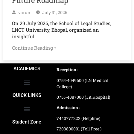
Future Roadmap
varun
July 31, 2026
On 29 July 2026, the School of Legal Studies,
LNCT University, Bhopal, organized an
insightful…
Continue Reading »
ACADEMICS
Reception :
0755-4049600 (LN Medical
College)
School of Agriculture Science
School of Architecture
School of Commerce & Management
School of Computer, Science & Technology
School of Hotel Management & Tourism
School Of Journalism & Mass Communication
LN Ayurved College & Hospital
School of Legal Studies
LN Paramedical College
Online Admission Process
Online Admission Payment
QUICK LINKS
0755-4087000 (JK Hospital)
Admission :
7440777222 (Helpline)
Ranking and Recognition
Biometric Attendance Dashboard
Student Zone
7203800001 (Toll Free )