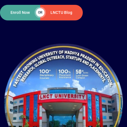
Enroll Now
LNCTU Blog
OR