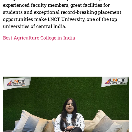
experienced faculty members, great facilities for
students and exceptional record-breaking placement
opportunities make LNCT University, one of the top
universities of central India.
Best Agriculture College in India