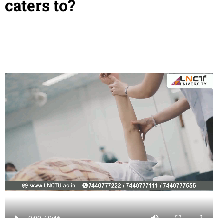
caters to?