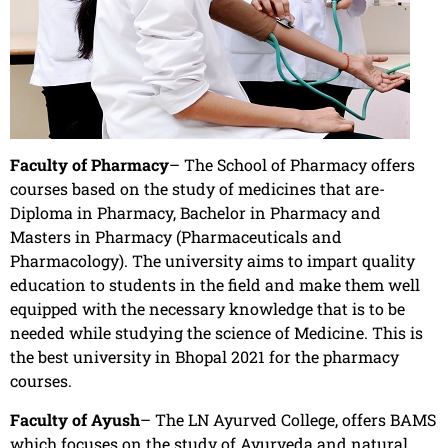
Faculty of Pharmacy
– The School of Pharmacy offers
courses based on the study of medicines that are-
Diploma in Pharmacy, Bachelor in Pharmacy and
Masters in Pharmacy (Pharmaceuticals and
Pharmacology). The university aims to impart quality
education to students in the field and make them well
equipped with the necessary knowledge that is to be
needed while studying the science of Medicine. This is
the best university in Bhopal 2021 for the pharmacy
courses.
Faculty of Ayush
– The LN Ayurved College, offers BAMS
which focuses on the study of Ayurveda and natural