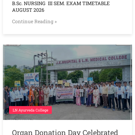
B.Sc. NURSING III SEM. EXAM TIMETABLE
AUGUST 2026
Continue Reading »
LN Ayurveda College
Organ Donation Day Celebrated