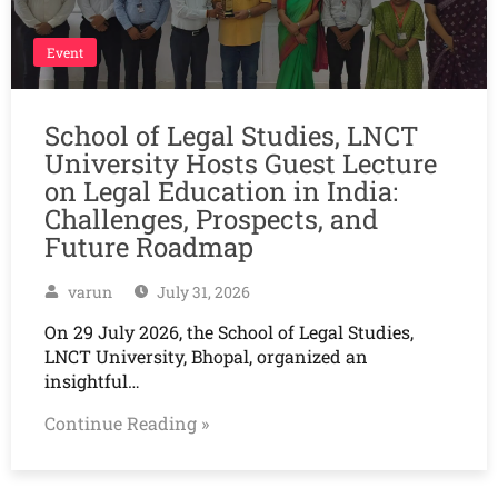
Event
School of Legal Studies, LNCT
University Hosts Guest Lecture
on Legal Education in India:
Challenges, Prospects, and
Future Roadmap
varun
July 31, 2026
On 29 July 2026, the School of Legal Studies,
LNCT University, Bhopal, organized an
insightful…
Continue Reading »