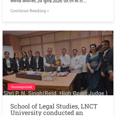
समारोह आयोजित, 29 जुलाई 2026: एल.एन.सी.टी.…
Continue Reading »
Uncategorized
School of Legal Studies, LNCT
University conducted an