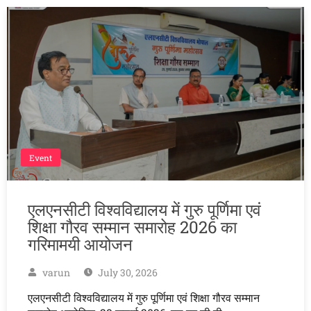
Event
एलएनसीटी विश्वविद्यालय में गुरु पूर्णिमा एवं
शिक्षा गौरव सम्मान समारोह 2026 का
गरिमामयी आयोजन
varun
July 30, 2026
एलएनसीटी विश्वविद्यालय में गुरु पूर्णिमा एवं शिक्षा गौरव सम्मान