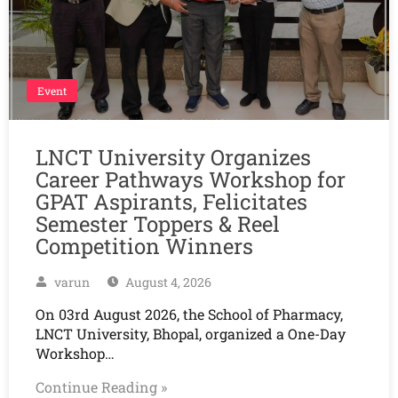
Event
LNCT University Organizes
Career Pathways Workshop for
GPAT Aspirants, Felicitates
Semester Toppers & Reel
Competition Winners
varun
August 4, 2026
On 03rd August 2026, the School of Pharmacy,
LNCT University, Bhopal, organized a One-Day
Workshop…
Continue Reading »