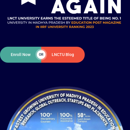
Enroll Now
LNCTU Blog
OR