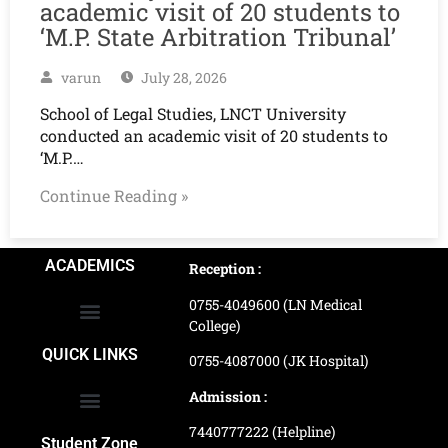
academic visit of 20 students to
‘M.P. State Arbitration Tribunal’
varun
July 28, 2026
School of Legal Studies, LNCT University
conducted an academic visit of 20 students to
‘M.P.…
Continue Reading »
ACADEMICS
Reception :
0755-4049600 (LN Medical
College)
School of Agriculture Science
School of Architecture
School of Commerce & Management
School of Computer, Science & Technology
School of Hotel Management & Tourism
School Of Journalism & Mass Communication
LN Ayurved College & Hospital
School of Legal Studies
LN Paramedical College
Online Admission Process
Online Admission Payment
QUICK LINKS
0755-4087000 (JK Hospital)
Admission :
7440777222 (Helpline)
Ranking and Recognition
Biometric Attendance Dashboard
Student Zone