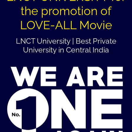
the promotion of
LOVE-ALL Movie
LNCT University | Best Private
University in Central India