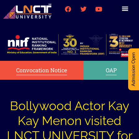
Medical College
Research (PhD)
Int-Student Cell
Admission Open
Convocation Notice
OAP
Bollywood Actor Kay
Kay Menon visited
LNCT UNIVERSITY for