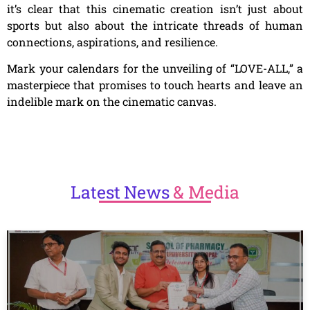
it’s clear that this cinematic creation isn’t just about
sports but also about the intricate threads of human
connections, aspirations, and resilience.
Mark your calendars for the unveiling of “LOVE-ALL,” a
masterpiece that promises to touch hearts and leave an
indelible mark on the cinematic canvas.
Latest
News
& Media