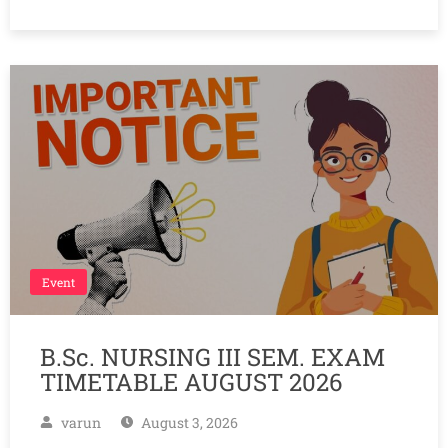
Event
B.Sc. NURSING III SEM. EXAM
TIMETABLE AUGUST 2026
varun
August 3, 2026