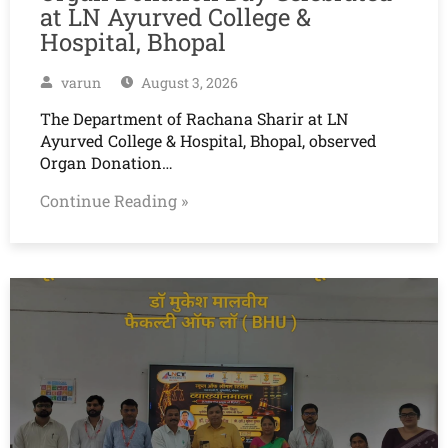
at LN Ayurved College &
Hospital, Bhopal
varun
August 3, 2026
The Department of Rachana Sharir at LN
Ayurved College & Hospital, Bhopal, observed
Organ Donation…
Continue Reading »