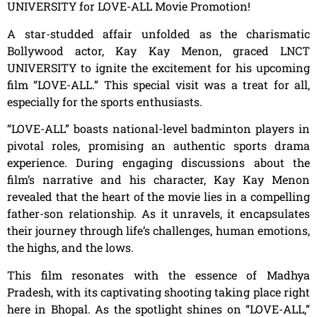
UNIVERSITY for LOVE-ALL Movie Promotion!
A star-studded affair unfolded as the charismatic
Bollywood actor, Kay Kay Menon, graced LNCT
UNIVERSITY to ignite the excitement for his upcoming
film “LOVE-ALL.” This special visit was a treat for all,
especially for the sports enthusiasts.
“LOVE-ALL” boasts national-level badminton players in
pivotal roles, promising an authentic sports drama
experience. During engaging discussions about the
film’s narrative and his character, Kay Kay Menon
revealed that the heart of the movie lies in a compelling
father-son relationship. As it unravels, it encapsulates
their journey through life’s challenges, human emotions,
the highs, and the lows.
This film resonates with the essence of Madhya
Pradesh, with its captivating shooting taking place right
here in Bhopal. As the spotlight shines on “LOVE-ALL,”