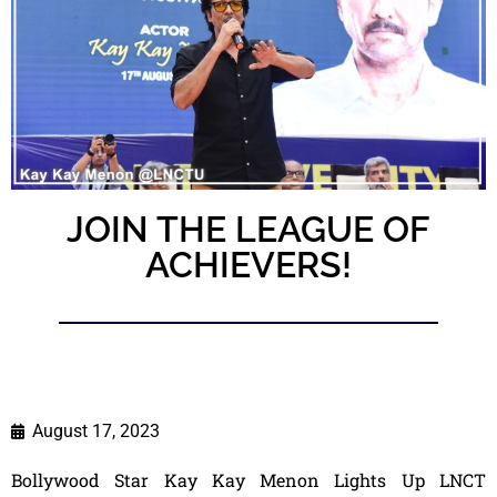
JOIN THE LEAGUE OF
ACHIEVERS!
August 17, 2023
Bollywood Star Kay Kay Menon Lights Up LNCT