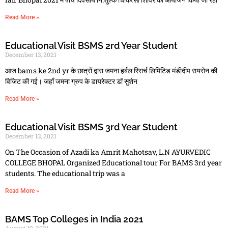
Read More »
Educational Visit BSMS 2rd Year Student
December 13, 2021
आज bams ke 2nd yr के छात्रों द्वारा जमना हर्बल रिसर्च लिमिटिड मंडीदीप रायसेन की
विजिट की गई। जहाँ जमना ग्रुप के डायरेक्टर डॉ सुशेन
Read More »
Educational Visit BSMS 3rd Year Student
December 13, 2021
On The Occasion of Azadi ka Amrit Mahotsav, L.N AYURVEDIC
COLLEGE BHOPAL Organized Educational tour For BAMS 3rd year
students. The educational trip was a
Read More »
BAMS Top Colleges in India 2021
August 19, 2021