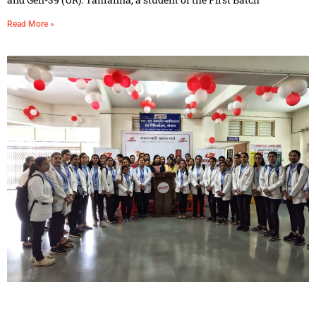
Read More »