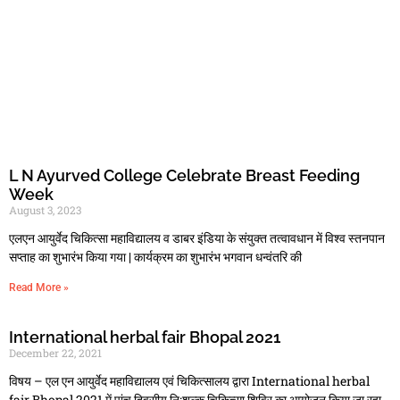
L N Ayurved College Celebrate Breast Feeding
Week
August 3, 2023
एलएन आयुर्वेद चिकित्सा महाविद्यालय व डाबर इंडिया के संयुक्त तत्वावधान में विश्व स्तनपान
सप्ताह का शुभारंभ किया गया | कार्यक्रम का शुभारंभ भगवान धन्वंतरि की
Read More »
International herbal fair Bhopal 2021
December 22, 2021
विषय – एल एन आयुर्वेद महाविद्यालय एवं चिकित्‍सालय द्वारा International herbal
fair Bhopal 2021 में पांच दिवसीय नि:शुल्‍क चिकित्‍सा शिविर का आयोजन किया जा रहा