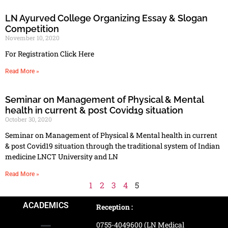
LN Ayurved College Organizing Essay & Slogan
Competition
November 10, 2020
For Registration Click Here
Read More »
Seminar on Management of Physical & Mental
health in current & post Covid19 situation
October 30, 2020
Seminar on Management of Physical & Mental health in current
& post Covid19 situation through the traditional system of Indian
medicine LNCT University and LN
Read More »
1
2
3
4
5
ACADEMICS
Reception :
0755-4049600 (LN Medical