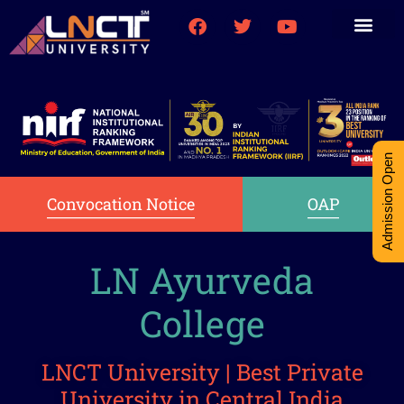
Medical College
Research (PhD)
Int-Student Cell
Admission Open
Convocation Notice
OAP
LN Ayurveda
College
LNCT University | Best Private
University in Central India