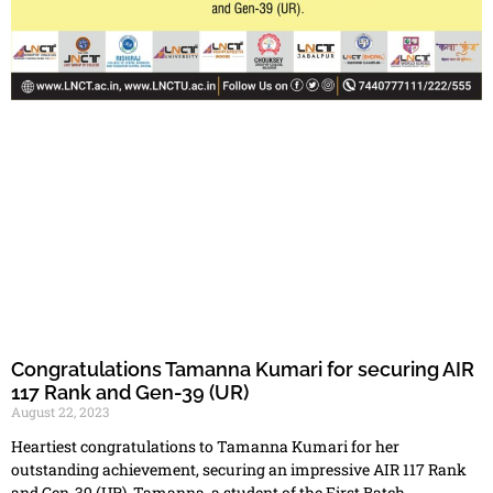
Congratulations Tamanna Kumari for securing AIR
117 Rank and Gen-39 (UR)
August 22, 2023
Heartiest congratulations to Tamanna Kumari for her
outstanding achievement, securing an impressive AIR 117 Rank
and Gen-39 (UR). Tamanna, a student of the First Batch