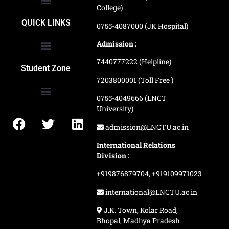
College)
School of Agriculture Science
School of Architecture
School of Commerce & Management
School of Computer, Science & Technology
School of Hotel Management & Tourism
School Of Journalism & Mass Communication
LN Ayurved College & Hospital
School of Legal Studies
LN Paramedical College
Online Admission Process
Online Admission Payment
QUICK LINKS
0755-4087000 (JK Hospital)
Admission :
7440777222 (Helpline)
Ranking and Recognition
Biometric Attendance Dashboard
Student Zone
7203800001 (Toll Free )
0755-4049666 (LNCT
University)
Application Procedure
LNCTU Result Updates
admission@LNCTU.ac.in
International Relations
Division :
+919876879704,
+919109971023
international@LNCTU.ac.in
J.K. Town, Kolar Road,
Bhopal, Madhya Pradesh