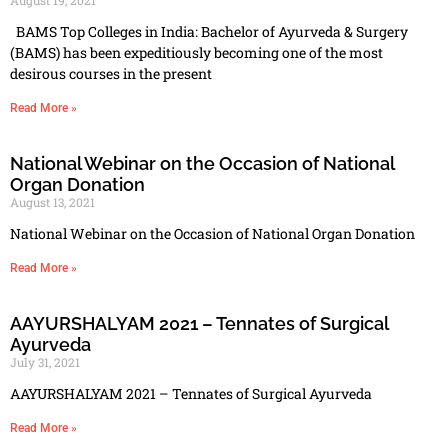
BAMS Top Colleges in India: Bachelor of Ayurveda & Surgery
(BAMS) has been expeditiously becoming one of the most
desirous courses in the present
Read More »
National Webinar on the Occasion of National
Organ Donation
August 13, 2021
National Webinar on the Occasion of National Organ Donation
Read More »
AAYURSHALYAM 2021 – Tennates of Surgical
Ayurveda
July 31, 2021
AAYURSHALYAM 2021 – Tennates of Surgical Ayurveda
Read More »