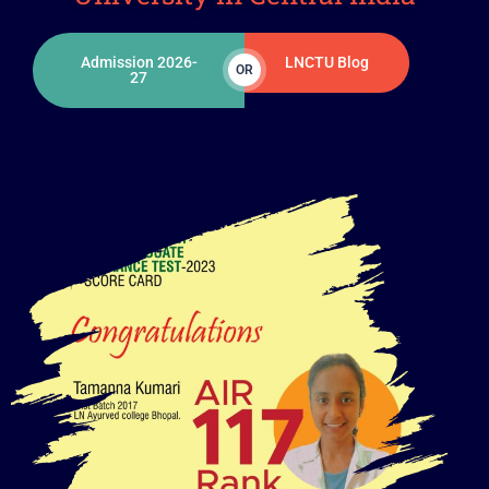
Admission 2026-
LNCTU Blog
OR
27