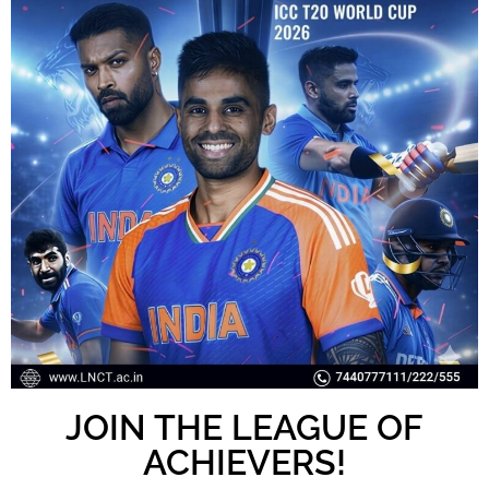
JOIN THE LEAGUE OF
ACHIEVERS!