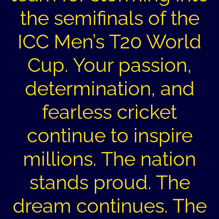
the semifinals of the
ICC Men’s T20 World
Cup. Your passion,
determination, and
fearless cricket
continue to inspire
millions. The nation
stands proud. The
dream continues. The