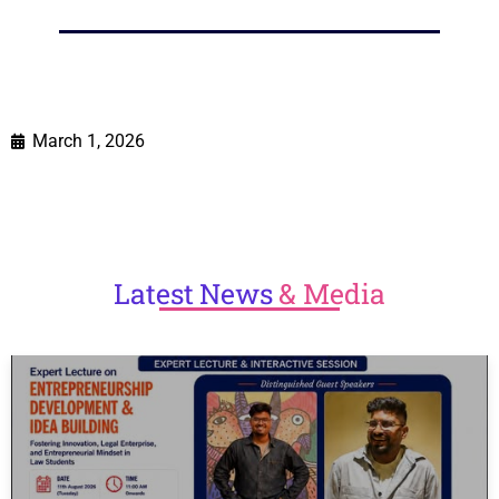
March 1, 2026
Latest
News
& Media