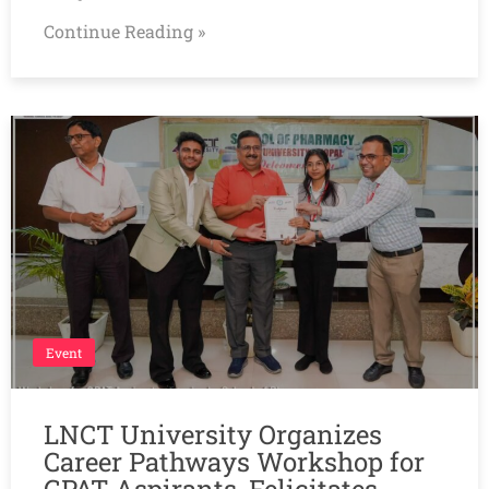
Continue Reading »
Event
LNCT University Organizes
Career Pathways Workshop for
GPAT Aspirants, Felicitates