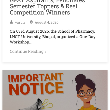
Semester Toppers & Reel
Competition Winners
varun
August 4, 2026
On 03rd August 2026, the School of Pharmacy,
LNCT University, Bhopal, organized a One-Day
Workshop…
Continue Reading »