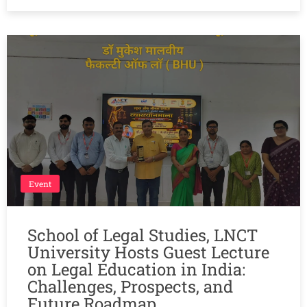
Event
School of Legal Studies, LNCT
University Hosts Guest Lecture
on Legal Education in India:
Challenges, Prospects, and
Future Roadmap