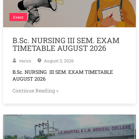
Event
B.Sc. NURSING III SEM. EXAM
TIMETABLE AUGUST 2026
varun
August 3, 2026
B.Sc. NURSING III SEM. EXAM TIMETABLE
AUGUST 2026
Continue Reading »