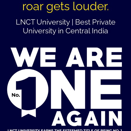
roar gets louder.
LNCT University | Best Private
University in Central India