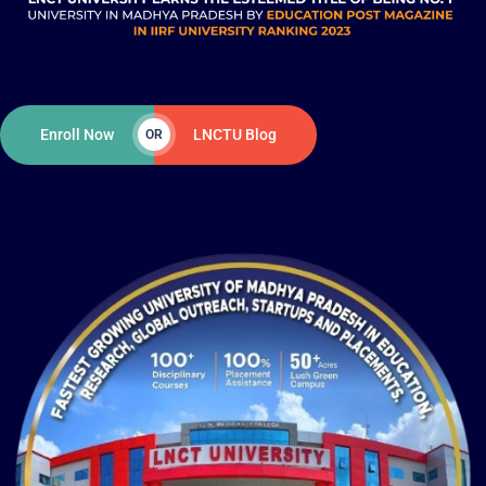
Enroll Now
LNCTU Blog
OR