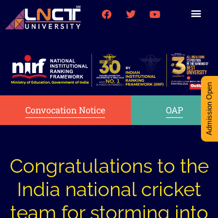
Medical College
Research (PhD)
Int-Student Cell
Admission Open
Convocation Notice
OAP
Congratulations to the
India national cricket
team for storming into