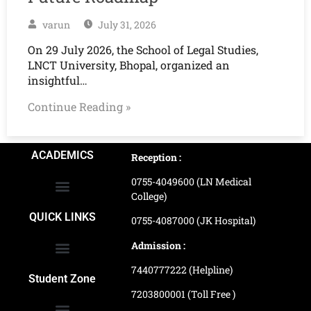
varun
July 31, 2026
On 29 July 2026, the School of Legal Studies,
LNCT University, Bhopal, organized an
insightful…
Continue Reading »
ACADEMICS
Reception :
0755-4049600 (LN Medical
College)
School of Agriculture Science
School of Architecture
School of Commerce & Management
School of Computer, Science & Technology
School of Hotel Management & Tourism
School Of Journalism & Mass Communication
LN Ayurved College & Hospital
School of Legal Studies
LN Paramedical College
Online Admission Process
Online Admission Payment
QUICK LINKS
0755-4087000 (JK Hospital)
Admission :
7440777222 (Helpline)
Ranking and Recognition
Biometric Attendance Dashboard
Student Zone
7203800001 (Toll Free )