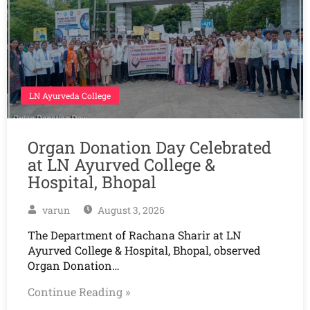
LN Ayurveda College
Organ Donation Day Celebrated
at LN Ayurved College &
Hospital, Bhopal
varun
August 3, 2026
The Department of Rachana Sharir at LN
Ayurved College & Hospital, Bhopal, observed
Organ Donation…
Continue Reading »