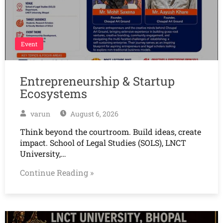
Event
Entrepreneurship & Startup
Ecosystems
varun
August 6, 2026
Think beyond the courtroom. Build ideas, create
impact. School of Legal Studies (SOLS), LNCT
University,…
Continue Reading »