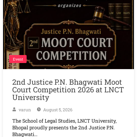
Event
2nd Justice P.N. Bhagwati Moot
Court Competition 2026 at LNCT
University
varun
August 5, 2026
The School of Legal Studies, LNCT University,
Bhopal proudly presents the 2nd Justice P.N.
Bhagwati…