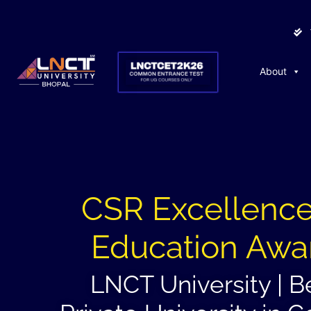
About
CSR Excellence
Education Awa
LNCT University | B