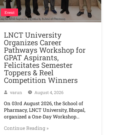
Event
LNCT University
Organizes Career
Pathways Workshop for
GPAT Aspirants,
Felicitates Semester
Toppers & Reel
Competition Winners
varun
August 4, 2026
On 03rd August 2026, the School of
Pharmacy, LNCT University, Bhopal,
organized a One-Day Workshop…
Continue Reading »