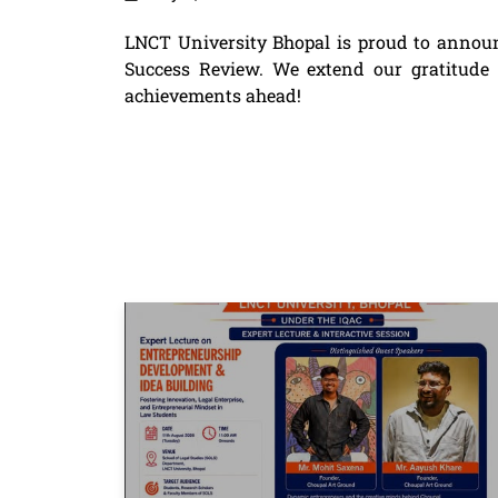
LNCT University Bhopal is proud to annou
Success Review. We extend our gratitude to
achievements ahead!