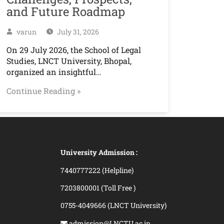
and Future Roadmap
varun
July 31, 2026
On 29 July 2026, the School of Legal
Studies, LNCT University, Bhopal,
organized an insightful…
Continue Reading »
University Admission :
7440777222 (Helpline)
7203800001 (Toll Free )
0755-4049666 (LNCT University)
admission@LNCTU.ac.in