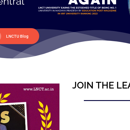
entral
LNCTU Blog
JOIN THE LE