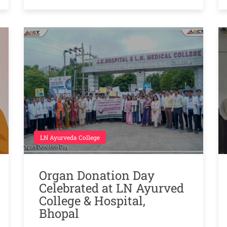
LN Ayurveda College
Organ Donation Day
Celebrated at LN Ayurved
College & Hospital,
Bhopal