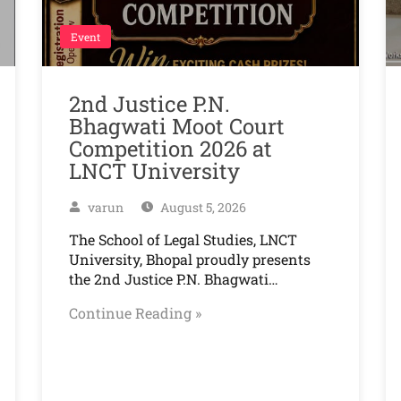
Event
2nd Justice P.N.
Bhagwati Moot Court
Competition 2026 at
LNCT University
varun
August 5, 2026
The School of Legal Studies, LNCT
University, Bhopal proudly presents
the 2nd Justice P.N. Bhagwati…
Continue Reading »