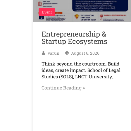
Event
Entrepreneurship &
Startup Ecosystems
varun
August 6, 2026
Think beyond the courtroom. Build
ideas, create impact. School of Legal
Studies (SOLS), LNCT University,…
Continue Reading »