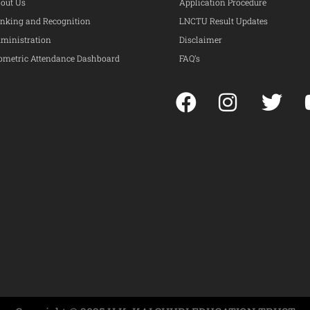
out Us
Application Procedure
nking and Recognition
LNCTU Result Updates
ministration
Disclaimer
ometric Attendance Dashboard
FAQ’s