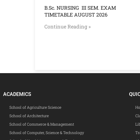
B.Sc. NURSING III SEM. EXAM
TIMETABLE AUGUST 2026
Continue Reading »
ACADEMICS
QUI
School of Agriculture Science
Ho
School of Architecture
Cl
School of Commerce & Management
Li
School of Computer, Science & Technology
Tr