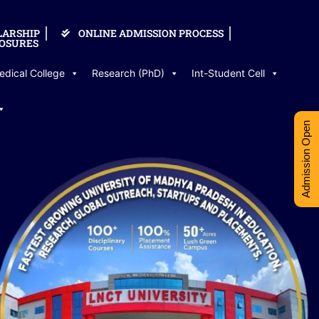
LARSHIP
ONLINE ADMISSION PROCESS
OSURES
edical College
Research (PhD)
Int-Student Cell
Admission Open