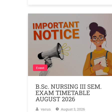
Event
B.Sc. NURSING III SEM.
EXAM TIMETABLE
AUGUST 2026
varun
August 3, 2026