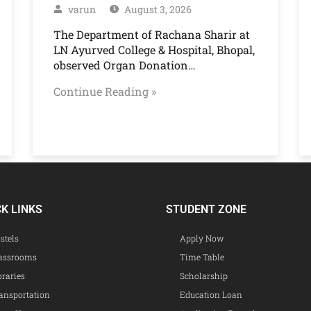
varun
August 3, 2026
The Department of Rachana Sharir at
LN Ayurved College & Hospital, Bhopal,
observed Organ Donation…
Continue Reading »
CK LINKS
STUDENT ZONE
stels
Apply Now
assrooms
Time Table
braries
Scholarship
ansportation
Education Loan