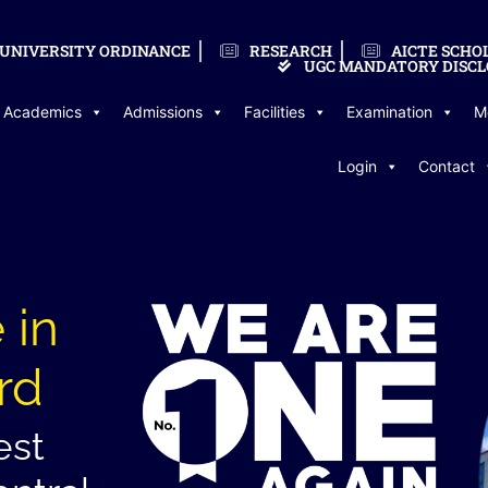
UNIVERSITY ORDINANCE
RESEARCH
AICTE SCHO
UGC MANDATORY DISCL
Academics
Admissions
Facilities
Examination
M
Login
Contact
 in
rd
est