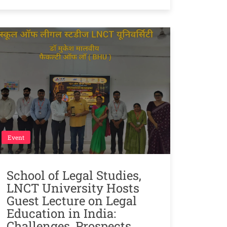
Event
School of Legal Studies,
LNCT University Hosts
Guest Lecture on Legal
Education in India:
Challenges, Prospects,