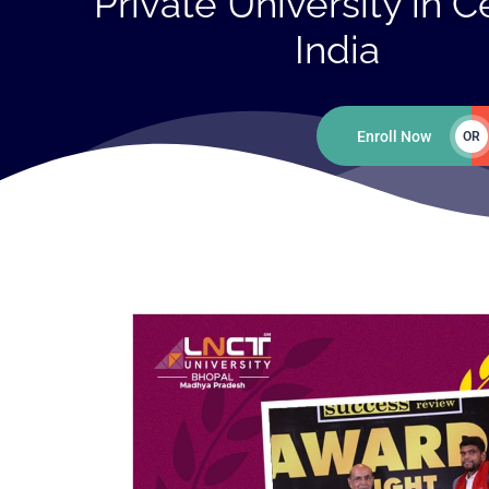
Private University in C
India
Enroll Now
OR