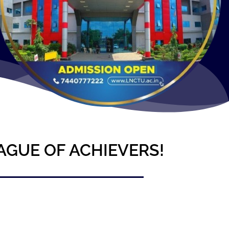
AGUE OF ACHIEVERS!