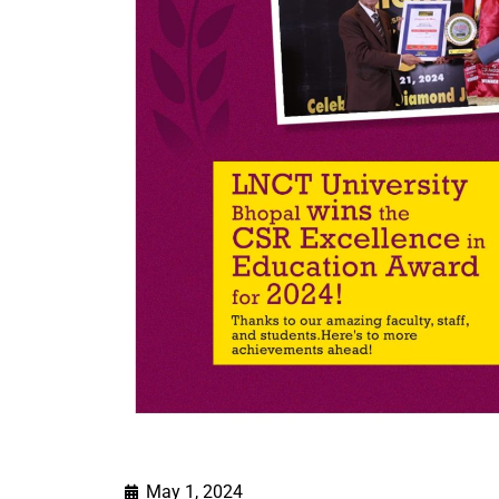
May 1, 2024