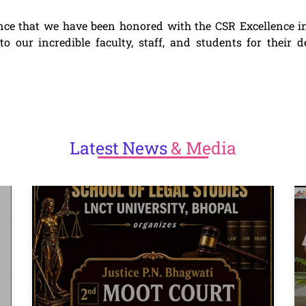
nce that we have been honored with the CSR Excellence i
 our incredible faculty, staff, and students for their d
Latest
News
& Media