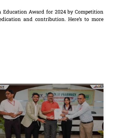
n Education Award for 2024 by Competition
edication and contribution. Here’s to more