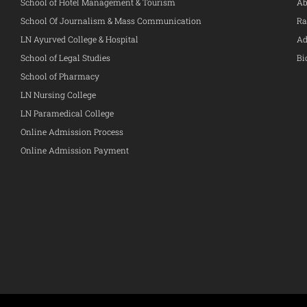
School of Hotel Management & Tourism
Ab
School Of Journalism & Mass Communication
Ra
LN Ayurved College & Hospital
Ad
School of Legal Studies
Bi
School of Pharmacy
LN Nursing College
LN Paramedical College
Online Admission Process
Online Admission Payment