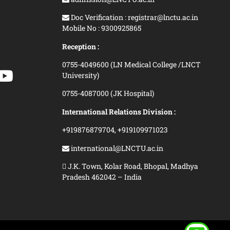
Doc Verification : registrar@lnctu.ac.in
Mobile No : 9300925865
Reception :
0755-4049600 (LN Medical College /LNCT
University)
0755-4087000 (JK Hospital)
International Relations Division :
+919876879704,
+919109971023
international@LNCTU.ac.in
J.K. Town, Kolar Road, Bhopal, Madhya
Pradesh 462042 – India