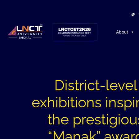
About
District-level
exhibitions inspi
the prestigiou
“Manak” awar