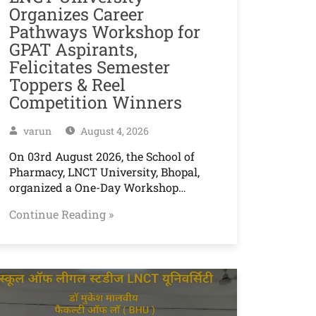
Organizes Career
Pathways Workshop for
GPAT Aspirants,
Felicitates Semester
Toppers & Reel
Competition Winners
varun
August 4, 2026
On 03rd August 2026, the School of
Pharmacy, LNCT University, Bhopal,
organized a One-Day Workshop…
Continue Reading »