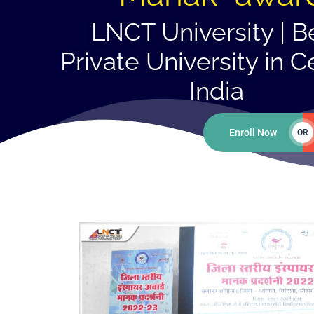
LNCT University | B
Private University in C
India
Enroll Now
OR