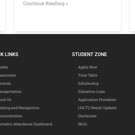
Continue Reading »
CK LINKS
STUDENT ZONE
stels
Apply Now
assrooms
Time Table
braries
Scholarship
ansportation
Education Loan
out Us
Application Procedure
nking and Recognition
LNCTU Result Updates
ministration
Disclaimer
ometric Attendance Dashboard
FAQ’s