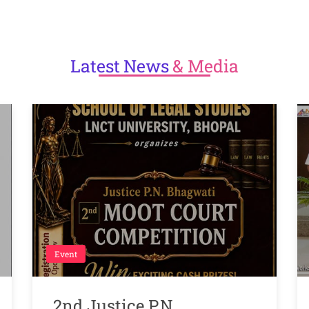
Latest
News
& Media
Event
2nd Justice P.N.