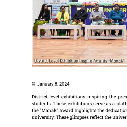
January 8, 2024
District-level exhibitions inspiring the 
students. These exhibitions serve as a pla
the “Manak” award highlights the dedication,
university. These glimpses reflect the unive