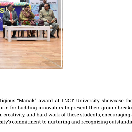
prestigious “Manak” award at LNCT University showcase t
tform for budding innovators to present their groundbreaki
 creativity, and hard work of these students, encouraging 
rsity’s commitment to nurturing and recognizing outstandin