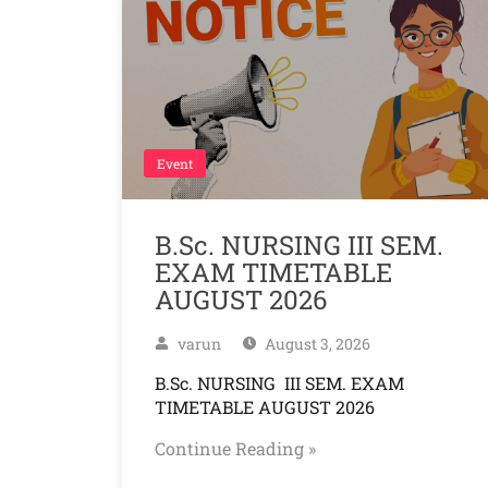
Event
B.Sc. NURSING III SEM.
EXAM TIMETABLE
AUGUST 2026
varun
August 3, 2026
B.Sc. NURSING III SEM. EXAM
TIMETABLE AUGUST 2026
Continue Reading »