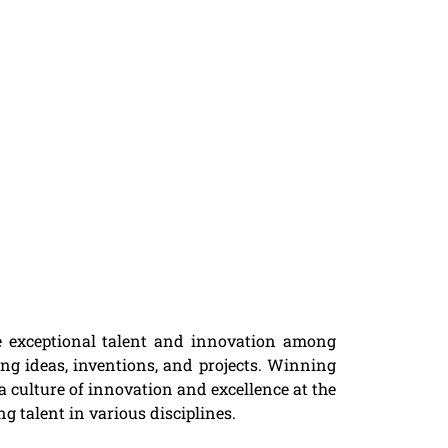
he exceptional talent and innovation among
ng ideas, inventions, and projects. Winning
a culture of innovation and excellence at the
g talent in various disciplines.