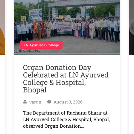
LN Ayurveda College
Organ Donation Day
Celebrated at LN Ayurved
College & Hospital,
Bhopal
varun
August 3, 2026
The Department of Rachana Sharir at
LN Ayurved College & Hospital, Bhopal,
observed Organ Donation…