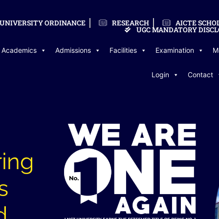
UNIVERSITY ORDINANCE
RESEARCH
AICTE SCHO
UGC MANDATORY DISCL
Academics
Admissions
Facilities
Examination
M
Login
Contact
ring
s
d