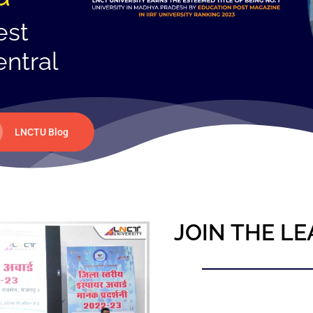
est
entral
LNCTU Blog
JOIN THE LE