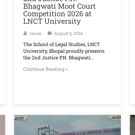
Bhagwati Moot Court
Competition 2026 at
LNCT University
varun
August 5, 2026
The School of Legal Studies, LNCT
University, Bhopal proudly presents
the 2nd Justice P.N. Bhagwati…
Continue Reading »