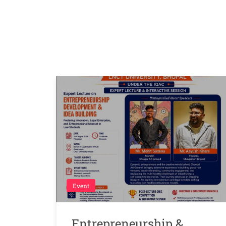
Event
Entrepreneurship &