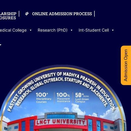
LARSHIP
ONLINE ADMISSION PROCESS
OSURES
edical College
Research (PhD)
Int-Student Cell
Admission Open