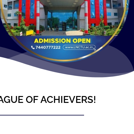
AGUE OF ACHIEVERS!