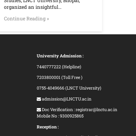
Studies, LNCT University, Bhopal,
organized an insightful…
Continue Reading »
University Admission :
7440777222 (Helpline)
7203800001 (Toll Free )
0755-4049666 (LNCT University)
admission@LNCTU.ac.in
Doc Verification : registrar@lnctu.ac.in
Mobile No : 9300925865
Reception :