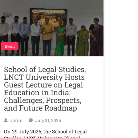
Event
School of Legal Studies,
LNCT University Hosts
Guest Lecture on Legal
Education in India:
Challenges, Prospects,
and Future Roadmap
varun
July 31, 2026
On 29 July 2026, the School of Legal