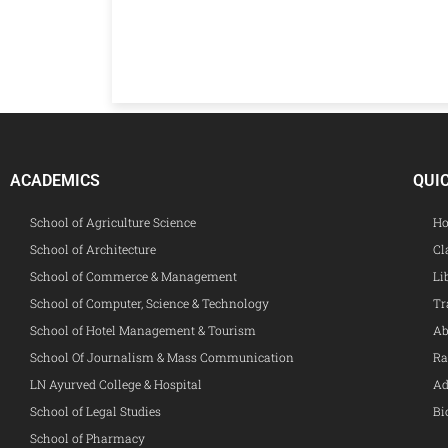
ACADEMICS
QUI
School of Agriculture Science
Ho
School of Architecture
Cl
School of Commerce & Management
Li
School of Computer, Science & Technology
Tr
School of Hotel Management & Tourism
Ab
School Of Journalism & Mass Communication
Ra
LN Ayurved College & Hospital
Ad
School of Legal Studies
Bi
School of Pharmacy