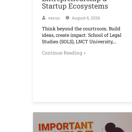
Startup Ecosystems
varun
August 6, 2026
Think beyond the courtroom. Build
ideas, create impact. School of Legal
Studies (SOLS), LNCT University,…
Continue Reading »