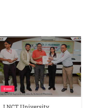
Event
LNCT University