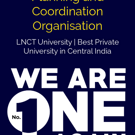
Coordination
Organisation
LNCT University | Best Private
University in Central India