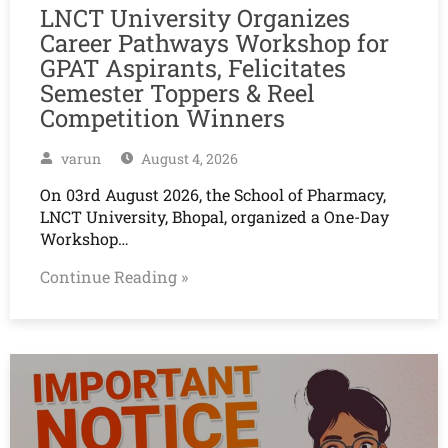
LNCT University Organizes
Career Pathways Workshop for
GPAT Aspirants, Felicitates
Semester Toppers & Reel
Competition Winners
varun
August 4, 2026
On 03rd August 2026, the School of Pharmacy,
LNCT University, Bhopal, organized a One-Day
Workshop…
Continue Reading »