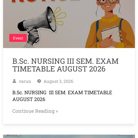
Event
B.Sc. NURSING III SEM. EXAM
TIMETABLE AUGUST 2026
varun
August 3, 2026
B.Sc. NURSING III SEM. EXAM TIMETABLE
AUGUST 2026
Continue Reading »