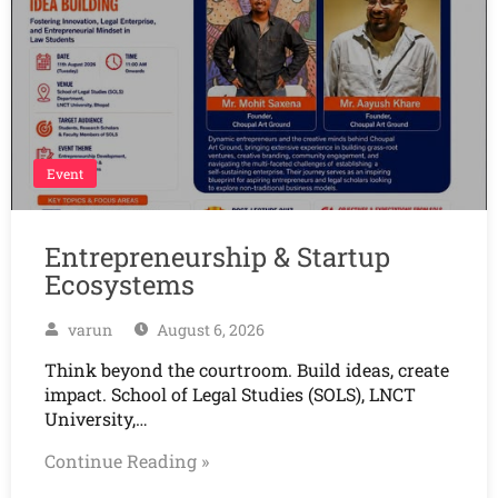
Event
Entrepreneurship & Startup
Ecosystems
varun
August 6, 2026
Think beyond the courtroom. Build ideas, create
impact. School of Legal Studies (SOLS), LNCT
University,…
Continue Reading »