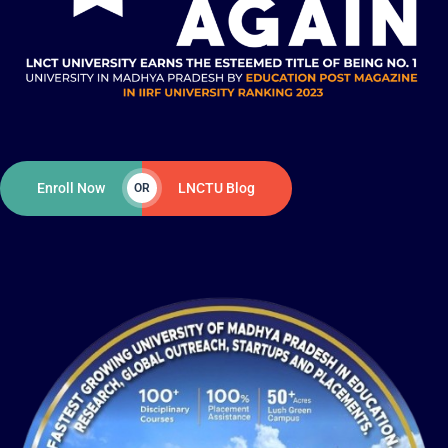
Enroll Now
LNCTU Blog
OR