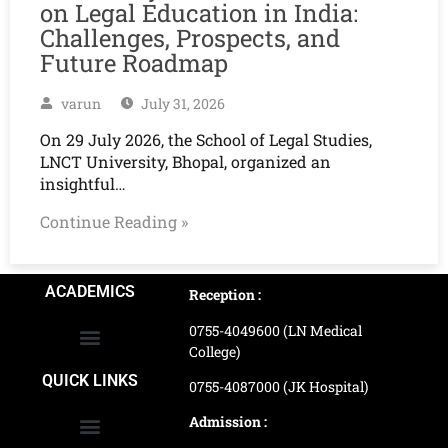
on Legal Education in India:
Challenges, Prospects, and
Future Roadmap
varun
July 31, 2026
On 29 July 2026, the School of Legal Studies,
LNCT University, Bhopal, organized an
insightful…
Continue Reading »
ACADEMICS
Reception :
0755-4049600 (LN Medical
College)
School of Agriculture Science
School of Architecture
School of Commerce & Management
School of Computer, Science & Technology
School of Hotel Management & Tourism
School Of Journalism & Mass Communication
LN Ayurved College & Hospital
School of Legal Studies
LN Paramedical College
Online Admission Process
Online Admission Payment
QUICK LINKS
0755-4087000 (JK Hospital)
Admission :