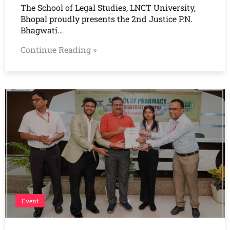
The School of Legal Studies, LNCT University,
Bhopal proudly presents the 2nd Justice P.N.
Bhagwati…
Continue Reading »
Event