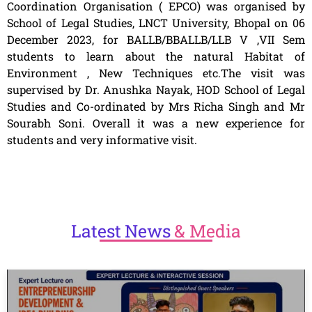
Coordination Organisation ( EPCO) was organised by
School of Legal Studies, LNCT University, Bhopal on 06
December 2023, for BALLB/BBALLB/LLB V ,VII Sem
students to learn about the natural Habitat of
Environment , New Techniques etc.The visit was
supervised by Dr. Anushka Nayak, HOD School of Legal
Studies and Co-ordinated by Mrs Richa Singh and Mr
Sourabh Soni. Overall it was a new experience for
students and very informative visit.
Latest
News
& Media