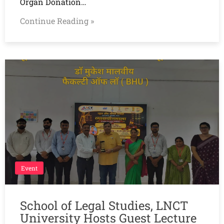
Organ Donation…
Continue Reading »
Event
School of Legal Studies, LNCT
University Hosts Guest Lecture