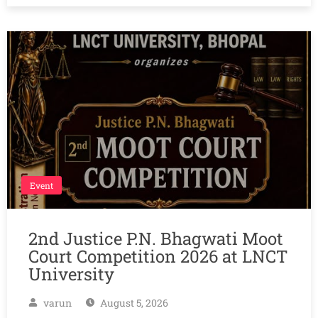
Event
2nd Justice P.N. Bhagwati Moot
Court Competition 2026 at LNCT
University
varun
August 5, 2026