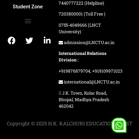
7440777222 (Helpline)
Ranking and Recognition
Biometric Attendance Dashboard
Student Zone
7203800001 (Toll Free )
0755-4049666 (LNCT
University)
Application Procedure
LNCTU Result Updates
admission@LNCTU.ac.in
International Relations
Division :
+919876879704,
+919109971023
international@LNCTU.ac.in
J.K. Town, Kolar Road,
Bhopal, Madhya Pradesh
462042
Copyright © 2025 H.K. KALCHURI EDUCATION TRUST