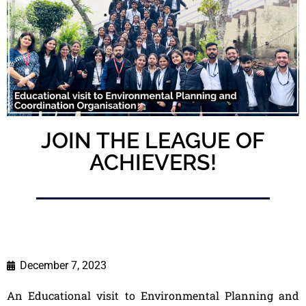
JOIN THE LEAGUE OF
ACHIEVERS!
December 7, 2023
An Educational visit to Environmental Planning and