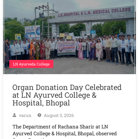
LN Ayurveda College
Organ Donation Day Celebrated
at LN Ayurved College &
Hospital, Bhopal
varun
August 3, 2026
The Department of Rachana Sharir at LN
Ayurved College & Hospital, Bhopal, observed