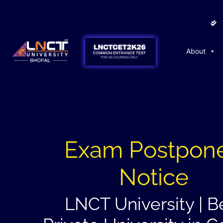
About
Exam Postpon
Notice
LNCT University | B