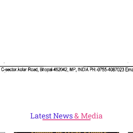
Latest
News
& Media