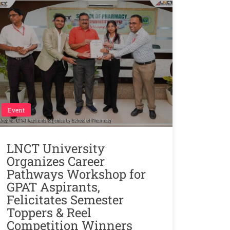
Event
LNCT University
Organizes Career
Pathways Workshop for
GPAT Aspirants,
Felicitates Semester
Toppers & Reel
Competition Winners