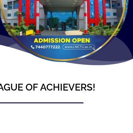
AGUE OF ACHIEVERS!