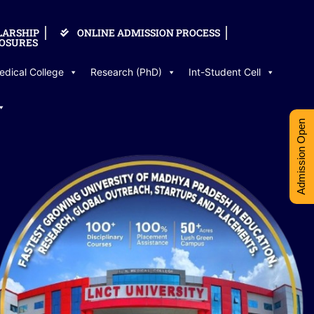
LARSHIP
ONLINE ADMISSION PROCESS
OSURES
edical College
Research (PhD)
Int-Student Cell
Admission Open