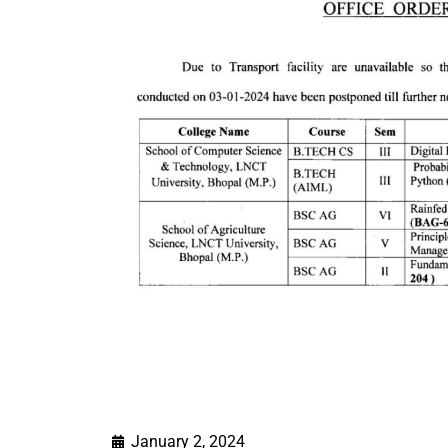
January 2, 2024