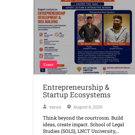
Event
Entrepreneurship &
Startup Ecosystems
varun
August 6, 2026
Think beyond the courtroom. Build
ideas, create impact. School of Legal
Studies (SOLS), LNCT University,…