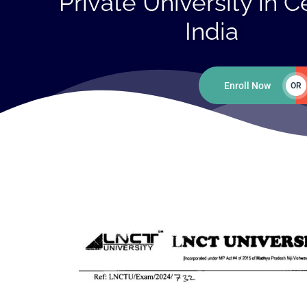
Private University in C
India
Enroll Now
OR