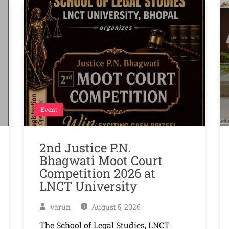
Event
2nd Justice P.N.
Bhagwati Moot Court
Competition 2026 at
LNCT University
varun
August 5, 2026
The School of Legal Studies, LNCT