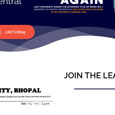
entral
LNCTU Blog
JOIN THE LE