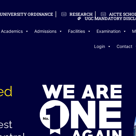
UNIVERSITY ORDINANCE
RESEARCH
AICTE SCHO
UGC MANDATORY DISCL
Academics
Admissions
Facilities
Examination
M
Login
Contact
ed
est