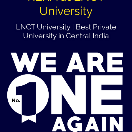
University
LNCT University | Best Private
University in Central India