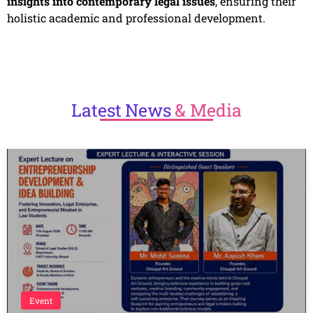
insights into contemporary legal issues
, ensuring their
holistic academic and professional development.
Latest
News
& Media
Event