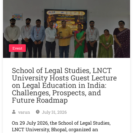
Event
School of Legal Studies, LNCT
University Hosts Guest Lecture
on Legal Education in India:
Challenges, Prospects, and
Future Roadmap
varun
July 31, 2026
On 29 July 2026, the School of Legal Studies,
LNCT University, Bhopal, organized an