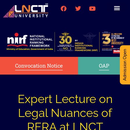
Medical College
Research (PhD)
Int-Student Cell
Admission Open
Convocation Notice
OAP
Expert Lecture on
Legal Nuances of
RERA at LNCT