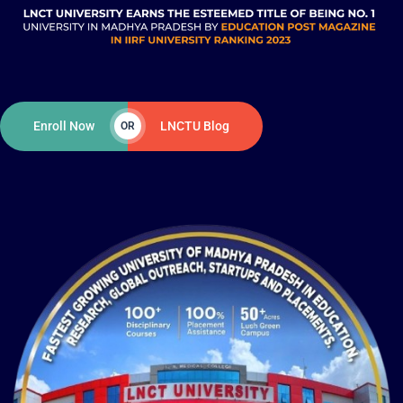
Enroll Now
LNCTU Blog
OR