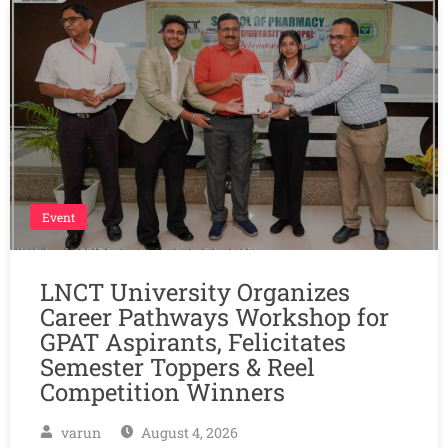
Event
LNCT University Organizes
Career Pathways Workshop for
GPAT Aspirants, Felicitates
Semester Toppers & Reel
Competition Winners
varun
August 4, 2026