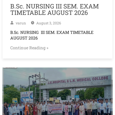
B.Sc. NURSING III SEM. EXAM
TIMETABLE AUGUST 2026
varun
August 3, 2026
B.Sc. NURSING III SEM. EXAM TIMETABLE
AUGUST 2026
Continue Reading »