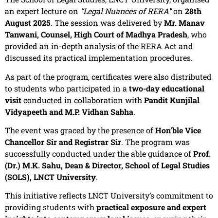
an expert lecture on
“Legal Nuances of RERA”
on
28th
August 2025
. The session was delivered by
Mr. Manav
Tanwani, Counsel, High Court of Madhya Pradesh
, who
provided an in-depth analysis of the RERA Act and
discussed its practical implementation procedures.
As part of the program, certificates were also distributed
to students who participated in a
two-day educational
visit
conducted in collaboration with
Pandit Kunjilal
Vidyapeeth and M.P. Vidhan Sabha
.
The event was graced by the presence of
Hon’ble Vice
Chancellor Sir and Registrar Sir
. The program was
successfully conducted under the able guidance of
Prof.
(Dr.) M.K. Sahu, Dean & Director, School of Legal Studies
(SOLS), LNCT University
.
This initiative reflects LNCT University’s commitment to
providing students with
practical exposure and expert