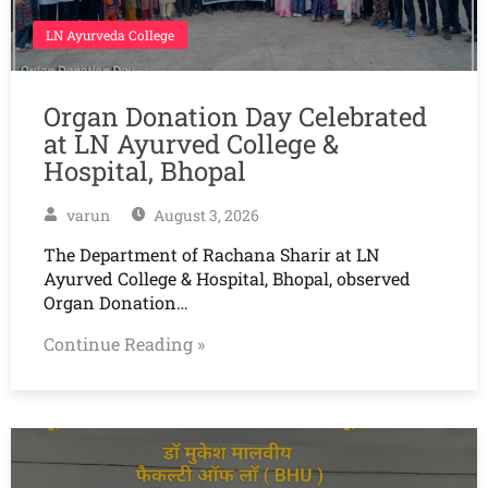
LN Ayurveda College
Organ Donation Day Celebrated
at LN Ayurved College &
Hospital, Bhopal
varun
August 3, 2026
The Department of Rachana Sharir at LN
Ayurved College & Hospital, Bhopal, observed
Organ Donation…
Continue Reading »