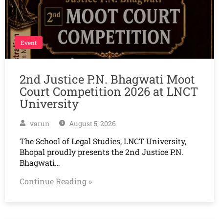
Event
2nd Justice P.N. Bhagwati Moot
Court Competition 2026 at LNCT
University
varun
August 5, 2026
The School of Legal Studies, LNCT University,
Bhopal proudly presents the 2nd Justice P.N.
Bhagwati…
Continue Reading »