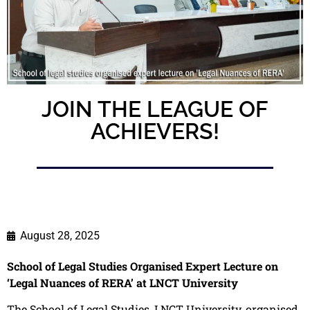
JOIN THE LEAGUE OF
ACHIEVERS!
August 28, 2025
School of Legal Studies Organised Expert Lecture on
‘Legal Nuances of RERA’ at LNCT University
The School of Legal Studies, LNCT University, organised