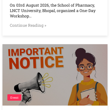
On 03rd August 2026, the School of Pharmacy,
LNCT University, Bhopal, organized a One-Day
Workshop…
Continue Reading »
Event