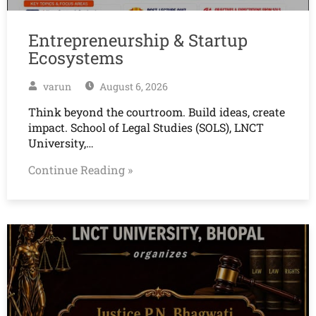
Entrepreneurship & Startup
Ecosystems
varun
August 6, 2026
Think beyond the courtroom. Build ideas, create
impact. School of Legal Studies (SOLS), LNCT
University,…
Continue Reading »