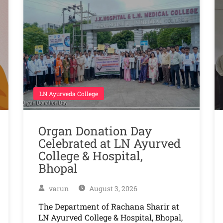
LN Ayurveda College
Organ Donation Day
Celebrated at LN Ayurved
College & Hospital,
Bhopal
varun
August 3, 2026
The Department of Rachana Sharir at
LN Ayurved College & Hospital, Bhopal,