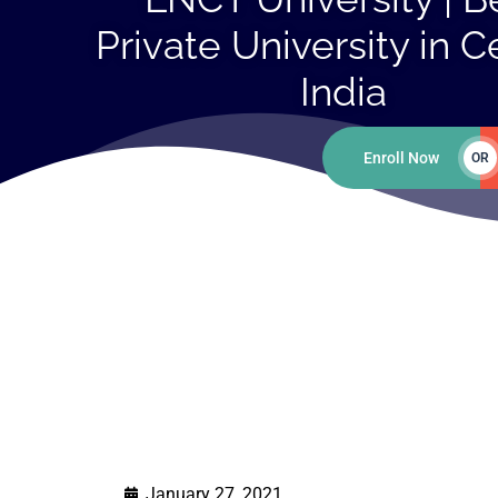
Private University in C
India
Enroll Now
OR
January 27, 2021