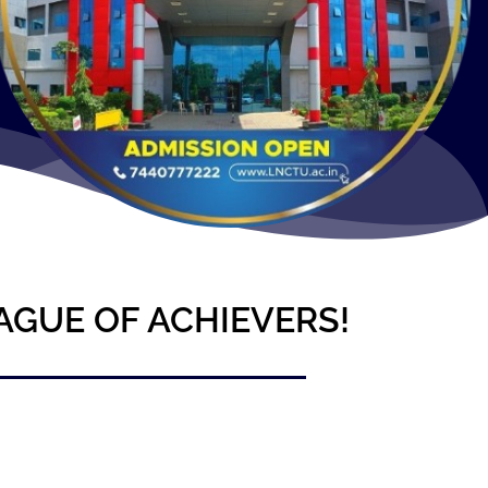
AGUE OF ACHIEVERS!