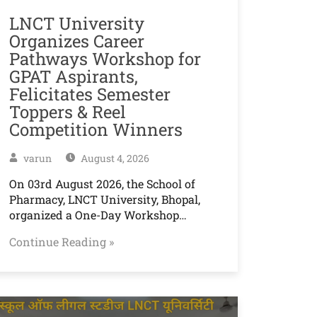
LNCT University
Organizes Career
Pathways Workshop for
GPAT Aspirants,
Felicitates Semester
Toppers & Reel
Competition Winners
varun
August 4, 2026
On 03rd August 2026, the School of
Pharmacy, LNCT University, Bhopal,
organized a One-Day Workshop…
Continue Reading »