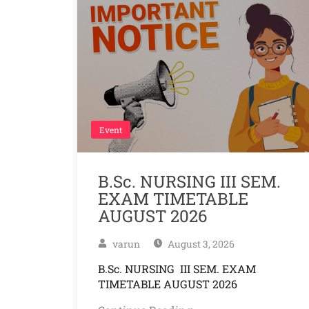
Event
B.Sc. NURSING III SEM.
EXAM TIMETABLE
AUGUST 2026
varun
August 3, 2026
B.Sc. NURSING III SEM. EXAM
TIMETABLE AUGUST 2026