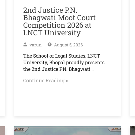
2nd Justice P.N.
Bhagwati Moot Court
Competition 2026 at
LNCT University
varun
August 5, 2026
The School of Legal Studies, LNCT
University, Bhopal proudly presents
the 2nd Justice P.N. Bhagwati…
Continue Reading »