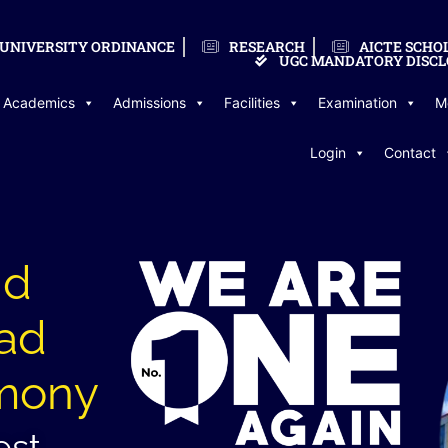
UNIVERSITY ORDINANCE
RESEARCH
AICTE SCHO
UGC MANDATORY DISCL
Academics
Admissions
Facilities
Examination
M
Login
Contact
nd
iad
mony
est