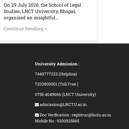
On 29 July 2026, the School of Legal
Studies, LNCT University, Bhopal,
organized an insightful…
Continue Reading »
University Admission :
7440777222 (Helpline)
7203800001 (Toll Free )
0755-4049666 (LNCT University)
admission@LNCTU.ac.in
Doc Verification : registrar@lnctu.ac.in
Mobile No : 9300925865