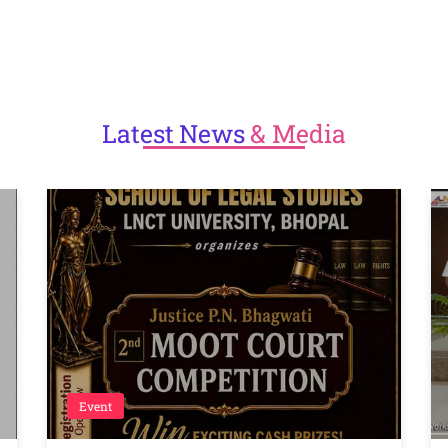
Latest
News
& Media
Event