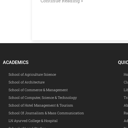
Continue Reading »
ACADEMICS
QUI
School of Agriculture Science
Ho
School of Architecture
Cl
School of Commerce & Management
Li
School of Computer, Science & Technology
Tr
School of Hotel Management & Tourism
Ab
School Of Journalism & Mass Communication
Ra
LN Ayurved College & Hospital
Ad