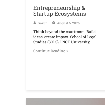
Entrepreneurship &
Startup Ecosystems
varun
August 6, 2026
Think beyond the courtroom. Build
ideas, create impact. School of Legal
Studies (SOLS), LNCT University,…
Continue Reading »