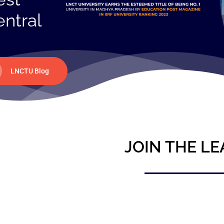
entral
LNCTU Blog
JOIN THE LE