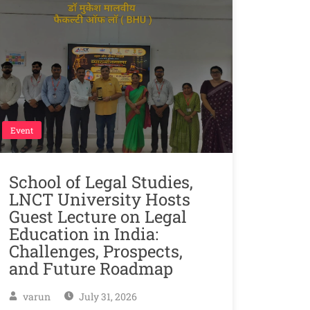
Event
School of Legal Studies,
LNCT University Hosts
Guest Lecture on Legal
Education in India:
Challenges, Prospects,
and Future Roadmap
varun
July 31, 2026