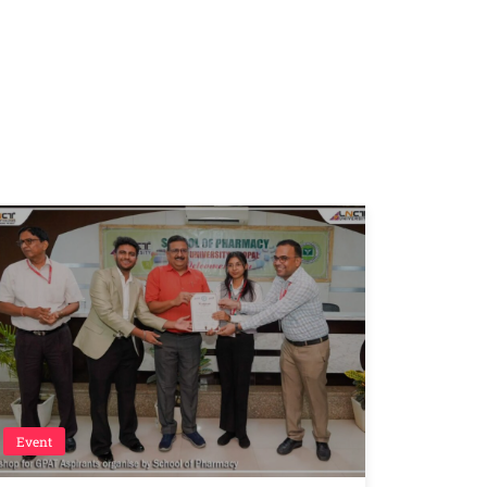
Event