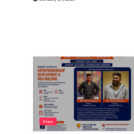
Event