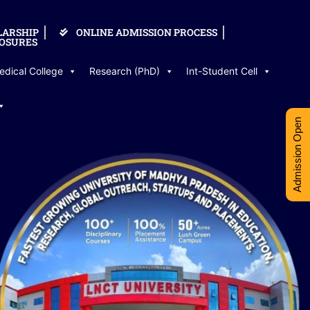
LARSHIP
ONLINE ADMISSION PROCESS
OSURES
edical College
Research (PhD)
Int-Student Cell
Admission Open