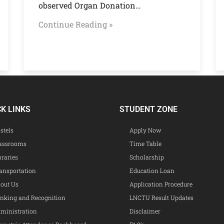
observed Organ Donation…
Continue Reading »
CK LINKS
STUDENT ZONE
stels
Apply Now
assrooms
Time Table
braries
Scholarship
ansportation
Education Loan
out Us
Application Procedure
nking and Recognition
LNCTU Result Updates
ministration
Disclaimer