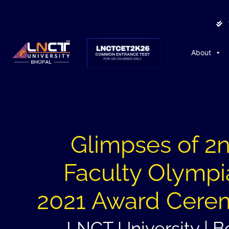
About
Glimpses of 2
Faculty Olymp
2021 Award Cere
LNCT University | B