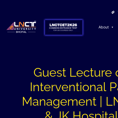
About
Guest Lecture 
Interventional P
Management | 
& JK Hospita