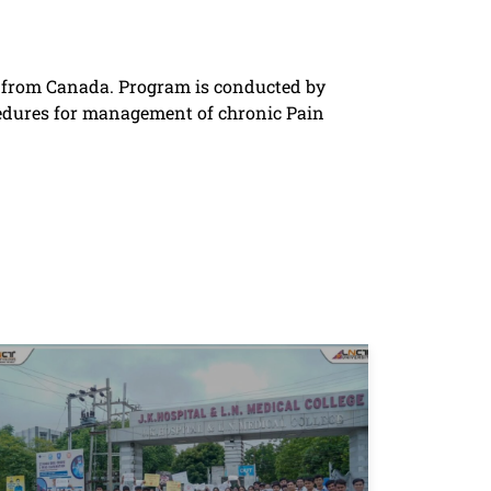
n from Canada. Program is conducted by
cedures for management of chronic Pain