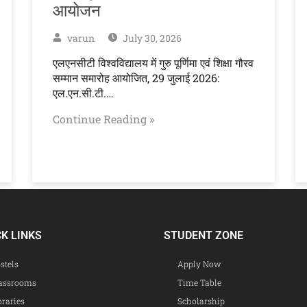
आयोजन
varun
July 30, 2026
एलएनसीटी विश्वविद्यालय में गुरु पूर्णिमा एवं शिक्षा गौरव
सम्मान समारोह आयोजित, 29 जुलाई 2026:
एल.एन.सी.टी.…
Continue Reading »
CK LINKS
STUDENT ZONE
stels
Apply Now
assrooms
Time Table
braries
Scholarship