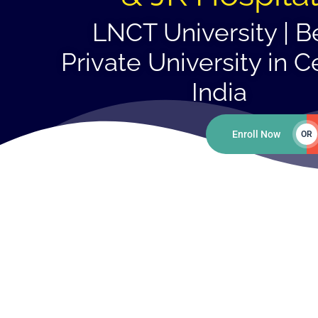
LNCT University | B
Private University in C
India
Enroll Now
OR