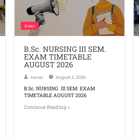
Event
B.Sc. NURSING III SEM.
EXAM TIMETABLE
AUGUST 2026
varun
August 3, 2026
B.Sc. NURSING III SEM. EXAM
TIMETABLE AUGUST 2026
Continue Reading »