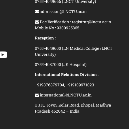
0755-4049666 (LNCT University)
admission@LNCTU.ac.in
Doc Verification : registrar@lnctu.ac.in
Mobile No : 9300925865
Reception :
0755-4049600 (LN Medical College /LNCT
University)
0755-4087000 (JK Hospital)
International Relations Division :
+919876879704,
+919109971023
international@LNCTU.ac.in
J.K. Town, Kolar Road, Bhopal, Madhya
Pradesh 462042 – India