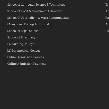
School of Computer, Science & Technology
Tr
School of Hotel Management & Tourism
Ab
School Of Journalism & Mass Communication
Ra
LN Ayurved College & Hospital
Ad
School of Legal Studies
Bi
School of Pharmacy
LN Nursing College
LN Paramedical College
Online Admission Process
Online Admission Payment