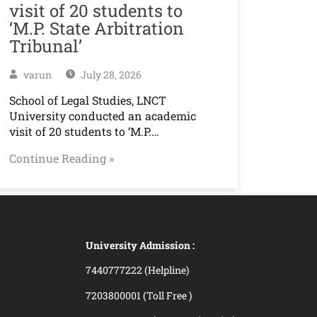
visit of 20 students to
‘M.P. State Arbitration
Tribunal’
varun
July 28, 2026
School of Legal Studies, LNCT
University conducted an academic
visit of 20 students to ‘M.P.…
Continue Reading »
University Admission :
7440777222 (Helpline)
7203800001 (Toll Free )