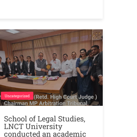
Uncategorized
School of Legal Studies,
LNCT University
conducted an academic