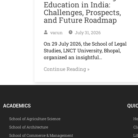
Education in India:
Challenges, Prospects,
and Future Roadmap
varun
July 31, 2026
On 29 July 2026, the School of Legal
Studies, LNCT University, Bhopal,
organized an insightful…
Continue Reading »
ACADEMICS
QUI
School of Agriculture Science
Ho
School of Architecture
Cl
School of Commerce & Management
Li