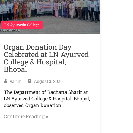
LN Ayurveda College
Organ Donation Day
Celebrated at LN Ayurved
College & Hospital,
Bhopal
varun
August 3, 2026
The Department of Rachana Sharir at
LN Ayurved College & Hospital, Bhopal,
observed Organ Donation…
Continue Reading »