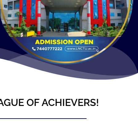
AGUE OF ACHIEVERS!