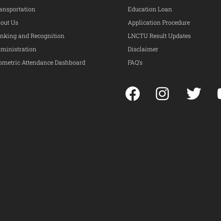
ansportation
Education Loan
out Us
Application Procedure
nking and Recognition
LNCTU Result Updates
ministration
Disclaimer
ometric Attendance Dashboard
FAQ’s