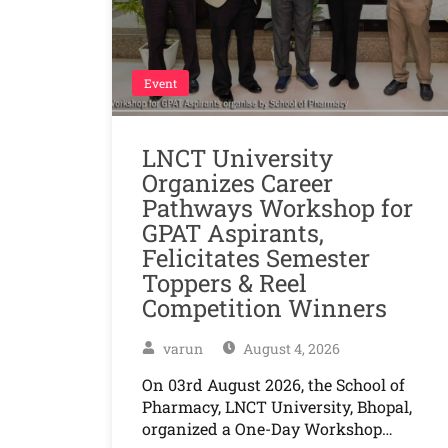
Event
LNCT University
Organizes Career
Pathways Workshop for
GPAT Aspirants,
Felicitates Semester
Toppers & Reel
Competition Winners
varun
August 4, 2026
On 03rd August 2026, the School of
Pharmacy, LNCT University, Bhopal,
organized a One-Day Workshop…