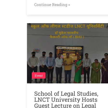
Continue Reading »
Event
School of Legal Studies,
LNCT University Hosts
Guest Lecture on Legal