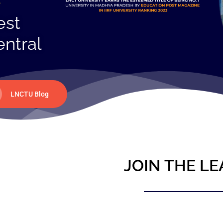
est
entral
LNCTU Blog
JOIN THE LE