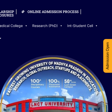
LARSHIP
ONLINE ADMISSION PROCESS
OSURES
edical College
Research (PhD)
Int-Student Cell
Admission Open