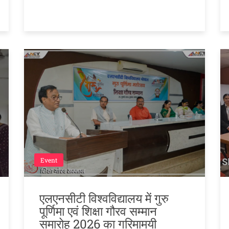
Event
एलएनसीटी विश्वविद्यालय में गुरु
पूर्णिमा एवं शिक्षा गौरव सम्मान
समारोह 2026 का गरिमामयी