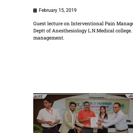
February 15, 2019
Guest lecture on Interventional Pain Manag
Deptt of Anesthesiology L.N.Medical colleg
management.