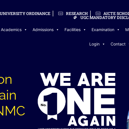
UNIVERSITY ORDINANCE
RESEARCH
AICTE SCHO
UGC MANDATORY DISCL
Academics
Admissions
Facilities
Examination
M
Login
Contact
on
ain
LNMC
l