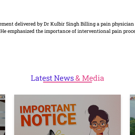
ement delivered by Dr Kulbir Singh Billing a pain physicia
e. He emphasized the importance of interventional pain pro
Latest
News
& Media