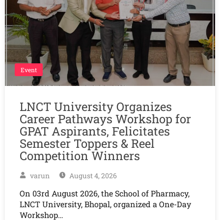
Event
LNCT University Organizes
Career Pathways Workshop for
GPAT Aspirants, Felicitates
Semester Toppers & Reel
Competition Winners
varun
August 4, 2026
On 03rd August 2026, the School of Pharmacy,
LNCT University, Bhopal, organized a One-Day
Workshop…