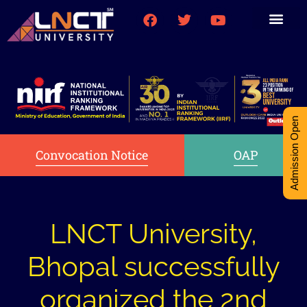
Medical College
Research (PhD)
Int-Student Cell
Admission Open
Convocation Notice
OAP
LNCT University,
Bhopal successfully
organized the 2nd