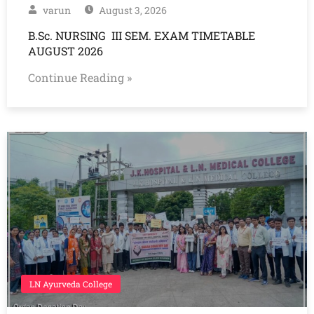
varun
August 3, 2026
B.Sc. NURSING III SEM. EXAM TIMETABLE
AUGUST 2026
Continue Reading »
LN Ayurveda College