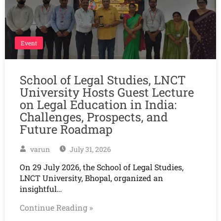
Event
School of Legal Studies, LNCT
University Hosts Guest Lecture
on Legal Education in India:
Challenges, Prospects, and
Future Roadmap
varun
July 31, 2026
On 29 July 2026, the School of Legal Studies,
LNCT University, Bhopal, organized an
insightful…
Continue Reading »