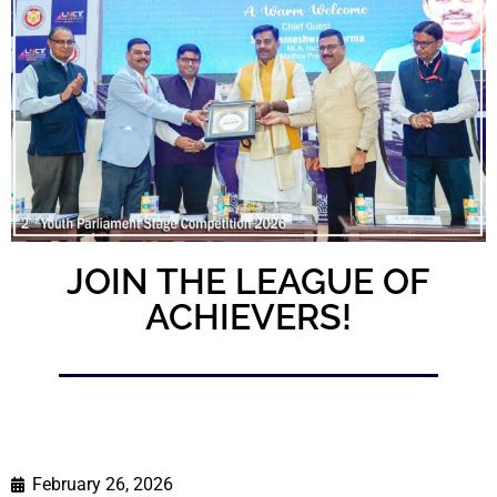
JOIN THE LEAGUE OF
ACHIEVERS!
February 26, 2026