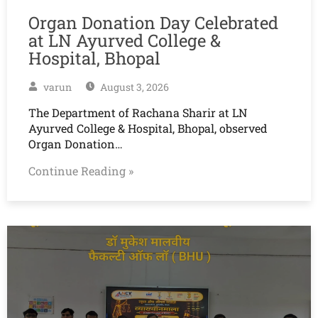
Organ Donation Day Celebrated
at LN Ayurved College &
Hospital, Bhopal
varun
August 3, 2026
The Department of Rachana Sharir at LN
Ayurved College & Hospital, Bhopal, observed
Organ Donation…
Continue Reading »