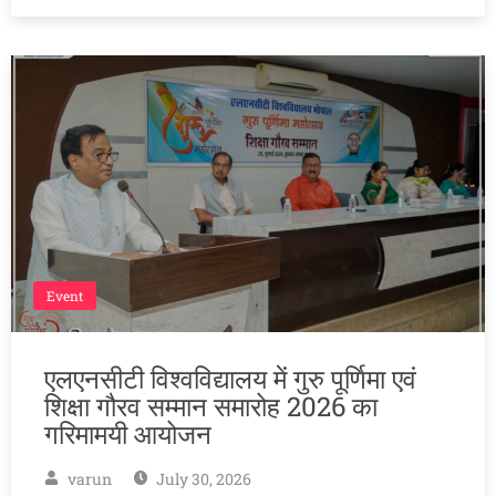
Event
एलएनसीटी विश्वविद्यालय में गुरु पूर्णिमा एवं
शिक्षा गौरव सम्मान समारोह 2026 का
गरिमामयी आयोजन
varun
July 30, 2026