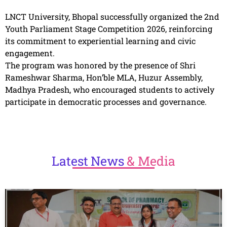
LNCT University, Bhopal successfully organized the 2nd
Youth Parliament Stage Competition 2026, reinforcing
its commitment to experiential learning and civic
engagement.
The program was honored by the presence of Shri
Rameshwar Sharma, Hon’ble MLA, Huzur Assembly,
Madhya Pradesh, who encouraged students to actively
participate in democratic processes and governance.
Latest
News
& Media