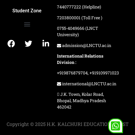
7440777222 (Helpline)
Ranking and Recognition
Biometric Attendance Dashboard
Student Zone
7203800001 (Toll Free )
0755-4049666 (LNCT
University)
Application Procedure
LNCTU Result Updates
admission@LNCTU.ac.in
International Relations
Division :
+919876879704,
+919109971023
international@LNCTU.ac.in
J.K. Town, Kolar Road,
Bhopal, Madhya Pradesh
462042
Copyright © 2025 H.K. KALCHURI EDUCATION TRUST