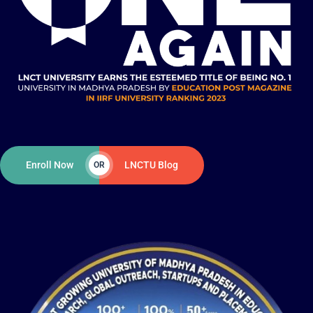
Enroll Now
LNCTU Blog
OR