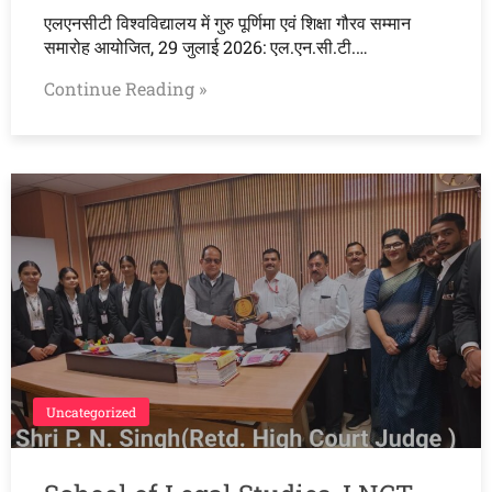
एलएनसीटी विश्वविद्यालय में गुरु पूर्णिमा एवं शिक्षा गौरव सम्मान
समारोह आयोजित, 29 जुलाई 2026: एल.एन.सी.टी.…
Continue Reading »
Uncategorized