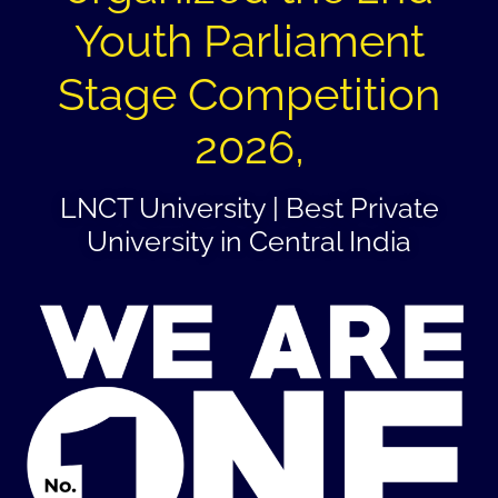
Youth Parliament
Stage Competition
2026,
LNCT University | Best Private
University in Central India