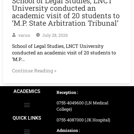
School of Legal Studies, LNCT
University conducted an
academic visit of 20 students to
‘M.P. State Arbitration Tribunal’
varun
July 28, 2026
School of Legal Studies, LNCT University
conducted an academic visit of 20 students to
‘M.P.…
Continue Reading »
ACADEMICS
Reception :
0755-4049600 (LN Medical
College)
School of Agriculture Science
School of Architecture
School of Commerce & Management
School of Computer, Science & Technology
School of Hotel Management & Tourism
School Of Journalism & Mass Communication
LN Ayurved College & Hospital
School of Legal Studies
LN Paramedical College
Online Admission Process
Online Admission Payment
QUICK LINKS
0755-4087000 (JK Hospital)
Admission :