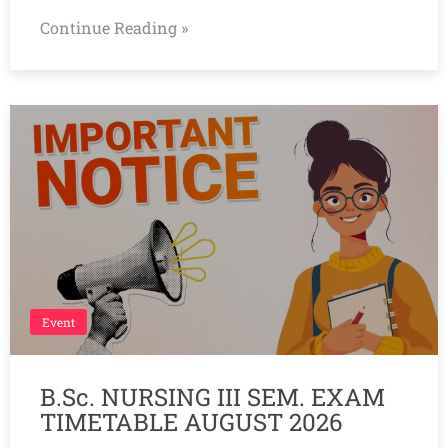
Continue Reading »
Event
B.Sc. NURSING III SEM. EXAM
TIMETABLE AUGUST 2026