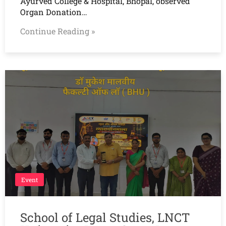
Ayurved College & Hospital, Bhopal, observed
Organ Donation…
Continue Reading »
Event
School of Legal Studies, LNCT