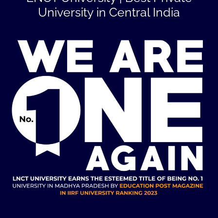
University in Central India