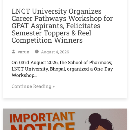
LNCT University Organizes
Career Pathways Workshop for
GPAT Aspirants, Felicitates
Semester Toppers & Reel
Competition Winners
varun
August 4, 2026
On 03rd August 2026, the School of Pharmacy,
LNCT University, Bhopal, organized a One-Day
Workshop…
Continue Reading »