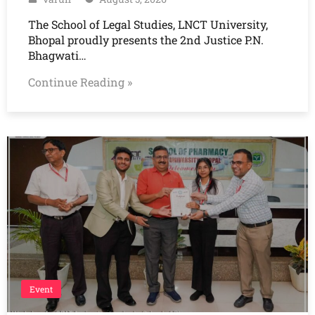
The School of Legal Studies, LNCT University,
Bhopal proudly presents the 2nd Justice P.N.
Bhagwati…
Continue Reading »
Event