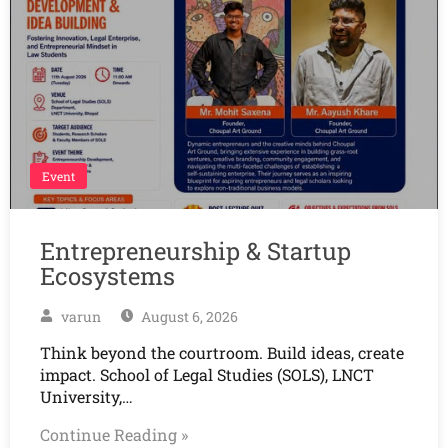
Event
Entrepreneurship & Startup
Ecosystems
varun
August 6, 2026
Think beyond the courtroom. Build ideas, create
impact. School of Legal Studies (SOLS), LNCT
University,…
Continue Reading »