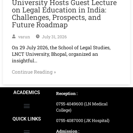
University Hosts Guest Lecture
on Legal Education in India:
Challenges, Prospects, and
Future Roadmap
varun
July 31, 2026
On 29 July 2026, the School of Legal Studies,
LNCT University, Bhopal, organized an
insightful…
Continue Reading »
ACADEMICS
Reception :
0755-4049600 (LN Medical
College)
School of Agriculture Science
School of Architecture
School of Commerce & Management
School of Computer, Science & Technology
School of Hotel Management & Tourism
School Of Journalism & Mass Communication
LN Ayurved College & Hospital
School of Legal Studies
LN Paramedical College
Online Admission Process
Online Admission Payment
QUICK LINKS
0755-4087000 (JK Hospital)
Admission :