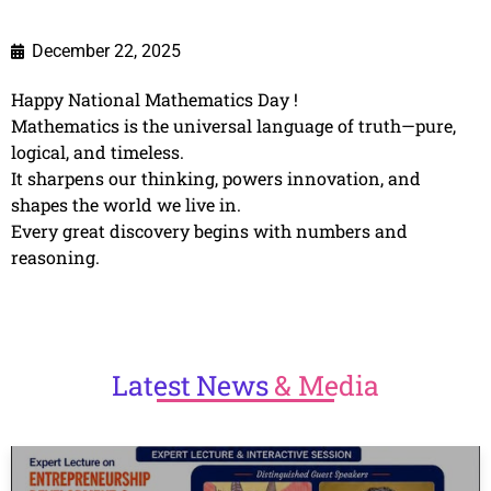
December 22, 2025
Happy National Mathematics Day !
Mathematics is the universal language of truth—pure,
logical, and timeless.
It sharpens our thinking, powers innovation, and
shapes the world we live in.
Every great discovery begins with numbers and
reasoning.
Latest
News
& Media