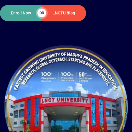
Enroll Now
LNCTU Blog
OR