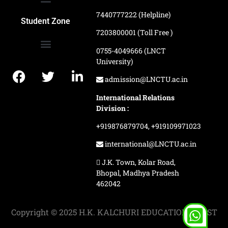
7440777222 (Helpline)
Ranking and Recognition
Biometric Attendance Dashboard
Student Zone
7203800001 (Toll Free )
0755-4049666 (LNCT
University)
Application Procedure
LNCTU Result Updates
admission@LNCTU.ac.in
International Relations
Division :
+919876879704,
+919109971023
international@LNCTU.ac.in
J.K. Town, Kolar Road,
Bhopal, Madhya Pradesh
462042
Copyright © 2025 H.K. KALCHURI EDUCATION TRUST