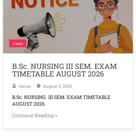
Event
B.Sc. NURSING III SEM. EXAM
TIMETABLE AUGUST 2026
varun
August 3, 2026
B.Sc. NURSING III SEM. EXAM TIMETABLE
AUGUST 2026
Continue Reading »