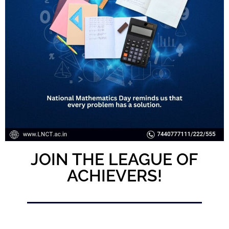
JOIN THE LEAGUE OF
ACHIEVERS!