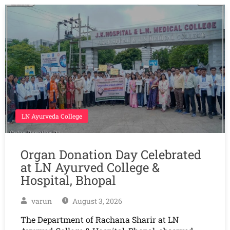
LN Ayurveda College
Organ Donation Day Celebrated
at LN Ayurved College &
Hospital, Bhopal
varun
August 3, 2026
The Department of Rachana Sharir at LN