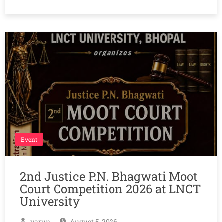
Event
2nd Justice P.N. Bhagwati Moot
Court Competition 2026 at LNCT
University
varun
August 5, 2026