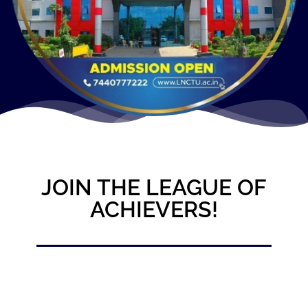
JOIN THE LEAGUE OF
ACHIEVERS!