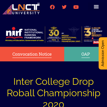
Medical College
Research (PhD)
Int-Student Cell
Admission Open
Convocation Notice
OAP
Inter College Drop
Roball Championship
2020