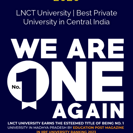
LNCT University | Best Private
University in Central India