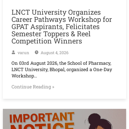
LNCT University Organizes
Career Pathways Workshop for
GPAT Aspirants, Felicitates
Semester Toppers & Reel
Competition Winners
varun
August 4, 2026
On 03rd August 2026, the School of Pharmacy,
LNCT University, Bhopal, organized a One-Day
Workshop…
Continue Reading »