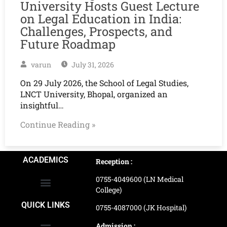
University Hosts Guest Lecture
on Legal Education in India:
Challenges, Prospects, and
Future Roadmap
varun
July 31, 2026
On 29 July 2026, the School of Legal Studies,
LNCT University, Bhopal, organized an
insightful…
Continue Reading »
ACADEMICS
Reception :
0755-4049600 (LN Medical
College)
School of Agriculture Science
School of Architecture
School of Commerce & Management
School of Computer, Science & Technology
School of Hotel Management & Tourism
School Of Journalism & Mass Communication
LN Ayurved College & Hospital
School of Legal Studies
LN Paramedical College
Online Admission Process
Online Admission Payment
QUICK LINKS
0755-4087000 (JK Hospital)
Admission :