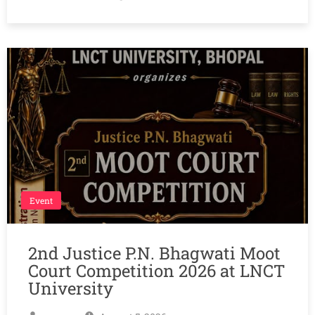
Event
2nd Justice P.N. Bhagwati Moot
Court Competition 2026 at LNCT
University