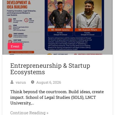
Event
Entrepreneurship & Startup
Ecosystems
varun
August 6, 2026
Think beyond the courtroom. Build ideas, create
impact. School of Legal Studies (SOLS), LNCT
University,…
Continue Reading »