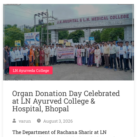
LN Ayurveda College
Organ Donation Day Celebrated
at LN Ayurved College &
Hospital, Bhopal
varun
August 3, 2026
The Department of Rachana Sharir at LN