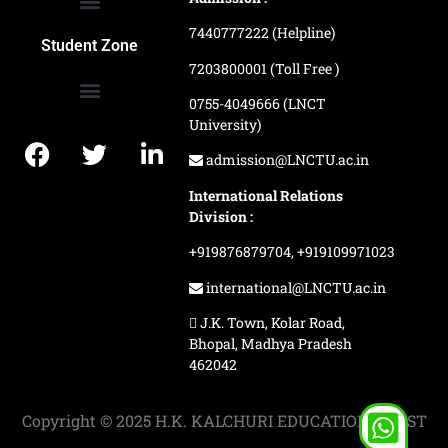
7440777222 (Helpline)
Ranking and Recognition
Biometric Attendance Dashboard
Student Zone
7203800001 (Toll Free )
0755-4049666 (LNCT
University)
Application Procedure
LNCTU Result Updates
admission@LNCTU.ac.in
International Relations
Division :
+919876879704,
+919109971023
international@LNCTU.ac.in
J.K. Town, Kolar Road,
Bhopal, Madhya Pradesh
462042
Copyright © 2025 H.K. KALCHURI EDUCATION TRUST