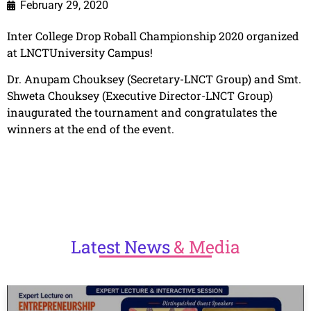
February 29, 2020
Inter College Drop Roball Championship 2020 organized
at LNCTUniversity Campus!
Dr. Anupam Chouksey (Secretary-LNCT Group) and Smt.
Shweta Chouksey (Executive Director-LNCT Group)
inaugurated the tournament and congratulates the
winners at the end of the event.
Latest
News
& Media