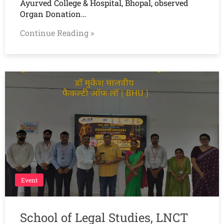
Ayurved College & Hospital, Bhopal, observed
Organ Donation…
Continue Reading »
Event
School of Legal Studies, LNCT