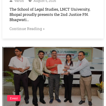
varun
August 5, 2026
The School of Legal Studies, LNCT University,
Bhopal proudly presents the 2nd Justice P.N.
Bhagwati…
Continue Reading »
Event