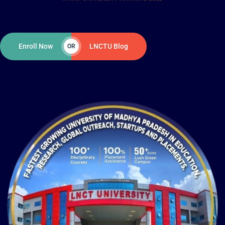
Enroll Now
LNCTU Blog
OR