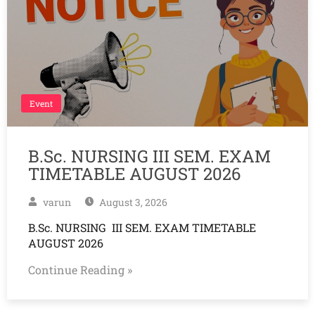
Event
B.Sc. NURSING III SEM. EXAM
TIMETABLE AUGUST 2026
varun
August 3, 2026
B.Sc. NURSING III SEM. EXAM TIMETABLE
AUGUST 2026
Continue Reading »