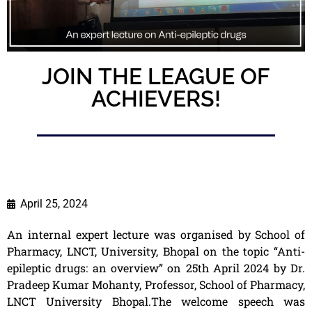
JOIN THE LEAGUE OF
ACHIEVERS!
April 25, 2024
An internal expert lecture was organised by School of
Pharmacy, LNCT, University, Bhopal on the topic “Anti-
epileptic drugs: an overview” on 25th April 2024 by Dr.
Pradeep Kumar Mohanty, Professor, School of Pharmacy,
LNCT University Bhopal.The welcome speech was