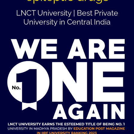
LNCT University | Best Private
University in Central India