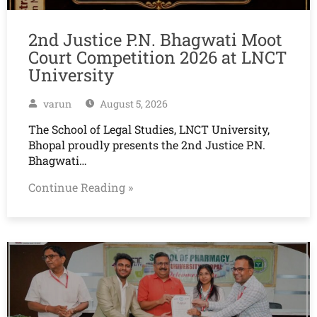
2nd Justice P.N. Bhagwati Moot
Court Competition 2026 at LNCT
University
varun
August 5, 2026
The School of Legal Studies, LNCT University,
Bhopal proudly presents the 2nd Justice P.N.
Bhagwati…
Continue Reading »