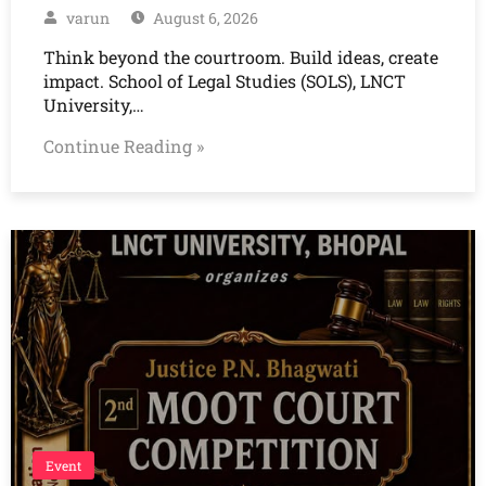
varun
August 6, 2026
Think beyond the courtroom. Build ideas, create
impact. School of Legal Studies (SOLS), LNCT
University,…
Continue Reading »
Event