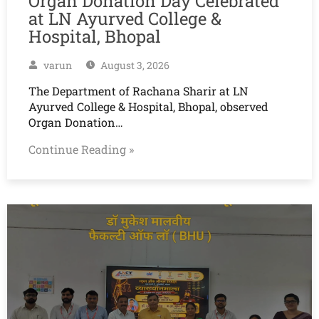
Organ Donation Day Celebrated
at LN Ayurved College &
Hospital, Bhopal
varun
August 3, 2026
The Department of Rachana Sharir at LN
Ayurved College & Hospital, Bhopal, observed
Organ Donation…
Continue Reading »