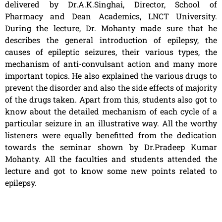
delivered by Dr.A.K.Singhai, Director, School of
Pharmacy and Dean Academics, LNCT University.
During the lecture, Dr. Mohanty made sure that he
describes the general introduction of epilepsy, the
causes of epileptic seizures, their various types, the
mechanism of anti-convulsant action and many more
important topics. He also explained the various drugs to
prevent the disorder and also the side effects of majority
of the drugs taken. Apart from this, students also got to
know about the detailed mechanism of each cycle of a
particular seizure in an illustrative way. All the worthy
listeners were equally benefitted from the dedication
towards the seminar shown by Dr.Pradeep Kumar
Mohanty. All the faculties and students attended the
lecture and got to know some new points related to
epilepsy.