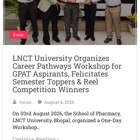
Event
LNCT University Organizes
Career Pathways Workshop for
GPAT Aspirants, Felicitates
Semester Toppers & Reel
Competition Winners
varun
August 4, 2026
On 03rd August 2026, the School of Pharmacy,
LNCT University, Bhopal, organized a One-Day
Workshop…
Continue Reading »