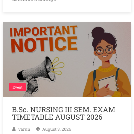
Event
B.Sc. NURSING III SEM. EXAM
TIMETABLE AUGUST 2026
varun
August 3, 2026