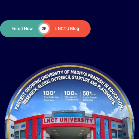
Enroll Now
LNCTU Blog
OR