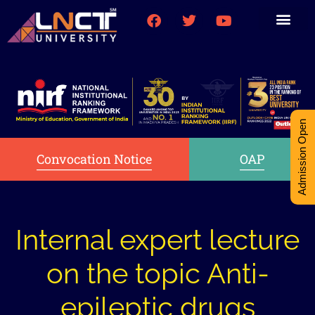
Medical College
Research (PhD)
Int-Student Cell
Admission Open
Convocation Notice
OAP
Internal expert lecture
on the topic Anti-
epileptic drugs