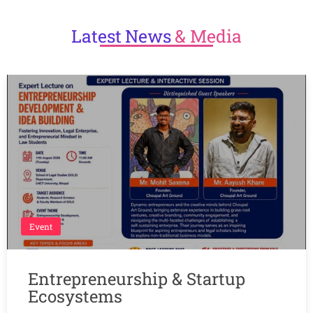
Latest
News
& Media
Event
Entrepreneurship & Startup
Ecosystems