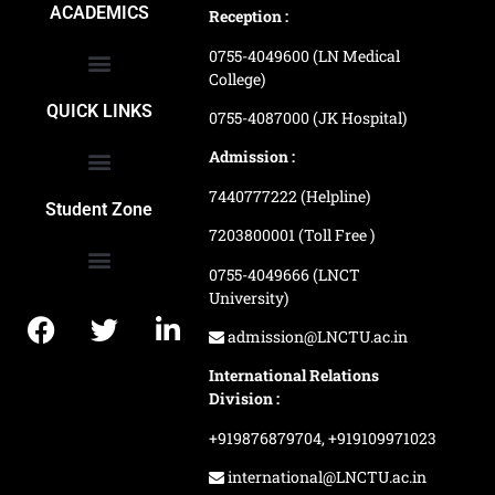
ACADEMICS
Reception :
0755-4049600 (LN Medical
College)
School of Agriculture Science
School of Architecture
School of Commerce & Management
School of Computer, Science & Technology
School of Hotel Management & Tourism
School Of Journalism & Mass Communication
LN Ayurved College & Hospital
School of Legal Studies
LN Paramedical College
Online Admission Process
Online Admission Payment
QUICK LINKS
0755-4087000 (JK Hospital)
Admission :
7440777222 (Helpline)
Ranking and Recognition
Biometric Attendance Dashboard
Student Zone
7203800001 (Toll Free )
0755-4049666 (LNCT
University)
Application Procedure
LNCTU Result Updates
admission@LNCTU.ac.in
International Relations
Division :
+919876879704,
+919109971023
international@LNCTU.ac.in