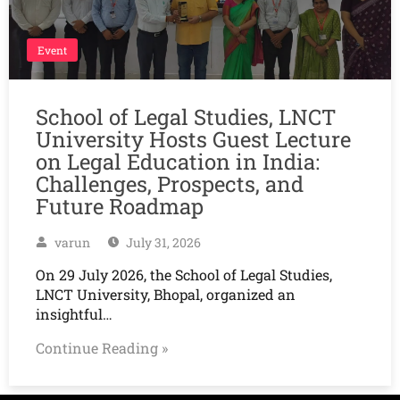
Event
School of Legal Studies, LNCT
University Hosts Guest Lecture
on Legal Education in India:
Challenges, Prospects, and
Future Roadmap
varun
July 31, 2026
On 29 July 2026, the School of Legal Studies,
LNCT University, Bhopal, organized an
insightful…
Continue Reading »