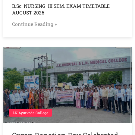
B.Sc. NURSING III SEM. EXAM TIMETABLE
AUGUST 2026
Continue Reading »
LN Ayurveda College