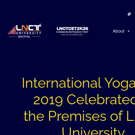
About
International Yog
2019 Celebrated
the Premises of
University