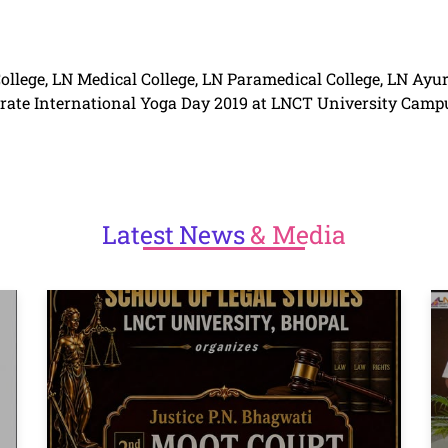
llege, LN Medical College, LN Paramedical College, LN Ayu
rate
International Yoga Day
2019 at
LNCT
University Camp
Latest
News
& Media