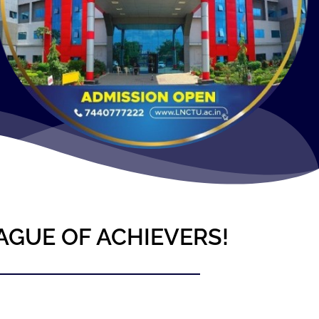
AGUE OF ACHIEVERS!