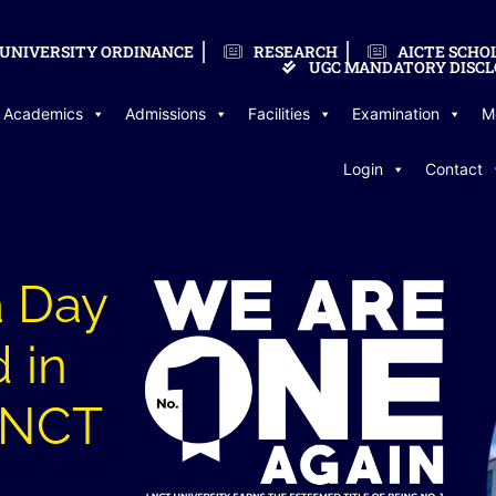
UNIVERSITY ORDINANCE
RESEARCH
AICTE SCHO
UGC MANDATORY DISCL
Academics
Admissions
Facilities
Examination
M
Login
Contact
a Day
 in
 LNCT