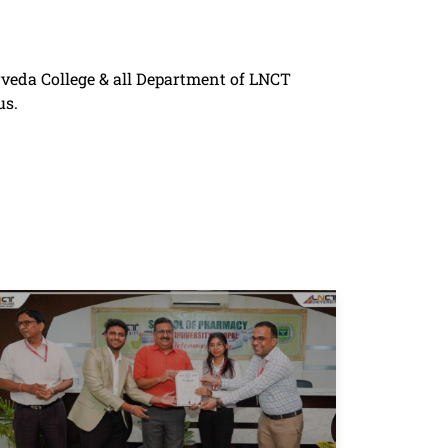
rveda College & all Department of LNCT
us.