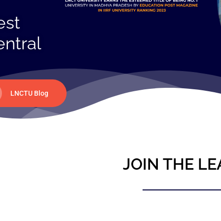
est
entral
LNCTU Blog
JOIN THE LE