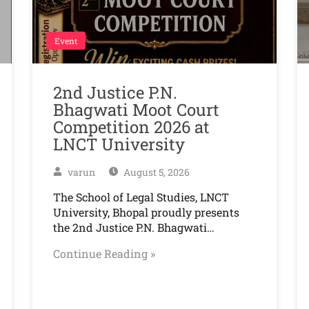
Event
2nd Justice P.N.
Bhagwati Moot Court
Competition 2026 at
LNCT University
varun
August 5, 2026
The School of Legal Studies, LNCT
University, Bhopal proudly presents
the 2nd Justice P.N. Bhagwati…
Continue Reading »