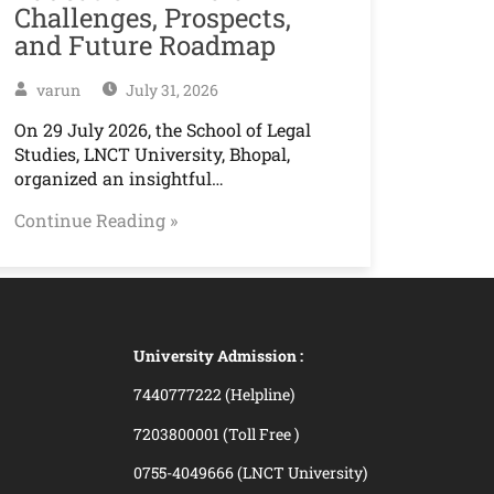
Challenges, Prospects,
and Future Roadmap
varun
July 31, 2026
On 29 July 2026, the School of Legal
Studies, LNCT University, Bhopal,
organized an insightful…
Continue Reading »
University Admission :
7440777222 (Helpline)
7203800001 (Toll Free )
0755-4049666 (LNCT University)