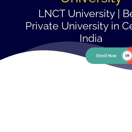
LNCT University | B
Private University in C
India
Enroll Now
OR