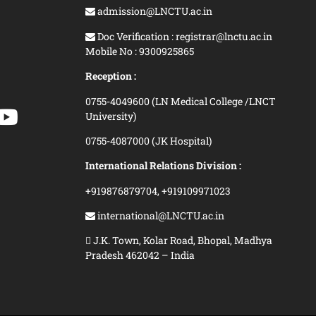
admission@LNCTU.ac.in
Doc Verification : registrar@lnctu.ac.in
Mobile No : 9300925865
Reception :
0755-4049600 (LN Medical College /LNCT
University)
0755-4087000 (JK Hospital)
International Relations Division :
+919876879704,
+919109971023
international@LNCTU.ac.in
J.K. Town, Kolar Road, Bhopal, Madhya
Pradesh 462042 – India