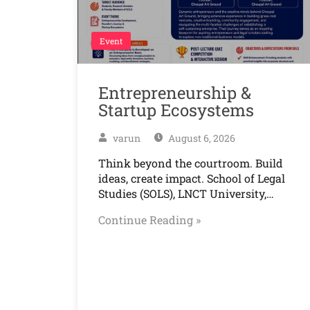
Event
Entrepreneurship &
Startup Ecosystems
varun
August 6, 2026
Think beyond the courtroom. Build
ideas, create impact. School of Legal
Studies (SOLS), LNCT University,…
Continue Reading »