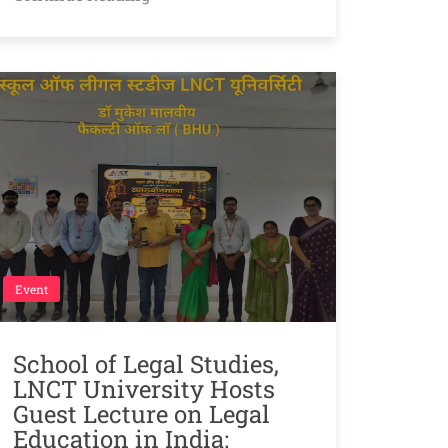
Event
School of Legal Studies,
LNCT University Hosts
Guest Lecture on Legal
Education in India: