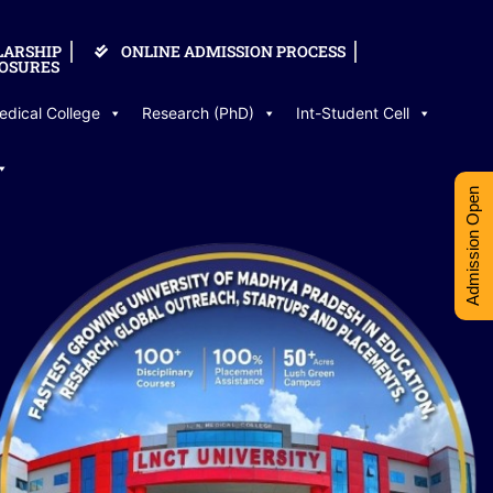
LARSHIP
ONLINE ADMISSION PROCESS
OSURES
edical College
Research (PhD)
Int-Student Cell
Admission Open