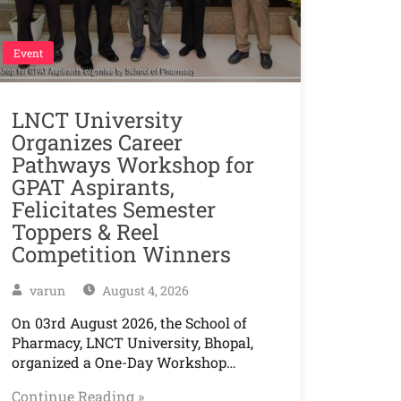
Event
LNCT University
Organizes Career
Pathways Workshop for
GPAT Aspirants,
Felicitates Semester
Toppers & Reel
Competition Winners
varun
August 4, 2026
On 03rd August 2026, the School of
Pharmacy, LNCT University, Bhopal,
organized a One-Day Workshop…
Continue Reading »