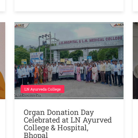
LN Ayurveda College
Organ Donation Day
Celebrated at LN Ayurved
College & Hospital,
Bhopal