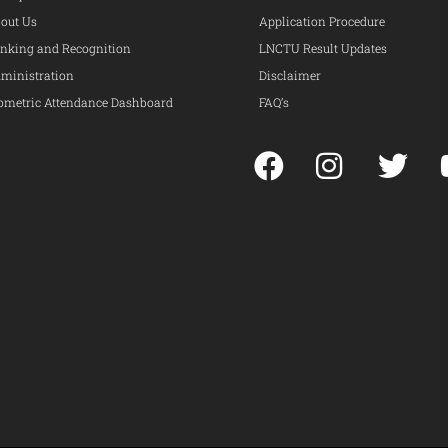
out Us
Application Procedure
nking and Recognition
LNCTU Result Updates
ministration
Disclaimer
ometric Attendance Dashboard
FAQ’s