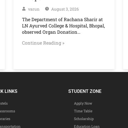
varun
August 3, 2026
The Department of Rachana Sharir at
LN Ayurved College & Hospital, Bhopal,
observed Organ Donation…
Continue Reading »
CK LINKS
STUDENT ZONE
stels
Apply Now
assrooms
Time Table
braries
Scholarship
ansportation
Education Loan