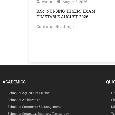
varun
August 3, 2026
B.Sc. NURSING III SEM. EXAM
TIMETABLE AUGUST 2026
Continue Reading »
ACADEMICS
QUI
School of Agriculture Science
Ho
School of Architecture
Cl
School of Commerce & Management
Li
School of Computer, Science & Technology
Tr