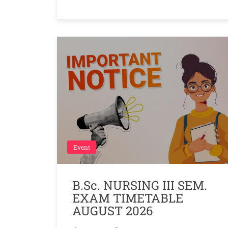
Event
B.Sc. NURSING III SEM.
EXAM TIMETABLE
AUGUST 2026