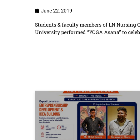
June 22, 2019
Students & faculty members of LN Nursing Co
University performed “YOGA Asana” to celeb