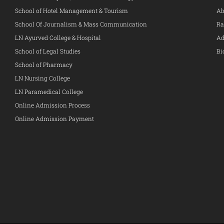
School of Hotel Management & Tourism
Ab
School Of Journalism & Mass Communication
Ra
LN Ayurved College & Hospital
Ad
School of Legal Studies
Bi
School of Pharmacy
LN Nursing College
LN Paramedical College
Online Admission Process
Online Admission Payment