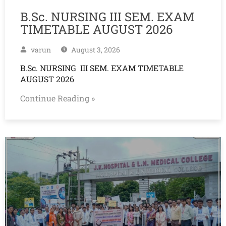
B.Sc. NURSING III SEM. EXAM
TIMETABLE AUGUST 2026
varun
August 3, 2026
B.Sc. NURSING III SEM. EXAM TIMETABLE
AUGUST 2026
Continue Reading »