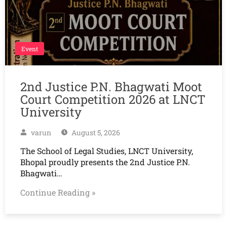
Event
2nd Justice P.N. Bhagwati Moot
Court Competition 2026 at LNCT
University
varun
August 5, 2026
The School of Legal Studies, LNCT University,
Bhopal proudly presents the 2nd Justice P.N.
Bhagwati…
Continue Reading »