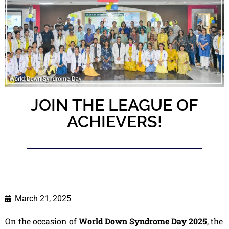
JOIN THE LEAGUE OF
ACHIEVERS!
March 21, 2025
On the occasion of
World Down Syndrome Day 2025
, the