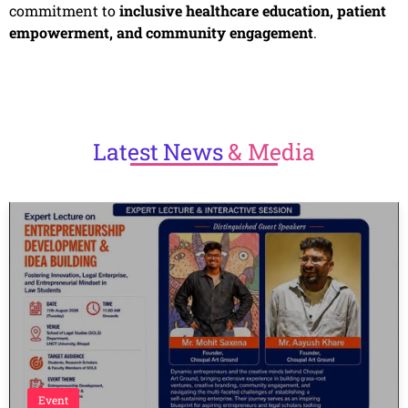
commitment to
inclusive healthcare education, patient
empowerment, and community engagement
.
Latest
News
& Media
Event