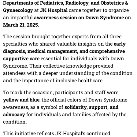
Departments of Pediatrics, Radiology, and Obstetrics &
Gynaecology
at
JK Hospital
came together to organize
an impactful
awareness session on Down Syndrome
on
March 21, 2025
.
The session brought together experts from all three
specialties who shared valuable insights on the
early
diagnosis, medical management, and comprehensive
supportive care
essential for individuals with Down
Syndrome. Their collective knowledge provided
attendees with a deeper understanding of the condition
and the importance of inclusive healthcare.
To mark the occasion, participants and staff wore
yellow and blue
, the official colors of Down Syndrome
awareness, as a symbol of
solidarity, support, and
advocacy
for individuals and families affected by the
condition.
This initiative reflects JK Hospital’s continued