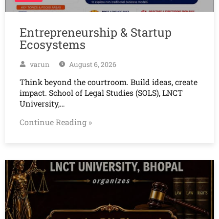
Entrepreneurship & Startup
Ecosystems
varun
August 6, 2026
Think beyond the courtroom. Build ideas, create
impact. School of Legal Studies (SOLS), LNCT
University,…
Continue Reading »