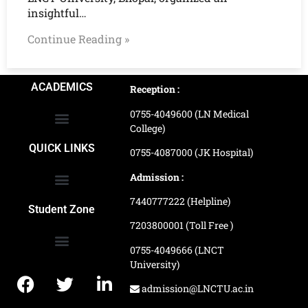
insightful…
Continue Reading »
ACADEMICS
Reception :
0755-4049600 (LN Medical
College)
School of Agriculture Science
School of Architecture
School of Commerce & Management
School of Computer, Science & Technology
School of Hotel Management & Tourism
School Of Journalism & Mass Communication
LN Ayurved College & Hospital
School of Legal Studies
LN Paramedical College
Online Admission Process
Online Admission Payment
QUICK LINKS
0755-4087000 (JK Hospital)
Admission :
7440777222 (Helpline)
Ranking and Recognition
Biometric Attendance Dashboard
Student Zone
7203800001 (Toll Free )
0755-4049666 (LNCT
University)
Application Procedure
LNCTU Result Updates
admission@LNCTU.ac.in