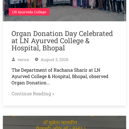
LN Ayurveda College
Organ Donation Day Celebrated
at LN Ayurved College &
Hospital, Bhopal
varun
August 3, 2026
The Department of Rachana Sharir at LN
Ayurved College & Hospital, Bhopal, observed
Organ Donation…
Continue Reading »