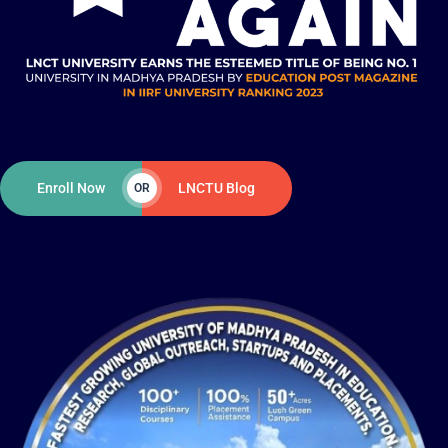
Enroll Now
LNCTU Blog
OR