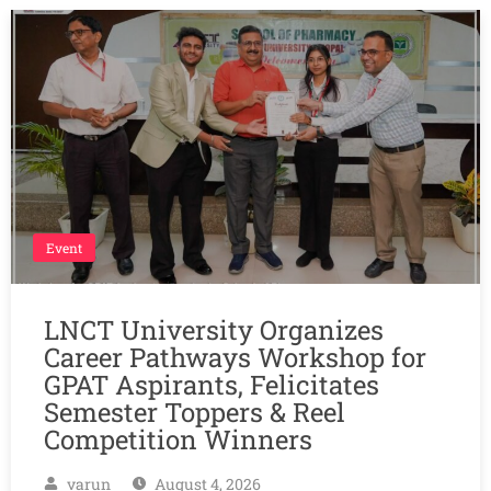
Event
LNCT University Organizes
Career Pathways Workshop for
GPAT Aspirants, Felicitates
Semester Toppers & Reel
Competition Winners
varun
August 4, 2026