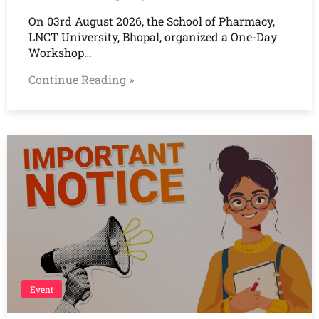
On 03rd August 2026, the School of Pharmacy,
LNCT University, Bhopal, organized a One-Day
Workshop…
Continue Reading »
Event