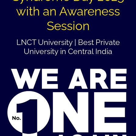
with an Awareness
Session
LNCT University | Best Private
University in Central India