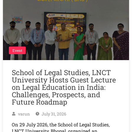
Event
School of Legal Studies, LNCT
University Hosts Guest Lecture
on Legal Education in India:
Challenges, Prospects, and
Future Roadmap
varun
July 31, 2026
On 29 July 2026, the School of Legal Studies,
LNCT University, Bhopal, organized an