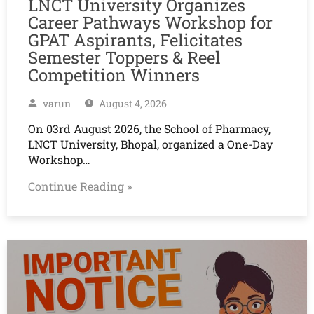
LNCT University Organizes
Career Pathways Workshop for
GPAT Aspirants, Felicitates
Semester Toppers & Reel
Competition Winners
varun
August 4, 2026
On 03rd August 2026, the School of Pharmacy,
LNCT University, Bhopal, organized a One-Day
Workshop…
Continue Reading »