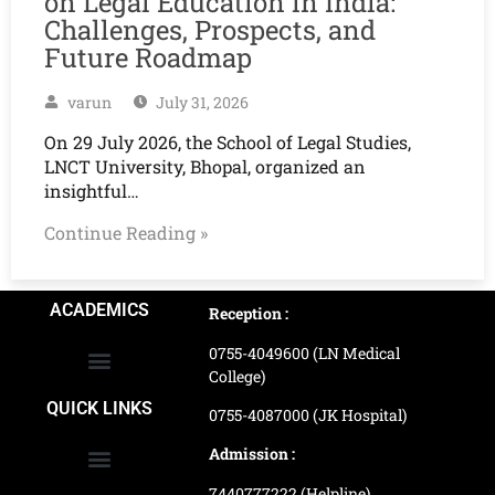
on Legal Education in India:
Challenges, Prospects, and
Future Roadmap
varun
July 31, 2026
On 29 July 2026, the School of Legal Studies,
LNCT University, Bhopal, organized an
insightful…
Continue Reading »
ACADEMICS
Reception :
0755-4049600 (LN Medical
College)
School of Agriculture Science
School of Architecture
School of Commerce & Management
School of Computer, Science & Technology
School of Hotel Management & Tourism
School Of Journalism & Mass Communication
LN Ayurved College & Hospital
School of Legal Studies
LN Paramedical College
Online Admission Process
Online Admission Payment
QUICK LINKS
0755-4087000 (JK Hospital)
Admission :
7440777222 (Helpline)
Ranking and Recognition
Biometric Attendance Dashboard