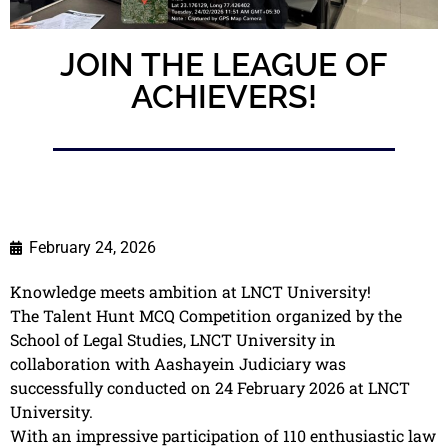
JOIN THE LEAGUE OF
ACHIEVERS!
February 24, 2026
Knowledge meets ambition at LNCT University!
The Talent Hunt MCQ Competition organized by the
School of Legal Studies, LNCT University in
collaboration with Aashayein Judiciary was
successfully conducted on 24 February 2026 at LNCT
University.
With an impressive participation of 110 enthusiastic law