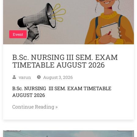
Event
B.Sc. NURSING III SEM. EXAM
TIMETABLE AUGUST 2026
varun
August 3, 2026
B.Sc. NURSING III SEM. EXAM TIMETABLE
AUGUST 2026
Continue Reading »