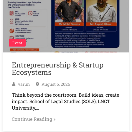
Event
Entrepreneurship & Startup
Ecosystems
varun
August 6, 2026
Think beyond the courtroom. Build ideas, create
impact. School of Legal Studies (SOLS), LNCT
University,…
Continue Reading »