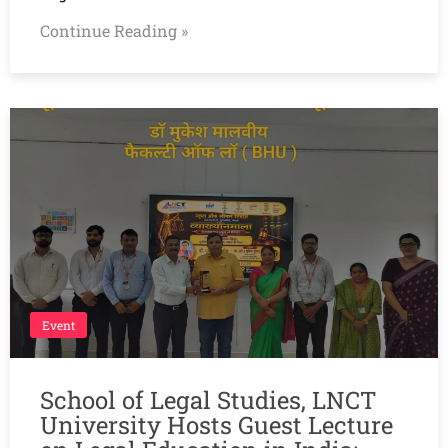
Continue Reading »
Event
School of Legal Studies, LNCT
University Hosts Guest Lecture