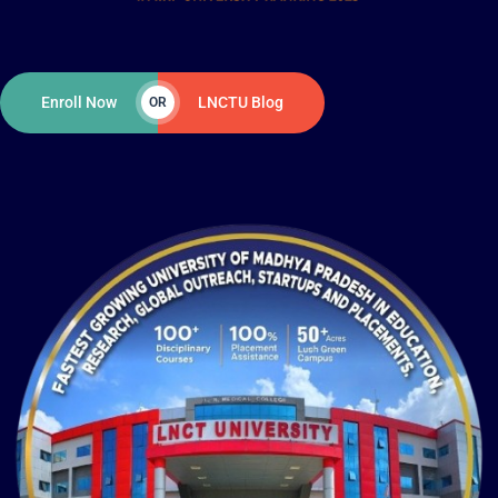
Enroll Now
LNCTU Blog
OR