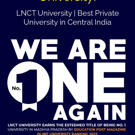
LNCT University | Best Private
University in Central India