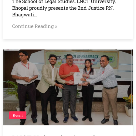
The School of Legal Studies, LNCT University,
Bhopal proudly presents the 2nd Justice P.N.
Bhagwati…
Continue Reading »
Event