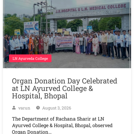
LN Ayurveda College
Organ Donation Day Celebrated
at LN Ayurved College &
Hospital, Bhopal
varun
August 3, 2026
The Department of Rachana Sharir at LN
Ayurved College & Hospital, Bhopal, observed
Organ Donation…