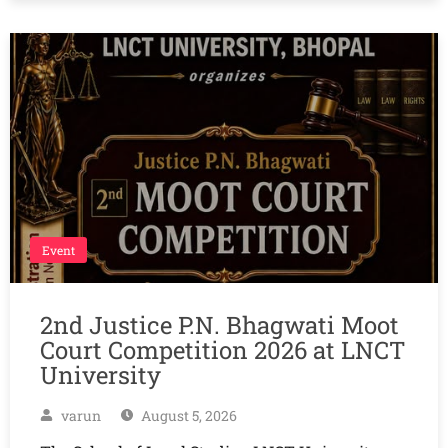
Event
2nd Justice P.N. Bhagwati Moot
Court Competition 2026 at LNCT
University
varun
August 5, 2026