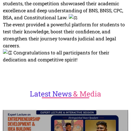
students, the competition showcased their academic
excellence and deep understanding of BNS, BNSS, CPC,
BSA, and Constitutional Law.
The event provided a powerful platform for students to
test their knowledge, boost their confidence, and
strengthen their journey towards judicial and legal
careers.
Congratulations to all participants for their
dedication and competitive spirit!
Latest
News
& Media