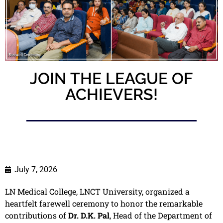
JOIN THE LEAGUE OF
ACHIEVERS!
July 7, 2026
LN Medical College, LNCT University, organized a
heartfelt farewell ceremony to honor the remarkable
contributions of
Dr. D.K. Pal
, Head of the Department of