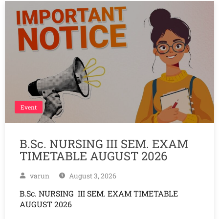
Event
B.Sc. NURSING III SEM. EXAM
TIMETABLE AUGUST 2026
varun
August 3, 2026
B.Sc. NURSING III SEM. EXAM TIMETABLE
AUGUST 2026