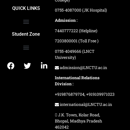
School of Agriculture Science
School of Architecture
School of Commerce & Management
School of Computer, Science & Technology
School of Hotel Management & Tourism
School Of Journalism & Mass Communication
LN Ayurved College & Hospital
School of Legal Studies
LN Paramedical College
Online Admission Process
Online Admission Payment
QUICK LINKS
0755-4087000 (JK Hospital)
Admission :
7440777222 (Helpline)
Ranking and Recognition
Biometric Attendance Dashboard
Student Zone
7203800001 (Toll Free )
0755-4049666 (LNCT
University)
Application Procedure
LNCTU Result Updates
admission@LNCTU.ac.in
International Relations
Division :
+919876879704,
+919109971023
international@LNCTU.ac.in
J.K. Town, Kolar Road,
Bhopal, Madhya Pradesh
462042