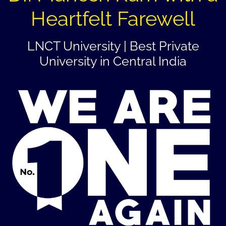
Heartfelt Farewell
LNCT University | Best Private
University in Central India