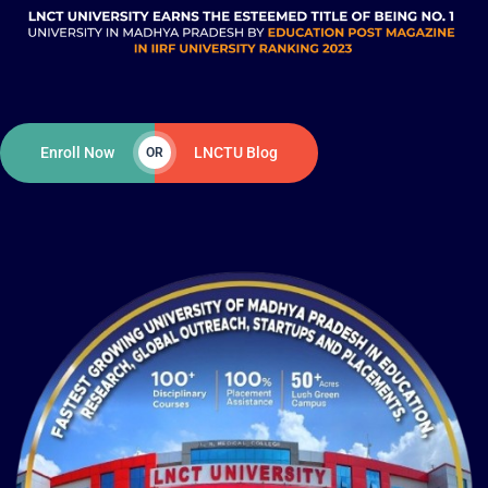
Enroll Now
LNCTU Blog
OR