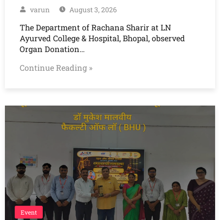
varun
August 3, 2026
The Department of Rachana Sharir at LN
Ayurved College & Hospital, Bhopal, observed
Organ Donation…
Continue Reading »
Event