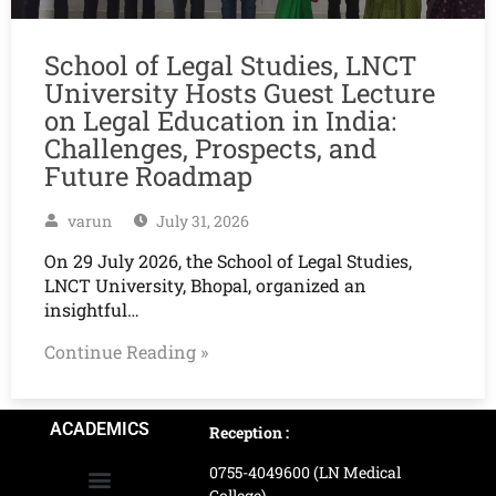
School of Legal Studies, LNCT
University Hosts Guest Lecture
on Legal Education in India:
Challenges, Prospects, and
Future Roadmap
varun
July 31, 2026
On 29 July 2026, the School of Legal Studies,
LNCT University, Bhopal, organized an
insightful…
Continue Reading »
ACADEMICS
Reception :
0755-4049600 (LN Medical
College)