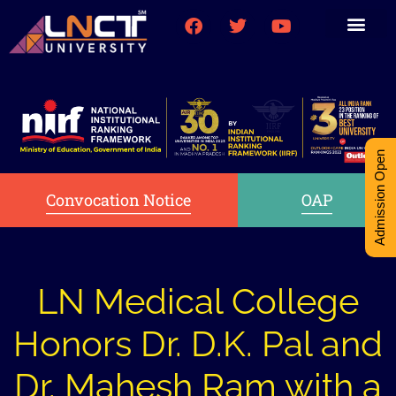
Medical College
Research (PhD)
Int-Student Cell
Admission Open
Convocation Notice
OAP
LN Medical College
Honors Dr. D.K. Pal and
Dr. Mahesh Ram with a