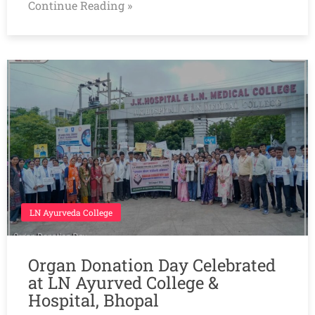
Continue Reading »
LN Ayurveda College
Organ Donation Day Celebrated
at LN Ayurved College &
Hospital, Bhopal