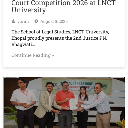
Court Competition 2026 at LNCT
University
varun
August 5, 2026
The School of Legal Studies, LNCT University,
Bhopal proudly presents the 2nd Justice P.N.
Bhagwati…
Continue Reading »