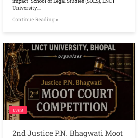
impact. School of Legal Studies (SOLS), LNCT
University,…
Continue Reading »
Event
2nd Justice P.N. Bhagwati Moot