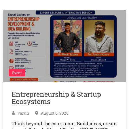
Event
Entrepreneurship & Startup
Ecosystems
varun
August 6, 2026
Think beyond the courtroom. Build ideas, create