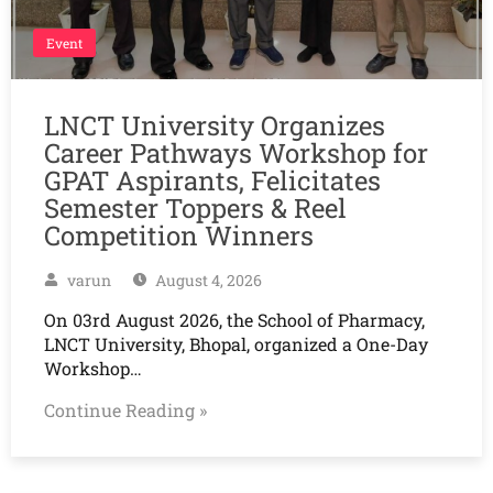
Event
LNCT University Organizes
Career Pathways Workshop for
GPAT Aspirants, Felicitates
Semester Toppers & Reel
Competition Winners
varun
August 4, 2026
On 03rd August 2026, the School of Pharmacy,
LNCT University, Bhopal, organized a One-Day
Workshop…
Continue Reading »