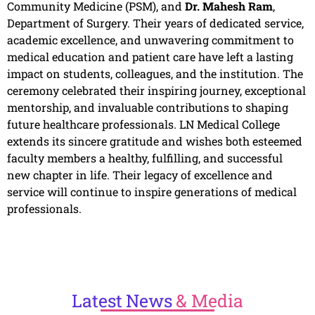
Community Medicine (PSM), and
Dr. Mahesh Ram
,
Department of Surgery. Their years of dedicated service,
academic excellence, and unwavering commitment to
medical education and patient care have left a lasting
impact on students, colleagues, and the institution. The
ceremony celebrated their inspiring journey, exceptional
mentorship, and invaluable contributions to shaping
future healthcare professionals. LN Medical College
extends its sincere gratitude and wishes both esteemed
faculty members a healthy, fulfilling, and successful
new chapter in life. Their legacy of excellence and
service will continue to inspire generations of medical
professionals.
Latest
News
& Media