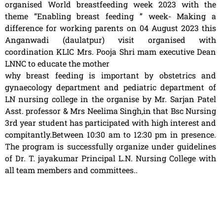
organised World breastfeeding week 2023 with the
theme “Enabling breast feeding ” week- Making a
difference for working parents on 04 August 2023 this
Anganwadi (daulatpur) visit organised with
coordination KLIC Mrs. Pooja Shri mam executive Dean
LNNC to educate the mother
why breast feeding is important by obstetrics and
gynaecology department and pediatric department of
LN nursing college in the organise by Mr. Sarjan Patel
Asst. professor & Mrs Neelima Singh,in that Bsc Nursing
3rd year student has participated with high interest and
compitantly.Between 10:30 am to 12:30 pm in presence.
The program is successfully organize under guidelines
of Dr. T. jayakumar Principal L.N. Nursing College with
all team members and committees..