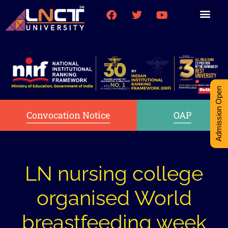
Medical College
Research (PhD)
Int-Student Cell
Admission Open
Convocation Notice
OAP
LN nursing college
organised World
breastfeeding week