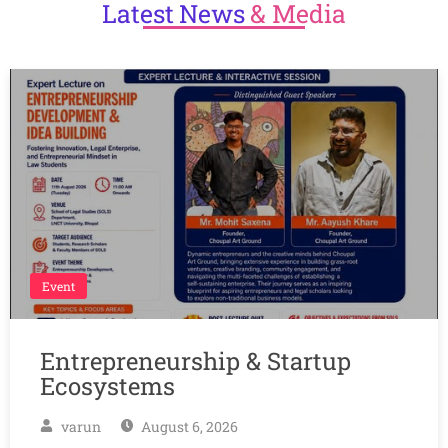
Latest
News
& Media
Event
Entrepreneurship & Startup
Ecosystems
varun
August 6, 2026