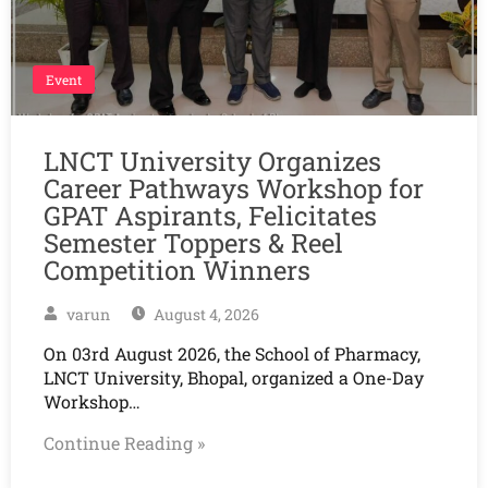
Event
LNCT University Organizes
Career Pathways Workshop for
GPAT Aspirants, Felicitates
Semester Toppers & Reel
Competition Winners
varun
August 4, 2026
On 03rd August 2026, the School of Pharmacy,
LNCT University, Bhopal, organized a One-Day
Workshop…
Continue Reading »