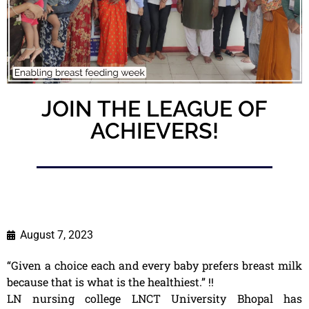
JOIN THE LEAGUE OF
ACHIEVERS!
August 7, 2023
“Given a choice each and every baby prefers breast milk
because that is what is the healthiest.” !!
LN nursing college LNCT University Bhopal has