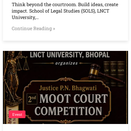
Think beyond the courtroom. Build ideas, create
impact. School of Legal Studies (SOLS), LNCT
University,…
Continue Reading »
Event