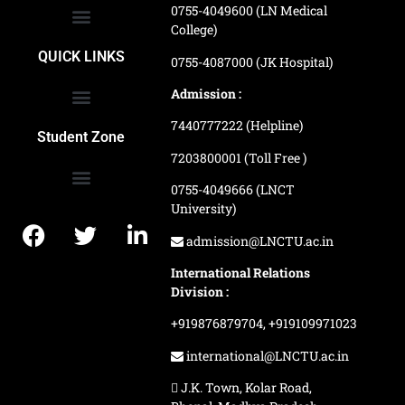
0755-4049600 (LN Medical
College)
School of Agriculture Science
School of Architecture
School of Commerce & Management
School of Computer, Science & Technology
School of Hotel Management & Tourism
School Of Journalism & Mass Communication
LN Ayurved College & Hospital
School of Legal Studies
LN Paramedical College
Online Admission Process
Online Admission Payment
QUICK LINKS
0755-4087000 (JK Hospital)
Admission :
7440777222 (Helpline)
Ranking and Recognition
Biometric Attendance Dashboard
Student Zone
7203800001 (Toll Free )
0755-4049666 (LNCT
University)
Application Procedure
LNCTU Result Updates
admission@LNCTU.ac.in
International Relations
Division :
+919876879704,
+919109971023
international@LNCTU.ac.in
J.K. Town, Kolar Road,