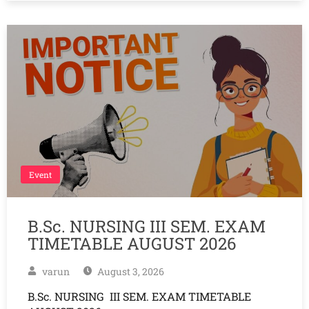
Event
B.Sc. NURSING III SEM. EXAM
TIMETABLE AUGUST 2026
varun
August 3, 2026
B.Sc. NURSING III SEM. EXAM TIMETABLE