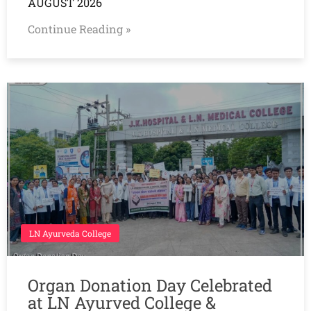
AUGUST 2026
Continue Reading »
LN Ayurveda College
Organ Donation Day Celebrated
at LN Ayurved College &