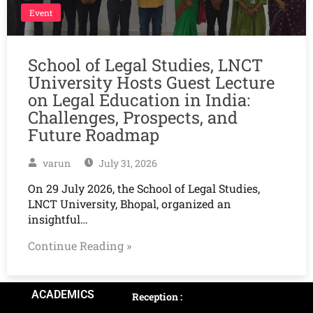
Event
School of Legal Studies, LNCT
University Hosts Guest Lecture
on Legal Education in India:
Challenges, Prospects, and
Future Roadmap
varun
July 31, 2026
On 29 July 2026, the School of Legal Studies,
LNCT University, Bhopal, organized an
insightful…
Continue Reading »
ACADEMICS
Reception :