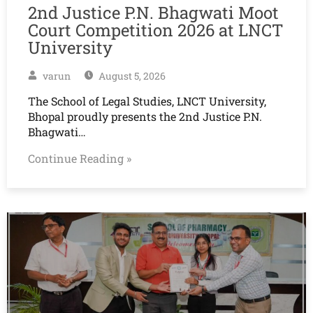
2nd Justice P.N. Bhagwati Moot
Court Competition 2026 at LNCT
University
varun
August 5, 2026
The School of Legal Studies, LNCT University,
Bhopal proudly presents the 2nd Justice P.N.
Bhagwati…
Continue Reading »