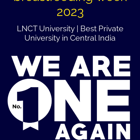
2023
LNCT University | Best Private
University in Central India