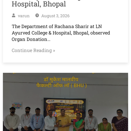
Hospital, Bhopal
varun
August 3, 2026
The Department of Rachana Sharir at LN
Ayurved College & Hospital, Bhopal, observed
Organ Donation…
Continue Reading »