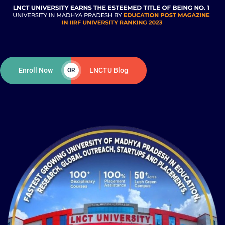
Enroll Now
LNCTU Blog
OR