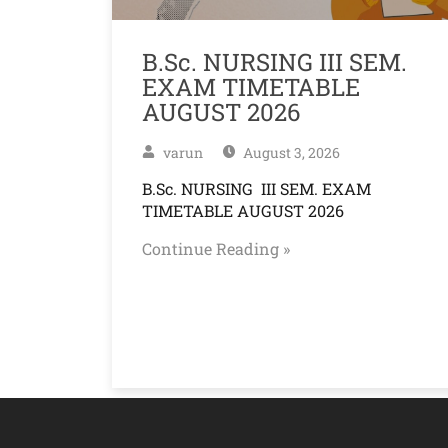
B.Sc. NURSING III SEM.
EXAM TIMETABLE
AUGUST 2026
varun
August 3, 2026
B.Sc. NURSING III SEM. EXAM
TIMETABLE AUGUST 2026
Continue Reading »