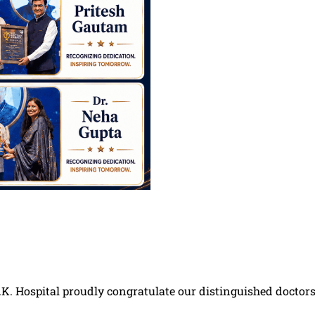
K. Hospital proudly congratulate our distinguished doctors