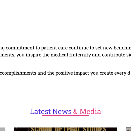
g commitment to patient care continue to set new benchma
ments, you inspire the medical fraternity and contribute sig
complishments and the positive impact you create every day
Latest
News
& Media