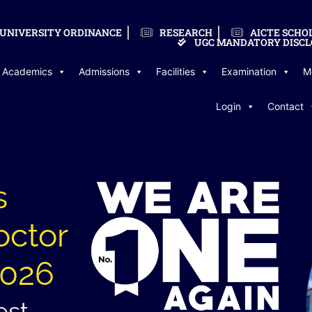
UNIVERSITY ORDINANCE
RESEARCH
AICTE SCHO
UGC MANDATORY DISCL
Academics
Admissions
Facilities
Examination
M
Login
Contact
s
octor
2026
est