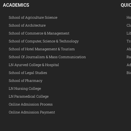
ACADEMICS
QUI
School of Agriculture Science
Ho
School of Architecture
Cl
School of Commerce & Management
Li
School of Computer, Science & Technology
Tr
School of Hotel Management & Tourism
Ab
School Of Journalism & Mass Communication
Ra
LN Ayurved College & Hospital
Ad
School of Legal Studies
Bi
School of Pharmacy
LN Nursing College
LN Paramedical College
Online Admission Process
Online Admission Payment