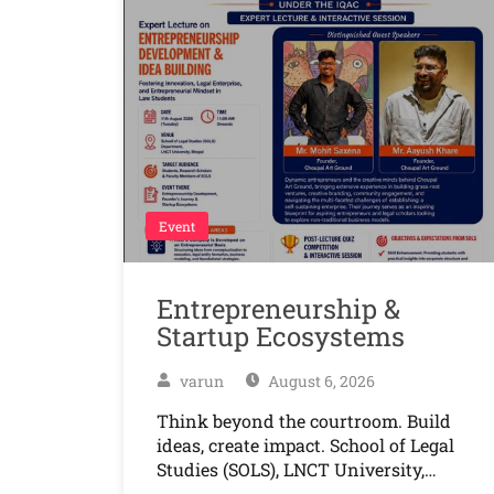
Event
Entrepreneurship &
Startup Ecosystems
varun
August 6, 2026
Think beyond the courtroom. Build
ideas, create impact. School of Legal
Studies (SOLS), LNCT University,…