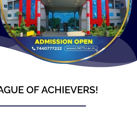
AGUE OF ACHIEVERS!