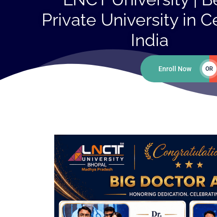
Private University in C
India
Enroll Now
OR