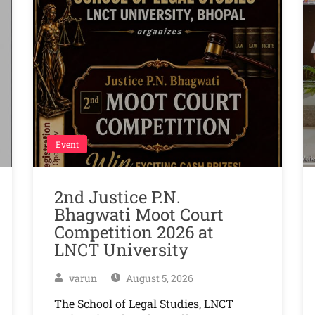
Event
2nd Justice P.N.
Bhagwati Moot Court
Competition 2026 at
LNCT University
varun
August 5, 2026
The School of Legal Studies, LNCT