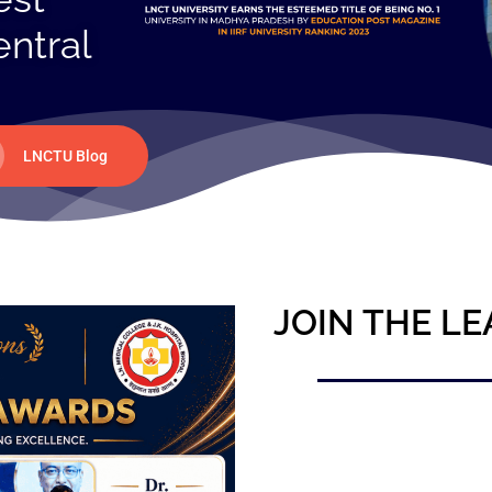
entral
LNCTU Blog
JOIN THE LE