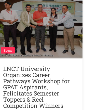
Event
LNCT University
Organizes Career
Pathways Workshop for
GPAT Aspirants,
Felicitates Semester
Toppers & Reel
Competition Winners