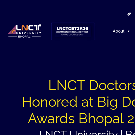
About
LNCT Doctor
Honored at Big D
Awards Bhopal 
LNCT University | B