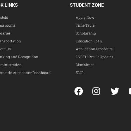
CK LINKS
STUDENT ZONE
stels
Apply Now
assrooms
Time Table
braries
Scholarship
ansportation
Education Loan
out Us
Application Procedure
nking and Recognition
LNCTU Result Updates
ministration
Disclaimer
ometric Attendance Dashboard
FAQ’s