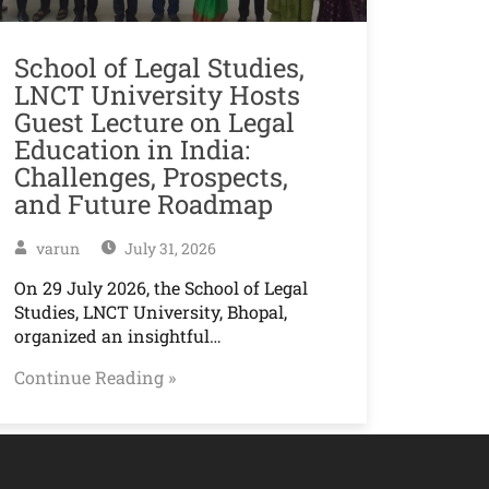
School of Legal Studies,
LNCT University Hosts
Guest Lecture on Legal
Education in India:
Challenges, Prospects,
and Future Roadmap
varun
July 31, 2026
On 29 July 2026, the School of Legal
Studies, LNCT University, Bhopal,
organized an insightful…
Continue Reading »