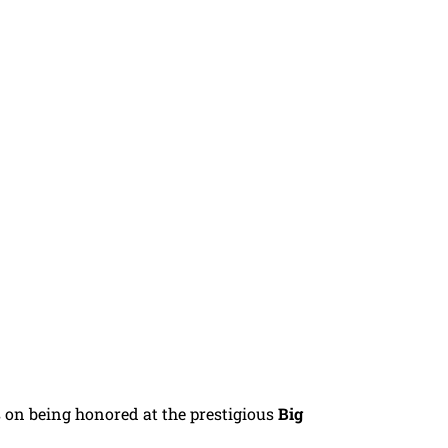
 on being honored at the prestigious
Big