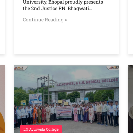
University, Bhopal proudly presents
the 2nd Justice P.N. Bhagwati…
Continue Reading »
LN Ayurveda College