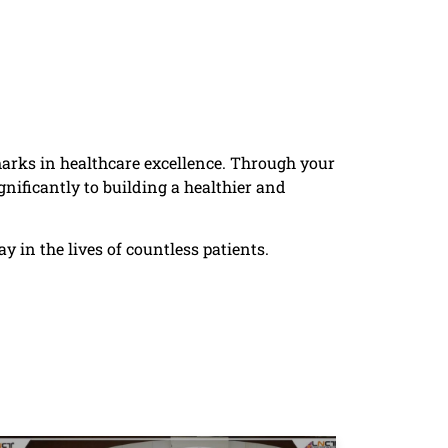
rks in healthcare excellence. Through your
nificantly to building a healthier and
 in the lives of countless patients.