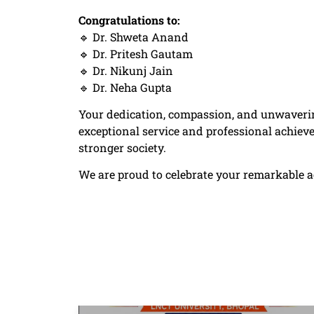
Congratulations to:
🔹 Dr. Shweta Anand
🔹 Dr. Pritesh Gautam
🔹 Dr. Nikunj Jain
🔹 Dr. Neha Gupta
Your dedication, compassion, and unwaverin
exceptional service and professional achieve
stronger society.
We are proud to celebrate your remarkable ac