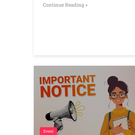
Continue Reading »
Event