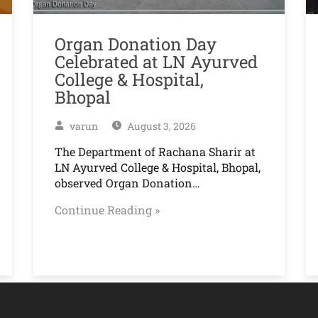
Organ Donation Day
Celebrated at LN Ayurved
College & Hospital,
Bhopal
varun
August 3, 2026
The Department of Rachana Sharir at
LN Ayurved College & Hospital, Bhopal,
observed Organ Donation…
Continue Reading »