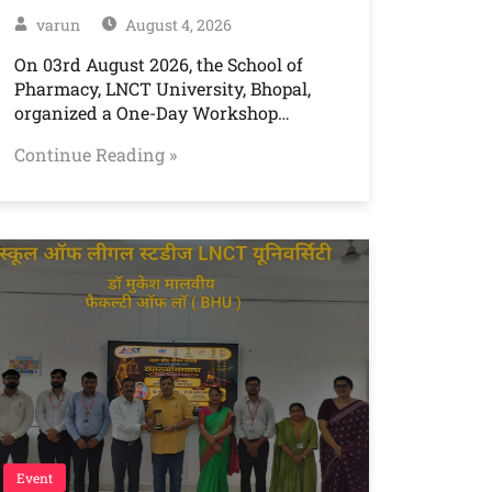
varun
August 4, 2026
On 03rd August 2026, the School of
Pharmacy, LNCT University, Bhopal,
organized a One-Day Workshop…
Continue Reading »
Event