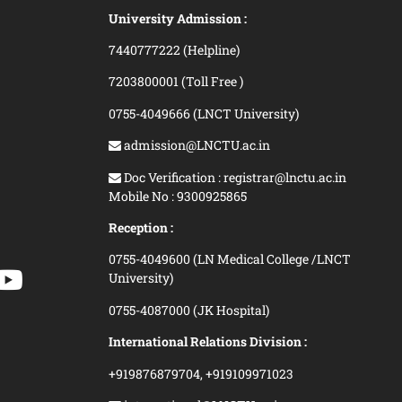
University Admission :
7440777222 (Helpline)
7203800001 (Toll Free )
0755-4049666 (LNCT University)
admission@LNCTU.ac.in
Doc Verification : registrar@lnctu.ac.in
Mobile No : 9300925865
Reception :
0755-4049600 (LN Medical College /LNCT
University)
0755-4087000 (JK Hospital)
International Relations Division :
+919876879704,
+919109971023