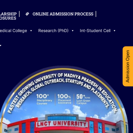
LARSHIP
ONLINE ADMISSION PROCESS
OSURES
edical College
Research (PhD)
Int-Student Cell
Admission Open