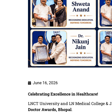
June 16, 2026
Celebrating Excellence in Healthcare!
LNCT University and LN Medical College & J.
Doctor Awards, Bhopal
.