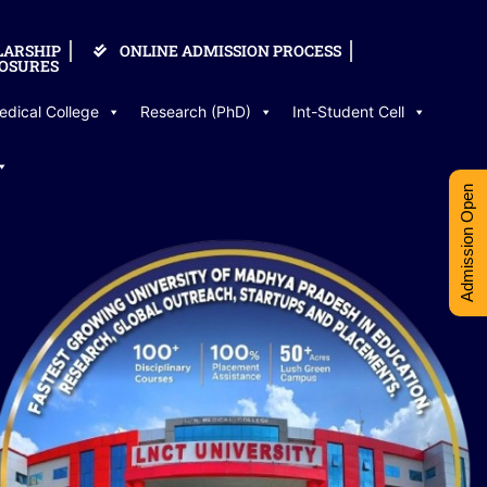
LARSHIP
ONLINE ADMISSION PROCESS
OSURES
edical College
Research (PhD)
Int-Student Cell
Admission Open