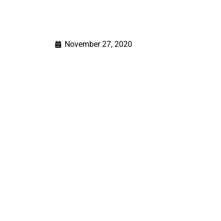
November 27, 2020