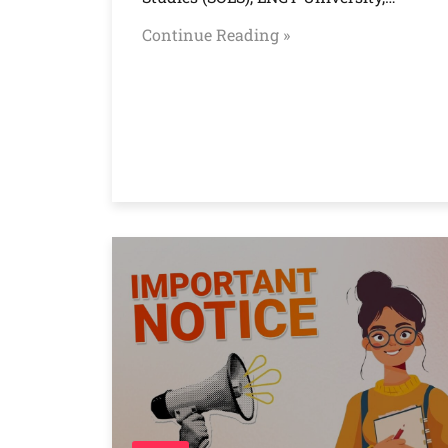
Continue Reading »