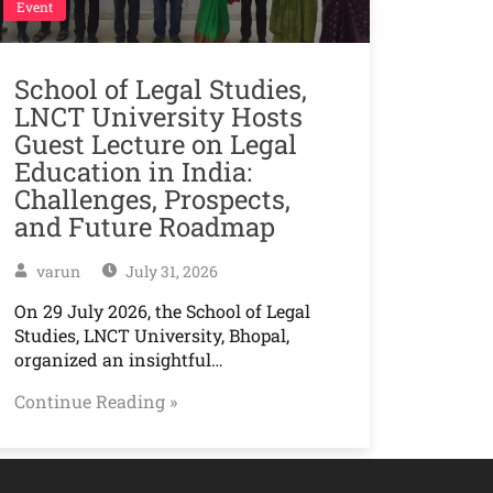
Event
School of Legal Studies,
LNCT University Hosts
Guest Lecture on Legal
Education in India:
Challenges, Prospects,
and Future Roadmap
varun
July 31, 2026
On 29 July 2026, the School of Legal
Studies, LNCT University, Bhopal,
organized an insightful…
Continue Reading »