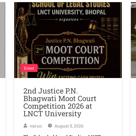
Event
2nd Justice P.N.
Bhagwati Moot Court
Competition 2026 at
LNCT University
varun
August 5, 2026