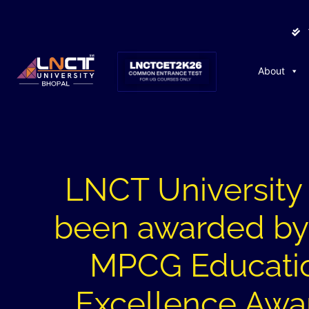
About
LNCT University
been awarded by
MPCG Educati
Excellence Awa