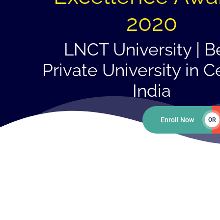
2020
LNCT University | B
Private University in C
India
Enroll Now
OR