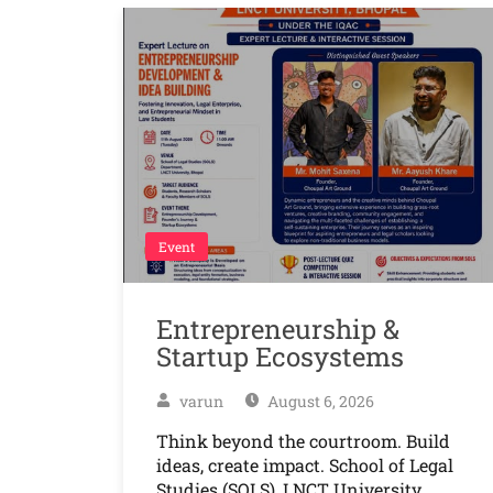
Event
Entrepreneurship &
Startup Ecosystems
varun
August 6, 2026
Think beyond the courtroom. Build
ideas, create impact. School of Legal
Studies (SOLS), LNCT University,…