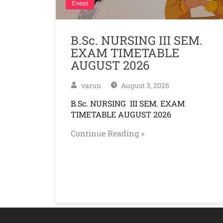
Event
B.Sc. NURSING III SEM.
EXAM TIMETABLE
AUGUST 2026
varun
August 3, 2026
B.Sc. NURSING III SEM. EXAM
TIMETABLE AUGUST 2026
Continue Reading »