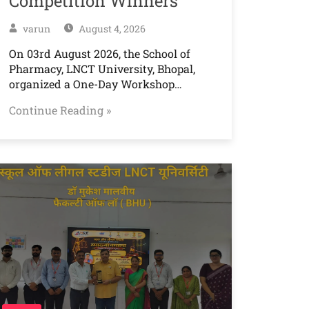
Competition Winners
varun
August 4, 2026
On 03rd August 2026, the School of
Pharmacy, LNCT University, Bhopal,
organized a One-Day Workshop…
Continue Reading »