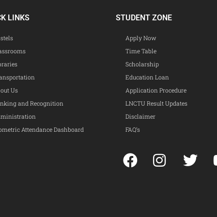
CK LINKS
STUDENT ZONE
stels
Apply Now
assrooms
Time Table
braries
Scholarship
ansportation
Education Loan
out Us
Application Procedure
nking and Recognition
LNCTU Result Updates
ministration
Disclaimer
ometric Attendance Dashboard
FAQ’s