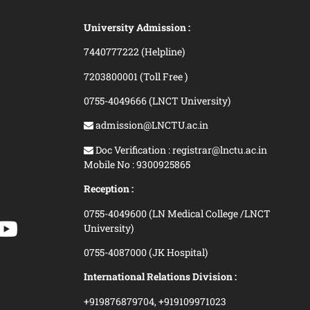
University Admission :
7440777222 (Helpline)
7203800001 (Toll Free )
0755-4049666 (LNCT University)
admission@LNCTU.ac.in
Doc Verification : registrar@lnctu.ac.in
Mobile No : 9300925865
Reception :
0755-4049600 (LN Medical College /LNCT
University)
0755-4087000 (JK Hospital)
International Relations Division :
+919876879704,
+919109971023