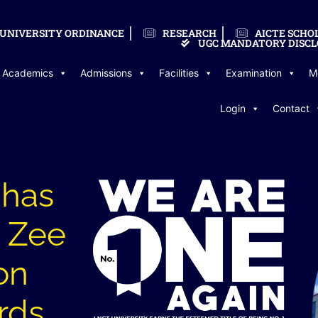
UNIVERSITY ORDINANCE
RESEARCH
AICTE SCHO
UGC MANDATORY DISCL
Academics
Admissions
Facilities
Examination
M
Login
Contact
 has
 Zee
on
rds