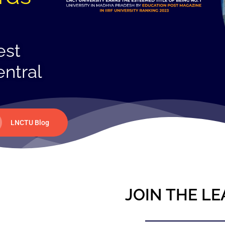
est
entral
LNCTU Blog
JOIN THE LE