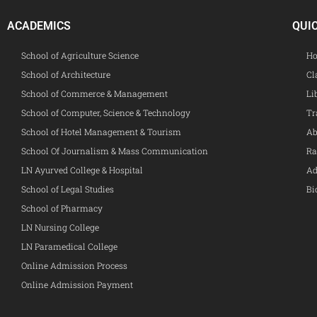
ACADEMICS
QUI
School of Agriculture Science
Ho
School of Architecture
Cl
School of Commerce & Management
Li
School of Computer, Science & Technology
Tr
School of Hotel Management & Tourism
Ab
School Of Journalism & Mass Communication
Ra
LN Ayurved College & Hospital
Ad
School of Legal Studies
Bi
School of Pharmacy
LN Nursing College
LN Paramedical College
Online Admission Process
Online Admission Payment