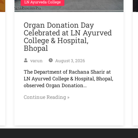
LN Ayurveda College
Organ Donation Day
Celebrated at LN Ayurved
College & Hospital,
Bhopal
varun
August 3, 2026
The Department of Rachana Sharir at
LN Ayurved College & Hospital, Bhopal,
observed Organ Donation…
Continue Reading »