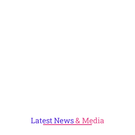
Latest
News
& Media