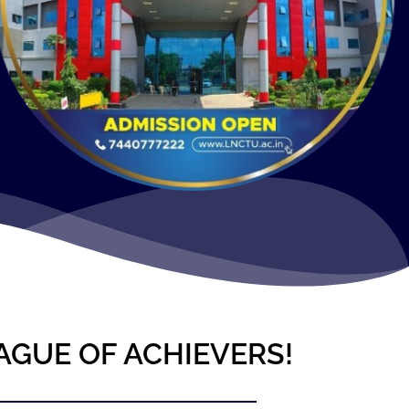
AGUE OF ACHIEVERS!