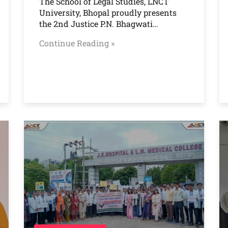
The School of Legal Studies, LNCT
University, Bhopal proudly presents
the 2nd Justice P.N. Bhagwati…
Continue Reading »