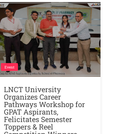
Event
LNCT University
Organizes Career
Pathways Workshop for
GPAT Aspirants,
Felicitates Semester
Toppers & Reel