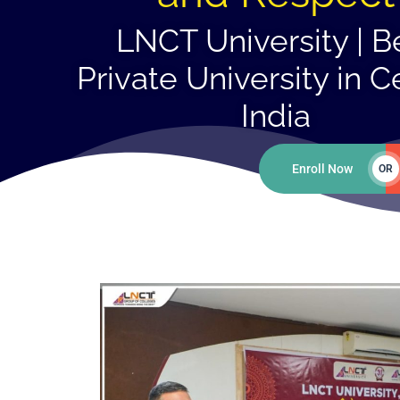
LNCT University | B
Private University in C
India
Enroll Now
OR