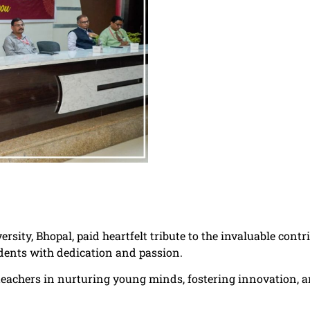
ersity, Bhopal, paid heartfelt tribute to the invaluable con
dents with dedication and passion.
f teachers in nurturing young minds, fostering innovation, a