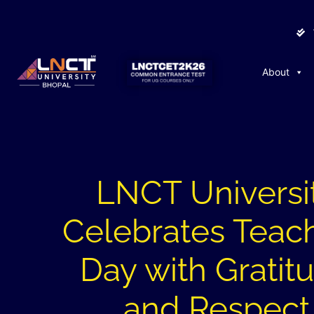
About
LNCT Universi
Celebrates Teach
Day with Gratit
and Respect