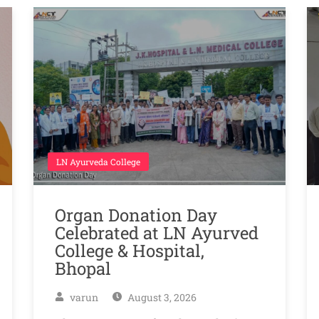
LN Ayurveda College
Organ Donation Day
Celebrated at LN Ayurved
College & Hospital,
Bhopal
varun
August 3, 2026