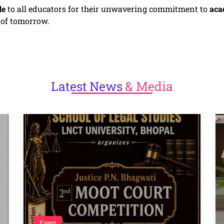
de
to all educators for their unwavering commitment to
aca
s of tomorrow.
Latest
News
& Media
Event