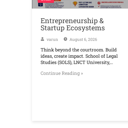
Entrepreneurship &
Startup Ecosystems
varun
August 6, 2026
Think beyond the courtroom. Build
ideas, create impact. School of Legal
Studies (SOLS), LNCT University,…
Continue Reading »