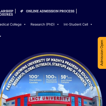
LARSHIP
ONLINE ADMISSION PROCESS
OSURES
edical College
Research (PhD)
Int-Student Cell
Admission Open