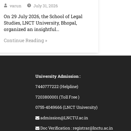
varun
July 31, 2026
On 29 July 2026, the School of Legal
Studies, LNCT University, Bhopal,
organized an insightful…
Continue Reading »
University Admission :
7440777222 (Helpline)
7203800001 (Toll Free )
0755-4049666 (LNCT University)
admission@LNCTU.ac.in
Doc Verification : registrar@lnctu.ac.in