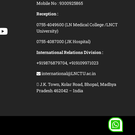
Mobile No : 9300925865
Reception :
0755-4049600 (LN Medical College /LNCT
University)
0755-4087000 (JK Hospital)
International Relations Division :
+919876879704,
+919109971023
international@LNCTU.ac.in
J.K. Town, Kolar Road, Bhopal, Madhya
Pradesh 462042 – India