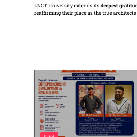
LNCT University extends its
deepest gratitu
reaffirming their place as the true architect
Event