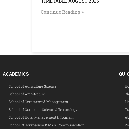
TIMETABLE AUGUST 2026
Continue Reading »
ACADEMICS
QUI
School of Agriculture Science
Ho
School of Architecture
Cl
School of Commerce & Management
Li
School of Computer, Science & Technology
Tr
School of Hotel Management & Tourism
Ab
School Of Journalism & Mass Communication
Ra