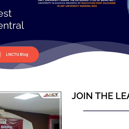
est
entral
LNCTU Blog
JOIN THE LE