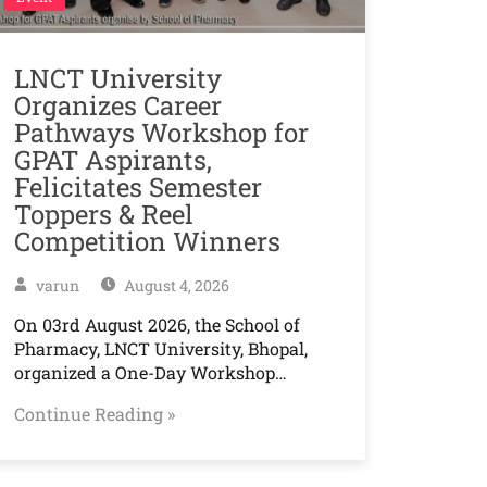
LNCT University
Organizes Career
Pathways Workshop for
GPAT Aspirants,
Felicitates Semester
Toppers & Reel
Competition Winners
varun
August 4, 2026
On 03rd August 2026, the School of
Pharmacy, LNCT University, Bhopal,
organized a One-Day Workshop…
Continue Reading »