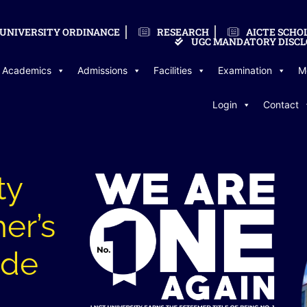
UNIVERSITY ORDINANCE
RESEARCH
AICTE SCHO
UGC MANDATORY DISCL
Academics
Admissions
Facilities
Examination
M
Login
Contact
ty
er’s
ude