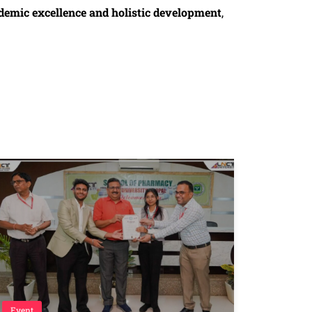
demic excellence and holistic development
,
Event