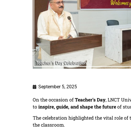
September 5, 2025
On the occasion of
Teacher’s Day
, LNCT Univ
to
inspire, guide, and shape the future
of stu
The celebration highlighted the vital role o
the classroom.