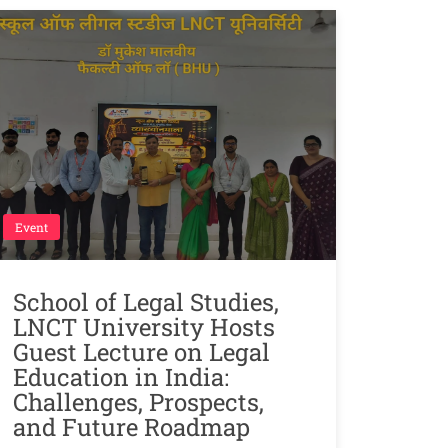
Event
School of Legal Studies,
LNCT University Hosts
Guest Lecture on Legal
Education in India:
Challenges, Prospects,
and Future Roadmap