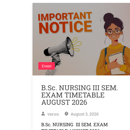
Event
B.Sc. NURSING III SEM.
EXAM TIMETABLE
AUGUST 2026
varun
August 3, 2026
B.Sc. NURSING III SEM. EXAM