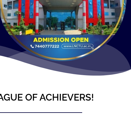
AGUE OF ACHIEVERS!