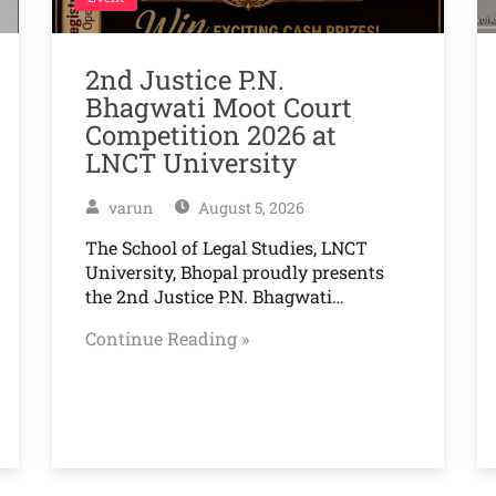
2nd Justice P.N.
Bhagwati Moot Court
Competition 2026 at
LNCT University
varun
August 5, 2026
The School of Legal Studies, LNCT
University, Bhopal proudly presents
the 2nd Justice P.N. Bhagwati…
Continue Reading »