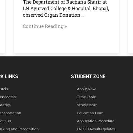
The Department of Rachana Sharir at
LN Ayurved College & Hospital, Bhopal,
observed Organ Donation…
Continue Reading »
CK LINKS
STUDENT ZONE
stels
Apply Now
assrooms
Time Table
braries
Scholarship
ansportation
Education Loan
out Us
Application Procedure
nking and Recognition
LNCTU Result Updates