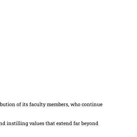
tribution of its faculty members, who continue
nd instilling values that extend far beyond