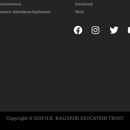
ministration
Disclaimer
ometric Attendance Dashboard
FAQ’s
Copyright © 2025 H.K. KALCHURI EDUCATION TRUST