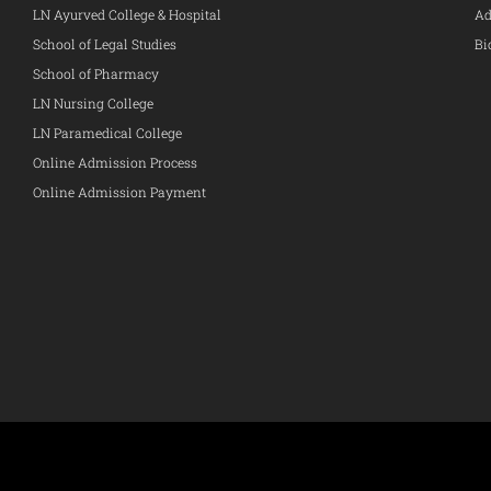
LN Ayurved College & Hospital
Ad
School of Legal Studies
Bi
School of Pharmacy
LN Nursing College
LN Paramedical College
Online Admission Process
Online Admission Payment