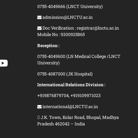
0755-4049666 (LNCT University)
admission@LNCTU.ac.in
Doc Verification : registrar@lnctu.ac.in
Mobile No : 9300925865
Reception :
0755-4049600 (LN Medical College /LNCT
University)
0755-4087000 (JK Hospital)
International Relations Division :
+919876879704,
+919109971023
international@LNCTU.ac.in
J.K. Town, Kolar Road, Bhopal, Madhya
Pradesh 462042 – India