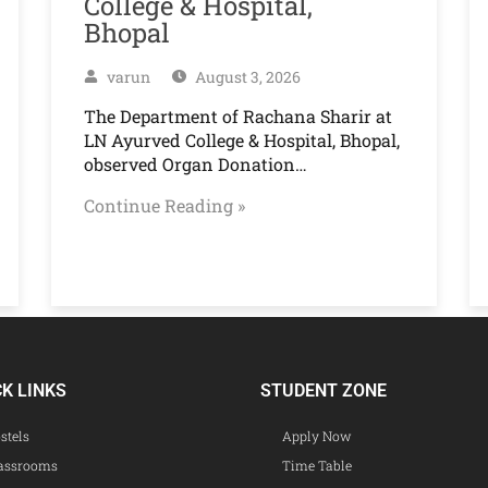
College & Hospital,
Bhopal
varun
August 3, 2026
The Department of Rachana Sharir at
LN Ayurved College & Hospital, Bhopal,
observed Organ Donation…
Continue Reading »
CK LINKS
STUDENT ZONE
stels
Apply Now
assrooms
Time Table