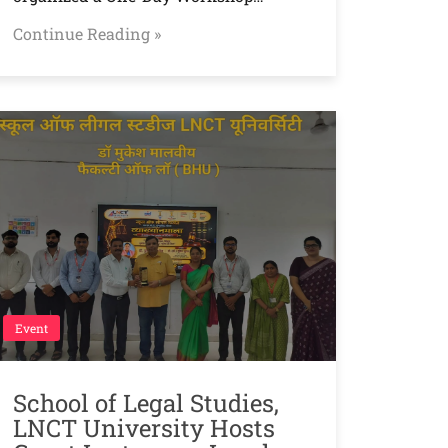
Continue Reading »
Event
School of Legal Studies,
LNCT University Hosts