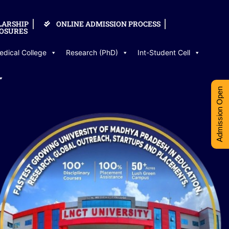
LARSHIP
ONLINE ADMISSION PROCESS
OSURES
edical College
Research (PhD)
Int-Student Cell
Admission Open