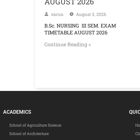
AUGUST 2026
varun
August 3, 2026
B.Sc. NURSING III SEM. EXAM
TIMETABLE AUGUST 2026
Continue Reading »
ACADEMICS
QUI
School of Agriculture Science
Ho
School of Architecture
Cl