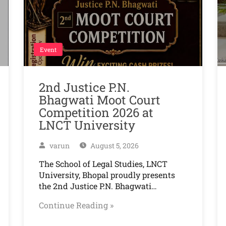
Event
2nd Justice P.N.
Bhagwati Moot Court
Competition 2026 at
LNCT University
varun
August 5, 2026
The School of Legal Studies, LNCT
University, Bhopal proudly presents
the 2nd Justice P.N. Bhagwati…
Continue Reading »