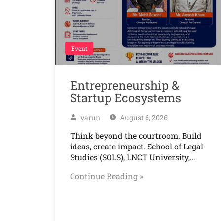
Event
Entrepreneurship &
Startup Ecosystems
varun
August 6, 2026
Think beyond the courtroom. Build
ideas, create impact. School of Legal
Studies (SOLS), LNCT University,…
Continue Reading »