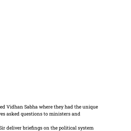
sited Vidhan Sabha where they had the unique
ives asked questions to ministers and
r deliver briefings on the political system