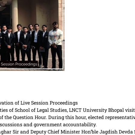
ation of Live Session Proceedings
ies of School of Legal Studies, LNCT University Bhopal vi
of the Question Hour. During this hour, elected representat
discussions and government accountability.
har Sir and Deputy Chief Minister Hon’ble Jagdish Devda Si