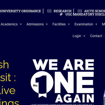
UNIVERSITY ORDINANCE
RESEARCH
AICTE SCHO
UGC MANDATORY DISCL
Academics
Admissions
Facilities
Examination
M
Login
Contact
sh
it :
Live
ings