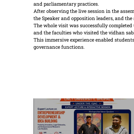
and parliamentary practices.
After observing the live session in the assem
the Speaker and opposition leaders, and the
The whole visit was successfully completed 
and the faculties who visited the vidhan 
This immersive experience enabled students
governance functions.