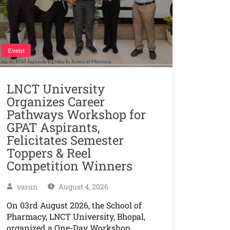
Event
LNCT University
Organizes Career
Pathways Workshop for
GPAT Aspirants,
Felicitates Semester
Toppers & Reel
Competition Winners
varun
August 4, 2026
On 03rd August 2026, the School of
Pharmacy, LNCT University, Bhopal,
organized a One-Day Workshop…