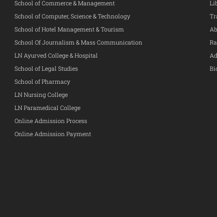
School of Commerce & Management
Li
School of Computer, Science & Technology
Tr
School of Hotel Management & Tourism
Ab
School Of Journalism & Mass Communication
Ra
LN Ayurved College & Hospital
Ad
School of Legal Studies
Bi
School of Pharmacy
LN Nursing College
LN Paramedical College
Online Admission Process
Online Admission Payment