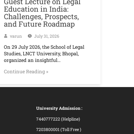
Guest Lecture on Legal
Education in India:
Challenges, Prospects,
and Future Roadmap
varun
July 31, 2026
On 29 July 2026, the School of Legal
Studies, LNCT University, Bhopal,
organized an insightful…
Continue Reading »
University Admission :
7440777222 (Helpline)
7203800001 (Toll Free )