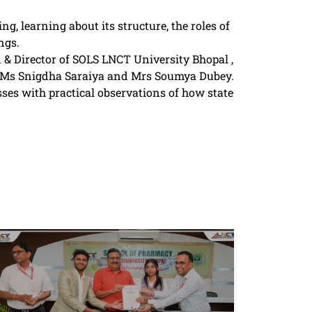
g, learning about its structure, the roles of
ngs.
 & Director of SOLS LNCT University Bhopal ,
y,Ms Snigdha Saraiya and Mrs Soumya Dubey.
es with practical observations of how state