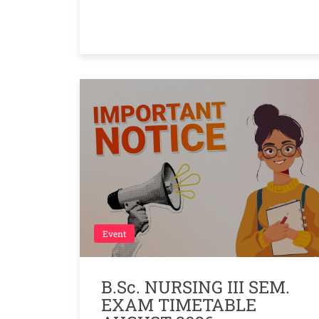
Event
B.Sc. NURSING III SEM.
EXAM TIMETABLE