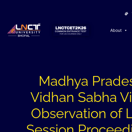
About
Madhya Prade
Vidhan Sabha Vis
Observation of 
Session Proceed