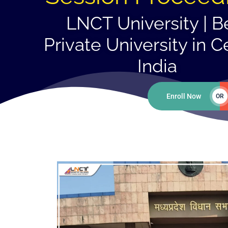
LNCT University | B
Private University in C
India
Enroll Now
OR