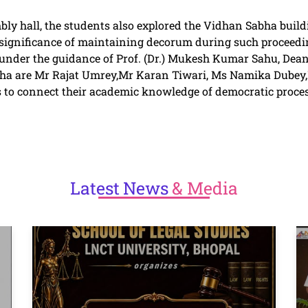
bly hall, the students also explored the Vidhan Sabha buildin
 significance of maintaining decorum during such proceedi
under the guidance of Prof. (Dr.) Mukesh Kumar Sahu, Dean
sabha are Mr Rajat Umrey,Mr Karan Tiwari, Ms Namika Dube
 to connect their academic knowledge of democratic process
Latest
News
& Media