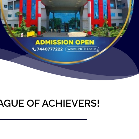
AGUE OF ACHIEVERS!