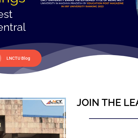
est
entral
LNCTU Blog
JOIN THE LE