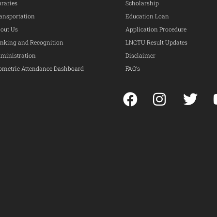
braries
Scholarship
ansportation
Education Loan
out Us
Application Procedure
nking and Recognition
LNCTU Result Updates
ministration
Disclaimer
ometric Attendance Dashboard
FAQ’s