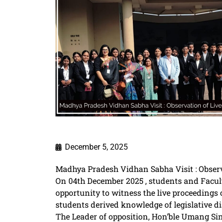
December 5, 2025
Madhya Pradesh Vidhan Sabha Visit : Observ
On 04th December 2025 , students and Facult
opportunity to witness the live proceedings 
students derived knowledge of legislative 
The Leader of opposition, Hon’ble Umang Sing