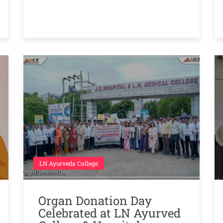
LN Ayurveda College
Organ Donation Day
Celebrated at LN Ayurved