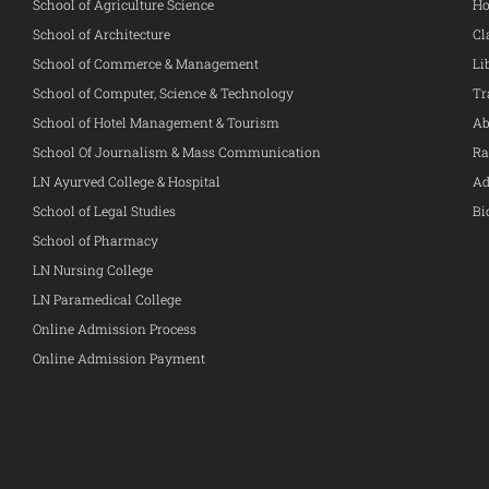
School of Agriculture Science
Ho
School of Architecture
Cl
School of Commerce & Management
Li
School of Computer, Science & Technology
Tr
School of Hotel Management & Tourism
Ab
School Of Journalism & Mass Communication
Ra
LN Ayurved College & Hospital
Ad
School of Legal Studies
Bi
School of Pharmacy
LN Nursing College
LN Paramedical College
Online Admission Process
Online Admission Payment