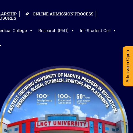
LARSHIP
ONLINE ADMISSION PROCESS
OSURES
edical College
Research (PhD)
Int-Student Cell
Admission Open