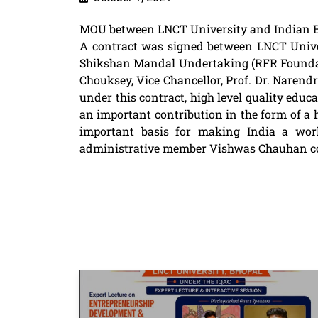
MOU between LNCT University and Indian B
A contract was signed between LNCT Univer
Shikshan Mandal Undertaking (RFR Foundatio
Chouksey, Vice Chancellor, Prof. Dr. Naren
under this contract, high level quality educa
an important contribution in the form of a h
important basis for making India a worl
administrative member Vishwas Chauhan con