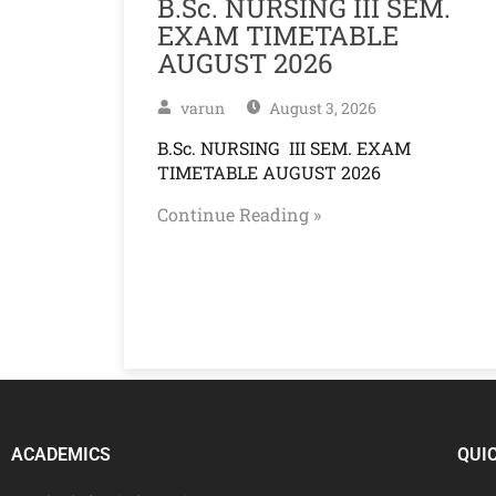
B.Sc. NURSING III SEM.
EXAM TIMETABLE
AUGUST 2026
varun
August 3, 2026
B.Sc. NURSING III SEM. EXAM
TIMETABLE AUGUST 2026
Continue Reading »
ACADEMICS
QUI