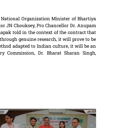
National Organization Minister of Bhartiya
lor JN Chouksey, Pro Chancellor Dr. Anupam
ak told in the context of the contract that
through genuine research, it will prove to be
thod adapted to Indian culture, it will be an
ry Commission, Dr. Bharat Sharan Singh,