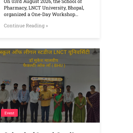
On 03rd August 2026, the School of
Pharmacy, LNCT University, Bhopal,
organized a One-Day Workshop…
Continue Reading »
Event