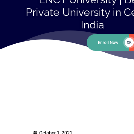
Private University in C
India
Enroll Now
OR
October 1, 2021