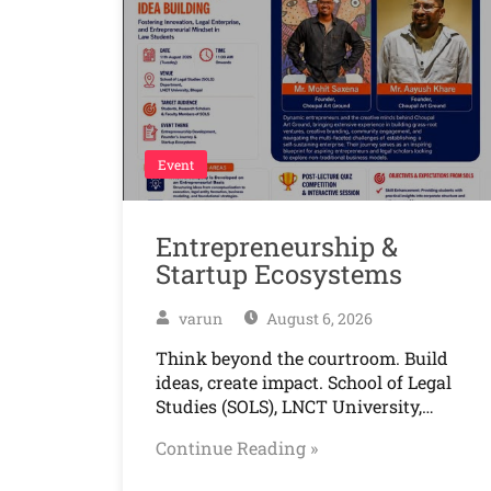
Event
Entrepreneurship &
Startup Ecosystems
varun
August 6, 2026
Think beyond the courtroom. Build
ideas, create impact. School of Legal
Studies (SOLS), LNCT University,…
Continue Reading »