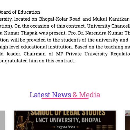
oard of Education
sity, located on Bhopal-Kolar Road and Mukul Kanitkar, 
n). On the occasion of this contract, University Chancel
dra Kumar Thapak was present. Pro. Dr. Narendra Kumar Thap
tion will be provided to the students of the university and 
igh level educational institution. Based on the teaching me
d leader. Chairman of MP Private University Regulato
gratulated him on this contract.
Latest
News
& Media