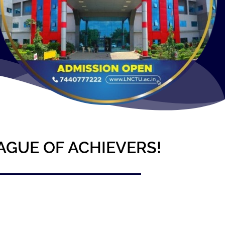
AGUE OF ACHIEVERS!