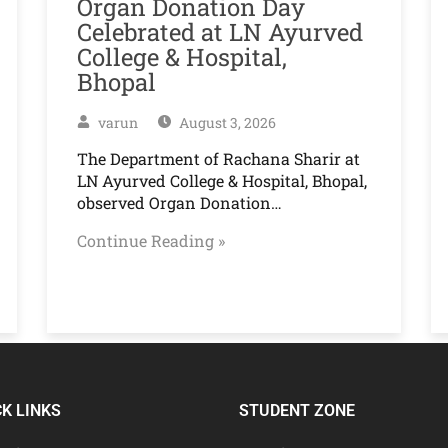
Organ Donation Day
Celebrated at LN Ayurved
College & Hospital,
Bhopal
varun
August 3, 2026
The Department of Rachana Sharir at
LN Ayurved College & Hospital, Bhopal,
observed Organ Donation…
Continue Reading »
CK LINKS
STUDENT ZONE