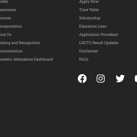
stels
Apply Now
assrooms
Time Table
braries
Scholarship
ansportation
Education Loan
out Us
Application Procedure
nking and Recognition
LNCTU Result Updates
ministration
Disclaimer
ometric Attendance Dashboard
FAQ’s