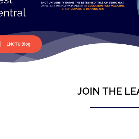
entral
LNCTU Blog
JOIN THE LE