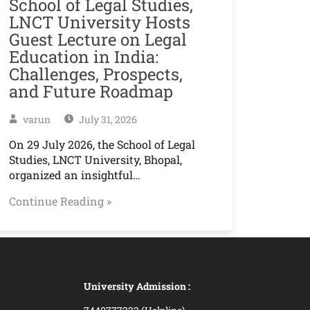
School of Legal Studies,
LNCT University Hosts
Guest Lecture on Legal
Education in India:
Challenges, Prospects,
and Future Roadmap
varun
July 31, 2026
On 29 July 2026, the School of Legal
Studies, LNCT University, Bhopal,
organized an insightful…
Continue Reading »
University Admission :