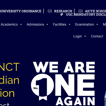
UNIVERSITY ORDINANCE
RESEARCH
AICTE SCHO
UGC MANDATORY DISCL
Academics
Admissions
Facilities
Examination
M
Login
Contact
LNCT
dian
ion
est