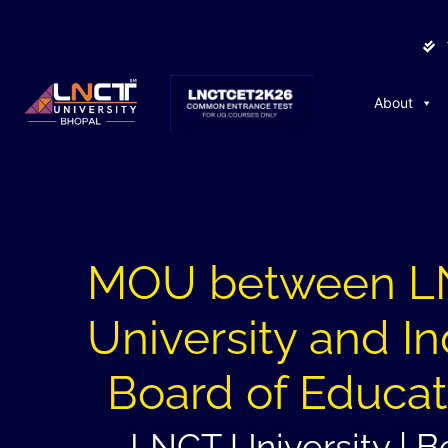
About
MOU between 
University and In
Board of Educat
LNCT University | B