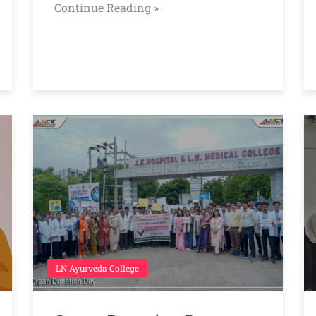
Continue Reading »
LN Ayurveda College