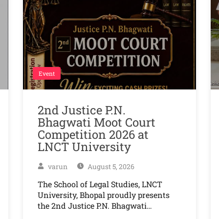
Event
2nd Justice P.N.
Bhagwati Moot Court
Competition 2026 at
LNCT University
varun
August 5, 2026
The School of Legal Studies, LNCT
University, Bhopal proudly presents
the 2nd Justice P.N. Bhagwati…