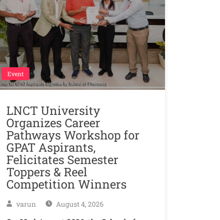
Event
LNCT University
Organizes Career
Pathways Workshop for
GPAT Aspirants,
Felicitates Semester
Toppers & Reel
Competition Winners
varun
August 4, 2026