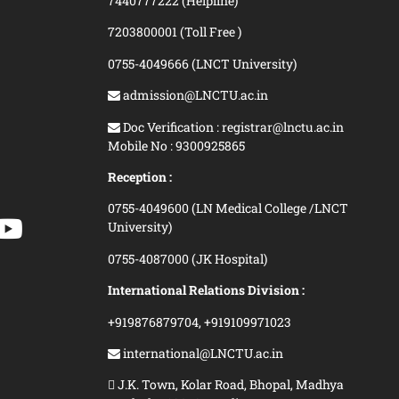
7440777222 (Helpline)
7203800001 (Toll Free )
0755-4049666 (LNCT University)
admission@LNCTU.ac.in
Doc Verification : registrar@lnctu.ac.in
Mobile No : 9300925865
Reception :
0755-4049600 (LN Medical College /LNCT
University)
0755-4087000 (JK Hospital)
International Relations Division :
+919876879704,
+919109971023
international@LNCTU.ac.in
J.K. Town, Kolar Road, Bhopal, Madhya