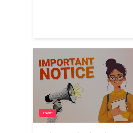
Event