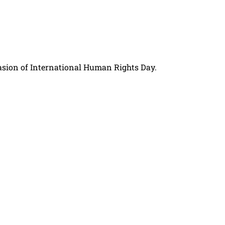
asion of International Human Rights Day.