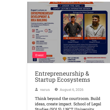
Event
Entrepreneurship &
Startup Ecosystems
varun
August 6, 2026
Think beyond the courtroom. Build
ideas, create impact. School of Legal
Studies (SOLS), LNCT University,…