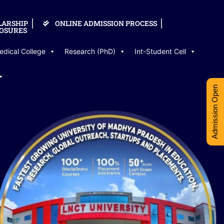
LARSHIP
ONLINE ADMISSION PROCESS
OSURES
edical College
Research (PhD)
Int-Student Cell
Admission Open