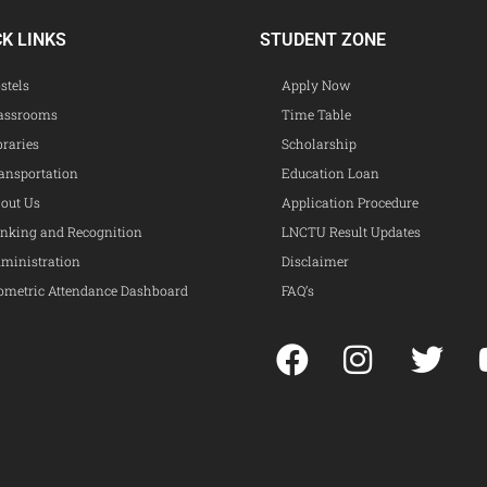
CK LINKS
STUDENT ZONE
stels
Apply Now
assrooms
Time Table
braries
Scholarship
ansportation
Education Loan
out Us
Application Procedure
nking and Recognition
LNCTU Result Updates
ministration
Disclaimer
ometric Attendance Dashboard
FAQ’s