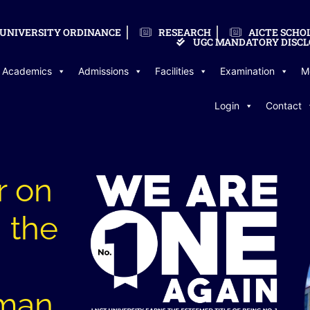
UNIVERSITY ORDINANCE
RESEARCH
AICTE SCHO
UGC MANDATORY DISCL
Academics
Admissions
Facilities
Examination
M
Login
Contact
r on
 the
uman