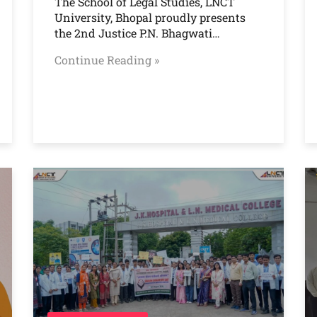
The School of Legal Studies, LNCT
University, Bhopal proudly presents
the 2nd Justice P.N. Bhagwati…
Continue Reading »