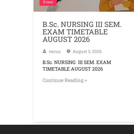
Event
B.Sc. NURSING III SEM.
EXAM TIMETABLE
AUGUST 2026
varun
August 3, 2026
B.Sc. NURSING III SEM. EXAM
TIMETABLE AUGUST 2026
Continue Reading »