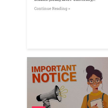
Continue Reading »