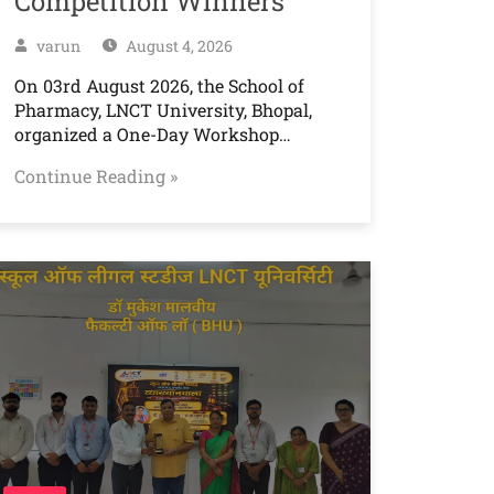
Competition Winners
varun
August 4, 2026
On 03rd August 2026, the School of
Pharmacy, LNCT University, Bhopal,
organized a One-Day Workshop…
Continue Reading »