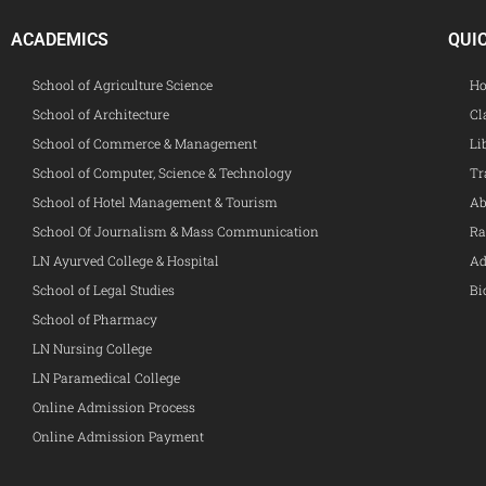
ACADEMICS
QUI
School of Agriculture Science
Ho
School of Architecture
Cl
School of Commerce & Management
Li
School of Computer, Science & Technology
Tr
School of Hotel Management & Tourism
Ab
School Of Journalism & Mass Communication
Ra
LN Ayurved College & Hospital
Ad
School of Legal Studies
Bi
School of Pharmacy
LN Nursing College
LN Paramedical College
Online Admission Process
Online Admission Payment