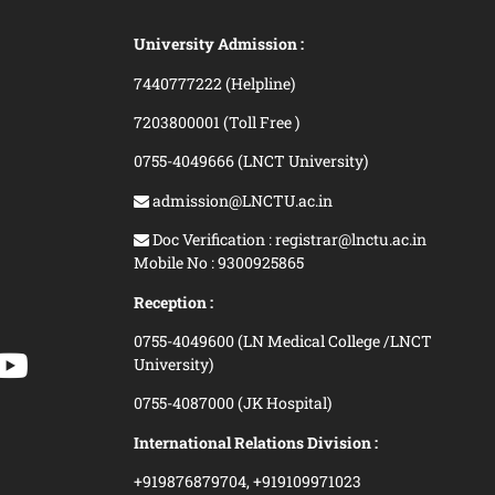
University Admission :
7440777222 (Helpline)
7203800001 (Toll Free )
0755-4049666 (LNCT University)
admission@LNCTU.ac.in
Doc Verification : registrar@lnctu.ac.in
Mobile No : 9300925865
Reception :
0755-4049600 (LN Medical College /LNCT
University)
0755-4087000 (JK Hospital)
International Relations Division :
+919876879704,
+919109971023