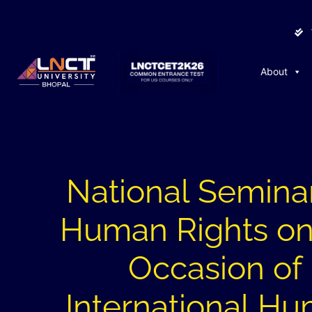
About
National Semina
Human Rights on
Occasion of
International H