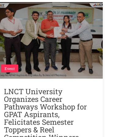
Event
LNCT University
Organizes Career
Pathways Workshop for
GPAT Aspirants,
Felicitates Semester
Toppers & Reel