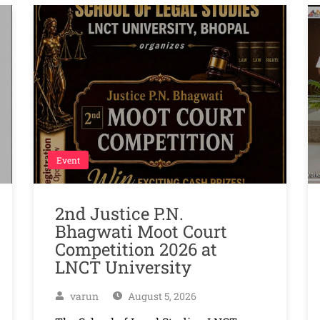
Event
2nd Justice P.N.
Bhagwati Moot Court
Competition 2026 at
LNCT University
varun
August 5, 2026