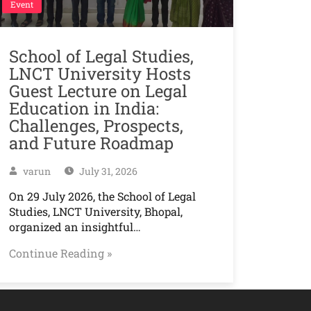
Event
School of Legal Studies,
LNCT University Hosts
Guest Lecture on Legal
Education in India:
Challenges, Prospects,
and Future Roadmap
varun
July 31, 2026
On 29 July 2026, the School of Legal
Studies, LNCT University, Bhopal,
organized an insightful…
Continue Reading »