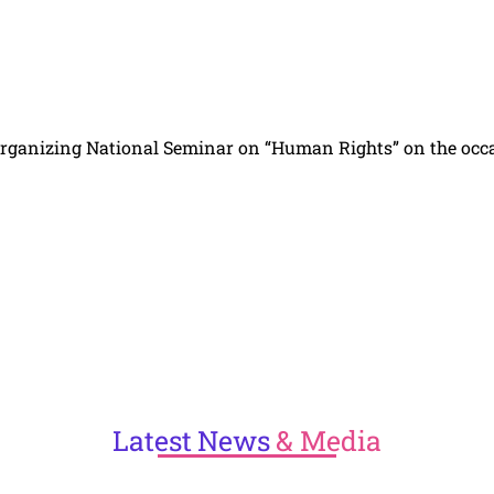
s organizing National Seminar on “Human Rights” on the occ
Latest
News
& Media