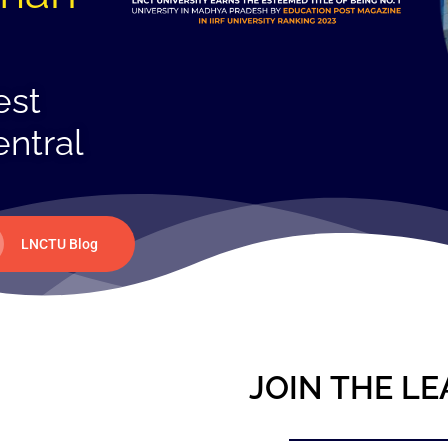
est
entral
LNCTU Blog
JOIN THE LE