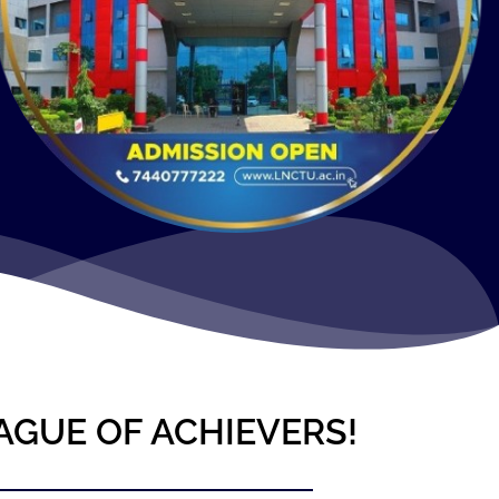
AGUE OF ACHIEVERS!