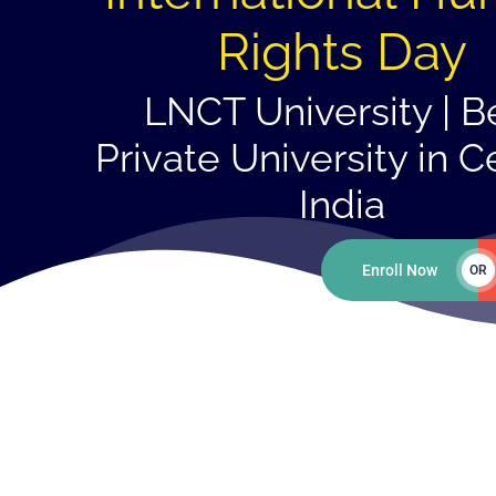
Rights Day
LNCT University | B
Private University in C
India
Enroll Now
OR