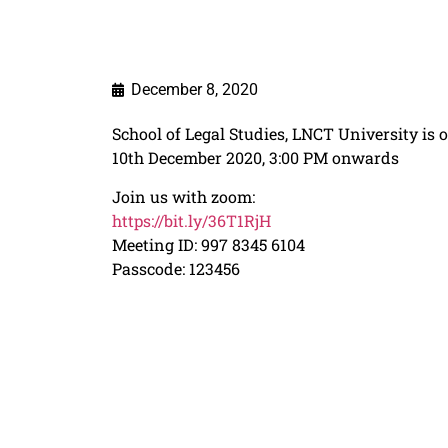
December 8, 2020
School of Legal Studies, LNCT University i
10th December 2020, 3:00 PM onwards
Join us with zoom:
https://bit.ly/36T1RjH
Meeting ID: 997 8345 6104
Passcode: 123456