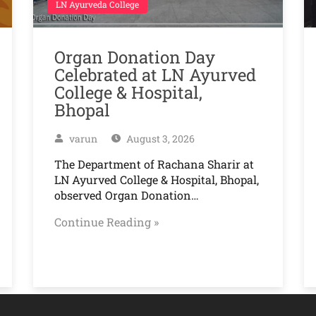
LN Ayurveda College
Organ Donation Day
Celebrated at LN Ayurved
College & Hospital,
Bhopal
varun
August 3, 2026
The Department of Rachana Sharir at
LN Ayurved College & Hospital, Bhopal,
observed Organ Donation…
Continue Reading »