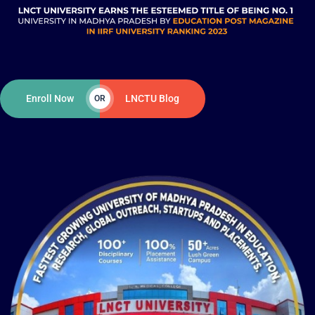
Enroll Now
LNCTU Blog
OR