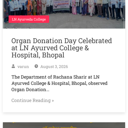
LN Ayurveda College
Organ Donation Day Celebrated
at LN Ayurved College &
Hospital, Bhopal
varun
August 3, 2026
The Department of Rachana Sharir at LN
Ayurved College & Hospital, Bhopal, observed
Organ Donation…
Continue Reading »