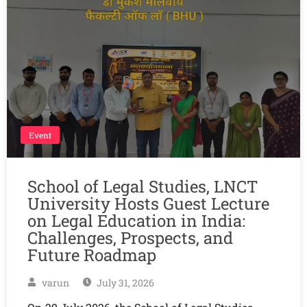
Event
School of Legal Studies, LNCT
University Hosts Guest Lecture
on Legal Education in India:
Challenges, Prospects, and
Future Roadmap
varun
July 31, 2026