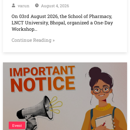
varun
August 4, 2026
On 03rd August 2026, the School of Pharmacy,
LNCT University, Bhopal, organized a One-Day
Workshop…
Continue Reading »
Event