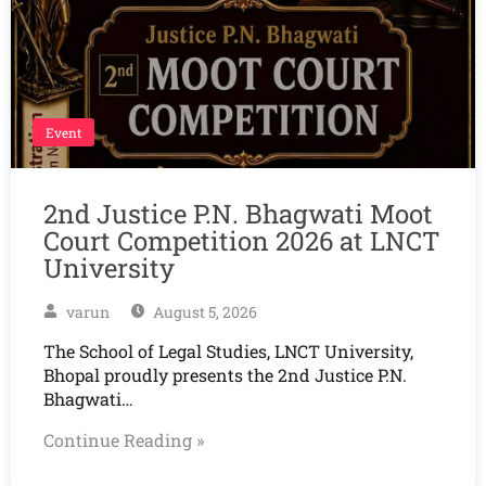
Event
2nd Justice P.N. Bhagwati Moot
Court Competition 2026 at LNCT
University
varun
August 5, 2026
The School of Legal Studies, LNCT University,
Bhopal proudly presents the 2nd Justice P.N.
Bhagwati…
Continue Reading »