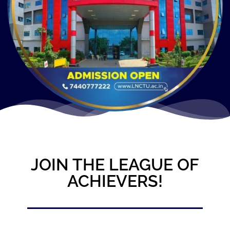
JOIN THE LEAGUE OF
ACHIEVERS!