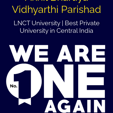
Vidhyarthi Parishad
LNCT University | Best Private
University in Central India