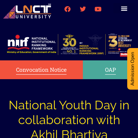
Medical College
Research (PhD)
Int-Student Cell
Admission Open
Convocation Notice
OAP
National Youth Day in
collaboration with
Akhil Bhartiya