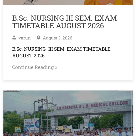
B.Sc. NURSING III SEM. EXAM
TIMETABLE AUGUST 2026
varun
August 3, 2026
B.Sc. NURSING III SEM. EXAM TIMETABLE
AUGUST 2026
Continue Reading »