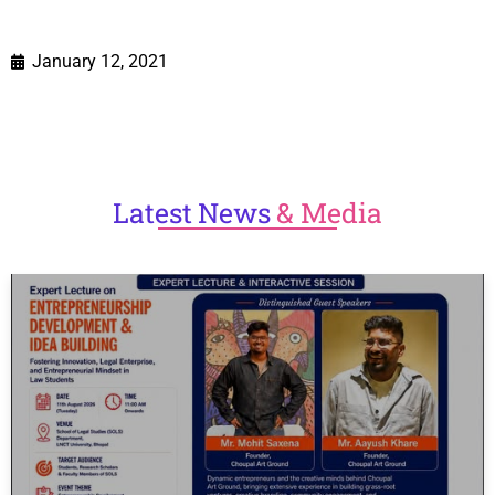
January 12, 2021
Latest
News
& Media