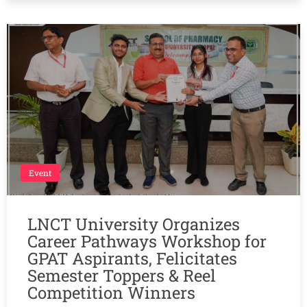
Event
LNCT University Organizes
Career Pathways Workshop for
GPAT Aspirants, Felicitates
Semester Toppers & Reel
Competition Winners