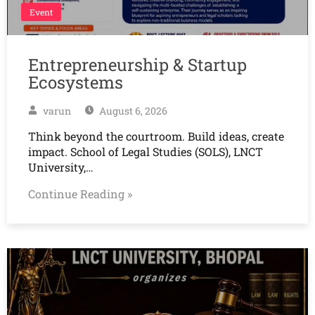
Event
Entrepreneurship & Startup
Ecosystems
varun
August 6, 2026
Think beyond the courtroom. Build ideas, create
impact. School of Legal Studies (SOLS), LNCT
University,…
Continue Reading »