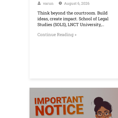
varun
August 6, 2026
Think beyond the courtroom. Build
ideas, create impact. School of Legal
Studies (SOLS), LNCT University,…
Continue Reading »