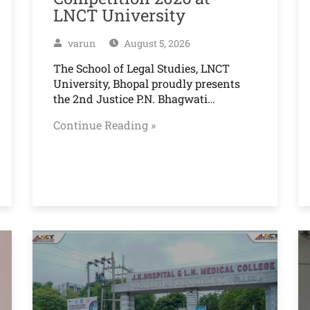
LNCT University
varun
August 5, 2026
The School of Legal Studies, LNCT
University, Bhopal proudly presents
the 2nd Justice P.N. Bhagwati…
Continue Reading »