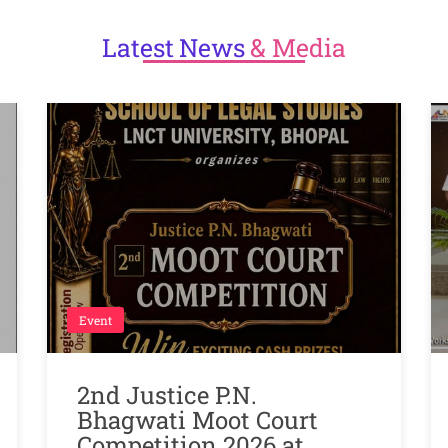
Latest
News
& Media
Event
2nd Justice P.N.
Bhagwati Moot Court
Competition 2026 at