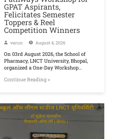
GPAT Aspirants,
Felicitates Semester
Toppers & Reel
Competition Winners
varun
August 4, 2026
On 03rd August 2026, the School of
Pharmacy, LNCT University, Bhopal,
organized a One-Day Workshop…
Continue Reading »