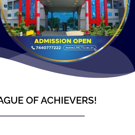
AGUE OF ACHIEVERS!