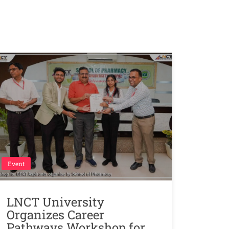
Event
LNCT University
Organizes Career
Pathways Workshop for