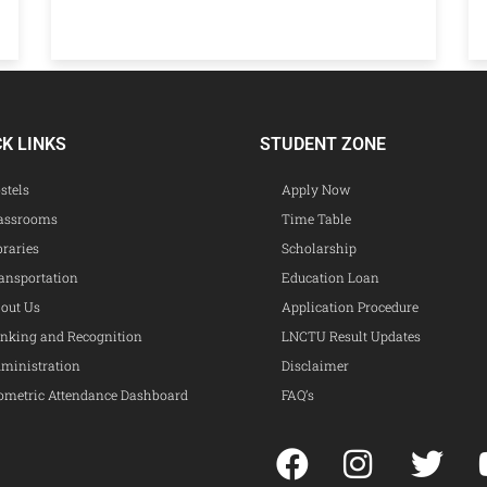
CK LINKS
STUDENT ZONE
stels
Apply Now
assrooms
Time Table
braries
Scholarship
ansportation
Education Loan
out Us
Application Procedure
nking and Recognition
LNCTU Result Updates
ministration
Disclaimer
ometric Attendance Dashboard
FAQ’s