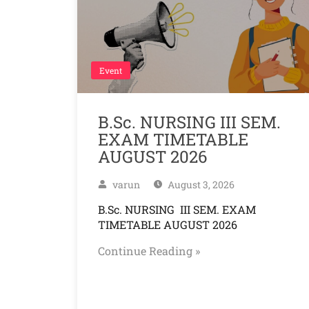
Event
B.Sc. NURSING III SEM.
EXAM TIMETABLE
AUGUST 2026
varun
August 3, 2026
B.Sc. NURSING III SEM. EXAM
TIMETABLE AUGUST 2026
Continue Reading »