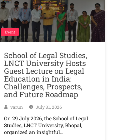
Event
School of Legal Studies,
LNCT University Hosts
Guest Lecture on Legal
Education in India:
Challenges, Prospects,
and Future Roadmap
varun
July 31, 2026
On 29 July 2026, the School of Legal
Studies, LNCT University, Bhopal,
organized an insightful…