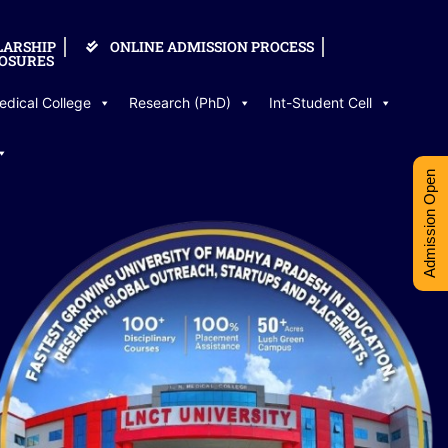
LARSHIP
ONLINE ADMISSION PROCESS
OSURES
edical College
Research (PhD)
Int-Student Cell
Admission Open