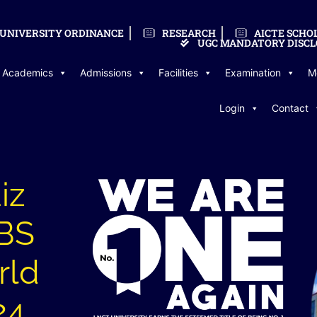
UNIVERSITY ORDINANCE
RESEARCH
AICTE SCHO
UGC MANDATORY DISCL
Academics
Admissions
Facilities
Examination
M
Login
Contact
iz
BBS
rld
24