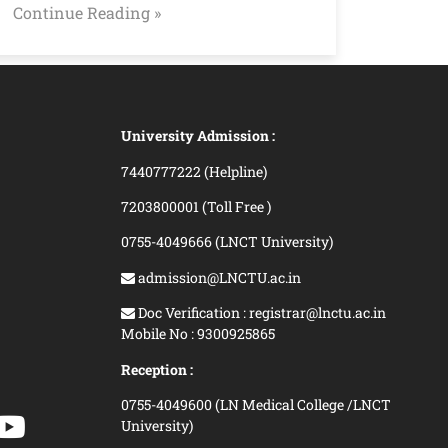
Continue Reading »
University Admission :
7440777222 (Helpline)
7203800001 (Toll Free )
0755-4049666 (LNCT University)
admission@LNCTU.ac.in
Doc Verification : registrar@lnctu.ac.in
Mobile No : 9300925865
Reception :
0755-4049600 (LN Medical College /LNCT
University)