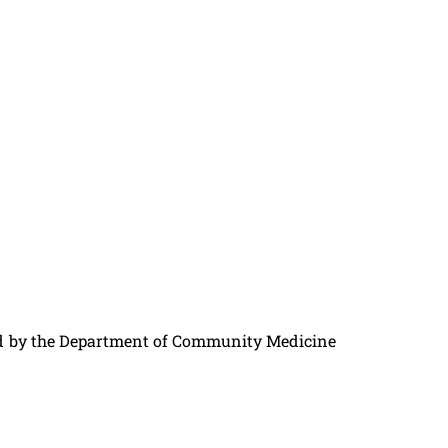
ed by the Department of Community Medicine