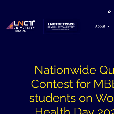
About
Nationwide Qu
Contest for M
students on Wo
Health Day 20