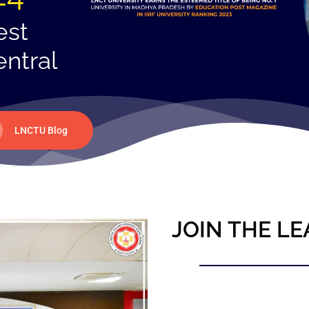
est
entral
LNCTU Blog
JOIN THE LE