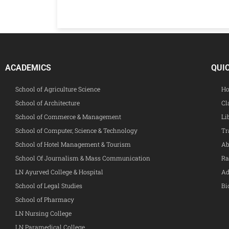
ACADEMICS
QUI
School of Agriculture Science
Ho
School of Architecture
Cl
School of Commerce & Management
Li
School of Computer, Science & Technology
Tr
School of Hotel Management & Tourism
Ab
School Of Journalism & Mass Communication
Ra
LN Ayurved College & Hospital
Ad
School of Legal Studies
Bi
School of Pharmacy
LN Nursing College
LN Paramedical College