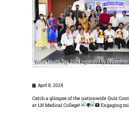
April 8, 2024
Catch a glimpse of the nationwide Quiz Con
at LN Medical College!
Engaging min