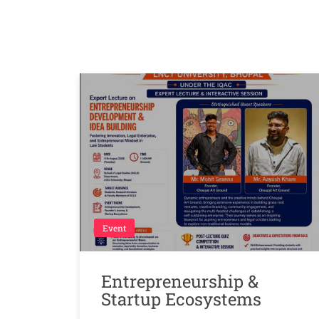
Event
Entrepreneurship &
Startup Ecosystems