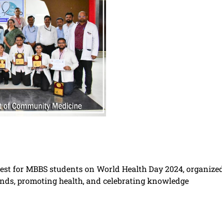
test for MBBS students on World Health Day 2024, organiz
ds, promoting health, and celebrating knowledge