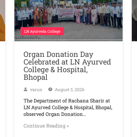
LN Ayurveda College
Organ Donation Day
Celebrated at LN Ayurved
College & Hospital,
Bhopal
varun
August 3, 2026
The Department of Rachana Sharir at
LN Ayurved College & Hospital, Bhopal,
observed Organ Donation…
Continue Reading »