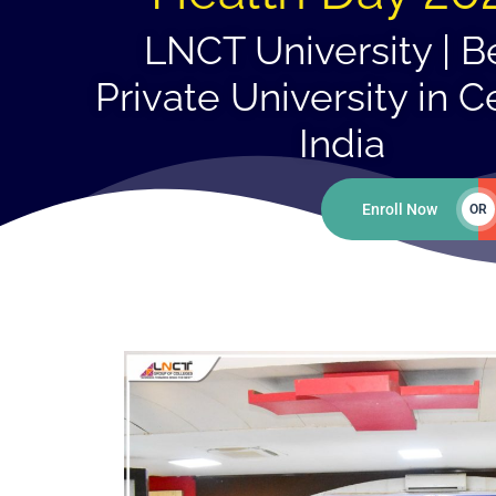
LNCT University | B
Private University in C
India
Enroll Now
OR