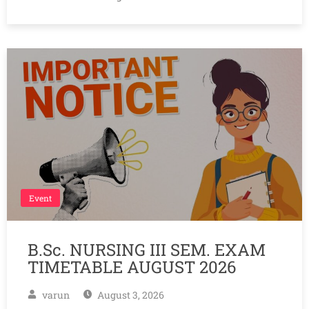
Event
B.Sc. NURSING III SEM. EXAM
TIMETABLE AUGUST 2026
varun
August 3, 2026