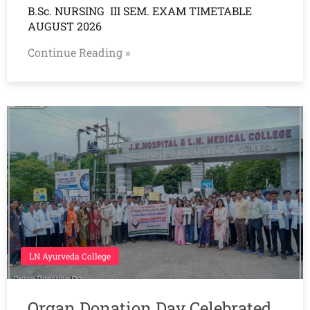
B.Sc. NURSING III SEM. EXAM TIMETABLE
AUGUST 2026
Continue Reading »
LN Ayurveda College
Organ Donation Day Celebrated