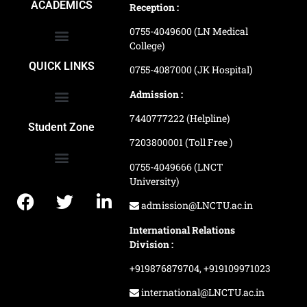
ACADEMICS
Reception :
0755-4049600 (LN Medical
College)
School of Agriculture Science
School of Architecture
School of Commerce & Management
School of Computer, Science & Technology
School of Hotel Management & Tourism
School Of Journalism & Mass Communication
LN Ayurved College & Hospital
School of Legal Studies
LN Paramedical College
Online Admission Process
Online Admission Payment
QUICK LINKS
0755-4087000 (JK Hospital)
Admission :
7440777222 (Helpline)
Ranking and Recognition
Biometric Attendance Dashboard
Student Zone
7203800001 (Toll Free )
0755-4049666 (LNCT
University)
Application Procedure
LNCTU Result Updates
admission@LNCTU.ac.in
International Relations
Division :
+919876879704,
+919109971023
international@LNCTU.ac.in