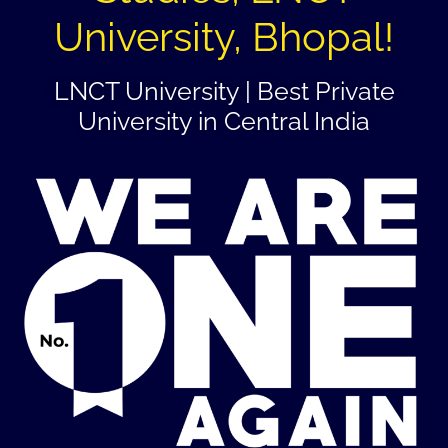
University, Bhopal!
LNCT University | Best Private
University in Central India