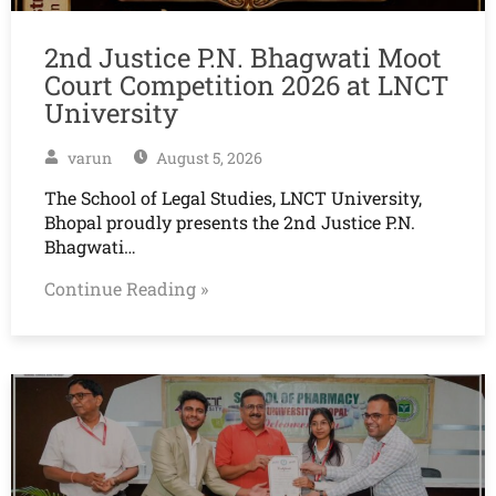
2nd Justice P.N. Bhagwati Moot
Court Competition 2026 at LNCT
University
varun
August 5, 2026
The School of Legal Studies, LNCT University,
Bhopal proudly presents the 2nd Justice P.N.
Bhagwati…
Continue Reading »