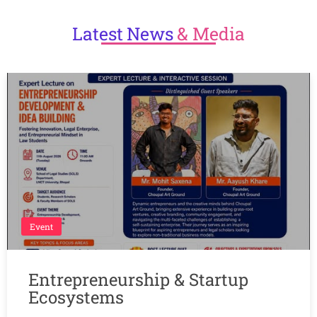
Latest
News
& Media
Event
Entrepreneurship & Startup
Ecosystems