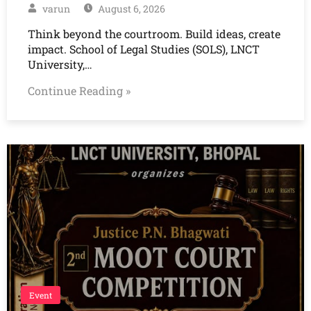
varun
August 6, 2026
Think beyond the courtroom. Build ideas, create
impact. School of Legal Studies (SOLS), LNCT
University,…
Continue Reading »
Event