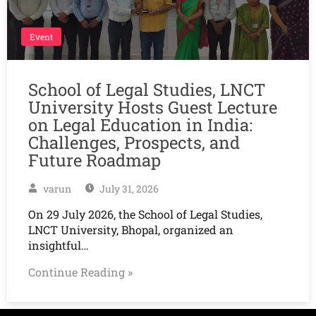
Event
School of Legal Studies, LNCT
University Hosts Guest Lecture
on Legal Education in India:
Challenges, Prospects, and
Future Roadmap
varun
July 31, 2026
On 29 July 2026, the School of Legal Studies,
LNCT University, Bhopal, organized an
insightful…
Continue Reading »