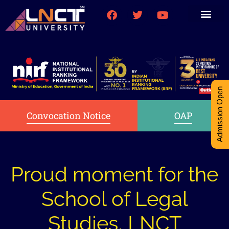
Medical College
Research (PhD)
Int-Student Cell
Admission Open
Convocation Notice
OAP
Proud moment for the
School of Legal
Studies, LNCT