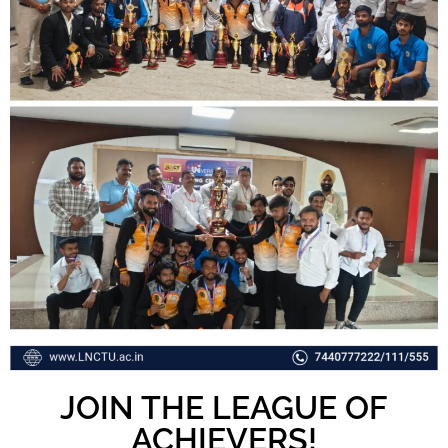
JOIN THE LEAGUE OF
ACHIEVERS!