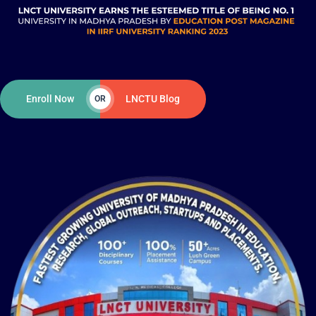
Enroll Now
LNCTU Blog
OR