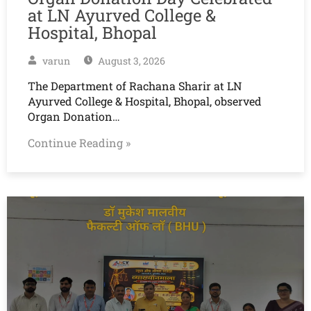
at LN Ayurved College &
Hospital, Bhopal
varun
August 3, 2026
The Department of Rachana Sharir at LN
Ayurved College & Hospital, Bhopal, observed
Organ Donation…
Continue Reading »