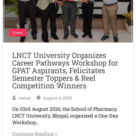
Event
LNCT University Organizes
Career Pathways Workshop for
GPAT Aspirants, Felicitates
Semester Toppers & Reel
Competition Winners
varun
August 4, 2026
On 03rd August 2026, the School of Pharmacy,
LNCT University, Bhopal, organized a One-Day
Workshop…
Continue Reading »