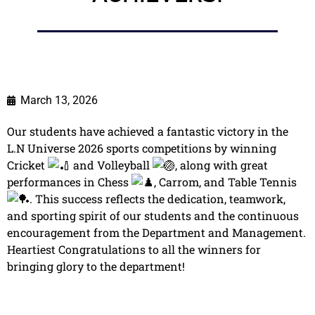
March 13, 2026
Our students have achieved a fantastic victory in the
L.N Universe 2026 sports competitions by winning
Cricket
and Volleyball
, along with great
performances in Chess
, Carrom, and Table Tennis
. This success reflects the dedication, teamwork,
and sporting spirit of our students and the continuous
encouragement from the Department and Management.
Heartiest Congratulations to all the winners for
bringing glory to the department!