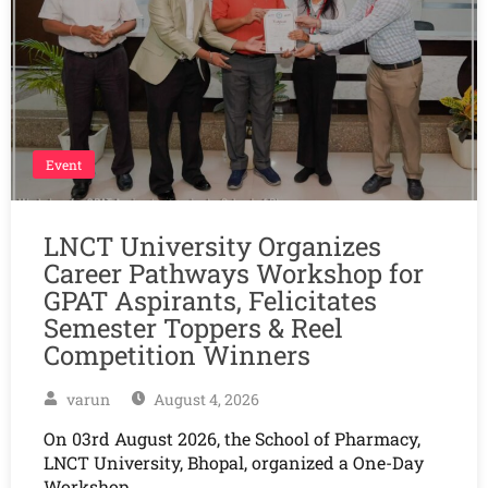
Event
LNCT University Organizes
Career Pathways Workshop for
GPAT Aspirants, Felicitates
Semester Toppers & Reel
Competition Winners
varun
August 4, 2026
On 03rd August 2026, the School of Pharmacy,
LNCT University, Bhopal, organized a One-Day
Workshop…