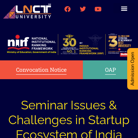
Medical College
Research (PhD)
Int-Student Cell
Admission Open
Convocation Notice
OAP
Seminar Issues &
Challenges in Startup
Ecosystem of India