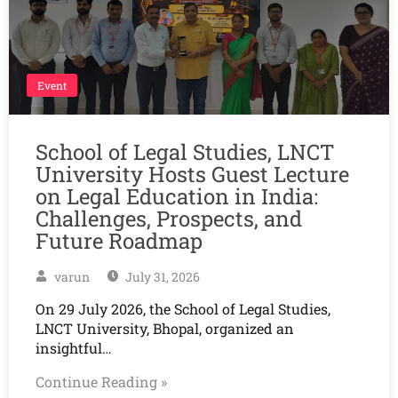
Event
School of Legal Studies, LNCT
University Hosts Guest Lecture
on Legal Education in India:
Challenges, Prospects, and
Future Roadmap
varun
July 31, 2026
On 29 July 2026, the School of Legal Studies,
LNCT University, Bhopal, organized an
insightful…
Continue Reading »