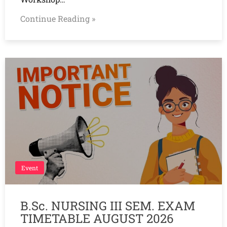
Continue Reading »
Event
B.Sc. NURSING III SEM. EXAM
TIMETABLE AUGUST 2026