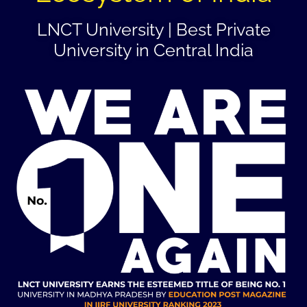
LNCT University | Best Private
University in Central India