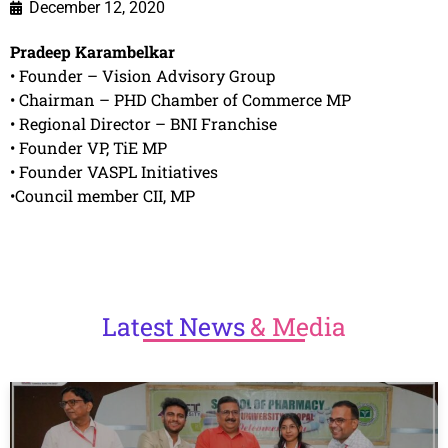
December 12, 2020
Pradeep Karambelkar
• Founder – Vision Advisory Group
• Chairman – PHD Chamber of Commerce MP
• Regional Director – BNI Franchise
• Founder VP, TiE MP
• Founder VASPL Initiatives
•Council member CII, MP
Latest
News
& Media