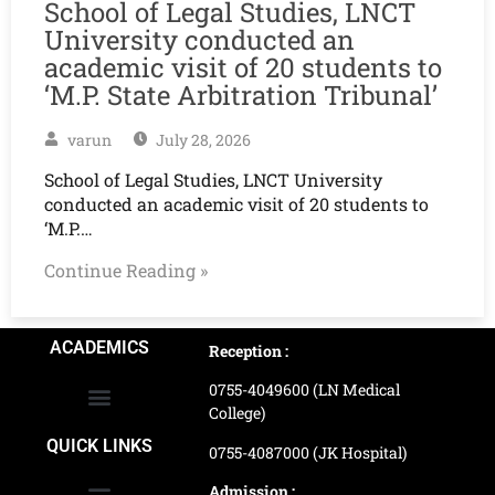
School of Legal Studies, LNCT
University conducted an
academic visit of 20 students to
‘M.P. State Arbitration Tribunal’
varun
July 28, 2026
School of Legal Studies, LNCT University
conducted an academic visit of 20 students to
‘M.P.…
Continue Reading »
ACADEMICS
Reception :
0755-4049600 (LN Medical
College)
School of Agriculture Science
School of Architecture
School of Commerce & Management
School of Computer, Science & Technology
School of Hotel Management & Tourism
School Of Journalism & Mass Communication
LN Ayurved College & Hospital
School of Legal Studies
LN Paramedical College
Online Admission Process
Online Admission Payment
QUICK LINKS
0755-4087000 (JK Hospital)
Admission :