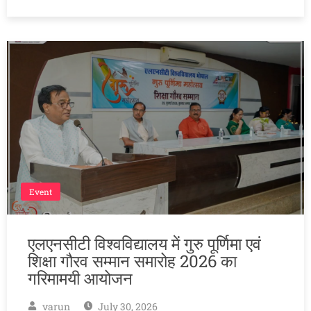
Event
एलएनसीटी विश्वविद्यालय में गुरु पूर्णिमा एवं
शिक्षा गौरव सम्मान समारोह 2026 का
गरिमामयी आयोजन
varun
July 30, 2026