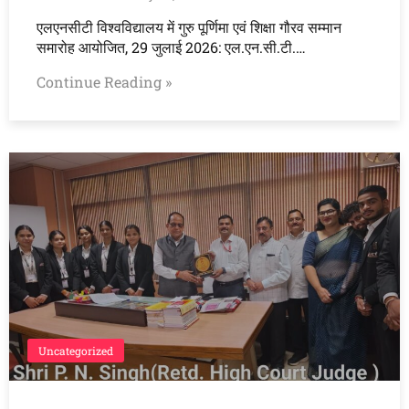
एलएनसीटी विश्वविद्यालय में गुरु पूर्णिमा एवं शिक्षा गौरव सम्मान
समारोह आयोजित, 29 जुलाई 2026: एल.एन.सी.टी.…
Continue Reading »
Uncategorized