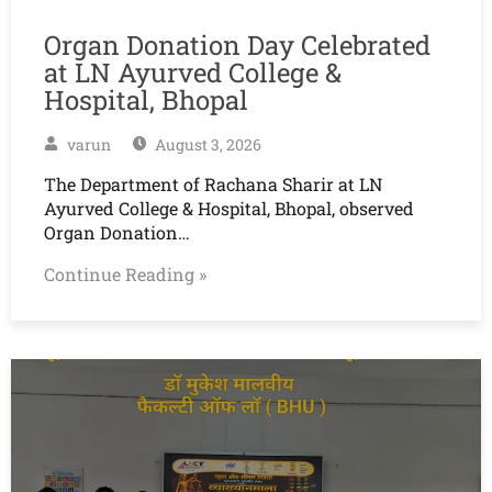
Organ Donation Day Celebrated
at LN Ayurved College &
Hospital, Bhopal
varun
August 3, 2026
The Department of Rachana Sharir at LN
Ayurved College & Hospital, Bhopal, observed
Organ Donation…
Continue Reading »