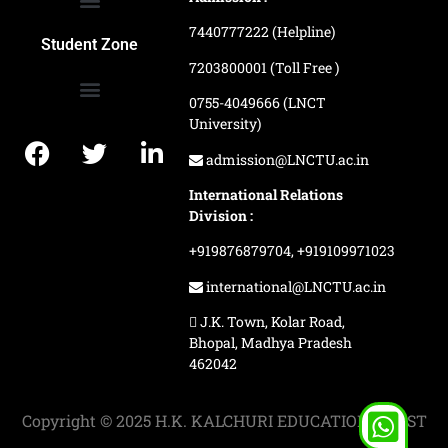
7440777222 (Helpline)
Ranking and Recognition
Biometric Attendance Dashboard
Student Zone
7203800001 (Toll Free )
0755-4049666 (LNCT
University)
Application Procedure
LNCTU Result Updates
admission@LNCTU.ac.in
International Relations
Division :
+919876879704,
+919109971023
international@LNCTU.ac.in
J.K. Town, Kolar Road,
Bhopal, Madhya Pradesh
462042
Copyright © 2025 H.K. KALCHURI EDUCATION TRUST