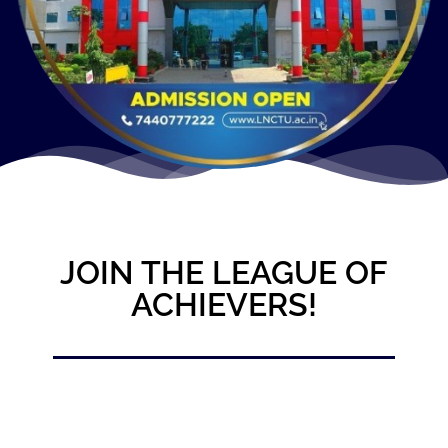
JOIN THE LEAGUE OF
ACHIEVERS!