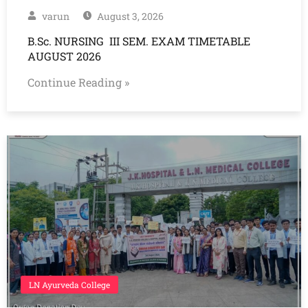
varun
August 3, 2026
B.Sc. NURSING III SEM. EXAM TIMETABLE
AUGUST 2026
Continue Reading »
LN Ayurveda College