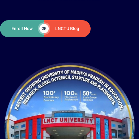
Enroll Now
LNCTU Blog
OR