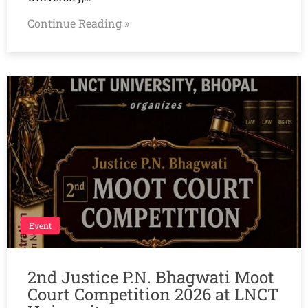
Continue Reading »
Event
2nd Justice P.N. Bhagwati Moot
Court Competition 2026 at LNCT