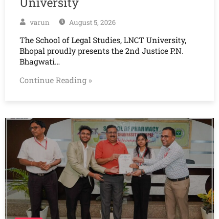
University
varun
August 5, 2026
The School of Legal Studies, LNCT University,
Bhopal proudly presents the 2nd Justice P.N.
Bhagwati…
Continue Reading »