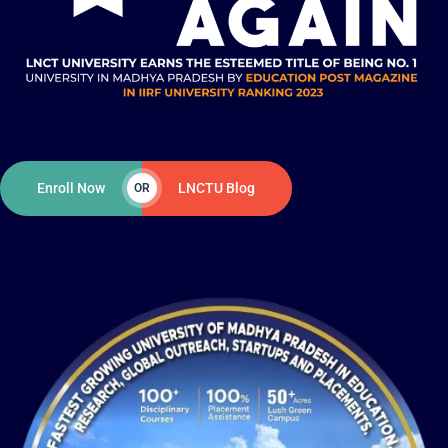
Enroll Now
LNCTU Blog
OR