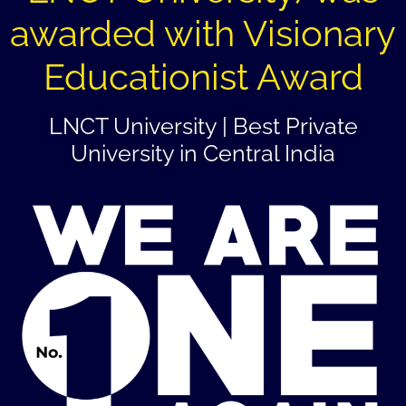
awarded with Visionary
Educationist Award
LNCT University | Best Private
University in Central India