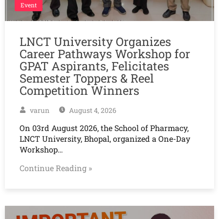
Event
LNCT University Organizes
Career Pathways Workshop for
GPAT Aspirants, Felicitates
Semester Toppers & Reel
Competition Winners
varun
August 4, 2026
On 03rd August 2026, the School of Pharmacy,
LNCT University, Bhopal, organized a One-Day
Workshop…
Continue Reading »