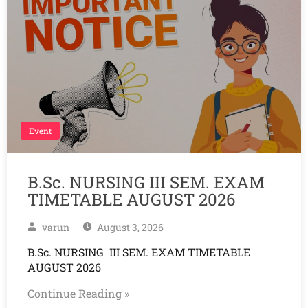
Event
B.Sc. NURSING III SEM. EXAM
TIMETABLE AUGUST 2026
varun
August 3, 2026
B.Sc. NURSING III SEM. EXAM TIMETABLE
AUGUST 2026
Continue Reading »