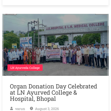
LN Ayurveda College
Organ Donation Day Celebrated
at LN Ayurved College &
Hospital, Bhopal
varun
August 3, 2026