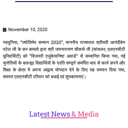
November 10, 2020
नवदुनिया, “ज्योतिर्मय सम्मान 2020”, माननीय राज्यपाल श्रीमती आनंदीबेन
पटेल जी के कर कमलो द्वारा श्री जयनारायण चौकसे जी (चांसलर, एलएनसीटी
यूनिवर्सिटी) को “विजनरी एजुकेसनिष्ट अवार्ड” से सम्मानित किया गया, नई
चुनोतियों के बावजूद विद्यार्थियों के प्रति सम्पूर्ण समर्पित भाव से कार्य करने और
शिक्षा के क्षेत्र में अपना अमूल्य योगदान देने के लिए यह सम्मान दिया गया,
समस्त एलएनसीटी परिवार को बधाई एवं शुभकामनाएं।
Latest
News
& Media