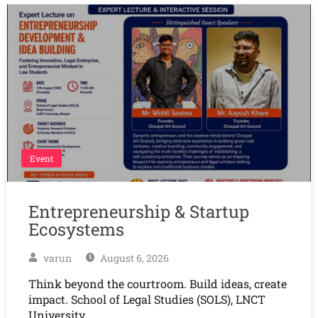
Event
Entrepreneurship & Startup
Ecosystems
varun
August 6, 2026
Think beyond the courtroom. Build ideas, create
impact. School of Legal Studies (SOLS), LNCT
University,…