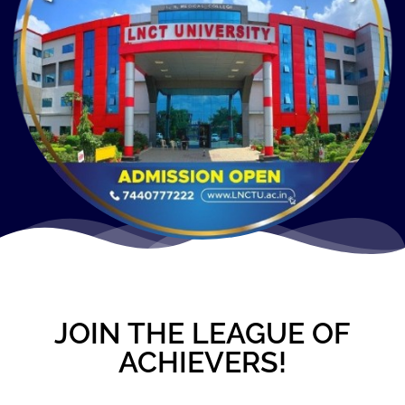
JOIN THE LEAGUE OF
ACHIEVERS!