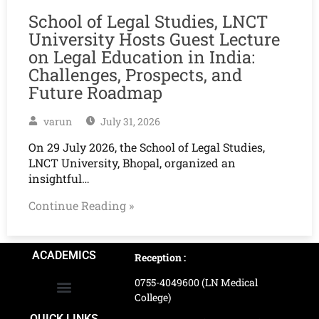
School of Legal Studies, LNCT
University Hosts Guest Lecture
on Legal Education in India:
Challenges, Prospects, and
Future Roadmap
varun
July 31, 2026
On 29 July 2026, the School of Legal Studies,
LNCT University, Bhopal, organized an
insightful…
Continue Reading »
ACADEMICS
Reception :
0755-4049600 (LN Medical
College)
School of Agriculture Science
School of Architecture
School of Commerce & Management
School of Computer, Science & Technology
School of Hotel Management & Tourism
School Of Journalism & Mass Communication
LN Ayurved College & Hospital
School of Legal Studies
LN Paramedical College
Online Admission Process
Online Admission Payment
QUICK LINKS