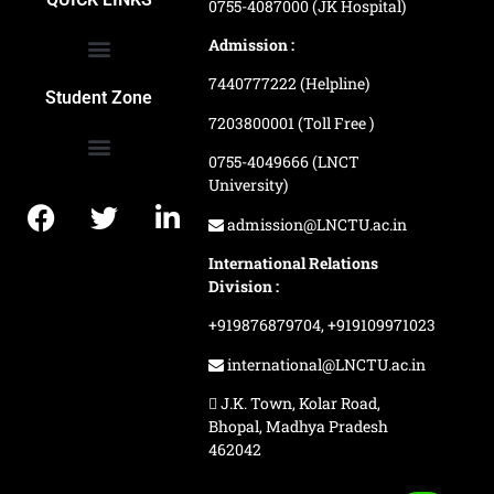
0755-4087000 (JK Hospital)
Admission :
7440777222 (Helpline)
Ranking and Recognition
Biometric Attendance Dashboard
Student Zone
7203800001 (Toll Free )
0755-4049666 (LNCT
University)
Application Procedure
LNCTU Result Updates
admission@LNCTU.ac.in
International Relations
Division :
+919876879704,
+919109971023
international@LNCTU.ac.in
J.K. Town, Kolar Road,
Bhopal, Madhya Pradesh
462042