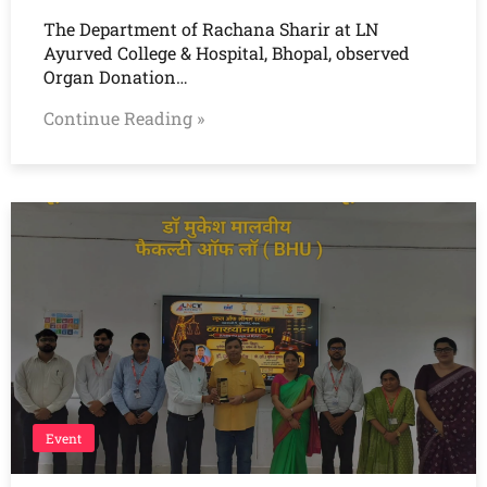
The Department of Rachana Sharir at LN
Ayurved College & Hospital, Bhopal, observed
Organ Donation…
Continue Reading »
Event